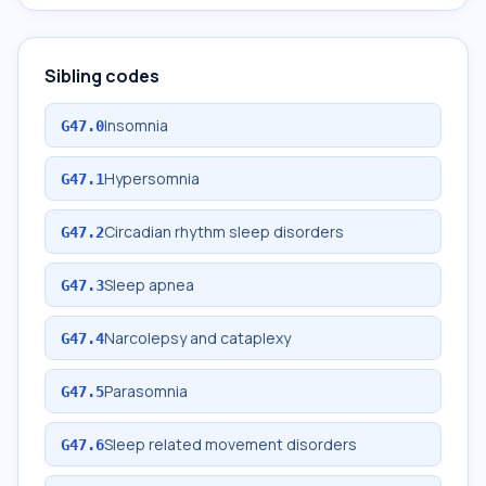
Sibling codes
Insomnia
G47.0
Hypersomnia
G47.1
Circadian rhythm sleep disorders
G47.2
Sleep apnea
G47.3
Narcolepsy and cataplexy
G47.4
Parasomnia
G47.5
Sleep related movement disorders
G47.6