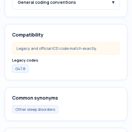
▾
General coding conventions
Compatibility
Legacy and official ICD code match exactly.
Legacy codes
G47.8
Common synonyms
Other sleep disorders