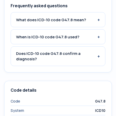
Frequently asked questions
+
What does ICD-10 code G47.8 mean?
+
When is ICD-10 code G47.8 used?
Does ICD-10 code G47.8 confirm a
+
diagnosis?
Code details
Code
G47.8
System
ICD10