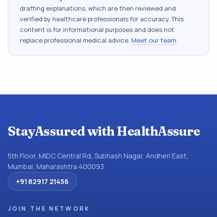
drafting explanations, which are then reviewed and
verified by healthcare professionals for accuracy. This
content is for informational purposes and does not
replace professional medical advice.
Meet our team
.
StayAssured with HealthAssure
5th Floor, MIDC Central Rd, Subhash Nagar, Andheri East,
Mumbai, Maharashtra 400093
+91 82917 21456
JOIN THE NETWORK