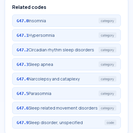
Related codes
Insomnia
G47.0
category
Hypersomnia
G47.1
category
Circadian rhythm sleep disorders
G47.2
category
Sleep apnea
G47.3
category
Narcolepsy and cataplexy
G47.4
category
Parasomnia
G47.5
category
Sleep related movement disorders
G47.6
category
Sleep disorder, unspecified
G47.9
code