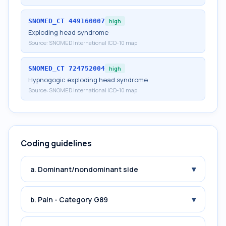
SNOMED_CT
449160007
high
Exploding head syndrome
Source:
SNOMED International ICD-10 map
SNOMED_CT
724752004
high
Hypnogogic exploding head syndrome
Source:
SNOMED International ICD-10 map
Coding guidelines
▾
a. Dominant/nondominant side
▾
b. Pain - Category G89