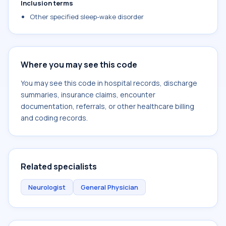
Inclusion terms
Other specified sleep-wake disorder
Where you may see this code
You may see this code in hospital records, discharge
summaries, insurance claims, encounter
documentation, referrals, or other healthcare billing
and coding records.
Related specialists
Neurologist
General Physician