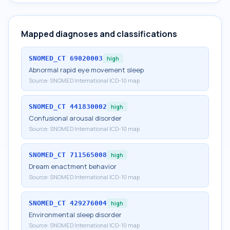
Mapped diagnoses and classifications
SNOMED_CT
69020003
high
Abnormal rapid eye movement sleep
Source:
SNOMED International ICD-10 map
SNOMED_CT
441830002
high
Confusional arousal disorder
Source:
SNOMED International ICD-10 map
SNOMED_CT
711565008
high
Dream enactment behavior
Source:
SNOMED International ICD-10 map
SNOMED_CT
429276004
high
Environmental sleep disorder
Source:
SNOMED International ICD-10 map