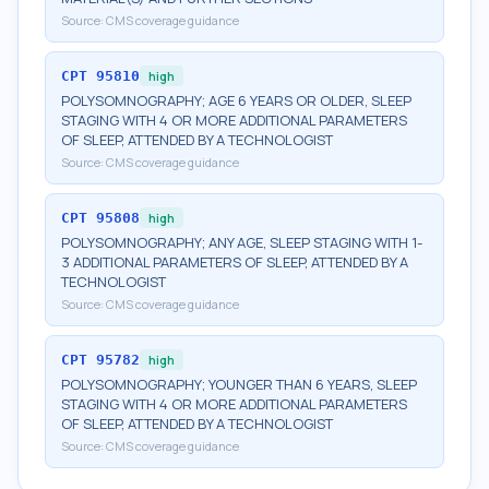
Source:
CMS coverage guidance
CPT
95810
high
POLYSOMNOGRAPHY; AGE 6 YEARS OR OLDER, SLEEP
STAGING WITH 4 OR MORE ADDITIONAL PARAMETERS
OF SLEEP, ATTENDED BY A TECHNOLOGIST
Source:
CMS coverage guidance
CPT
95808
high
POLYSOMNOGRAPHY; ANY AGE, SLEEP STAGING WITH 1-
3 ADDITIONAL PARAMETERS OF SLEEP, ATTENDED BY A
TECHNOLOGIST
Source:
CMS coverage guidance
CPT
95782
high
POLYSOMNOGRAPHY; YOUNGER THAN 6 YEARS, SLEEP
STAGING WITH 4 OR MORE ADDITIONAL PARAMETERS
OF SLEEP, ATTENDED BY A TECHNOLOGIST
Source:
CMS coverage guidance