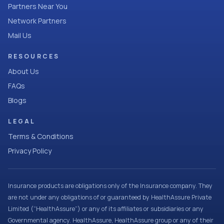
Partners Near You
Network Partners
Mail Us
RESOURCES
About Us
FAQs
Blogs
LEGAL
Terms & Conditions
Privacy Policy
Insurance products are obligations only of the Insurance company. They
are not under any obligations of or guaranteed by HealthAssure Private
Limited (“HealthAssure”) or any of its affiliates or subsidiaries or any
Governmental agency. HealthAssure, HealthAssure group or any of their