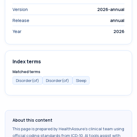
Version
2026-annual
Release
annual
Year
2026
Index terms
Matched terms
Disorder(of)
Disorder(of)
Sleep
About this content
This page is prepared by HealthAssure's clinical team using
official coding standards from
ICD-10
. AI tools assist with