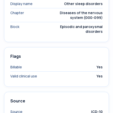
Display name
Other sleep disorders
Chapter
Diseases of the nervous
system (G00-G99)
Block
Episodic and paroxysmal
disorders
Flags
Billable
Yes
Valid clinical use
Yes
Source
Source
ICD-10