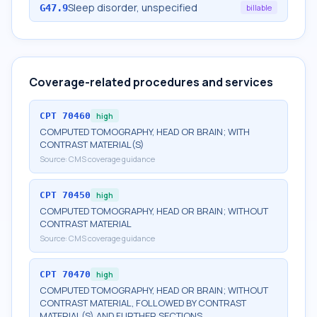
Sleep disorder, unspecified
G47.9
billable
Coverage-related procedures and services
CPT
70460
high
COMPUTED TOMOGRAPHY, HEAD OR BRAIN; WITH
CONTRAST MATERIAL(S)
Source:
CMS coverage guidance
CPT
70450
high
COMPUTED TOMOGRAPHY, HEAD OR BRAIN; WITHOUT
CONTRAST MATERIAL
Source:
CMS coverage guidance
CPT
70470
high
COMPUTED TOMOGRAPHY, HEAD OR BRAIN; WITHOUT
CONTRAST MATERIAL, FOLLOWED BY CONTRAST
MATERIAL(S) AND FURTHER SECTIONS