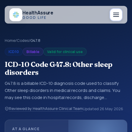
Health
Assure
GOOD LIFE
Home
/
Codes
/
G47.8
ICD10
Billable
Valid for clinical use
ICD-10 Code G47.8: Other sleep
disorders
G47.8 is a billable ICD-10 diagnosis code used to classify
Other sleep disorders in medical records and claims. You
may see this code in hospital records, discharge
summaries, insurance claims, encounter documentation,
Reviewed by HealthAssure Clinical Team
Updated
26 May 2026
referrals, or other healthcare billing and coding records.
ICD-10 codes are diagnosis classification codes used in
healthcare records, reporting, coding workflows, and billing
AT A GLANCE