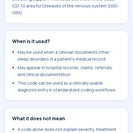
ICD-10 area for Diseases of the nervous system (G00-
G99).
When is it used?
May be used when a clinician documents other
sleep disorders in a patient's medical record.
May appear in hospital records, claims, referrals,
and clinical documentation.
This code can be used as a clinically usable
diagnosis entry in standardized coding workflows.
What it does not mean
A code alone does not explain severity, treatment