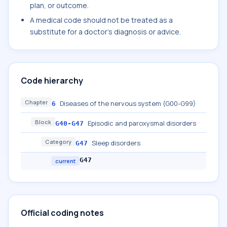
plan, or outcome.
A medical code should not be treated as a
substitute for a doctor's diagnosis or advice.
Code hierarchy
Chapter
Diseases of the nervous system (G00-G99)
6
Block
Episodic and paroxysmal disorders
G40-G47
Category
Sleep disorders
G47
G47
current
Official coding notes