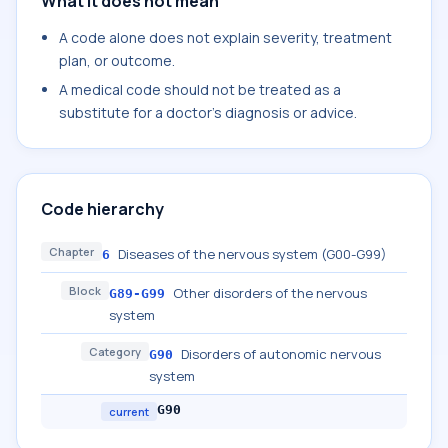
What it does not mean
A code alone does not explain severity, treatment
plan, or outcome.
A medical code should not be treated as a
substitute for a doctor's diagnosis or advice.
Code hierarchy
Chapter
Diseases of the nervous system (G00-G99)
6
Block
Other disorders of the nervous
G89-G99
system
Category
Disorders of autonomic nervous
G90
system
G90
current