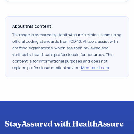
About this content
This page is prepared by HealthAssure's clinical team using
official coding standards from
ICD-10
. AI tools assist with
drafting explanations, which are then reviewed and
verified by healthcare professionals for accuracy. This
content is for informational purposes and does not
replace professional medical advice.
Meet our team
.
StayAssured with HealthAssure