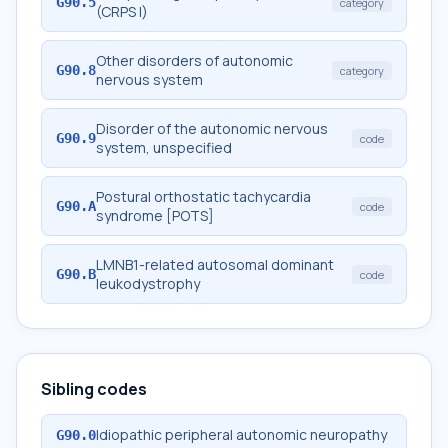
G90.5
category
(CRPS I)
Other disorders of autonomic
G90.8
category
nervous system
Disorder of the autonomic nervous
G90.9
code
system, unspecified
Postural orthostatic tachycardia
G90.A
code
syndrome [POTS]
LMNB1-related autosomal dominant
G90.B
code
leukodystrophy
Sibling codes
Idiopathic peripheral autonomic neuropathy
G90.0