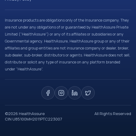
Insurance products are obligations only of the Insurance company. They
are not under any obligations of or guaranteed by HealthAssure Private
Limited (“HealthAssure”) or any of its affiliates or subsidiaries or any
Governmental agency. HealthAssure, HealthAssure group or any of their
affiliates and group entities are not insurance company or dealer, broker,
sub dealer, sub-broker, distributors or agents. HealthAssure does not sell,
distribute or solicit any type of insurance on any platform branded
under “HealthAssure”.
©
2026
HealthAssure
All Rights Reserved
CIN U85100MH2011PTC223007