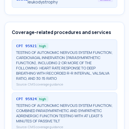
leukodystrophy
Coverage-related procedures and services
CPT
95921
high
TESTING OF AUTONOMIC NERVOUS SYSTEM FUNCTION;
CARDIOVAGAL INNERVATION (PARASYMPATHETIC
FUNCTION), INCLUDING 2 OR MORE OF THE
FOLLOWING: HEART RATE RESPONSE TO DEEP
BREATHING WITH RECORDED R-R INTERVAL, VALSALVA
RATIO, AND 30:15 RATIO
Source:
CMS coverage guidance
CPT
95924
high
TESTING OF AUTONOMIC NERVOUS SYSTEM FUNCTION;
COMBINED PARASYMPATHETIC AND SYMPATHETIC
ADRENERGIC FUNCTION TESTING WITH AT LEAST 5
MINUTES OF PASSIVE TILT
Source:
CMS coverage guidance