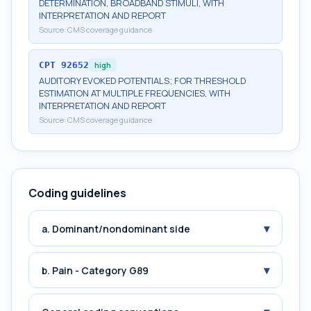
DETERMINATION, BROADBAND STIMULI, WITH
INTERPRETATION AND REPORT
Source:
CMS coverage guidance
CPT
92652
high
AUDITORY EVOKED POTENTIALS; FOR THRESHOLD
ESTIMATION AT MULTIPLE FREQUENCIES, WITH
INTERPRETATION AND REPORT
Source:
CMS coverage guidance
Coding guidelines
▾
a. Dominant/nondominant side
▾
b. Pain - Category G89