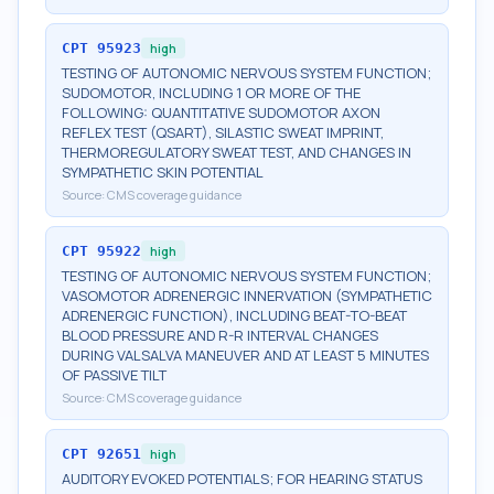
CPT
95923
high
TESTING OF AUTONOMIC NERVOUS SYSTEM FUNCTION;
SUDOMOTOR, INCLUDING 1 OR MORE OF THE
FOLLOWING: QUANTITATIVE SUDOMOTOR AXON
REFLEX TEST (QSART), SILASTIC SWEAT IMPRINT,
THERMOREGULATORY SWEAT TEST, AND CHANGES IN
SYMPATHETIC SKIN POTENTIAL
Source:
CMS coverage guidance
CPT
95922
high
TESTING OF AUTONOMIC NERVOUS SYSTEM FUNCTION;
VASOMOTOR ADRENERGIC INNERVATION (SYMPATHETIC
ADRENERGIC FUNCTION), INCLUDING BEAT-TO-BEAT
BLOOD PRESSURE AND R-R INTERVAL CHANGES
DURING VALSALVA MANEUVER AND AT LEAST 5 MINUTES
OF PASSIVE TILT
Source:
CMS coverage guidance
CPT
92651
high
AUDITORY EVOKED POTENTIALS; FOR HEARING STATUS