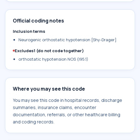
Official coding notes
Inclusion terms
Neurogenic orthostatic hypotension [Shy-Drager]
Excludes1 (do not code together)
orthostatic hypotension NOS (I95.1)
Where you may see this code
You may see this code in hospital records, discharge
summaries, insurance claims, encounter
documentation, referrals, or other healthcare billing
and coding records.