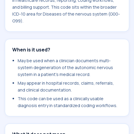
in healthcare records, reporting, coding workflows,
and billing support. This code sits within the broader
ICD-10 area for Diseases of the nervous system (G00-
G99).
When is it used?
May be used when a clinician documents multi-
system degeneration of the autonomic nervous
system in a patient's medical record.
May appear in hospital records, claims, referrals,
and clinical documentation.
This code can be used as a clinically usable
diagnosis entry in standardized coding workflows.