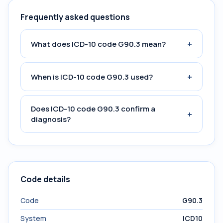
Frequently asked questions
+
What does ICD-10 code G90.3 mean?
+
When is ICD-10 code G90.3 used?
Does ICD-10 code G90.3 confirm a
+
diagnosis?
Code details
Code
G90.3
System
ICD10