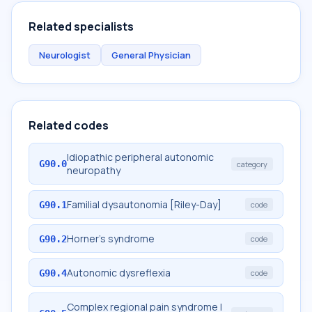
Related specialists
Neurologist
General Physician
Related codes
Idiopathic peripheral autonomic
G90.0
category
neuropathy
Familial dysautonomia [Riley-Day]
G90.1
code
Horner's syndrome
G90.2
code
Autonomic dysreflexia
G90.4
code
Complex regional pain syndrome I