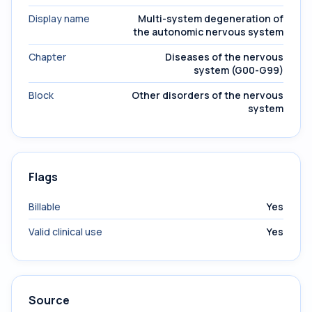
Display name
Multi-system degeneration of
the autonomic nervous system
Chapter
Diseases of the nervous
system (G00-G99)
Block
Other disorders of the nervous
system
Flags
Billable
Yes
Valid clinical use
Yes
Source