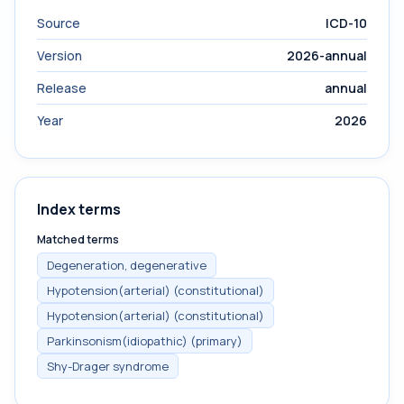
Source
ICD-10
Version
2026-annual
Release
annual
Year
2026
Index terms
Matched terms
Degeneration, degenerative
Hypotension(arterial) (constitutional)
Hypotension(arterial) (constitutional)
Parkinsonism(idiopathic) (primary)
Shy-Drager syndrome