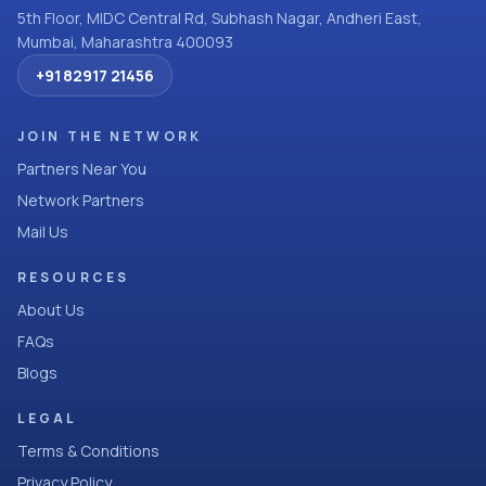
5th Floor, MIDC Central Rd, Subhash Nagar, Andheri East,
Mumbai, Maharashtra 400093
+91 82917 21456
JOIN THE NETWORK
Partners Near You
Network Partners
Mail Us
RESOURCES
About Us
FAQs
Blogs
LEGAL
Terms & Conditions
Privacy Policy