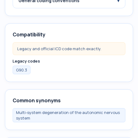
▾
General coding conventions
Compatibility
Legacy and official ICD code match exactly.
Legacy codes
G90.3
Common synonyms
Multi-system degeneration of the autonomic nervous
system