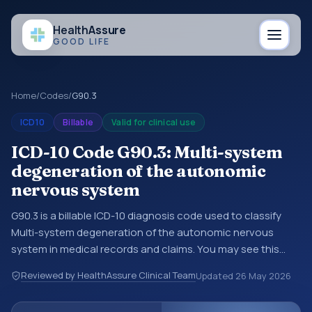
Health
Assure
GOOD LIFE
Home
/
Codes
/
G90.3
ICD10
Billable
Valid for clinical use
ICD-10 Code G90.3: Multi-system
degeneration of the autonomic
nervous system
G90.3 is a billable ICD-10 diagnosis code used to classify
Multi-system degeneration of the autonomic nervous
system in medical records and claims. You may see this
code in hospital records, discharge summaries, insurance
Reviewed by HealthAssure Clinical Team
Updated
26 May 2026
claims, encounter documentation, referrals, or other
healthcare billing and coding records. ICD-10 codes are