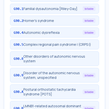
Familial dysautonomia [Riley-Day]
G90.1
billable
Horner's syndrome
G90.2
billable
Autonomic dysreflexia
G90.4
billable
Complex regional pain syndrome I (CRPS I)
G90.5
Other disorders of autonomic nervous
G90.8
system
Disorder of the autonomic nervous
G90.9
billable
system, unspecified
Postural orthostatic tachycardia
G90.A
billable
syndrome [POTS]
LMNB1-related autosomal dominant
G90.B
billable