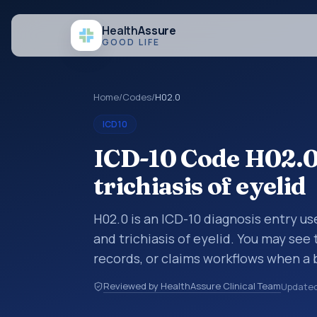
Health
Assure
GOOD LIFE
Home
/
Codes
/
H02.0
ICD10
ICD-10 Code H02.0
trichiasis of eyelid
H02.0 is an ICD-10 diagnosis entry u
and trichiasis of eyelid. You may see
records, or claims workflows when a 
reviewed before a more specific code
Reviewed by HealthAssure Clinical Team
Update
how diagnoses are organized for codin