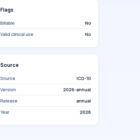
Flags
Billable
No
Valid clinical use
No
Source
Source
ICD-10
Version
2026-annual
Release
annual
Year
2026