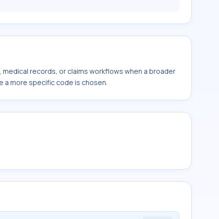
s, medical records, or claims workflows when a broader
e a more specific code is chosen.