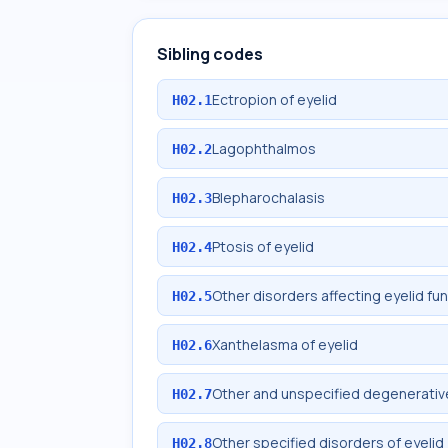
Sibling codes
Ectropion of eyelid
H02.1
Lagophthalmos
H02.2
Blepharochalasis
H02.3
Ptosis of eyelid
H02.4
Other disorders affecting eyelid fu
H02.5
Xanthelasma of eyelid
H02.6
Other and unspecified degenerative
H02.7
Other specified disorders of eyelid
H02.8