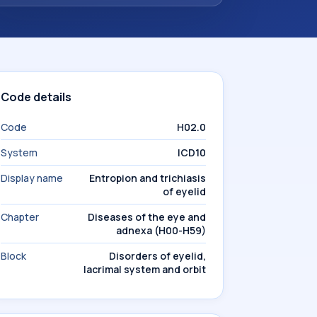
Code details
Code
H02.0
System
ICD10
Display name
Entropion and trichiasis
of eyelid
Chapter
Diseases of the eye and
adnexa (H00-H59)
Block
Disorders of eyelid,
lacrimal system and orbit