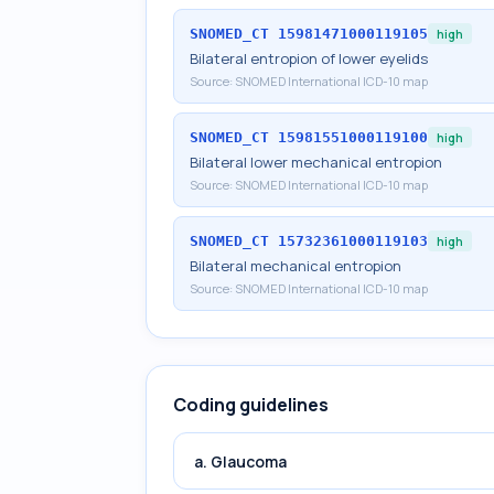
SNOMED_CT
15981471000119105
high
Bilateral entropion of lower eyelids
Source:
SNOMED International ICD-10 map
SNOMED_CT
15981551000119100
high
Bilateral lower mechanical entropion
Source:
SNOMED International ICD-10 map
SNOMED_CT
15732361000119103
high
Bilateral mechanical entropion
Source:
SNOMED International ICD-10 map
Coding guidelines
a. Glaucoma