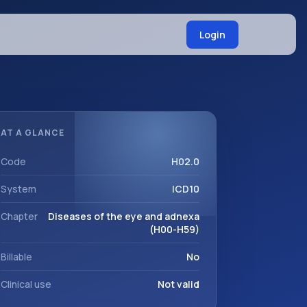
Login
AT A GLANCE
Code
H02.0
System
ICD10
Chapter
Diseases of the eye and adnexa
(H00-H59)
Billable
No
Clinical use
Not valid