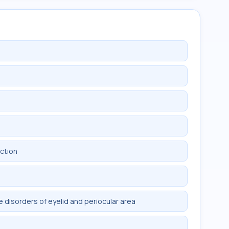
nction
 disorders of eyelid and periocular area