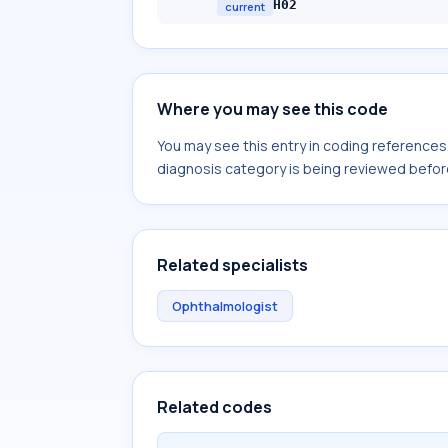
H02
current
Where you may see this code
You may see this entry in coding reference
diagnosis category is being reviewed befor
Related specialists
Ophthalmologist
Related codes