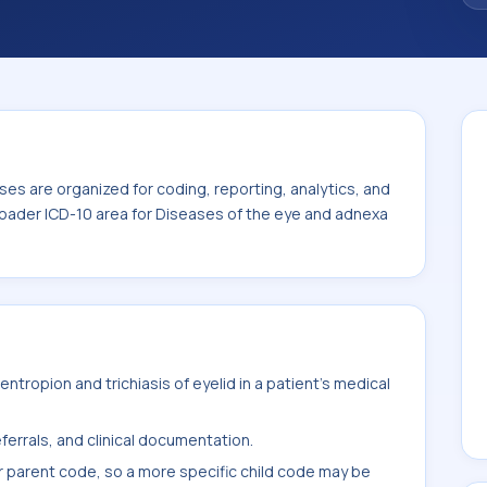
 the broader ICD-10 area for Diseases of
es are organized for coding, reporting, analytics, and
roader ICD-10 area for Diseases of the eye and adnexa
tropion and trichiasis of eyelid in a patient's medical
ferrals, and clinical documentation.
r parent code, so a more specific child code may be