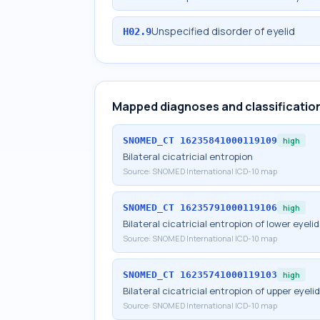
Unspecified disorder of eyelid
H02.9
Mapped diagnoses and classificatio
SNOMED_CT
16235841000119109
high
Bilateral cicatricial entropion
Source:
SNOMED International ICD-10 map
SNOMED_CT
16235791000119106
high
Bilateral cicatricial entropion of lower eyeli
Source:
SNOMED International ICD-10 map
SNOMED_CT
16235741000119103
high
Bilateral cicatricial entropion of upper eyeli
Source:
SNOMED International ICD-10 map