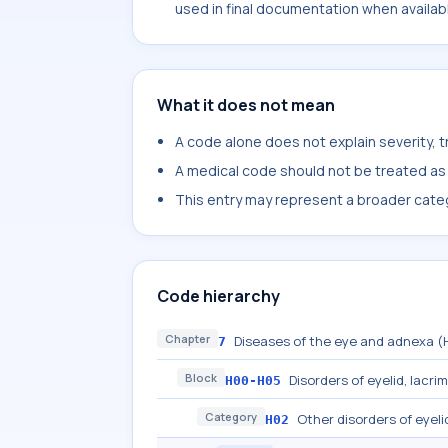
used in final documentation when availab
What it does not mean
A code alone does not explain severity, 
A medical code should not be treated as a
This entry may represent a broader categ
Code hierarchy
Chapter
Diseases of the eye and adnexa 
7
Block
Disorders of eyelid, lacri
H00-H05
Category
Other disorders of eyeli
H02