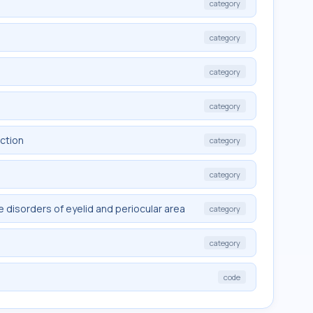
category
category
category
category
nction
category
category
 disorders of eyelid and periocular area
category
category
code