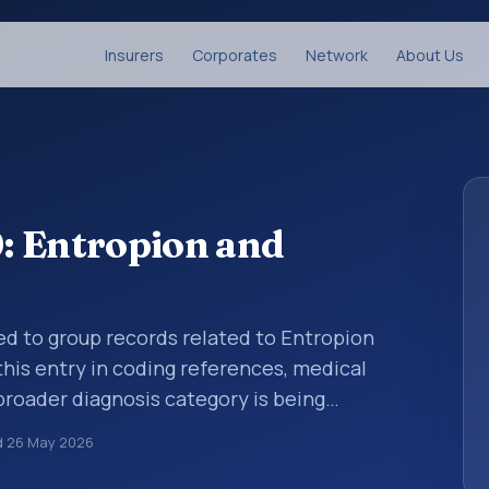
Insurers
Corporates
Network
About Us
: Entropion and
sed to group records related to Entropion
 this entry in coding references, medical
broader diagnosis category is being
 is chosen. ICD-10 entries help standardize
d
26 May 2026
g, reporting, analytics, and