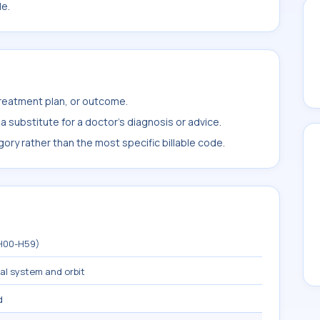
le.
treatment plan, or outcome.
 substitute for a doctor's diagnosis or advice.
ory rather than the most specific billable code.
(H00-H59)
mal system and orbit
d