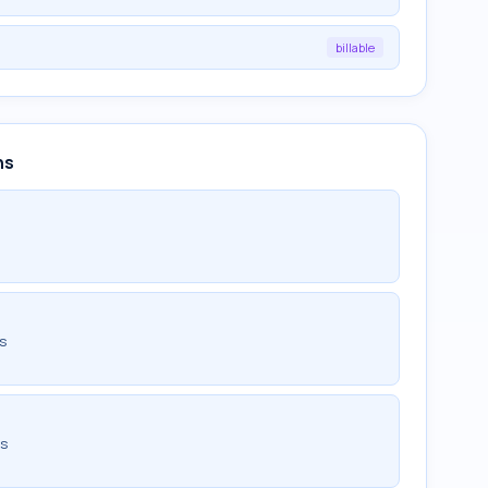
billable
ns
ds
ds