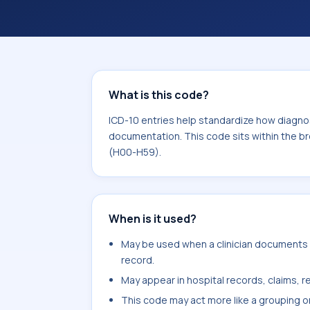
documentation. This code sits within
the eye and adnexa (H00-H59).
What is this code?
ICD-10 entries help standardize how diagnos
documentation. This code sits within the b
(H00-H59).
When is it used?
May be used when a clinician documents en
record.
May appear in hospital records, claims, re
This code may act more like a grouping o