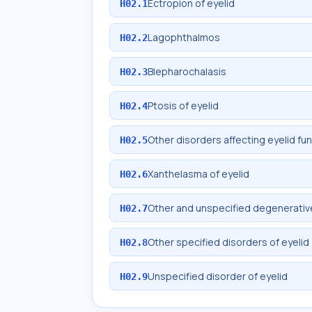
Ectropion of eyelid
H02.1
Lagophthalmos
H02.2
Blepharochalasis
H02.3
Ptosis of eyelid
H02.4
Other disorders affecting eyelid fu
H02.5
Xanthelasma of eyelid
H02.6
Other and unspecified degenerative
H02.7
Other specified disorders of eyelid
H02.8
Unspecified disorder of eyelid
H02.9