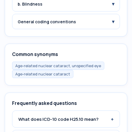
▾
b. Blindness
▾
General coding conventions
Common synonyms
Age-related nuclear cataract, unspecified eye
Age-related nuclear cataract
Frequently asked questions
+
What does ICD-10 code H25.10 mean?