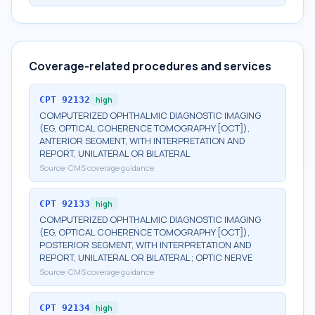
Coverage-related procedures and services
CPT
92132
high
COMPUTERIZED OPHTHALMIC DIAGNOSTIC IMAGING
(EG, OPTICAL COHERENCE TOMOGRAPHY [OCT]),
ANTERIOR SEGMENT, WITH INTERPRETATION AND
REPORT, UNILATERAL OR BILATERAL
Source:
CMS coverage guidance
CPT
92133
high
COMPUTERIZED OPHTHALMIC DIAGNOSTIC IMAGING
(EG, OPTICAL COHERENCE TOMOGRAPHY [OCT]),
POSTERIOR SEGMENT, WITH INTERPRETATION AND
REPORT, UNILATERAL OR BILATERAL; OPTIC NERVE
Source:
CMS coverage guidance
CPT
92134
high