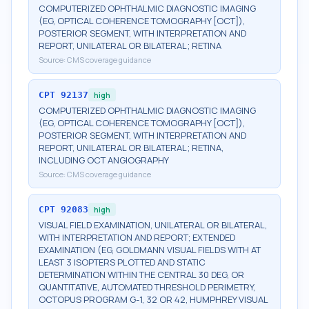
COMPUTERIZED OPHTHALMIC DIAGNOSTIC IMAGING
(EG, OPTICAL COHERENCE TOMOGRAPHY [OCT]),
POSTERIOR SEGMENT, WITH INTERPRETATION AND
REPORT, UNILATERAL OR BILATERAL; RETINA
Source:
CMS coverage guidance
CPT
92137
high
COMPUTERIZED OPHTHALMIC DIAGNOSTIC IMAGING
(EG, OPTICAL COHERENCE TOMOGRAPHY [OCT]),
POSTERIOR SEGMENT, WITH INTERPRETATION AND
REPORT, UNILATERAL OR BILATERAL; RETINA,
INCLUDING OCT ANGIOGRAPHY
Source:
CMS coverage guidance
CPT
92083
high
VISUAL FIELD EXAMINATION, UNILATERAL OR BILATERAL,
WITH INTERPRETATION AND REPORT; EXTENDED
EXAMINATION (EG, GOLDMANN VISUAL FIELDS WITH AT
LEAST 3 ISOPTERS PLOTTED AND STATIC
DETERMINATION WITHIN THE CENTRAL 30 DEG, OR
QUANTITATIVE, AUTOMATED THRESHOLD PERIMETRY,
OCTOPUS PROGRAM G-1, 32 OR 42, HUMPHREY VISUAL