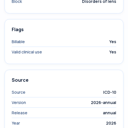
Block
Disorders of lens
Flags
Billable
Yes
Valid clinical use
Yes
Source
Source
ICD-10
Version
2026-annual
Release
annual
Year
2026