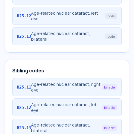
Age-related nuclear cataract, left
H25.12
code
eye
Age-related nuclear cataract,
H25.13
code
bilateral
Sibling codes
Age-related nuclear cataract, right
H25.11
billable
eye
Age-related nuclear cataract, left
H25.12
billable
eye
Age-related nuclear cataract,
H25.13
billable
bilateral