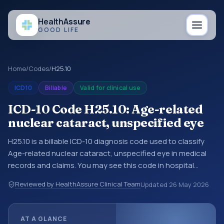
Health
Assure
GOOD LIFE
Home
/
Codes
/
H25.10
ICD10
Billable
Valid for clinical use
ICD-10 Code H25.10: Age-related
nuclear cataract, unspecified eye
H25.10 is a billable ICD-10 diagnosis code used to classify
Age-related nuclear cataract, unspecified eye in medical
records and claims. You may see this code in hospital
records, discharge summaries, insurance claims,
Reviewed by HealthAssure Clinical Team
Updated
26 May 2026
encounter documentation, referrals, or other healthcare
billing and coding records. ICD-10 codes are diagnosis
classification codes used in healthcare records, reporting,
AT A GLANCE