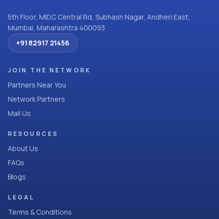
5th Floor, MIDC Central Rd, Subhash Nagar, Andheri East,
Mumbai, Maharashtra 400093
+91 82917 21456
JOIN THE NETWORK
Partners Near You
Network Partners
Mail Us
RESOURCES
About Us
FAQs
Blogs
LEGAL
Terms & Conditions