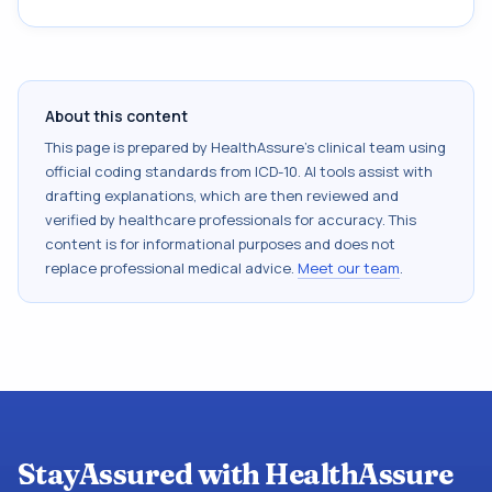
About this content
This page is prepared by HealthAssure's clinical team using
official coding standards from
ICD-10
. AI tools assist with
drafting explanations, which are then reviewed and
verified by healthcare professionals for accuracy. This
content is for informational purposes and does not
replace professional medical advice.
Meet our team
.
StayAssured with HealthAssure