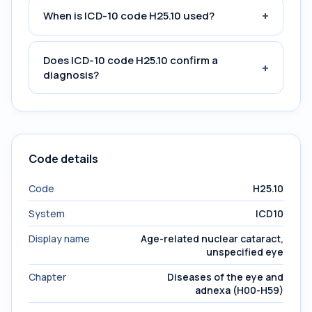
+
When is ICD-10 code H25.10 used?
Does ICD-10 code H25.10 confirm a
+
diagnosis?
Code details
Code
H25.10
System
ICD10
Display name
Age-related nuclear cataract,
unspecified eye
Chapter
Diseases of the eye and
adnexa (H00-H59)