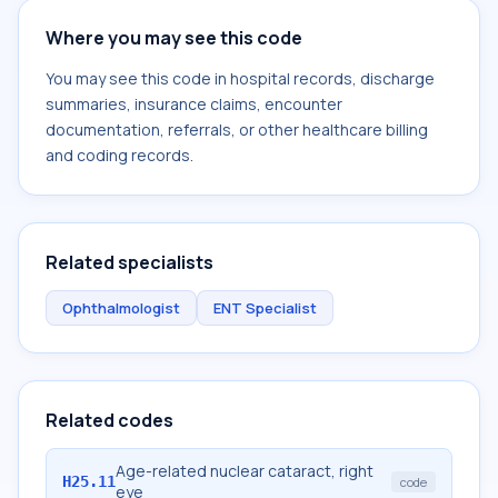
Where you may see this code
You may see this code in hospital records, discharge
summaries, insurance claims, encounter
documentation, referrals, or other healthcare billing
and coding records.
Related specialists
Ophthalmologist
ENT Specialist
Related codes
Age-related nuclear cataract, right
H25.11
code
eye