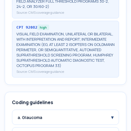
FIELD ANALYZER FULL THRESHOLD PROGRAMS 30-2,
24-2, OR 30/60-2)
Source:
CMS coverage guidance
CPT
92082
high
VISUAL FIELD EXAMINATION, UNILATERAL OR BILATERAL,
WITH INTERPRETATION AND REPORT; INTERMEDIATE
EXAMINATION (EG, AT LEAST 2 ISOPTERS ON GOLDMANN
PERIMETER, OR SEMIQUANTITATIVE, AUTOMATED
SUPRATHRESHOLD SCREENING PROGRAM, HUMPHREY
SUPRATHRESHOLD AUTOMATIC DIAGNOSTIC TEST,
OCTOPUS PROGRAM 33)
Source:
CMS coverage guidance
Coding guidelines
▾
a. Glaucoma