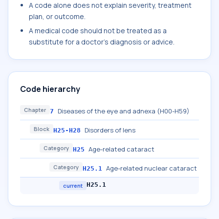
A code alone does not explain severity, treatment
plan, or outcome.
A medical code should not be treated as a
substitute for a doctor's diagnosis or advice.
Code hierarchy
Chapter
Diseases of the eye and adnexa (H00-H59)
7
Block
Disorders of lens
H25-H28
Category
Age-related cataract
H25
Category
Age-related nuclear cataract
H25.1
H25.1
current