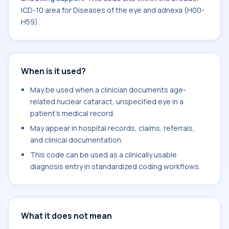
ICD-10 area for Diseases of the eye and adnexa (H00-
H59).
When is it used?
May be used when a clinician documents age-
related nuclear cataract, unspecified eye in a
patient's medical record.
May appear in hospital records, claims, referrals,
and clinical documentation.
This code can be used as a clinically usable
diagnosis entry in standardized coding workflows.
What it does not mean