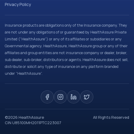
Privacy Policy
Insurance products are obligations only of the Insurance company. They
are not under any obligations of or guaranteed by HealthAssure Private
Limited (“HealthAssure”) or any of its affiliates or subsidiaries or any
Governmental agency. HealthAssure, HealthAssure group or any of their
affiliates and group entities are not insurance company or dealer, broker,
sub dealer, sub-broker, distributors or agents. HealthAssure does not sell,
distribute or solicit any type of insurance on any platform branded
under “HealthAssure”.
©
2026
HealthAssure
All Rights Reserved
CIN U85100MH2011PTC223007