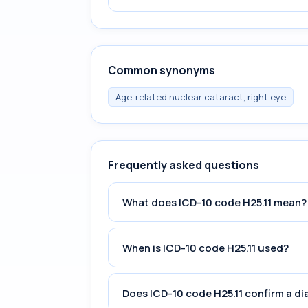
Common synonyms
Age-related nuclear cataract, right eye
Frequently asked questions
What does ICD-10 code H25.11 mean?
When is ICD-10 code H25.11 used?
Does ICD-10 code H25.11 confirm a di