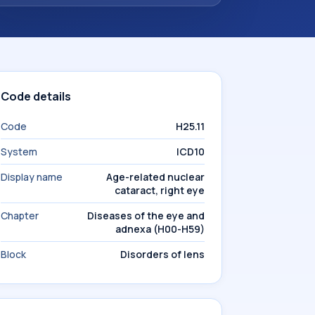
Code details
Code
H25.11
System
ICD10
Display name
Age-related nuclear
cataract, right eye
Chapter
Diseases of the eye and
adnexa (H00-H59)
Block
Disorders of lens