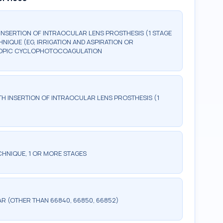
NSERTION OF INTRAOCULAR LENS PROSTHESIS (1 STAGE
IQUE (EG, IRRIGATION AND ASPIRATION OR
COPIC CYCLOPHOTOCOAGULATION
H INSERTION OF INTRAOCULAR LENS PROSTHESIS (1
CHNIQUE, 1 OR MORE STAGES
R (OTHER THAN 66840, 66850, 66852)