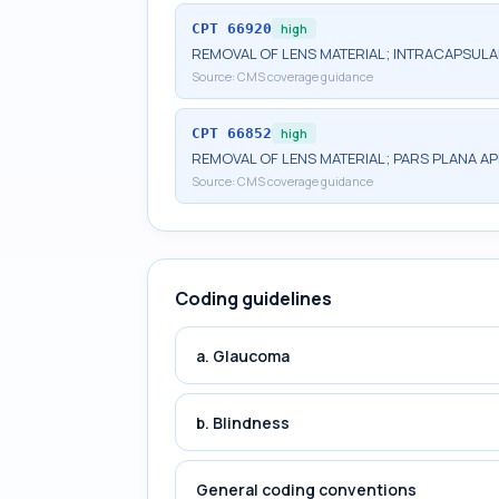
CPT
66920
high
REMOVAL OF LENS MATERIAL; INTRACAPSUL
Source:
CMS coverage guidance
CPT
66852
high
REMOVAL OF LENS MATERIAL; PARS PLANA A
Source:
CMS coverage guidance
Coding guidelines
a. Glaucoma
b. Blindness
General coding conventions