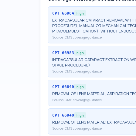
CPT
66984
high
EXTRACAPSULAR CATARACT REMOVAL WITH I
PROCEDURE), MANUAL OR MECHANICAL TECHN
PHACOEMULSIFICATION); WITHOUT ENDOS
Source:
CMS coverage guidance
CPT
66983
high
INTRACAPSULAR CATARACT EXTRACTION WIT
STAGE PROCEDURE)
Source:
CMS coverage guidance
CPT
66840
high
REMOVAL OF LENS MATERIAL; ASPIRATION TE
Source:
CMS coverage guidance
CPT
66940
high
REMOVAL OF LENS MATERIAL; EXTRACAPSULA
Source:
CMS coverage guidance