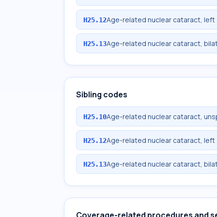
Age-related nuclear cataract, left
H25.12
Age-related nuclear cataract, bila
H25.13
Sibling codes
Age-related nuclear cataract, uns
H25.10
Age-related nuclear cataract, left
H25.12
Age-related nuclear cataract, bila
H25.13
Coverage-related procedures and s