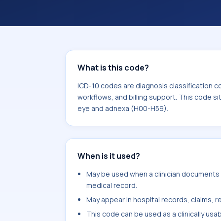
coding workflows, and billing support
area for Diseases of the eye and ad
What is this code?
ICD-10 codes are diagnosis classification c
workflows, and billing support. This code si
eye and adnexa (H00-H59).
When is it used?
May be used when a clinician documents ag
medical record.
May appear in hospital records, claims, re
This code can be used as a clinically usa