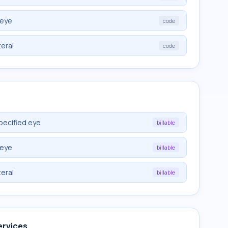
 eye
code
teral
code
pecified eye
billable
 eye
billable
teral
billable
ervices