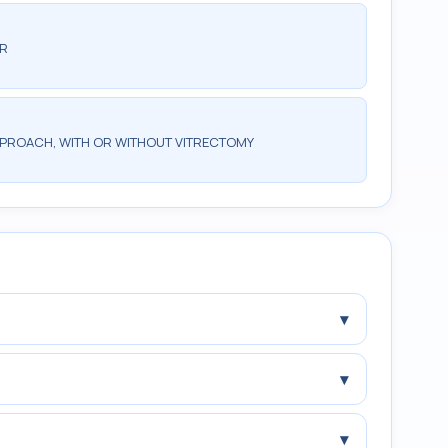
AR
PPROACH, WITH OR WITHOUT VITRECTOMY
▾
▾
▾