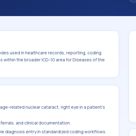
. This code sits within the broader ICD-10
nexa (H00-H59).
odes used in healthcare records, reporting, coding
ts within the broader ICD-10 area for Diseases of the
e-related nuclear cataract, right eye in a patient's
ferrals, and clinical documentation.
ble diagnosis entry in standardized coding workflows.