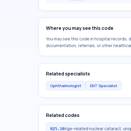
Where you may see this code
You may see this code in hospital records,
documentation, referrals, or other healthcar
Related specialists
Ophthalmologist
ENT Specialist
Related codes
Age-related nuclear cataract, uns
H25.10