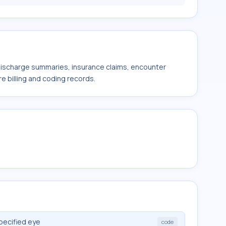
 discharge summaries, insurance claims, encounter
e billing and coding records.
pecified eye
code