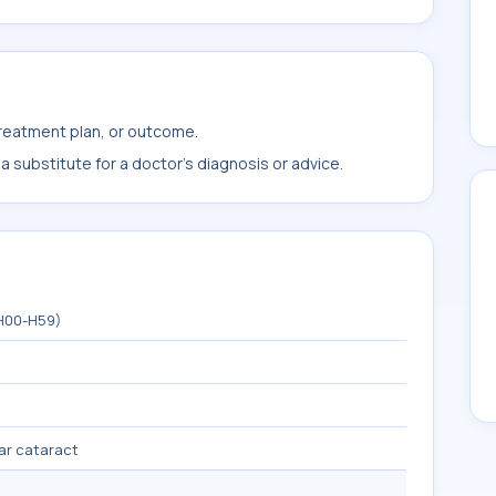
treatment plan, or outcome.
 substitute for a doctor's diagnosis or advice.
(H00-H59)
ar cataract