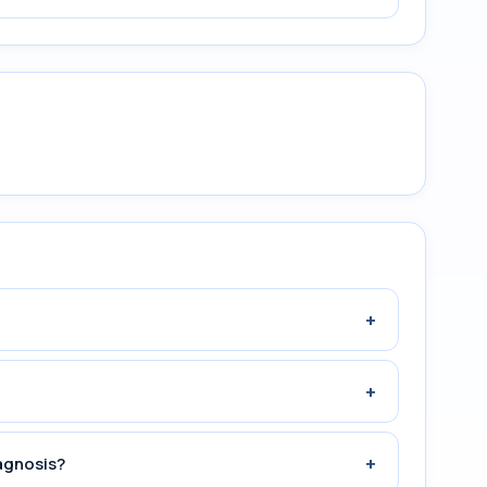
+
+
+
agnosis?