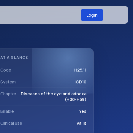
Login
AT A GLANCE
Code
H25.11
System
ICD10
Chapter
Diseases of the eye and adnexa
(H00-H59)
Billable
Yes
Clinical use
Valid