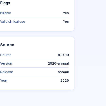
Flags
Billable
Yes
Valid clinical use
Yes
Source
Source
ICD-10
Version
2026-annual
Release
annual
Year
2026