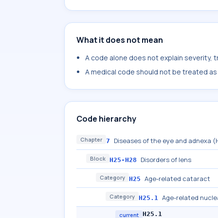
What it does not mean
A code alone does not explain severity, 
A medical code should not be treated as a
Code hierarchy
Chapter
Diseases of the eye and adnexa 
7
Block
Disorders of lens
H25-H28
Category
Age-related cataract
H25
Category
Age-related nucle
H25.1
H25.1
current