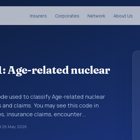
Insurers
Corporates
Network
About Us
: Age-related nuclear
code used to classify Age-related nuclear
s and claims. You may see this code in
s, insurance claims, encounter
althcare billing and coding records. ICD-10
d
26 May 2026
des used in healthcare records, reporting,