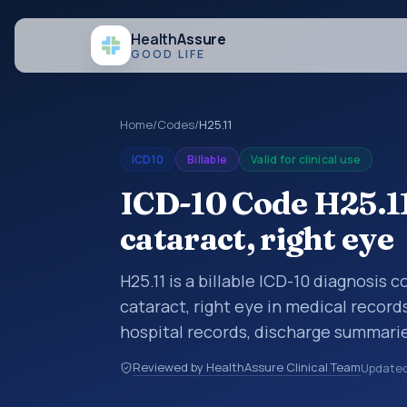
Health
Assure
GOOD LIFE
Home
/
Codes
/
H25.11
ICD10
Billable
Valid for clinical use
ICD-10 Code H25.11
cataract, right eye
H25.11 is a billable ICD-10 diagnosis 
cataract, right eye in medical record
hospital records, discharge summarie
documentation, referrals, or other he
Reviewed by HealthAssure Clinical Team
Update
codes are diagnosis classification co