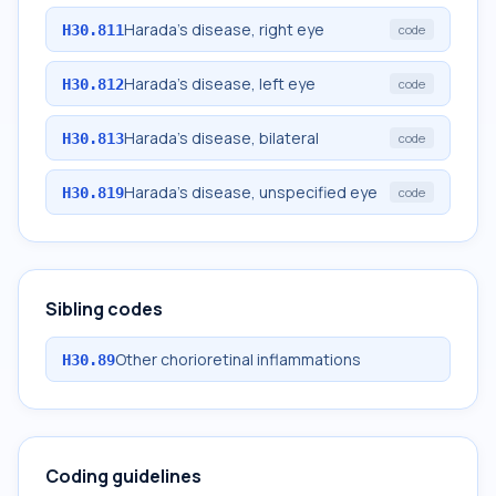
Harada's disease, right eye
H30.811
code
Harada's disease, left eye
H30.812
code
Harada's disease, bilateral
H30.813
code
Harada's disease, unspecified eye
H30.819
code
Sibling codes
Other chorioretinal inflammations
H30.89
Coding guidelines