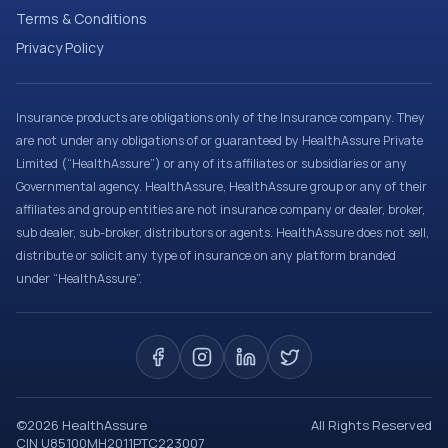
Terms & Conditions
Privacy Policy
Insurance products are obligations only of the Insurance company. They
are not under any obligations of or guaranteed by HealthAssure Private
Limited (“HealthAssure”) or any of its affiliates or subsidiaries or any
Governmental agency. HealthAssure, HealthAssure group or any of their
affiliates and group entities are not insurance company or dealer, broker,
sub dealer, sub-broker, distributors or agents. HealthAssure does not sell,
distribute or solicit any type of insurance on any platform branded
under “HealthAssure”.
©
2026
HealthAssure
All Rights Reserved
CIN U85100MH2011PTC223007