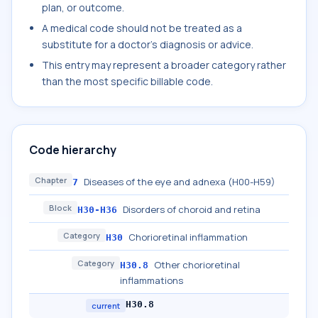
plan, or outcome.
A medical code should not be treated as a
substitute for a doctor's diagnosis or advice.
This entry may represent a broader category rather
than the most specific billable code.
Code hierarchy
Chapter
Diseases of the eye and adnexa (H00-H59)
7
Block
Disorders of choroid and retina
H30-H36
Category
Chorioretinal inflammation
H30
Category
Other chorioretinal
H30.8
inflammations
H30.8
current