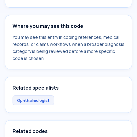
Where you may see this code
You may see this entry in coding references, medical
records, or claims workflows when a broader diagnosis
category is being reviewed before a more specific
code is chosen.
Related specialists
Ophthalmologist
Related codes