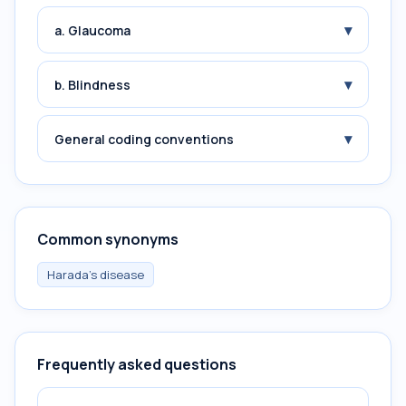
▾
a. Glaucoma
▾
b. Blindness
▾
General coding conventions
Common synonyms
Harada's disease
Frequently asked questions