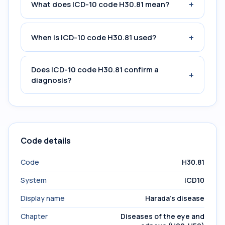
+
What does ICD-10 code H30.81 mean?
+
When is ICD-10 code H30.81 used?
Does ICD-10 code H30.81 confirm a
+
diagnosis?
Code details
Code
H30.81
System
ICD10
Display name
Harada's disease
Chapter
Diseases of the eye and