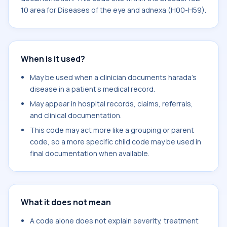
10 area for Diseases of the eye and adnexa (H00-H59).
When is it used?
May be used when a clinician documents harada's
disease in a patient's medical record.
May appear in hospital records, claims, referrals,
and clinical documentation.
This code may act more like a grouping or parent
code, so a more specific child code may be used in
final documentation when available.
What it does not mean
A code alone does not explain severity, treatment