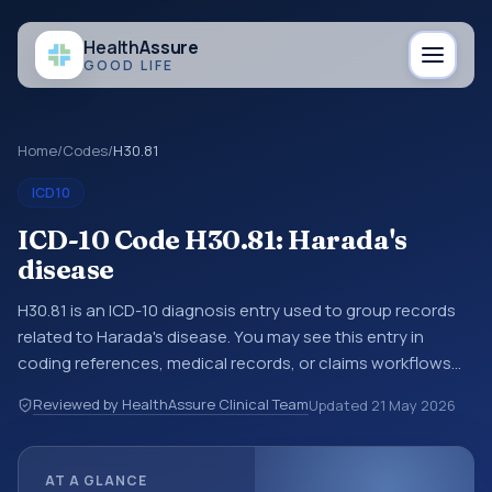
Health
Assure
GOOD LIFE
Home
/
Codes
/
H30.81
ICD10
ICD-10 Code H30.81: Harada's
disease
H30.81 is an ICD-10 diagnosis entry used to group records
related to Harada's disease. You may see this entry in
coding references, medical records, or claims workflows
when a broader diagnosis category is being reviewed
Reviewed by HealthAssure Clinical Team
Updated
21 May 2026
before a more specific code is chosen. ICD-10 entries help
standardize how diagnoses are organized for coding,
reporting, analytics, and documentation. This code sits
AT A GLANCE