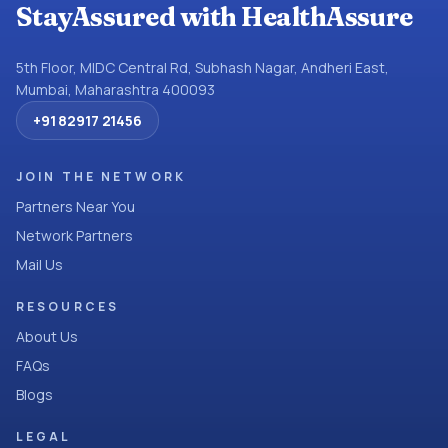
StayAssured with HealthAssure
5th Floor, MIDC Central Rd, Subhash Nagar, Andheri East,
Mumbai, Maharashtra 400093
+91 82917 21456
JOIN THE NETWORK
Partners Near You
Network Partners
Mail Us
RESOURCES
About Us
FAQs
Blogs
LEGAL