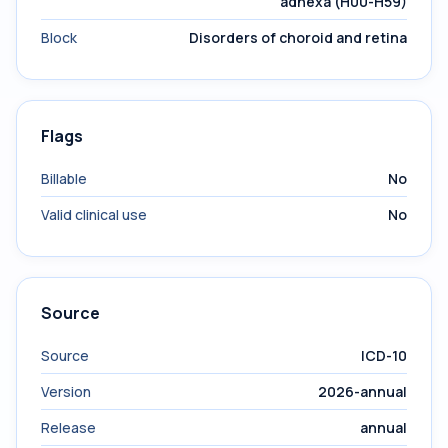
adnexa (H00-H59)
Block
Disorders of choroid and retina
Flags
Billable
No
Valid clinical use
No
Source
Source
ICD-10
Version
2026-annual
Release
annual