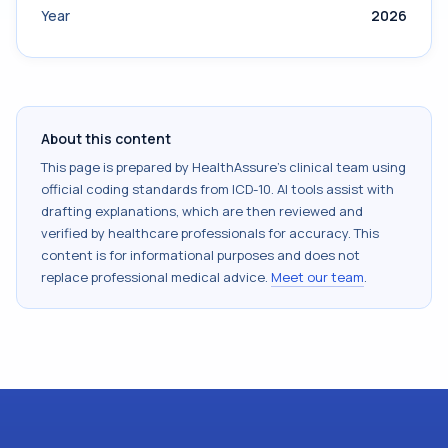
Year
2026
About this content
This page is prepared by HealthAssure's clinical team using
official coding standards from
ICD-10
. AI tools assist with
drafting explanations, which are then reviewed and
verified by healthcare professionals for accuracy. This
content is for informational purposes and does not
replace professional medical advice.
Meet our team
.