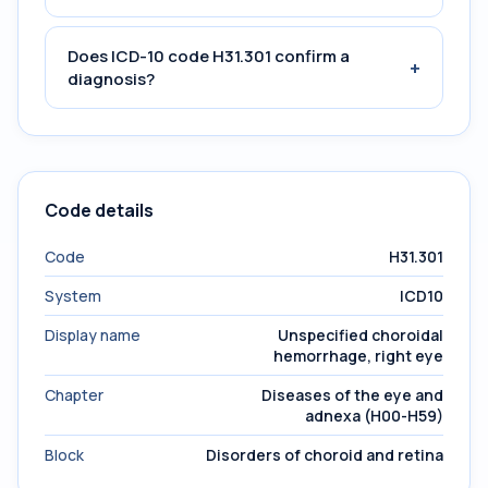
Does ICD-10 code H31.301 confirm a
+
diagnosis?
Code details
Code
H31.301
System
ICD10
Display name
Unspecified choroidal
hemorrhage, right eye
Chapter
Diseases of the eye and
adnexa (H00-H59)
Block
Disorders of choroid and retina