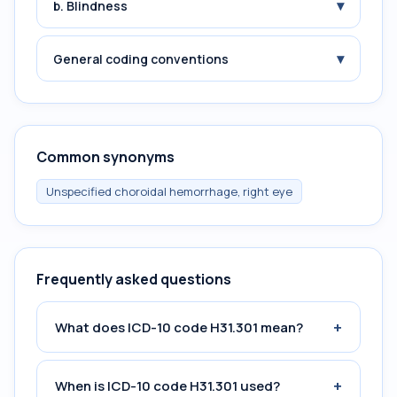
▾
b. Blindness
▾
General coding conventions
Common synonyms
Unspecified choroidal hemorrhage, right eye
Frequently asked questions
+
What does ICD-10 code H31.301 mean?
+
When is ICD-10 code H31.301 used?