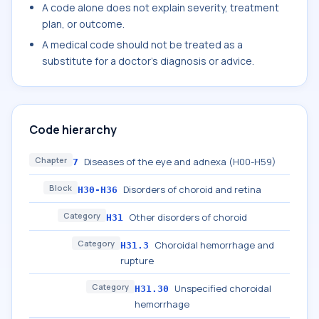
A code alone does not explain severity, treatment
plan, or outcome.
A medical code should not be treated as a
substitute for a doctor's diagnosis or advice.
Code hierarchy
Chapter
Diseases of the eye and adnexa (H00-H59)
7
Block
Disorders of choroid and retina
H30-H36
Category
Other disorders of choroid
H31
Category
Choroidal hemorrhage and
H31.3
rupture
Category
Unspecified choroidal
H31.30
hemorrhage