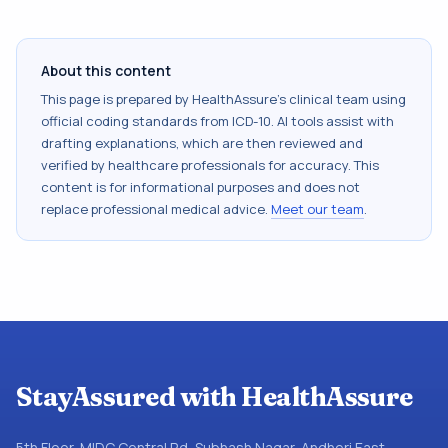
About this content
This page is prepared by HealthAssure's clinical team using
official coding standards from
ICD-10
. AI tools assist with
drafting explanations, which are then reviewed and
verified by healthcare professionals for accuracy. This
content is for informational purposes and does not
replace professional medical advice.
Meet our team
.
StayAssured with HealthAssure
5th Floor, MIDC Central Rd, Subhash Nagar, Andheri East,