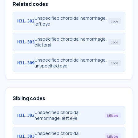
Related codes
Unspecified choroidal hemorrhage,
H31.302
code
left eye
Unspecified choroidal hemorrhage,
H31.303
code
bilateral
Unspecified choroidal hemorrhage,
H31.309
code
unspecified eye
Sibling codes
Unspecified choroidal
H31.302
billable
hemorrhage, left eye
Unspecified choroidal
H31.303
billable