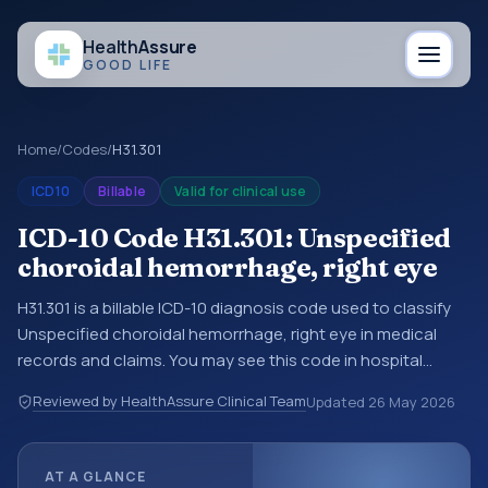
Health
Assure
GOOD LIFE
Home
/
Codes
/
H31.301
ICD10
Billable
Valid for clinical use
ICD-10 Code H31.301: Unspecified
choroidal hemorrhage, right eye
H31.301 is a billable ICD-10 diagnosis code used to classify
Unspecified choroidal hemorrhage, right eye in medical
records and claims. You may see this code in hospital
records, discharge summaries, insurance claims,
Reviewed by HealthAssure Clinical Team
Updated
26 May 2026
encounter documentation, referrals, or other healthcare
billing and coding records. ICD-10 codes are diagnosis
classification codes used in healthcare records, reporting,
AT A GLANCE