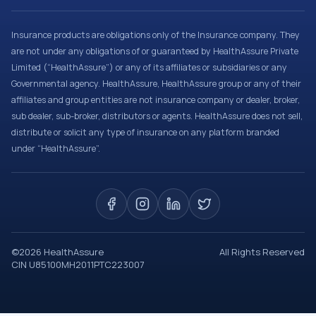
Insurance products are obligations only of the Insurance company. They
are not under any obligations of or guaranteed by HealthAssure Private
Limited (“HealthAssure”) or any of its affiliates or subsidiaries or any
Governmental agency. HealthAssure, HealthAssure group or any of their
affiliates and group entities are not insurance company or dealer, broker,
sub dealer, sub-broker, distributors or agents. HealthAssure does not sell,
distribute or solicit any type of insurance on any platform branded
under “HealthAssure”.
©
2026
HealthAssure
All Rights Reserved
CIN U85100MH2011PTC223007