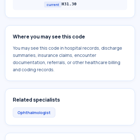
H31.30
current
Where you may see this code
You may see this code in hospital records, discharge
summaries, insurance claims, encounter
documentation, referrals, or other healthcare billing
and coding records.
Related specialists
Ophthalmologist