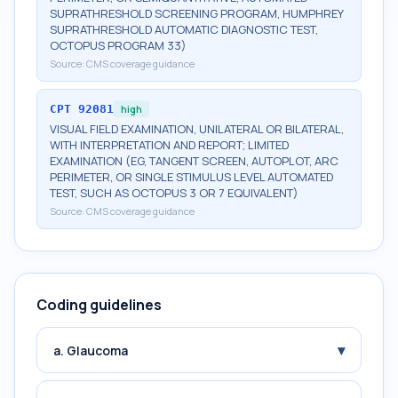
SUPRATHRESHOLD SCREENING PROGRAM, HUMPHREY
SUPRATHRESHOLD AUTOMATIC DIAGNOSTIC TEST,
OCTOPUS PROGRAM 33)
Source:
CMS coverage guidance
CPT
92081
high
VISUAL FIELD EXAMINATION, UNILATERAL OR BILATERAL,
WITH INTERPRETATION AND REPORT; LIMITED
EXAMINATION (EG, TANGENT SCREEN, AUTOPLOT, ARC
PERIMETER, OR SINGLE STIMULUS LEVEL AUTOMATED
TEST, SUCH AS OCTOPUS 3 OR 7 EQUIVALENT)
Source:
CMS coverage guidance
Coding guidelines
▾
a. Glaucoma