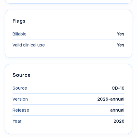
Flags
Billable
Yes
Valid clinical use
Yes
Source
Source
ICD-10
Version
2026-annual
Release
annual
Year
2026