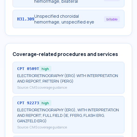
hemorrhage, bilateral
Unspecified choroidal
H31.309
billable
hemorrhage, unspecified eye
Coverage-related procedures and services
CPT
0509T
high
ELECTRORETINOGRAPHY (ERG) WITH INTERPRETATION
AND REPORT, PATTERN (PERG)
Source:
CMS coverage guidance
CPT
92273
high
ELECTRORETINOGRAPHY (ERG), WITH INTERPRETATION
AND REPORT; FULL FIELD (IE, FFERG, FLASH ERG,
GANZFELD ERG)
Source:
CMS coverage guidance