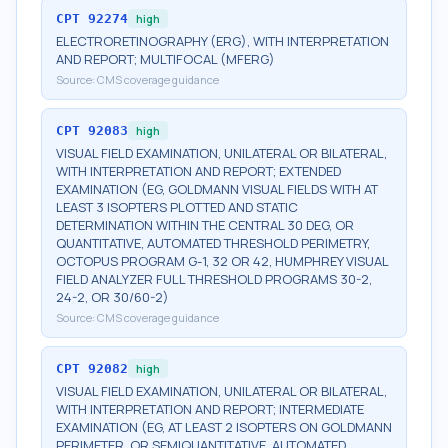
CPT
92274
high
ELECTRORETINOGRAPHY (ERG), WITH INTERPRETATION
AND REPORT; MULTIFOCAL (MFERG)
Source:
CMS coverage guidance
CPT
92083
high
VISUAL FIELD EXAMINATION, UNILATERAL OR BILATERAL,
WITH INTERPRETATION AND REPORT; EXTENDED
EXAMINATION (EG, GOLDMANN VISUAL FIELDS WITH AT
LEAST 3 ISOPTERS PLOTTED AND STATIC
DETERMINATION WITHIN THE CENTRAL 30 DEG, OR
QUANTITATIVE, AUTOMATED THRESHOLD PERIMETRY,
OCTOPUS PROGRAM G-1, 32 OR 42, HUMPHREY VISUAL
FIELD ANALYZER FULL THRESHOLD PROGRAMS 30-2,
24-2, OR 30/60-2)
Source:
CMS coverage guidance
CPT
92082
high
VISUAL FIELD EXAMINATION, UNILATERAL OR BILATERAL,
WITH INTERPRETATION AND REPORT; INTERMEDIATE
EXAMINATION (EG, AT LEAST 2 ISOPTERS ON GOLDMANN
PERIMETER, OR SEMIQUANTITATIVE, AUTOMATED