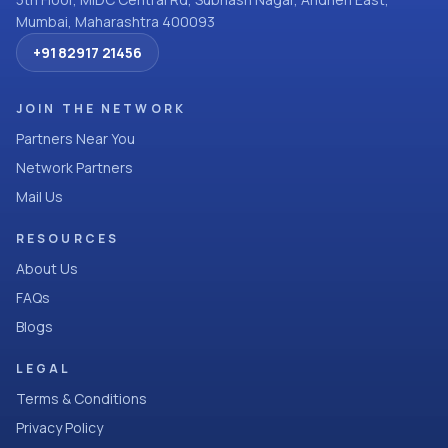
Mumbai, Maharashtra 400093
+91 82917 21456
JOIN THE NETWORK
Partners Near You
Network Partners
Mail Us
RESOURCES
About Us
FAQs
Blogs
LEGAL
Terms & Conditions
Privacy Policy