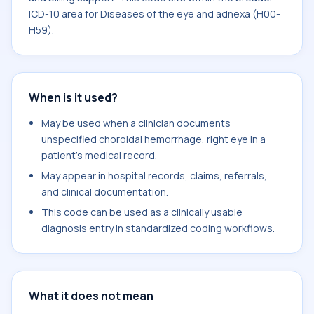
ICD-10 area for Diseases of the eye and adnexa (H00-
H59).
When is it used?
May be used when a clinician documents
unspecified choroidal hemorrhage, right eye in a
patient's medical record.
May appear in hospital records, claims, referrals,
and clinical documentation.
This code can be used as a clinically usable
diagnosis entry in standardized coding workflows.
What it does not mean