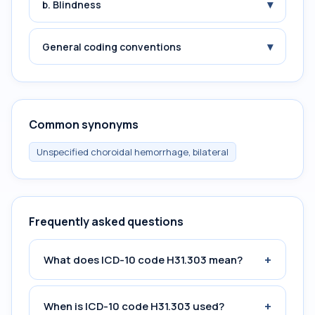
▾
b. Blindness
▾
General coding conventions
Common synonyms
Unspecified choroidal hemorrhage, bilateral
Frequently asked questions
+
What does ICD-10 code H31.303 mean?
+
When is ICD-10 code H31.303 used?