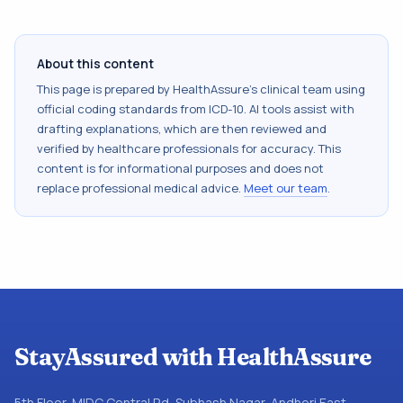
About this content
This page is prepared by HealthAssure's clinical team using
official coding standards from
ICD-10
. AI tools assist with
drafting explanations, which are then reviewed and
verified by healthcare professionals for accuracy. This
content is for informational purposes and does not
replace professional medical advice.
Meet our team
.
StayAssured with HealthAssure
5th Floor, MIDC Central Rd, Subhash Nagar, Andheri East,