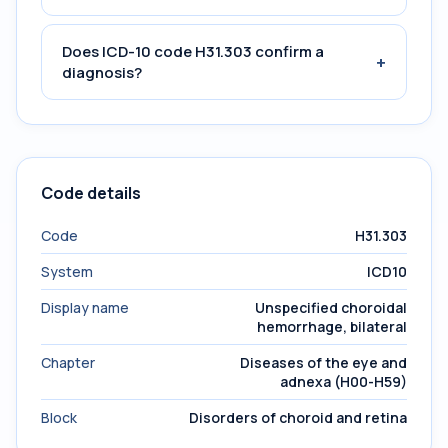
Does ICD-10 code H31.303 confirm a
+
diagnosis?
Code details
Code
H31.303
System
ICD10
Display name
Unspecified choroidal
hemorrhage, bilateral
Chapter
Diseases of the eye and
adnexa (H00-H59)
Block
Disorders of choroid and retina