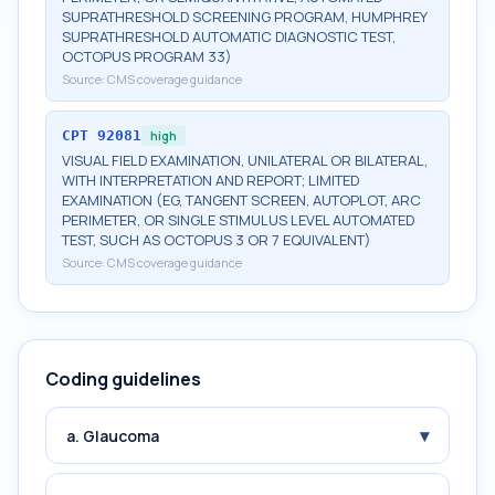
SUPRATHRESHOLD SCREENING PROGRAM, HUMPHREY
SUPRATHRESHOLD AUTOMATIC DIAGNOSTIC TEST,
OCTOPUS PROGRAM 33)
Source:
CMS coverage guidance
CPT
92081
high
VISUAL FIELD EXAMINATION, UNILATERAL OR BILATERAL,
WITH INTERPRETATION AND REPORT; LIMITED
EXAMINATION (EG, TANGENT SCREEN, AUTOPLOT, ARC
PERIMETER, OR SINGLE STIMULUS LEVEL AUTOMATED
TEST, SUCH AS OCTOPUS 3 OR 7 EQUIVALENT)
Source:
CMS coverage guidance
Coding guidelines
▾
a. Glaucoma