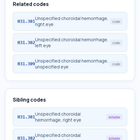
Related codes
Unspecified choroidal hemorrhage,
H31.301
code
right eye
Unspecified choroidal hemorrhage,
H31.302
code
left eye
Unspecified choroidal hemorrhage,
H31.309
code
unspecified eye
Sibling codes
Unspecified choroidal
H31.301
billable
hemorrhage, right eye
Unspecified choroidal
H31.302
billable