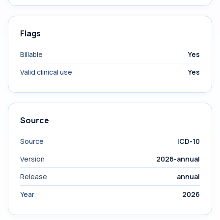
Flags
Billable
Yes
Valid clinical use
Yes
Source
Source
ICD-10
Version
2026-annual
Release
annual
Year
2026