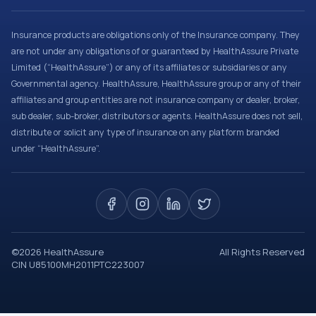
Insurance products are obligations only of the Insurance company. They
are not under any obligations of or guaranteed by HealthAssure Private
Limited (“HealthAssure”) or any of its affiliates or subsidiaries or any
Governmental agency. HealthAssure, HealthAssure group or any of their
affiliates and group entities are not insurance company or dealer, broker,
sub dealer, sub-broker, distributors or agents. HealthAssure does not sell,
distribute or solicit any type of insurance on any platform branded
under “HealthAssure”.
©
2026
HealthAssure
All Rights Reserved
CIN U85100MH2011PTC223007