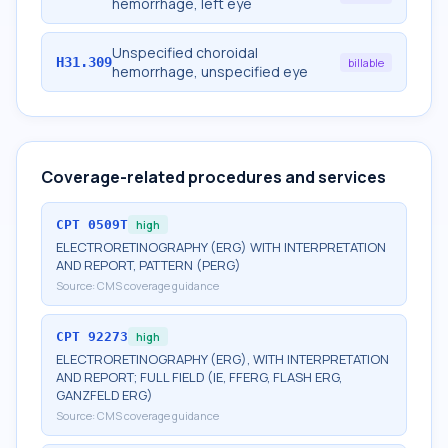
hemorrhage, left eye
Unspecified choroidal
H31.309
billable
hemorrhage, unspecified eye
Coverage-related procedures and services
CPT
0509T
high
ELECTRORETINOGRAPHY (ERG) WITH INTERPRETATION
AND REPORT, PATTERN (PERG)
Source:
CMS coverage guidance
CPT
92273
high
ELECTRORETINOGRAPHY (ERG), WITH INTERPRETATION
AND REPORT; FULL FIELD (IE, FFERG, FLASH ERG,
GANZFELD ERG)
Source:
CMS coverage guidance