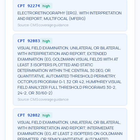
CPT
92274
high
ELECTRORETINOGRAPHY (ERG), WITH INTERPRETATION
AND REPORT; MULTIFOCAL (MFERG)
Source:
CMS coverage guidance
CPT
92083
high
VISUAL FIELD EXAMINATION, UNILATERAL OR BILATERAL,
WITH INTERPRETATION AND REPORT; EXTENDED
EXAMINATION (EG, GOLDMANN VISUAL FIELDS WITH AT
LEAST 3 ISOPTERS PLOTTED AND STATIC
DETERMINATION WITHIN THE CENTRAL 30 DEG, OR
QUANTITATIVE, AUTOMATED THRESHOLD PERIMETRY,
OCTOPUS PROGRAM G-1, 32 OR 42, HUMPHREY VISUAL
FIELD ANALYZER FULL THRESHOLD PROGRAMS 30-2,
24-2, OR 30/60-2)
Source:
CMS coverage guidance
CPT
92082
high
VISUAL FIELD EXAMINATION, UNILATERAL OR BILATERAL,
WITH INTERPRETATION AND REPORT; INTERMEDIATE
EXAMINATION (EG, AT LEAST 2 ISOPTERS ON GOLDMANN
PERIMETER, OR SEMIQUANTITATIVE, AUTOMATED