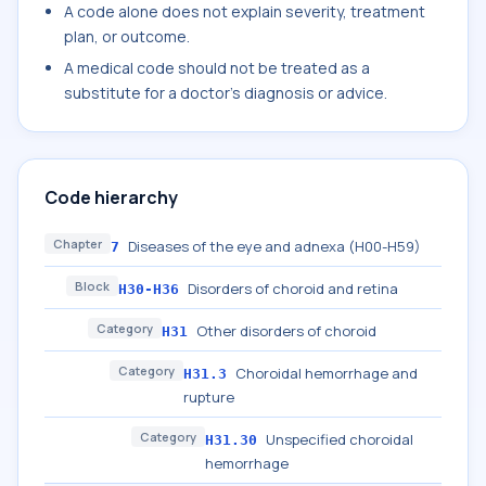
A code alone does not explain severity, treatment
plan, or outcome.
A medical code should not be treated as a
substitute for a doctor's diagnosis or advice.
Code hierarchy
Chapter
Diseases of the eye and adnexa (H00-H59)
7
Block
Disorders of choroid and retina
H30-H36
Category
Other disorders of choroid
H31
Category
Choroidal hemorrhage and
H31.3
rupture
Category
Unspecified choroidal
H31.30
hemorrhage