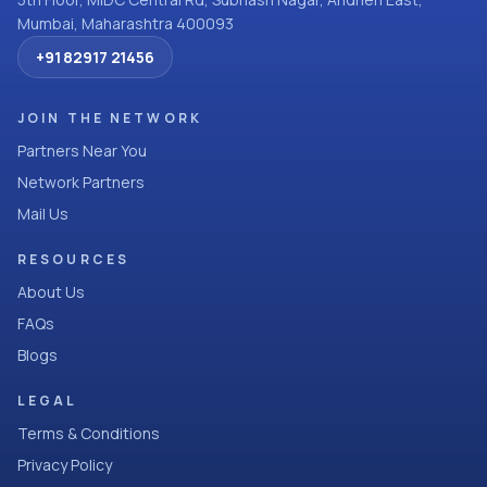
Mumbai, Maharashtra 400093
+91 82917 21456
JOIN THE NETWORK
Partners Near You
Network Partners
Mail Us
RESOURCES
About Us
FAQs
Blogs
LEGAL
Terms & Conditions
Privacy Policy