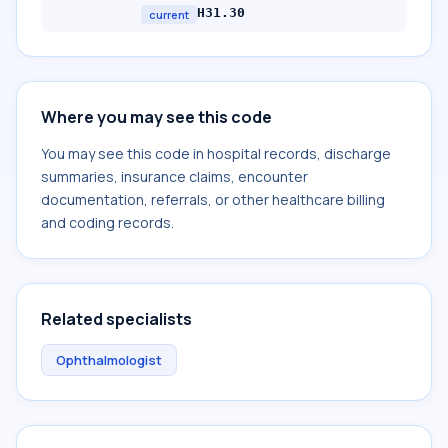
H31.30
current
Where you may see this code
You may see this code in hospital records, discharge
summaries, insurance claims, encounter
documentation, referrals, or other healthcare billing
and coding records.
Related specialists
Ophthalmologist