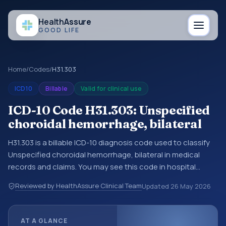
Health
Assure
GOOD LIFE
Home
/
Codes
/
H31.303
ICD10
Billable
Valid for clinical use
ICD-10 Code H31.303: Unspecified
choroidal hemorrhage, bilateral
H31.303 is a billable ICD-10 diagnosis code used to classify
Unspecified choroidal hemorrhage, bilateral in medical
records and claims. You may see this code in hospital
records, discharge summaries, insurance claims,
Reviewed by HealthAssure Clinical Team
Updated
26 May 2026
encounter documentation, referrals, or other healthcare
billing and coding records. ICD-10 codes are diagnosis
classification codes used in healthcare records, reporting,
AT A GLANCE