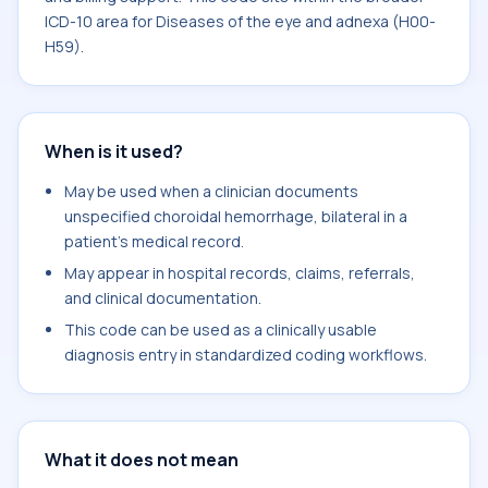
ICD-10 area for Diseases of the eye and adnexa (H00-
H59).
When is it used?
May be used when a clinician documents
unspecified choroidal hemorrhage, bilateral in a
patient's medical record.
May appear in hospital records, claims, referrals,
and clinical documentation.
This code can be used as a clinically usable
diagnosis entry in standardized coding workflows.
What it does not mean