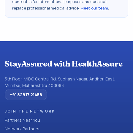
content is for informational purposes and does not
replace professional medical advice.
Meet our team
.
StayAssured with HealthAssure
5th Floor, MIDC Central Rd, Subhash Nagar, Andheri East,
Mumbai, Maharashtra 400093
+91 82917 21456
JOIN THE NETWORK
Partners Near You
Network Partners