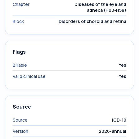
Chapter
Diseases of the eye and
adnexa (H00-H59)
Block
Disorders of choroid and retina
Flags
Billable
Yes
Valid clinical use
Yes
Source
Source
ICD-10
Version
2026-annual