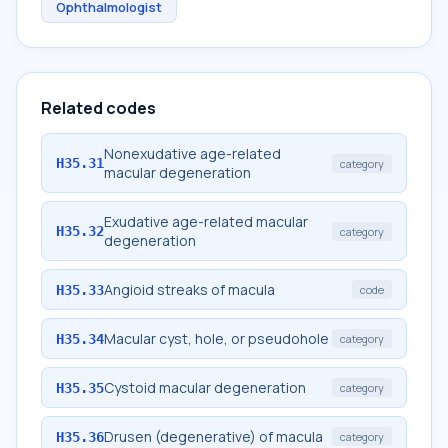
Ophthalmologist
Related codes
Nonexudative age-related
H35.31
category
macular degeneration
Exudative age-related macular
H35.32
category
degeneration
Angioid streaks of macula
H35.33
code
Macular cyst, hole, or pseudohole
H35.34
category
Cystoid macular degeneration
H35.35
category
Drusen (degenerative) of macula
H35.36
category