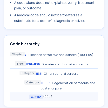
A code alone does not explain severity, treatment
plan, or outcome.
A medical code should not be treated as a
substitute for a doctor's diagnosis or advice.
Code hierarchy
Chapter
Diseases of the eye and adnexa (H00-H59)
7
Block
Disorders of choroid and retina
H30-H36
Category
Other retinal disorders
H35
Category
Degeneration of macula and
H35.3
posterior pole
H35.3
current