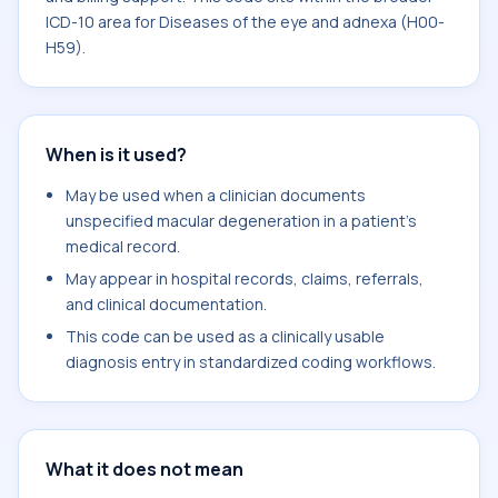
ICD-10 area for Diseases of the eye and adnexa (H00-
H59).
When is it used?
May be used when a clinician documents
unspecified macular degeneration in a patient's
medical record.
May appear in hospital records, claims, referrals,
and clinical documentation.
This code can be used as a clinically usable
diagnosis entry in standardized coding workflows.
What it does not mean