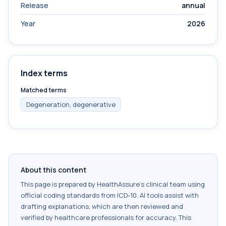
Release
annual
Year
2026
Index terms
Matched terms
Degeneration, degenerative
About this content
This page is prepared by HealthAssure's clinical team using
official coding standards from
ICD-10
. AI tools assist with
drafting explanations, which are then reviewed and
verified by healthcare professionals for accuracy. This