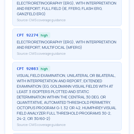
ELECTRORETINOGRAPHY (ERG), WITH INTERPRETATION
AND REPORT; FULL FIELD (IE, FFERG, FLASH ERG,
GANZFELD ERG)
Source:
CMS coverage guidance
CPT
92274
high
ELECTRORETINOGRAPHY (ERG), WITH INTERPRETATION
AND REPORT; MULTIFOCAL (MFERG)
Source:
CMS coverage guidance
CPT
92083
high
VISUAL FIELD EXAMINATION, UNILATERAL OR BILATERAL,
WITH INTERPRETATION AND REPORT; EXTENDED
EXAMINATION (EG, GOLDMANN VISUAL FIELDS WITH AT
LEAST 3 ISOPTERS PLOTTED AND STATIC
DETERMINATION WITHIN THE CENTRAL 30 DEG, OR
QUANTITATIVE, AUTOMATED THRESHOLD PERIMETRY,
OCTOPUS PROGRAM G-1, 32 OR 42, HUMPHREY VISUAL
FIELD ANALYZER FULL THRESHOLD PROGRAMS 30-2,
24-2, OR 30/60-2)
Source:
CMS coverage guidance