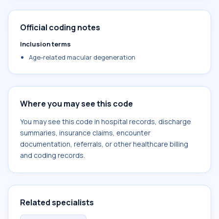
Official coding notes
Inclusion terms
Age-related macular degeneration
Where you may see this code
You may see this code in hospital records, discharge
summaries, insurance claims, encounter
documentation, referrals, or other healthcare billing
and coding records.
Related specialists