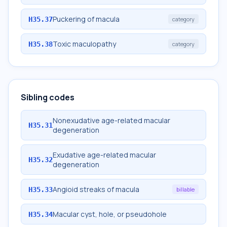
Puckering of macula
H35.37
category
Toxic maculopathy
H35.38
category
Sibling codes
Nonexudative age-related macular
H35.31
degeneration
Exudative age-related macular
H35.32
degeneration
Angioid streaks of macula
H35.33
billable
Macular cyst, hole, or pseudohole
H35.34