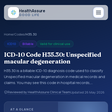
Health
Assure
GOOD LIFE
Home
/
Codes
/
H35.30
ICD10
Billable
Valid for clinical use
ICD-10 Code H35.30: Unspecified
macular degeneration
H35.30 is a billable ICD-10 diagnosis code used to classify
Unspecified macular degeneration in medical records and
claims. You may see this code in hospital records,
discharge summaries, insurance claims, encounter
Reviewed by HealthAssure Clinical Team
Updated
26 May 2026
documentation, referrals, or other healthcare billing and
coding records. ICD-10 codes are diagnosis classification
codes used in healthcare records, reporting, coding
AT A GLANCE