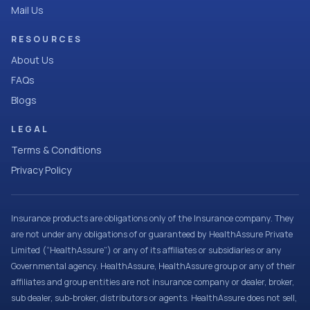
Mail Us
RESOURCES
About Us
FAQs
Blogs
LEGAL
Terms & Conditions
Privacy Policy
Insurance products are obligations only of the Insurance company. They
are not under any obligations of or guaranteed by HealthAssure Private
Limited (“HealthAssure”) or any of its affiliates or subsidiaries or any
Governmental agency. HealthAssure, HealthAssure group or any of their
affiliates and group entities are not insurance company or dealer, broker,
sub dealer, sub-broker, distributors or agents. HealthAssure does not sell,