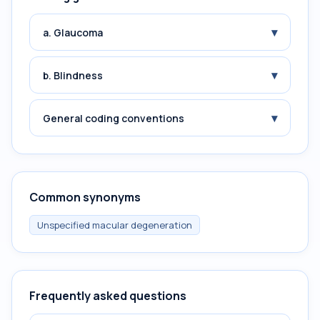
▾
a. Glaucoma
▾
b. Blindness
▾
General coding conventions
Common synonyms
Unspecified macular degeneration
Frequently asked questions