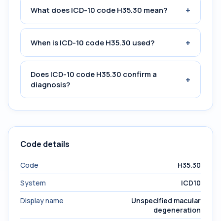
+
What does ICD-10 code H35.30 mean?
+
When is ICD-10 code H35.30 used?
Does ICD-10 code H35.30 confirm a
+
diagnosis?
Code details
Code
H35.30
System
ICD10
Display name
Unspecified macular
degeneration