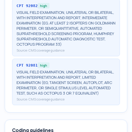
CPT
92082
high
VISUAL FIELD EXAMINATION, UNILATERAL OR BILATERAL,
WITH INTERPRETATION AND REPORT; INTERMEDIATE
EXAMINATION (EG, AT LEAST 2 ISOPTERS ON GOLDMANN
PERIMETER, OR SEMIQUANTITATIVE, AUTOMATED
SUPRATHRESHOLD SCREENING PROGRAM, HUMPHREY
SUPRATHRESHOLD AUTOMATIC DIAGNOSTIC TEST,
OCTOPUS PROGRAM 33)
Source:
CMS coverage guidance
CPT
92081
high
VISUAL FIELD EXAMINATION, UNILATERAL OR BILATERAL,
WITH INTERPRETATION AND REPORT; LIMITED
EXAMINATION (EG, TANGENT SCREEN, AUTOPLOT, ARC
PERIMETER, OR SINGLE STIMULUS LEVEL AUTOMATED
TEST, SUCH AS OCTOPUS 3 OR 7 EQUIVALENT)
Source:
CMS coverage guidance
Coding guidelines