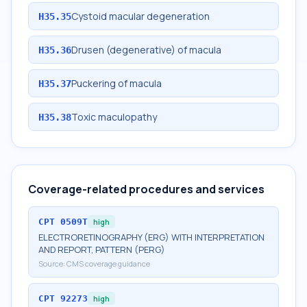
Cystoid macular degeneration
H35.35
Drusen (degenerative) of macula
H35.36
Puckering of macula
H35.37
Toxic maculopathy
H35.38
Coverage-related procedures and services
CPT
0509T
high
ELECTRORETINOGRAPHY (ERG) WITH INTERPRETATION
AND REPORT, PATTERN (PERG)
Source:
CMS coverage guidance
CPT
92273
high