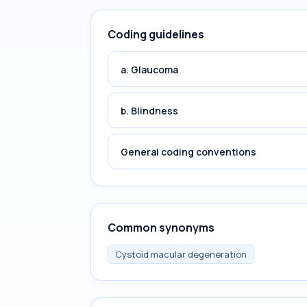
Coding guidelines
a. Glaucoma
b. Blindness
General coding conventions
Common synonyms
Cystoid macular degeneration