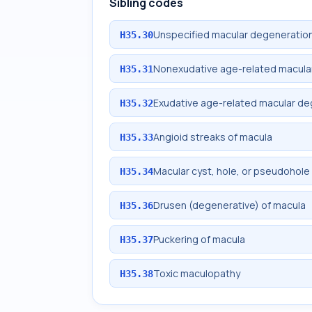
Sibling codes
Unspecified macular degeneratio
H35.30
Nonexudative age-related macula
H35.31
Exudative age-related macular de
H35.32
Angioid streaks of macula
H35.33
Macular cyst, hole, or pseudohole
H35.34
Drusen (degenerative) of macula
H35.36
Puckering of macula
H35.37
Toxic maculopathy
H35.38