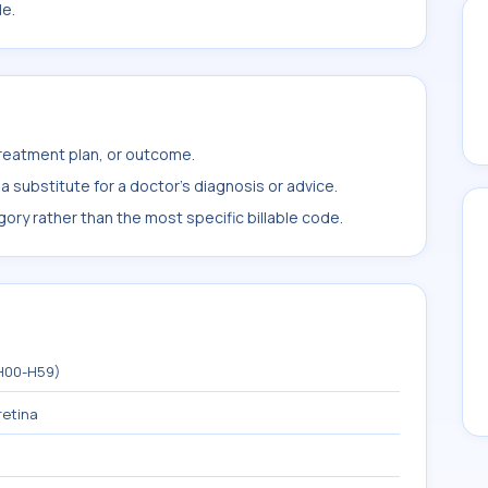
le.
treatment plan, or outcome.
 substitute for a doctor's diagnosis or advice.
ory rather than the most specific billable code.
(H00-H59)
retina