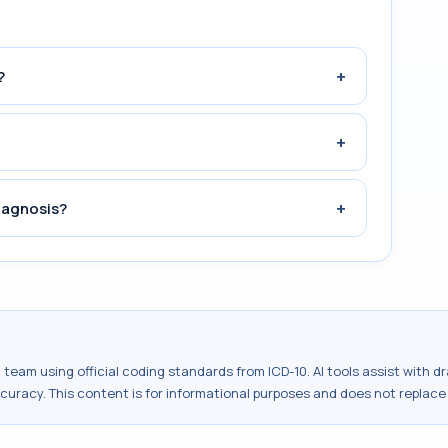
+
?
+
+
iagnosis?
al team using official coding standards from
ICD-10
. AI tools assist with 
ccuracy. This content is for informational purposes and does not replace