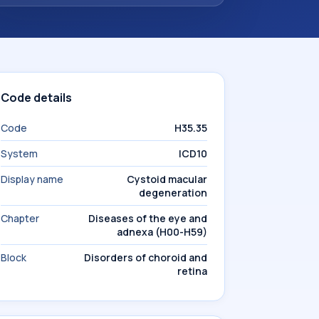
Code details
Code
H35.35
System
ICD10
Display name
Cystoid macular
degeneration
Chapter
Diseases of the eye and
adnexa (H00-H59)
Block
Disorders of choroid and
retina