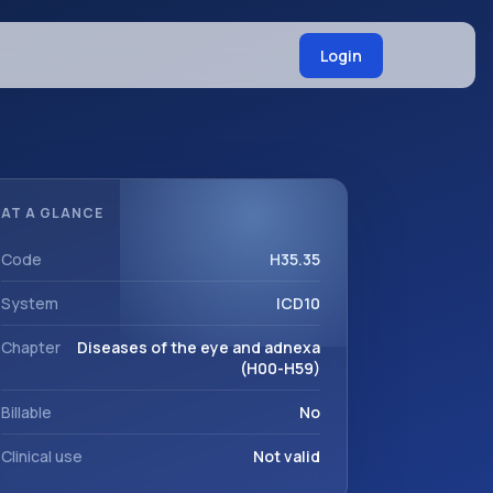
Login
AT A GLANCE
Code
H35.35
System
ICD10
Chapter
Diseases of the eye and adnexa
(H00-H59)
Billable
No
Clinical use
Not valid