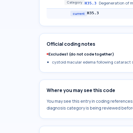
Category
Degeneration of m
H35.3
H35.3
current
Official coding notes
Excludes1 (do not code together)
cystoid macular edema following cataract 
Where you may see this code
You may see this entry in coding reference
diagnosis category is being reviewed befor