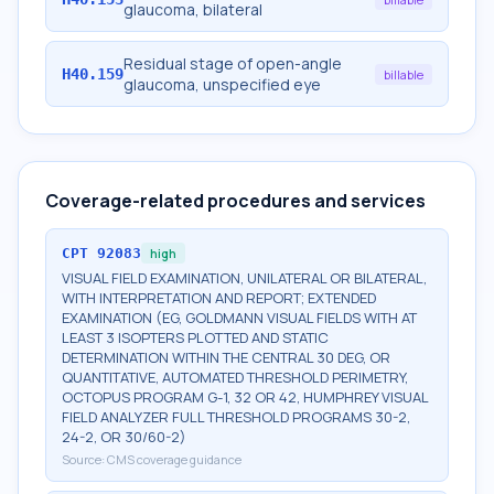
glaucoma, bilateral
Residual stage of open-angle
H40.159
billable
glaucoma, unspecified eye
Coverage-related procedures and services
CPT
92083
high
VISUAL FIELD EXAMINATION, UNILATERAL OR BILATERAL,
WITH INTERPRETATION AND REPORT; EXTENDED
EXAMINATION (EG, GOLDMANN VISUAL FIELDS WITH AT
LEAST 3 ISOPTERS PLOTTED AND STATIC
DETERMINATION WITHIN THE CENTRAL 30 DEG, OR
QUANTITATIVE, AUTOMATED THRESHOLD PERIMETRY,
OCTOPUS PROGRAM G-1, 32 OR 42, HUMPHREY VISUAL
FIELD ANALYZER FULL THRESHOLD PROGRAMS 30-2,
24-2, OR 30/60-2)
Source:
CMS coverage guidance