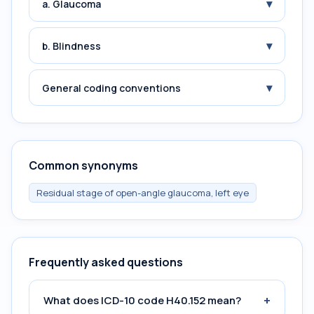
▾
a. Glaucoma
▾
b. Blindness
▾
General coding conventions
Common synonyms
Residual stage of open-angle glaucoma, left eye
Frequently asked questions
+
What does ICD-10 code H40.152 mean?