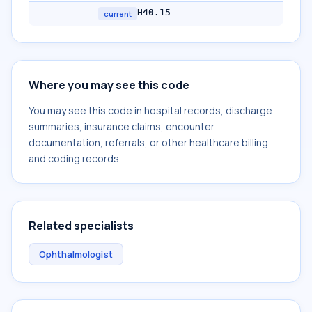
H40.15
current
Where you may see this code
You may see this code in hospital records, discharge
summaries, insurance claims, encounter
documentation, referrals, or other healthcare billing
and coding records.
Related specialists
Ophthalmologist