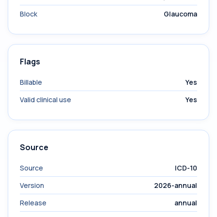
Block
Glaucoma
Flags
Billable
Yes
Valid clinical use
Yes
Source
Source
ICD-10
Version
2026-annual
Release
annual