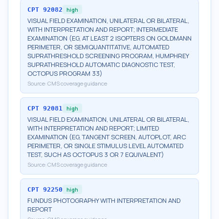
CPT
92082
high
VISUAL FIELD EXAMINATION, UNILATERAL OR BILATERAL,
WITH INTERPRETATION AND REPORT; INTERMEDIATE
EXAMINATION (EG, AT LEAST 2 ISOPTERS ON GOLDMANN
PERIMETER, OR SEMIQUANTITATIVE, AUTOMATED
SUPRATHRESHOLD SCREENING PROGRAM, HUMPHREY
SUPRATHRESHOLD AUTOMATIC DIAGNOSTIC TEST,
OCTOPUS PROGRAM 33)
Source:
CMS coverage guidance
CPT
92081
high
VISUAL FIELD EXAMINATION, UNILATERAL OR BILATERAL,
WITH INTERPRETATION AND REPORT; LIMITED
EXAMINATION (EG, TANGENT SCREEN, AUTOPLOT, ARC
PERIMETER, OR SINGLE STIMULUS LEVEL AUTOMATED
TEST, SUCH AS OCTOPUS 3 OR 7 EQUIVALENT)
Source:
CMS coverage guidance
CPT
92250
high
FUNDUS PHOTOGRAPHY WITH INTERPRETATION AND
REPORT