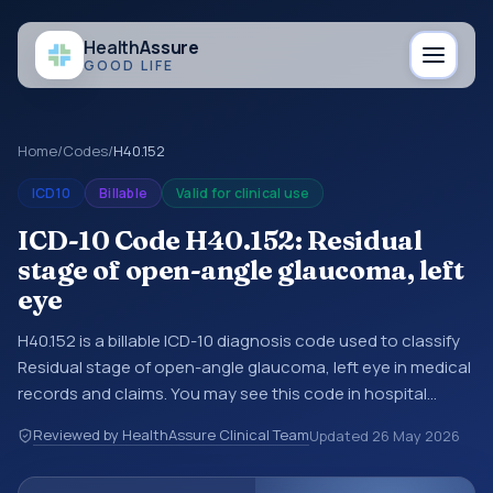
Health
Assure
GOOD LIFE
Home
/
Codes
/
H40.152
ICD10
Billable
Valid for clinical use
ICD-10 Code H40.152: Residual
stage of open-angle glaucoma, left
eye
H40.152 is a billable ICD-10 diagnosis code used to classify
Residual stage of open-angle glaucoma, left eye in medical
records and claims. You may see this code in hospital
records, discharge summaries, insurance claims,
Reviewed by HealthAssure Clinical Team
Updated
26 May 2026
encounter documentation, referrals, or other healthcare
billing and coding records. ICD-10 codes are diagnosis