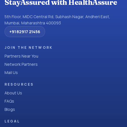
StayAssured with HealthAssure
5th Floor, MIDC Central Rd, Subhash Nagar, Andheri East,
Mumbai, Maharashtra 400093
+91 82917 21456
JOIN THE NETWORK
Partners Near You
Network Partners
Mail Us
RESOURCES
About Us
FAQs
Blogs
LEGAL