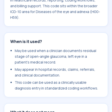
in healthcare records, reporting, coding workflows,
and billing support. This code sits within the broader
ICD-10 area for Diseases of the eye and adnexa (H00-
H59).
When is it used?
May be used when a clinician documents residual
stage of open-angle glaucoma, left eye in a
patient's medical record.
May appear in hospital records, claims, referrals,
and clinical documentation.
This code can be used as a clinically usable
diagnosis entry in standardized coding workflows.