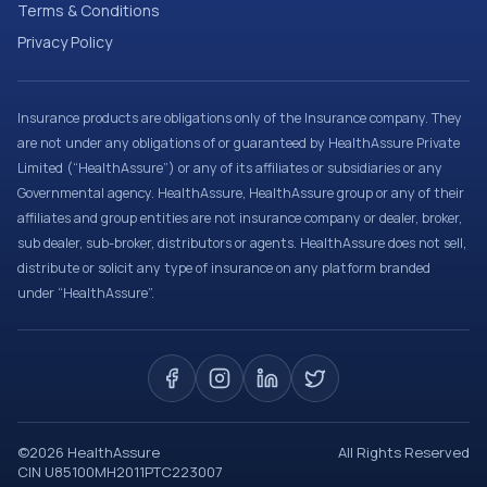
Terms & Conditions
Privacy Policy
Insurance products are obligations only of the Insurance company. They
are not under any obligations of or guaranteed by HealthAssure Private
Limited (“HealthAssure”) or any of its affiliates or subsidiaries or any
Governmental agency. HealthAssure, HealthAssure group or any of their
affiliates and group entities are not insurance company or dealer, broker,
sub dealer, sub-broker, distributors or agents. HealthAssure does not sell,
distribute or solicit any type of insurance on any platform branded
under “HealthAssure”.
©
2026
HealthAssure
All Rights Reserved
CIN U85100MH2011PTC223007