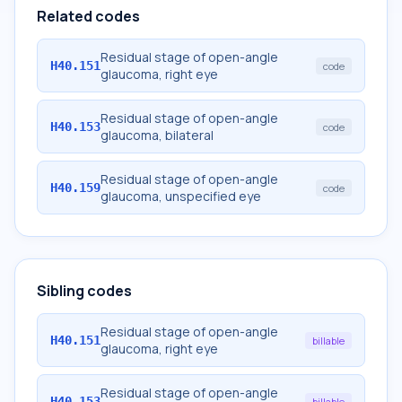
Related codes
Residual stage of open-angle
H40.151
code
glaucoma, right eye
Residual stage of open-angle
H40.153
code
glaucoma, bilateral
Residual stage of open-angle
H40.159
code
glaucoma, unspecified eye
Sibling codes
Residual stage of open-angle
H40.151
billable
glaucoma, right eye
Residual stage of open-angle
H40.153
billable