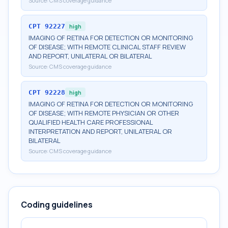
Source:
CMS coverage guidance
CPT
92227
high
IMAGING OF RETINA FOR DETECTION OR MONITORING
OF DISEASE; WITH REMOTE CLINICAL STAFF REVIEW
AND REPORT, UNILATERAL OR BILATERAL
Source:
CMS coverage guidance
CPT
92228
high
IMAGING OF RETINA FOR DETECTION OR MONITORING
OF DISEASE; WITH REMOTE PHYSICIAN OR OTHER
QUALIFIED HEALTH CARE PROFESSIONAL
INTERPRETATION AND REPORT, UNILATERAL OR
BILATERAL
Source:
CMS coverage guidance
Coding guidelines