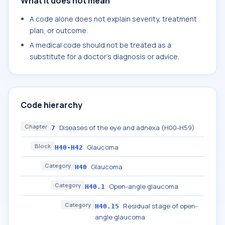
What it does not mean
A code alone does not explain severity, treatment
plan, or outcome.
A medical code should not be treated as a
substitute for a doctor's diagnosis or advice.
Code hierarchy
Chapter
Diseases of the eye and adnexa (H00-H59)
7
Block
Glaucoma
H40-H42
Category
Glaucoma
H40
Category
Open-angle glaucoma
H40.1
Category
Residual stage of open-
H40.15
angle glaucoma