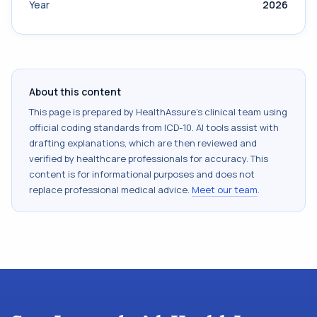
Year
2026
About this content
This page is prepared by HealthAssure's clinical team using
official coding standards from
ICD-10
. AI tools assist with
drafting explanations, which are then reviewed and
verified by healthcare professionals for accuracy. This
content is for informational purposes and does not
replace professional medical advice.
Meet our team
.