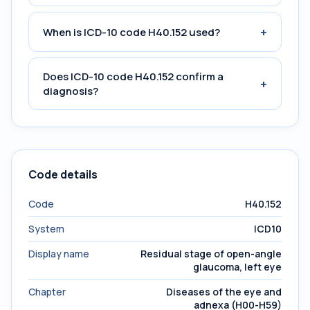
+
When is ICD-10 code H40.152 used?
Does ICD-10 code H40.152 confirm a
+
diagnosis?
Code details
Code
H40.152
System
ICD10
Display name
Residual stage of open-angle
glaucoma, left eye
Chapter
Diseases of the eye and
adnexa (H00-H59)