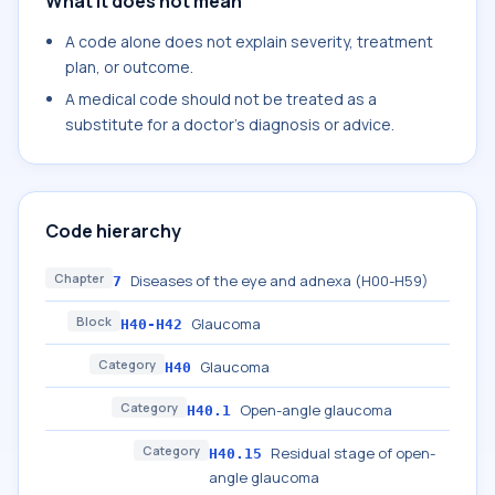
What it does not mean
A code alone does not explain severity, treatment
plan, or outcome.
A medical code should not be treated as a
substitute for a doctor's diagnosis or advice.
Code hierarchy
Chapter
Diseases of the eye and adnexa (H00-H59)
7
Block
Glaucoma
H40-H42
Category
Glaucoma
H40
Category
Open-angle glaucoma
H40.1
Category
Residual stage of open-
H40.15
angle glaucoma