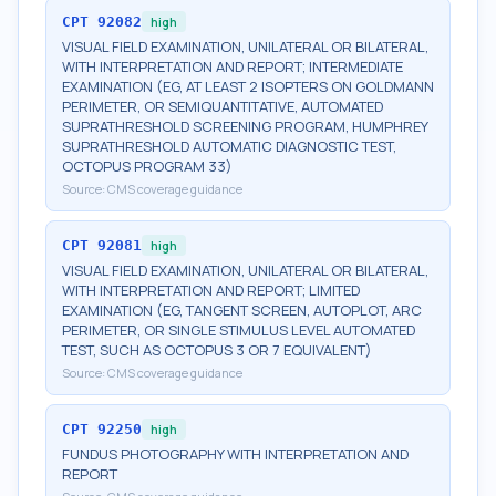
CPT
92082
high
VISUAL FIELD EXAMINATION, UNILATERAL OR BILATERAL,
WITH INTERPRETATION AND REPORT; INTERMEDIATE
EXAMINATION (EG, AT LEAST 2 ISOPTERS ON GOLDMANN
PERIMETER, OR SEMIQUANTITATIVE, AUTOMATED
SUPRATHRESHOLD SCREENING PROGRAM, HUMPHREY
SUPRATHRESHOLD AUTOMATIC DIAGNOSTIC TEST,
OCTOPUS PROGRAM 33)
Source:
CMS coverage guidance
CPT
92081
high
VISUAL FIELD EXAMINATION, UNILATERAL OR BILATERAL,
WITH INTERPRETATION AND REPORT; LIMITED
EXAMINATION (EG, TANGENT SCREEN, AUTOPLOT, ARC
PERIMETER, OR SINGLE STIMULUS LEVEL AUTOMATED
TEST, SUCH AS OCTOPUS 3 OR 7 EQUIVALENT)
Source:
CMS coverage guidance
CPT
92250
high
FUNDUS PHOTOGRAPHY WITH INTERPRETATION AND
REPORT