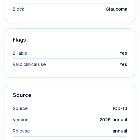
Block
Glaucoma
Flags
Billable
Yes
Valid clinical use
Yes
Source
Source
ICD-10
Version
2026-annual
Release
annual