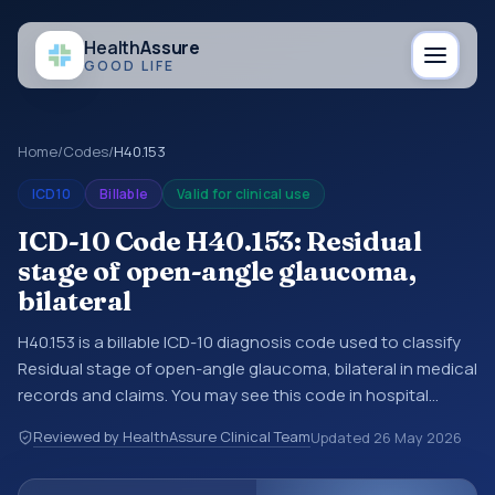
Health
Assure
GOOD LIFE
Home
/
Codes
/
H40.153
ICD10
Billable
Valid for clinical use
ICD-10 Code H40.153: Residual
stage of open-angle glaucoma,
bilateral
H40.153 is a billable ICD-10 diagnosis code used to classify
Residual stage of open-angle glaucoma, bilateral in medical
records and claims. You may see this code in hospital
records, discharge summaries, insurance claims,
Reviewed by HealthAssure Clinical Team
Updated
26 May 2026
encounter documentation, referrals, or other healthcare
billing and coding records. ICD-10 codes are diagnosis