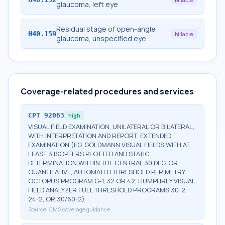
glaucoma, left eye
Residual stage of open-angle
H40.159
billable
glaucoma, unspecified eye
Coverage-related procedures and services
CPT
92083
high
VISUAL FIELD EXAMINATION, UNILATERAL OR BILATERAL,
WITH INTERPRETATION AND REPORT; EXTENDED
EXAMINATION (EG, GOLDMANN VISUAL FIELDS WITH AT
LEAST 3 ISOPTERS PLOTTED AND STATIC
DETERMINATION WITHIN THE CENTRAL 30 DEG, OR
QUANTITATIVE, AUTOMATED THRESHOLD PERIMETRY,
OCTOPUS PROGRAM G-1, 32 OR 42, HUMPHREY VISUAL
FIELD ANALYZER FULL THRESHOLD PROGRAMS 30-2,
24-2, OR 30/60-2)
Source:
CMS coverage guidance