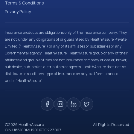
Terms & Conditions
Privacy Policy
Insurance products are obligations only of the Insurance company. They
are not under any obligations of or guaranteed by HealthAssure Private
Limited (“HealthAssure”) or any of its affiliates or subsidiaries or any
Governmental agency. HealthAssure, HealthAssure group or any of their
affiliates and group entities are not insurance company or dealer, broker,
sub dealer, sub-broker, distributors or agents. HealthAssure does not sell,
distribute or solicit any type of insurance on any platform branded
under “HealthAssure”.
©
2026
HealthAssure
All Rights Reserved
CIN U85100MH2011PTC223007