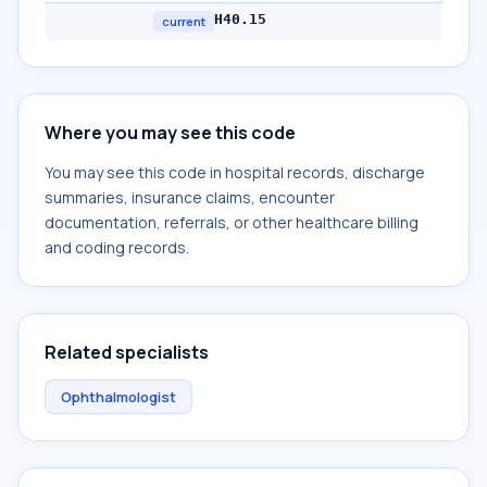
H40.15
current
Where you may see this code
You may see this code in hospital records, discharge
summaries, insurance claims, encounter
documentation, referrals, or other healthcare billing
and coding records.
Related specialists
Ophthalmologist