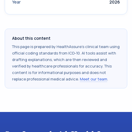
Year
2026
About this content
This page is prepared by HealthAssure's clinical team using
official coding standards from
ICD-10
. AI tools assist with
drafting explanations, which are then reviewed and
verified by healthcare professionals for accuracy. This
content is for informational purposes and does not
replace professional medical advice.
Meet our team
.