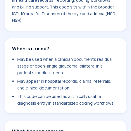
in healthcare records, reporting, coding workflows,
and billing support. This code sits within the broader
ICD-10 area for Diseases of the eye and adnexa (H00-
H59).
When is it used?
May be used when a clinician documents residual
stage of open-angle glaucoma, bilateral in a
patient's medical record.
May appear in hospital records, claims, referrals,
and clinical documentation.
This code can be used as a clinically usable
diagnosis entry in standardized coding workflows.