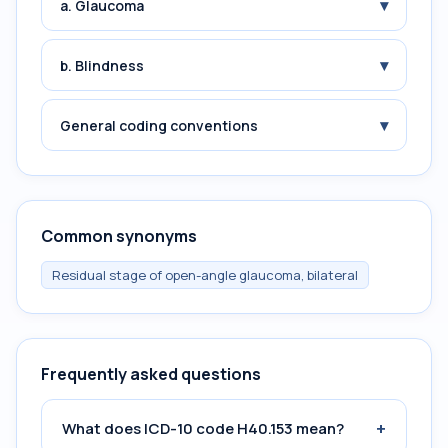
▾
a. Glaucoma
▾
b. Blindness
▾
General coding conventions
Common synonyms
Residual stage of open-angle glaucoma, bilateral
Frequently asked questions
+
What does ICD-10 code H40.153 mean?