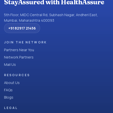
StayAssured with HealthAssure
5th Floor, MIDC Central Rd, Subhash Nagar, Andheri East,
Mumbai, Maharashtra 400093
+91 82917 21456
JOIN THE NETWORK
Partners Near You
Network Partners
Mail Us
RESOURCES
About Us
FAQs
Blogs
LEGAL