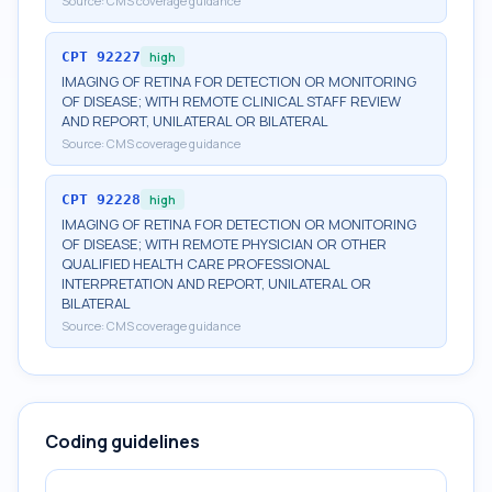
Source:
CMS coverage guidance
CPT
92227
high
IMAGING OF RETINA FOR DETECTION OR MONITORING
OF DISEASE; WITH REMOTE CLINICAL STAFF REVIEW
AND REPORT, UNILATERAL OR BILATERAL
Source:
CMS coverage guidance
CPT
92228
high
IMAGING OF RETINA FOR DETECTION OR MONITORING
OF DISEASE; WITH REMOTE PHYSICIAN OR OTHER
QUALIFIED HEALTH CARE PROFESSIONAL
INTERPRETATION AND REPORT, UNILATERAL OR
BILATERAL
Source:
CMS coverage guidance
Coding guidelines