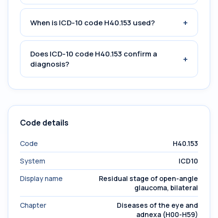
+
When is ICD-10 code H40.153 used?
Does ICD-10 code H40.153 confirm a
+
diagnosis?
Code details
Code
H40.153
System
ICD10
Display name
Residual stage of open-angle
glaucoma, bilateral
Chapter
Diseases of the eye and
adnexa (H00-H59)