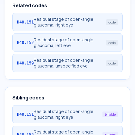
Related codes
Residual stage of open-angle
H40.151
code
glaucoma, right eye
Residual stage of open-angle
H40.152
code
glaucoma, left eye
Residual stage of open-angle
H40.159
code
glaucoma, unspecified eye
Sibling codes
Residual stage of open-angle
H40.151
billable
glaucoma, right eye
Residual stage of open-angle
H40.152
billable