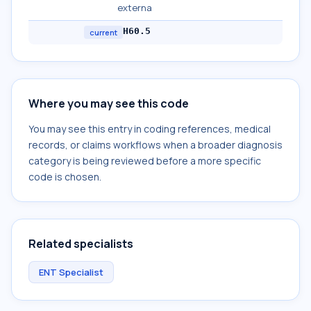
externa
H60.5
current
Where you may see this code
You may see this entry in coding references, medical
records, or claims workflows when a broader diagnosis
category is being reviewed before a more specific
code is chosen.
Related specialists
ENT Specialist