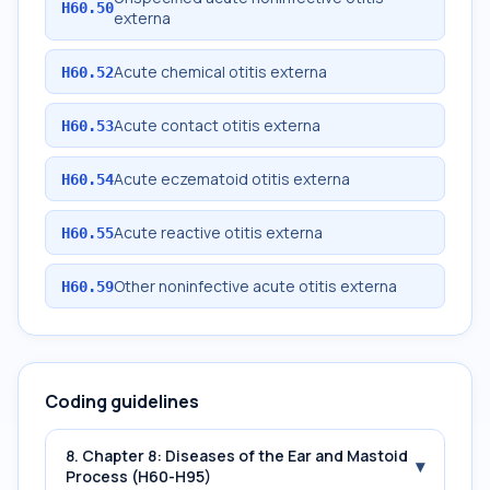
H60.50
externa
Acute chemical otitis externa
H60.52
Acute contact otitis externa
H60.53
Acute eczematoid otitis externa
H60.54
Acute reactive otitis externa
H60.55
Other noninfective acute otitis externa
H60.59
Coding guidelines
8. Chapter 8: Diseases of the Ear and Mastoid
▾
Process (H60-H95)