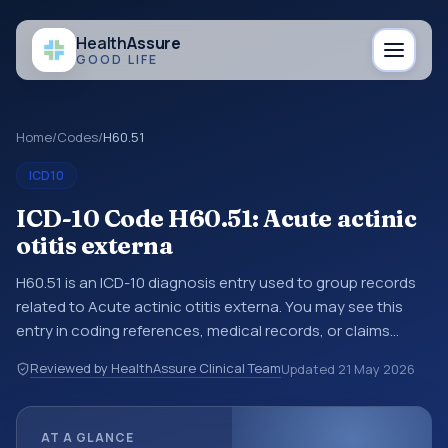
Health
Assure
GOOD LIFE
Home
/
Codes
/
H60.51
ICD10
ICD-10 Code H60.51: Acute actinic
otitis externa
H60.51 is an ICD-10 diagnosis entry used to group records
related to Acute actinic otitis externa. You may see this
entry in coding references, medical records, or claims
workflows when a broader diagnosis category is being
Reviewed by HealthAssure Clinical Team
Updated
21 May 2026
reviewed before a more specific code is chosen. ICD-10
entries help standardize how diagnoses are organized for
coding, reporting, analytics, and documentation. This
AT A GLANCE