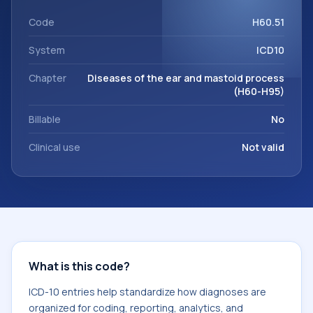
code sits within the broader ICD-10 area for Diseases of the
ear and mastoid process (H60-H95).
Code
H60.51
System
ICD10
Chapter
Diseases of the ear and mastoid process
(H60-H95)
Billable
No
Clinical use
Not valid
What is this code?
ICD-10 entries help standardize how diagnoses are
organized for coding, reporting, analytics, and