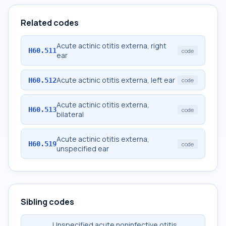
Related codes
Acute actinic otitis externa, right
H60.511
code
ear
Acute actinic otitis externa, left ear
H60.512
code
Acute actinic otitis externa,
H60.513
code
bilateral
Acute actinic otitis externa,
H60.519
code
unspecified ear
Sibling codes
Unspecified acute noninfective otitis