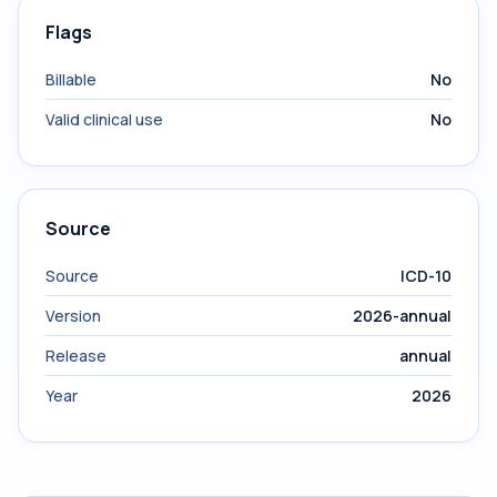
Flags
Billable
No
Valid clinical use
No
Source
Source
ICD-10
Version
2026-annual
Release
annual
Year
2026