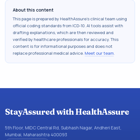
About this content
This page is prepared by HealthAssure's clinical team using
official coding standards from
ICD-10
. AI tools assist with
drafting explanations, which are then reviewed and
verified by healthcare professionals for accuracy. This
content is for informational purposes and does not
replace professional medical advice.
Meet our team
.
StayAssured with HealthAssure
5th Floor, MIDC Central Rd, Subhash Nagar, Andheri East,
Mumbai, Maharashtra 400093