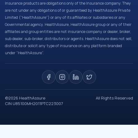
Insurance products are obligations only of the Insurance company. They
are not under any obligations of or guaranteed by HealthAssure Private
Limited (“HealthAssure”) or any of its affiliates or subsidiaries or any
Governmental agency. HealthAssure, HealthAssure group or any of their
affiliates and group entities are not insurance company or dealer, broker,
sub dealer, sub-broker, distributors or agents. HealthAssure does not sell,
distribute or solicit any type of insurance on any platform branded
under “HealthAssure”.
©
2026
HealthAssure
All Rights Reserved
CIN U85100MH2011PTC223007