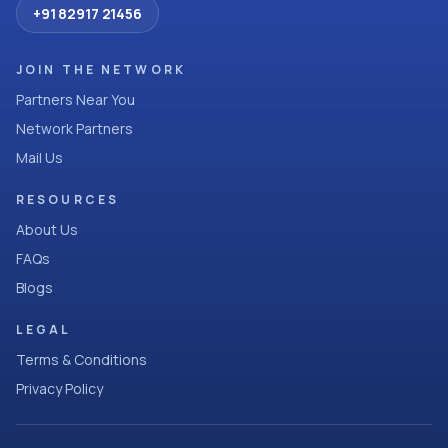
+91 82917 21456
JOIN THE NETWORK
Partners Near You
Network Partners
Mail Us
RESOURCES
About Us
FAQs
Blogs
LEGAL
Terms & Conditions
Privacy Policy