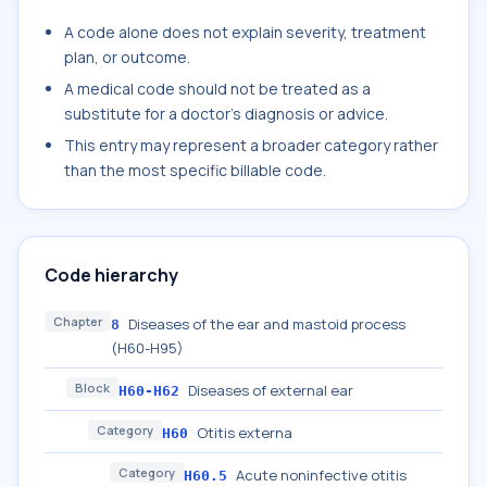
A code alone does not explain severity, treatment
plan, or outcome.
A medical code should not be treated as a
substitute for a doctor's diagnosis or advice.
This entry may represent a broader category rather
than the most specific billable code.
Code hierarchy
Chapter
Diseases of the ear and mastoid process
8
(H60-H95)
Block
Diseases of external ear
H60-H62
Category
Otitis externa
H60
Category
Acute noninfective otitis
H60.5