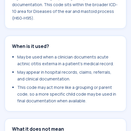
documentation. This code sits within the broader ICD-
10 area for Diseases of the ear and mastoid process
(H60-H95).
When is it used?
May be used when a clinician documents acute
actinic otitis externa in a patient's medical record.
May appear in hospital records, claims, referrals,
and clinical documentation.
This code may act more like a grouping or parent
code, so a more specific child code may be used in
final documentation when available.
What it does not mean