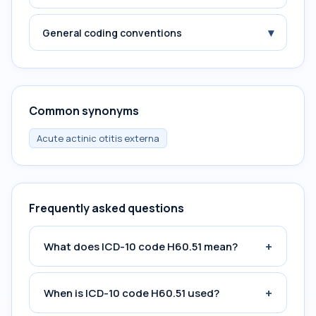
▾
General coding conventions
Common synonyms
Acute actinic otitis externa
Frequently asked questions
+
What does ICD-10 code H60.51 mean?
+
When is ICD-10 code H60.51 used?