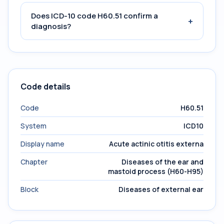
Does ICD-10 code H60.51 confirm a
+
diagnosis?
Code details
Code
H60.51
System
ICD10
Display name
Acute actinic otitis externa
Chapter
Diseases of the ear and
mastoid process (H60-H95)
Block
Diseases of external ear