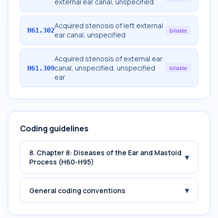
external ear canal, unspecified
Acquired stenosis of left external
H61.302
billable
ear canal, unspecified
Acquired stenosis of external ear
canal, unspecified, unspecified
H61.309
billable
ear
Coding guidelines
8. Chapter 8: Diseases of the Ear and Mastoid
▾
Process (H60-H95)
▾
General coding conventions