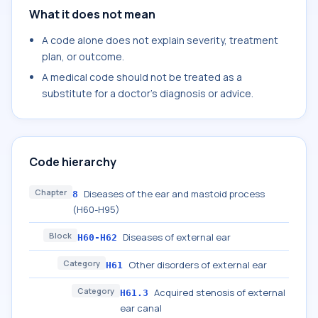
What it does not mean
A code alone does not explain severity, treatment
plan, or outcome.
A medical code should not be treated as a
substitute for a doctor's diagnosis or advice.
Code hierarchy
Chapter
Diseases of the ear and mastoid process
8
(H60-H95)
Block
Diseases of external ear
H60-H62
Category
Other disorders of external ear
H61
Category
Acquired stenosis of external
H61.3
ear canal