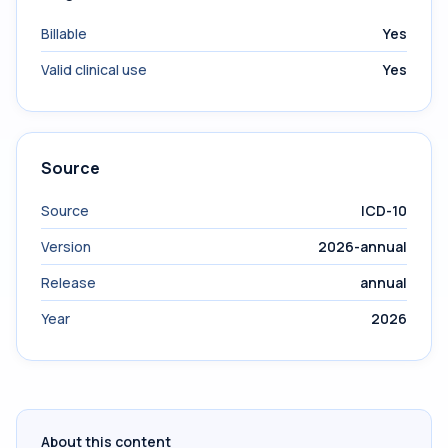
Billable
Yes
Valid clinical use
Yes
Source
Source
ICD-10
Version
2026-annual
Release
annual
Year
2026
About this content