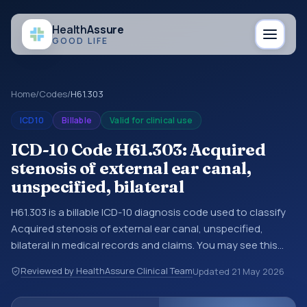
Health
Assure
GOOD LIFE
Home
/
Codes
/
H61.303
ICD10
Billable
Valid for clinical use
ICD-10 Code H61.303: Acquired
stenosis of external ear canal,
unspecified, bilateral
H61.303 is a billable ICD-10 diagnosis code used to classify
Acquired stenosis of external ear canal, unspecified,
bilateral in medical records and claims. You may see this
code in hospital records, discharge summaries, insurance
Reviewed by HealthAssure Clinical Team
Updated
21 May 2026
claims, encounter documentation, referrals, or other
healthcare billing and coding records. ICD-10 codes are