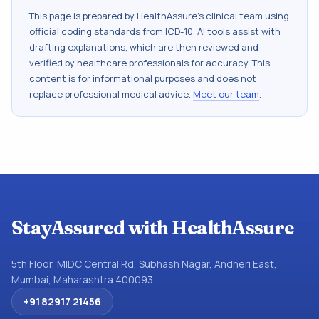
This page is prepared by HealthAssure's clinical team using
official coding standards from
ICD-10
. AI tools assist with
drafting explanations, which are then reviewed and
verified by healthcare professionals for accuracy. This
content is for informational purposes and does not
replace professional medical advice.
Meet our team
.
StayAssured with HealthAssure
5th Floor, MIDC Central Rd, Subhash Nagar, Andheri East,
Mumbai, Maharashtra 400093
+91 82917 21456