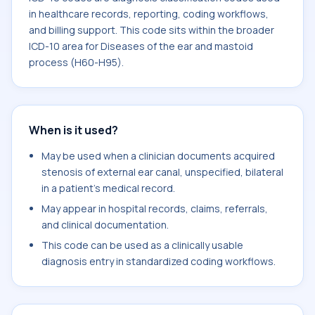
in healthcare records, reporting, coding workflows,
and billing support. This code sits within the broader
ICD-10 area for Diseases of the ear and mastoid
process (H60-H95).
When is it used?
May be used when a clinician documents acquired
stenosis of external ear canal, unspecified, bilateral
in a patient's medical record.
May appear in hospital records, claims, referrals,
and clinical documentation.
This code can be used as a clinically usable
diagnosis entry in standardized coding workflows.