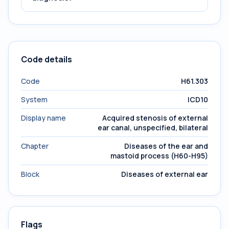
Code details
Code
H61.303
System
ICD10
Display name
Acquired stenosis of external
ear canal, unspecified, bilateral
Chapter
Diseases of the ear and
mastoid process (H60-H95)
Block
Diseases of external ear
Flags