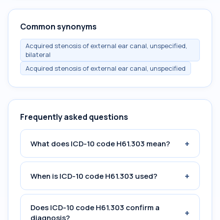
Common synonyms
Acquired stenosis of external ear canal, unspecified,
bilateral
Acquired stenosis of external ear canal, unspecified
Frequently asked questions
+
What does ICD-10 code H61.303 mean?
+
When is ICD-10 code H61.303 used?
Does ICD-10 code H61.303 confirm a
+
diagnosis?