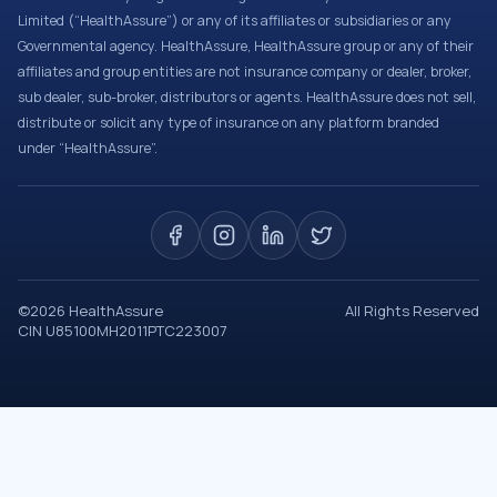
Limited (“HealthAssure”) or any of its affiliates or subsidiaries or any
Governmental agency. HealthAssure, HealthAssure group or any of their
affiliates and group entities are not insurance company or dealer, broker,
sub dealer, sub-broker, distributors or agents. HealthAssure does not sell,
distribute or solicit any type of insurance on any platform branded
under “HealthAssure”.
©
2026
HealthAssure
All Rights Reserved
CIN U85100MH2011PTC223007