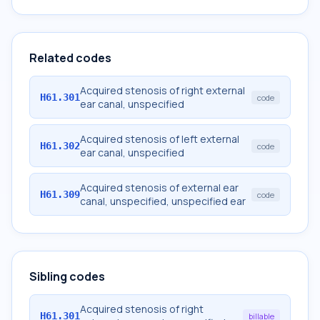
Related codes
Acquired stenosis of right external
H61.301
code
ear canal, unspecified
Acquired stenosis of left external
H61.302
code
ear canal, unspecified
Acquired stenosis of external ear
H61.309
code
canal, unspecified, unspecified ear
Sibling codes
Acquired stenosis of right
H61.301
billable