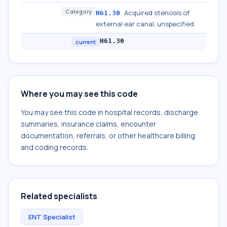
Category
Acquired stenosis of
H61.30
external ear canal, unspecified
H61.30
current
Where you may see this code
You may see this code in hospital records, discharge
summaries, insurance claims, encounter
documentation, referrals, or other healthcare billing
and coding records.
Related specialists
ENT Specialist