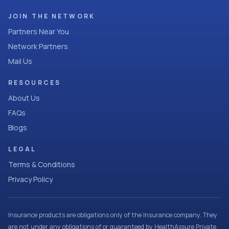
JOIN THE NETWORK
Partners Near You
Network Partners
Mail Us
RESOURCES
About Us
FAQs
Blogs
LEGAL
Terms & Conditions
Privacy Policy
Insurance products are obligations only of the Insurance company. They
are not under any obligations of or guaranteed by HealthAssure Private