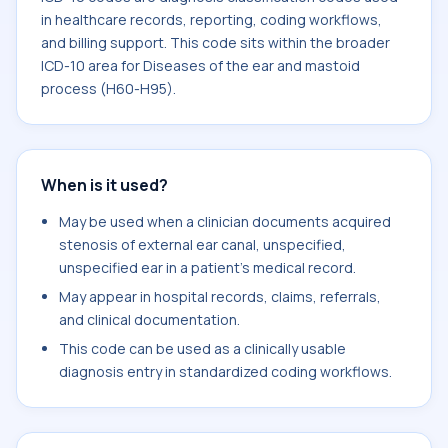
in healthcare records, reporting, coding workflows,
and billing support. This code sits within the broader
ICD-10 area for Diseases of the ear and mastoid
process (H60-H95).
When is it used?
May be used when a clinician documents acquired
stenosis of external ear canal, unspecified,
unspecified ear in a patient's medical record.
May appear in hospital records, claims, referrals,
and clinical documentation.
This code can be used as a clinically usable
diagnosis entry in standardized coding workflows.