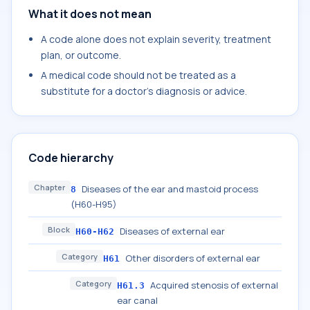
What it does not mean
A code alone does not explain severity, treatment
plan, or outcome.
A medical code should not be treated as a
substitute for a doctor's diagnosis or advice.
Code hierarchy
Chapter
Diseases of the ear and mastoid process
8
(H60-H95)
Block
Diseases of external ear
H60-H62
Category
Other disorders of external ear
H61
Category
Acquired stenosis of external
H61.3
ear canal