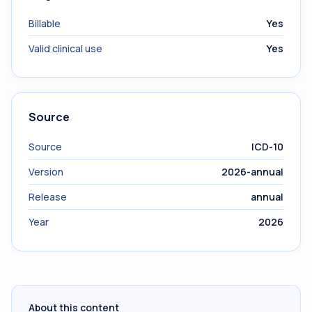
Billable
Yes
Valid clinical use
Yes
Source
Source
ICD-10
Version
2026-annual
Release
annual
Year
2026
About this content