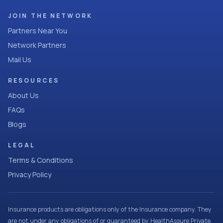
JOIN THE NETWORK
Partners Near You
Network Partners
Mail Us
RESOURCES
About Us
FAQs
Blogs
LEGAL
Terms & Conditions
Privacy Policy
Insurance products are obligations only of the Insurance company. They
are not under any obligations of or guaranteed by HealthAssure Private