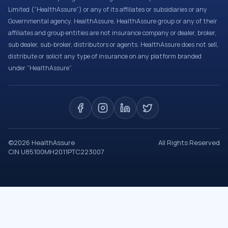
Limited (“HealthAssure”) or any of its affiliates or subsidiaries or any
Governmental agency. HealthAssure, HealthAssure group or any of their
affiliates and group entities are not insurance company or dealer, broker,
sub dealer, sub-broker, distributors or agents. HealthAssure does not sell,
distribute or solicit any type of insurance on any platform branded
under “HealthAssure”.
©
2026
HealthAssure
All Rights Reserved
CIN U85100MH2011PTC223007