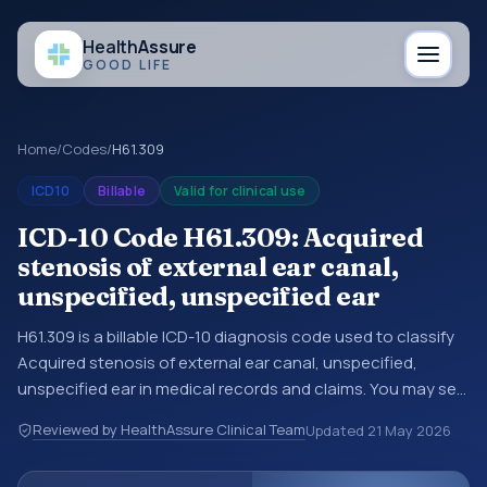
Health
Assure
GOOD LIFE
Home
/
Codes
/
H61.309
ICD10
Billable
Valid for clinical use
ICD-10 Code H61.309: Acquired
stenosis of external ear canal,
unspecified, unspecified ear
H61.309 is a billable ICD-10 diagnosis code used to classify
Acquired stenosis of external ear canal, unspecified,
unspecified ear in medical records and claims. You may see
this code in hospital records, discharge summaries,
Reviewed by HealthAssure Clinical Team
Updated
21 May 2026
insurance claims, encounter documentation, referrals, or
other healthcare billing and coding records. ICD-10 codes