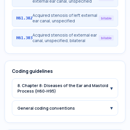
external ear canal, unspecified
Acquired stenosis of left external
H61.302
billable
ear canal, unspecified
Acquired stenosis of external ear
H61.303
billable
canal, unspecified, bilateral
Coding guidelines
8. Chapter 8: Diseases of the Ear and Mastoid
▾
Process (H60-H95)
▾
General coding conventions