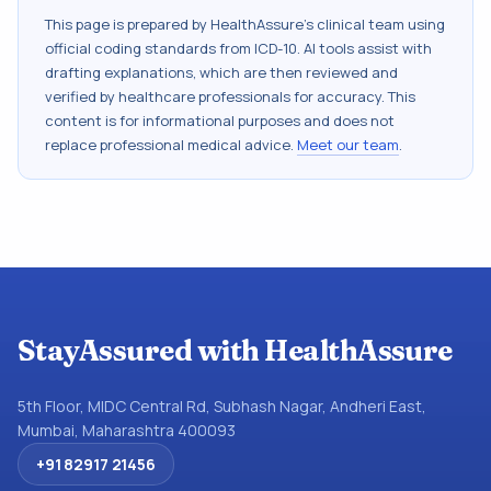
This page is prepared by HealthAssure's clinical team using
official coding standards from
ICD-10
. AI tools assist with
drafting explanations, which are then reviewed and
verified by healthcare professionals for accuracy. This
content is for informational purposes and does not
replace professional medical advice.
Meet our team
.
StayAssured with HealthAssure
5th Floor, MIDC Central Rd, Subhash Nagar, Andheri East,
Mumbai, Maharashtra 400093
+91 82917 21456