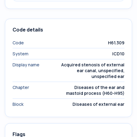
Code details
Code
H61.309
System
ICD10
Display name
Acquired stenosis of external
ear canal, unspecified,
unspecified ear
Chapter
Diseases of the ear and
mastoid process (H60-H95)
Block
Diseases of external ear
Flags