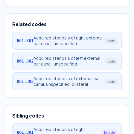
Related codes
Acquired stenosis of right external
H61.301
code
ear canal, unspecified
Acquired stenosis of left external
H61.302
code
ear canal, unspecified
Acquired stenosis of external ear
H61.303
code
canal, unspecified, bilateral
Sibling codes
Acquired stenosis of right
H61.301
billable