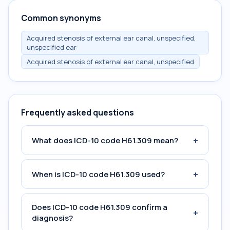
Common synonyms
Acquired stenosis of external ear canal, unspecified,
unspecified ear
Acquired stenosis of external ear canal, unspecified
Frequently asked questions
+
What does ICD-10 code H61.309 mean?
+
When is ICD-10 code H61.309 used?
Does ICD-10 code H61.309 confirm a
+
diagnosis?