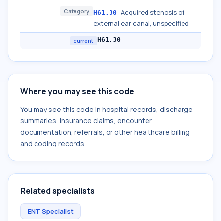
Category
Acquired stenosis of
H61.30
external ear canal, unspecified
H61.30
current
Where you may see this code
You may see this code in hospital records, discharge
summaries, insurance claims, encounter
documentation, referrals, or other healthcare billing
and coding records.
Related specialists
ENT Specialist