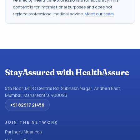
verified by healthcare professionals for accuracy. This
content is for informational purposes and does not
replace professional medical advice.
Meet our team
.
StayAssured with HealthAssure
5th Floor, MIDC Central Rd, Subhash Nagar, Andheri East,
Mumbai, Maharashtra 400093
+91 82917 21456
JOIN THE NETWORK
Partners Near You