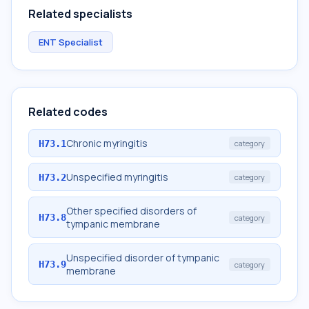
Related specialists
ENT Specialist
Related codes
Chronic myringitis
H73.1
category
Unspecified myringitis
H73.2
category
Other specified disorders of
H73.8
category
tympanic membrane
Unspecified disorder of tympanic
H73.9
category
membrane