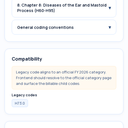
8. Chapter 8: Diseases of the Ear and Mastoid
▾
Process (H60-H95)
▾
General coding conventions
Compatibility
Legacy code aligns to an official FY 2026 category.
Frontend should resolve to the official category page
and surface the billable child codes.
Legacy codes
H73.0