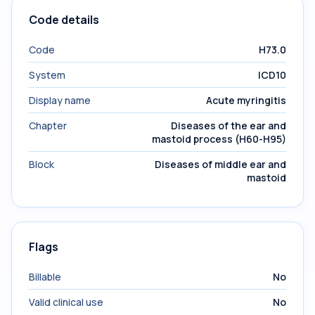
Code details
Code
H73.0
System
ICD10
Display name
Acute myringitis
Chapter
Diseases of the ear and
mastoid process (H60-H95)
Block
Diseases of middle ear and
mastoid
Flags
Billable
No
Valid clinical use
No