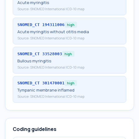
Acute myringitis
Source:
SNOMED International ICD-10 map
SNOMED_CT
194311006
high
Acute myringitis without otitis media
Source:
SNOMED International ICD-10 map
SNOMED_CT
33528003
high
Bullous myringitis
Source:
SNOMED International ICD-10 map
SNOMED_CT
301470001
high
Tympanic membrane inflamed
Source:
SNOMED International ICD-10 map
Coding guidelines