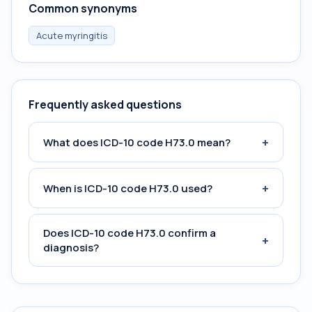
Common synonyms
Acute myringitis
Frequently asked questions
+
What does ICD-10 code H73.0 mean?
+
When is ICD-10 code H73.0 used?
Does ICD-10 code H73.0 confirm a
+
diagnosis?