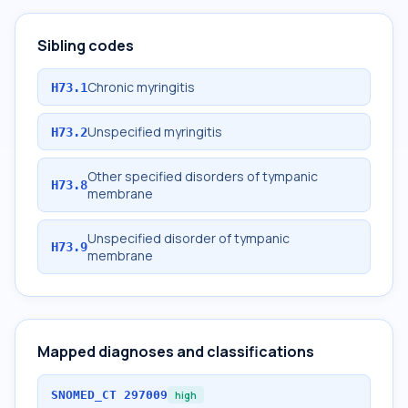
Sibling codes
Chronic myringitis
H73.1
Unspecified myringitis
H73.2
Other specified disorders of tympanic
H73.8
membrane
Unspecified disorder of tympanic
H73.9
membrane
Mapped diagnoses and classifications
SNOMED_CT
297009
high