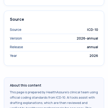
Source
Source
ICD-10
Version
2026-annual
Release
annual
Year
2026
About this content
This page is prepared by HealthAssure's clinical team using
official coding standards from
ICD-10
. AI tools assist with
drafting explanations, which are then reviewed and