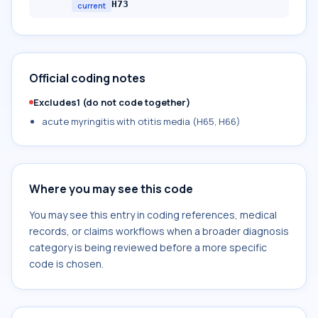
H73
current
Official coding notes
Excludes1 (do not code together)
acute myringitis with otitis media (H65, H66)
Where you may see this code
You may see this entry in coding references, medical
records, or claims workflows when a broader diagnosis
category is being reviewed before a more specific
code is chosen.