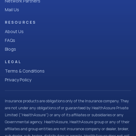
Network Partners
Mail Us
RESOURCES
About Us
FAQs
Blogs
LEGAL
Terms & Conditions
Privacy Policy
Insurance products are obligations only of the Insurance company. They
are not under any obligations of or guaranteed by HealthAssure Private
Limited (“HealthAssure”) or any of its affiliates or subsidiaries or any
Governmental agency. HealthAssure, HealthAssure group or any of their
affiliates and group entities are not insurance company or dealer, broker,
sub dealer, sub-broker, distributors or agents. HealthAssure does not sell,