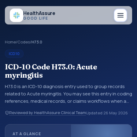
Health
Assure
GOOD LIFE
Home
/
Codes
/
H73.0
ICD10
ICD-10 Code H73.0: Acute
myringitis
H73.0 is an ICD-10 diagnosis entry used to group records
related to Acute myringitis. You may see this entry in coding
references, medical records, or claims workflows when a
broader diagnosis category is being reviewed before a
Reviewed by HealthAssure Clinical Team
Updated
26 May 2026
more specific code is chosen. ICD-10 entries help
standardize how diagnoses are organized for coding,
reporting, analytics, and documentation. This code sits
AT A GLANCE