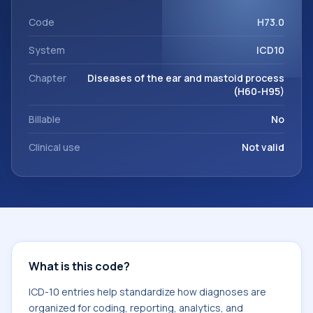
within the broader ICD-10 area for Diseases of the ear and
mastoid process (H60-H95).
Code
H73.0
System
ICD10
Chapter
Diseases of the ear and mastoid process
(H60-H95)
Billable
No
Clinical use
Not valid
What is this code?
ICD-10 entries help standardize how diagnoses are
organized for coding, reporting, analytics, and