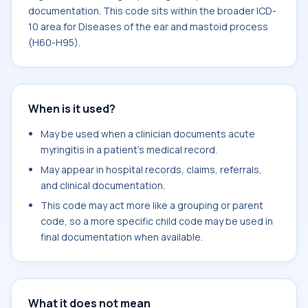
documentation. This code sits within the broader ICD-
10 area for Diseases of the ear and mastoid process
(H60-H95).
When is it used?
May be used when a clinician documents acute
myringitis in a patient's medical record.
May appear in hospital records, claims, referrals,
and clinical documentation.
This code may act more like a grouping or parent
code, so a more specific child code may be used in
final documentation when available.
What it does not mean