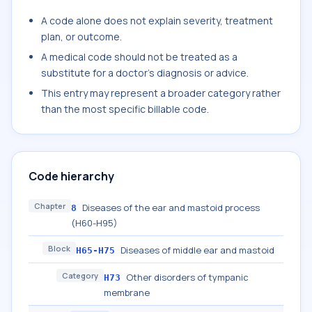
A code alone does not explain severity, treatment
plan, or outcome.
A medical code should not be treated as a
substitute for a doctor's diagnosis or advice.
This entry may represent a broader category rather
than the most specific billable code.
Code hierarchy
Chapter
Diseases of the ear and mastoid process
8
(H60-H95)
Block
Diseases of middle ear and mastoid
H65-H75
Category
Other disorders of tympanic
H73
membrane