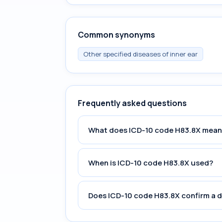
Common synonyms
Other specified diseases of inner ear
Frequently asked questions
What does ICD-10 code H83.8X mean
When is ICD-10 code H83.8X used?
Does ICD-10 code H83.8X confirm a 