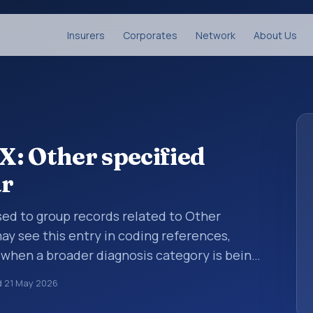
Insurers
Corporates
Network
About Us
: Other specified
ar
sed to group records related to Other
may see this entry in coding references,
 when a broader diagnosis category is being
 is chosen. ICD-10 entries help standardize
d
21 May 2026
g, reporting, analytics, and