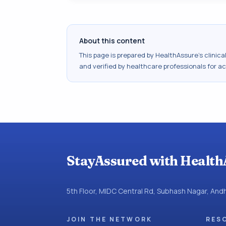
About this content
This page is prepared by HealthAssure's clinic
and verified by healthcare professionals for a
StayAssured with Health
5th Floor, MIDC Central Rd, Subhash Nagar, An
JOIN THE NETWORK
RES