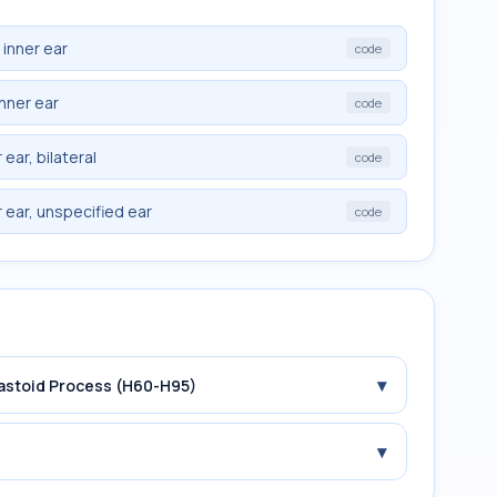
 inner ear
code
inner ear
code
ear, bilateral
code
 ear, unspecified ear
code
▾
Mastoid Process (H60-H95)
▾