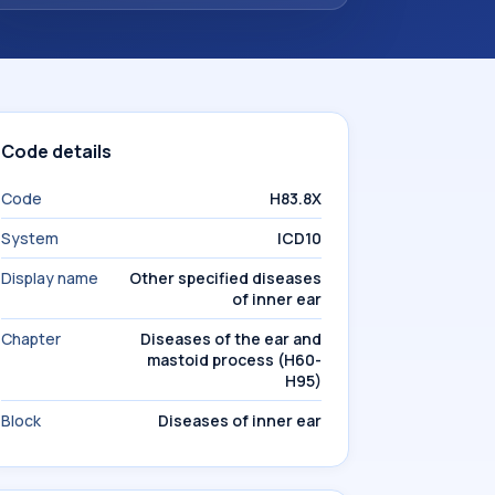
Code details
Code
H83.8X
System
ICD10
Display name
Other specified diseases
of inner ear
Chapter
Diseases of the ear and
mastoid process (H60-
H95)
Block
Diseases of inner ear