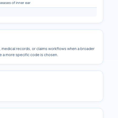
seases of inner ear
s, medical records, or claims workflows when a broader
e a more specific code is chosen.