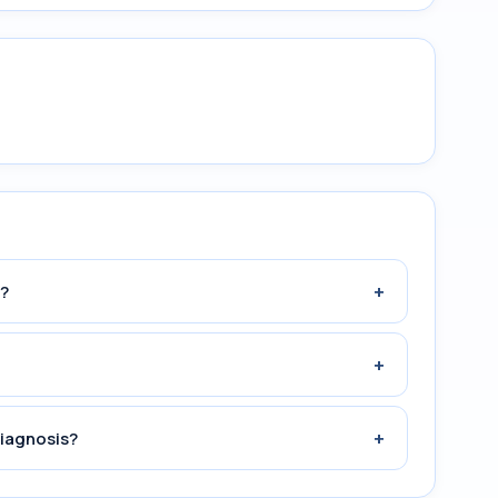
+
?
+
+
diagnosis?