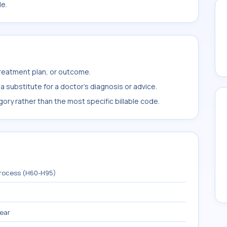
le.
treatment plan, or outcome.
 substitute for a doctor's diagnosis or advice.
ory rather than the most specific billable code.
process (H60-H95)
 ear