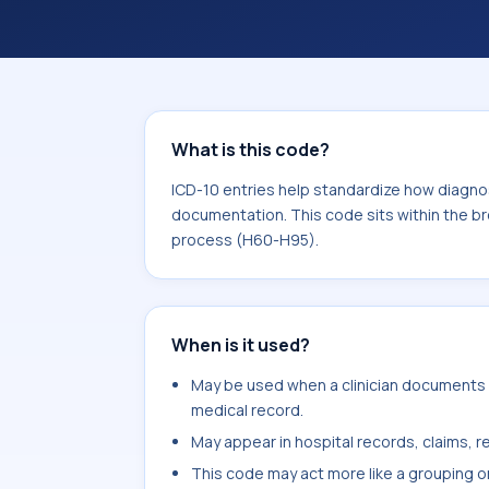
documentation. This code sits within
the ear and mastoid process (H60-H9
What is this code?
ICD-10 entries help standardize how diagnos
documentation. This code sits within the b
process (H60-H95).
When is it used?
May be used when a clinician documents o
medical record.
May appear in hospital records, claims, re
This code may act more like a grouping o