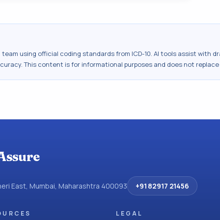
al team using official coding standards from
ICD-10
. AI tools assist with 
ccuracy. This content is for informational purposes and does not replace
Assure
dheri East, Mumbai, Maharashtra 400093
+91 82917 21456
OURCES
LEGAL