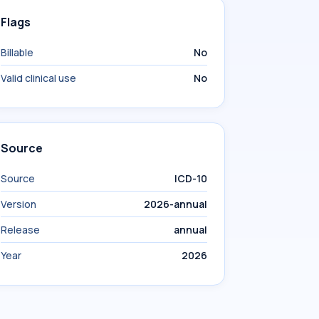
Flags
Billable
No
Valid clinical use
No
Source
Source
ICD-10
Version
2026-annual
Release
annual
Year
2026