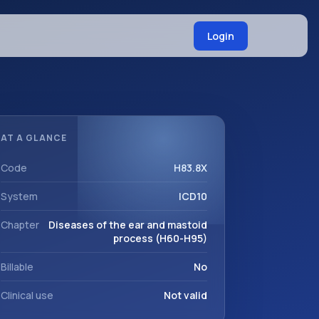
Login
AT A GLANCE
Code
H83.8X
System
ICD10
Chapter
Diseases of the ear and mastoid
process (H60-H95)
Billable
No
Clinical use
Not valid