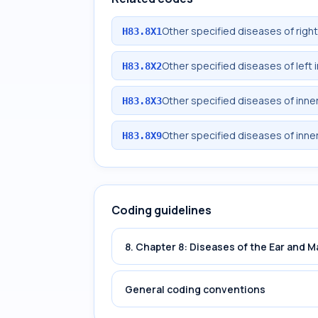
Other specified diseases of right
H83.8X1
Other specified diseases of left 
H83.8X2
Other specified diseases of inner 
H83.8X3
Other specified diseases of inner
H83.8X9
Coding guidelines
8. Chapter 8: Diseases of the Ear and 
General coding conventions