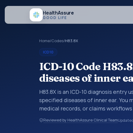
Health
Assure
GOOD LIFE
Home
/
Codes
/
H83.8X
ICD10
ICD-10 Code H83.8X
diseases of inner e
H83.8X is an ICD-10 diagnosis entry u
specified diseases of inner ear. You 
medical records, or claims workflows
reviewed before a more specific code
Reviewed by HealthAssure Clinical Team
Update
how diagnoses are organized for codin