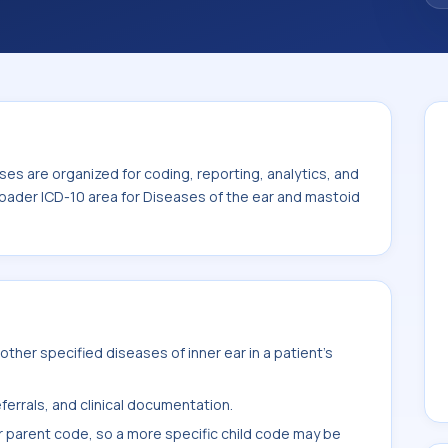
 the broader ICD-10 area for Diseases of
5).
es are organized for coding, reporting, analytics, and
roader ICD-10 area for Diseases of the ear and mastoid
ther specified diseases of inner ear in a patient's
ferrals, and clinical documentation.
r parent code, so a more specific child code may be