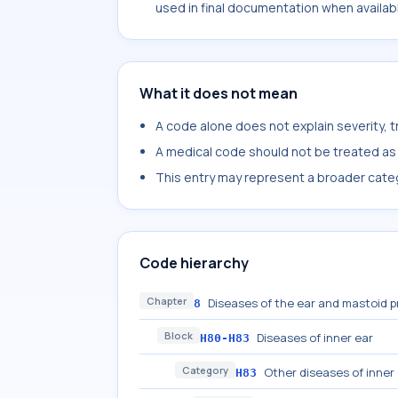
used in final documentation when availab
What it does not mean
A code alone does not explain severity, 
A medical code should not be treated as a
This entry may represent a broader categ
Code hierarchy
Chapter
Diseases of the ear and mastoid 
8
Block
Diseases of inner ear
H80-H83
Category
Other diseases of inner
H83