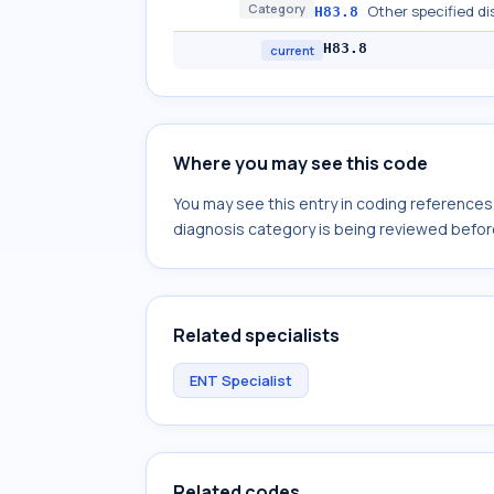
Category
Other specified di
H83.8
H83.8
current
Where you may see this code
You may see this entry in coding reference
diagnosis category is being reviewed befor
Related specialists
ENT Specialist
Related codes