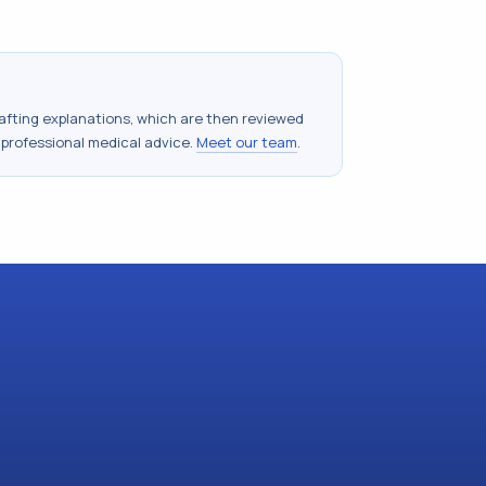
drafting explanations, which are then reviewed
 professional medical advice.
Meet our team
.