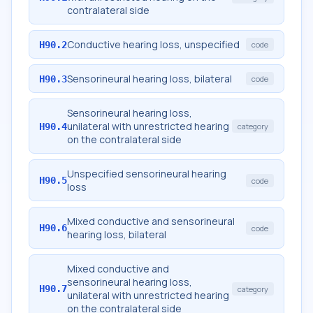
contralateral side
Conductive hearing loss, unspecified
H90.2
code
Sensorineural hearing loss, bilateral
H90.3
code
Sensorineural hearing loss,
unilateral with unrestricted hearing
H90.4
category
on the contralateral side
Unspecified sensorineural hearing
H90.5
code
loss
Mixed conductive and sensorineural
H90.6
code
hearing loss, bilateral
Mixed conductive and
sensorineural hearing loss,
H90.7
category
unilateral with unrestricted hearing
on the contralateral side