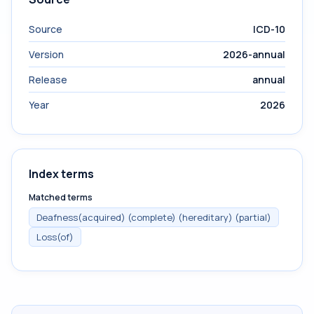
Source
ICD-10
Version
2026-annual
Release
annual
Year
2026
Index terms
Matched terms
Deafness(acquired) (complete) (hereditary) (partial)
Loss(of)