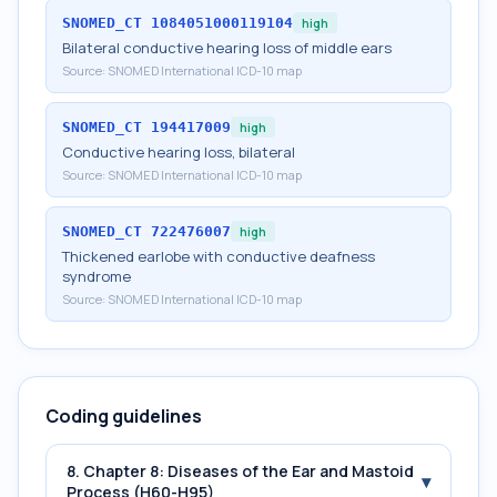
SNOMED_CT
1084051000119104
high
Bilateral conductive hearing loss of middle ears
Source:
SNOMED International ICD-10 map
SNOMED_CT
194417009
high
Conductive hearing loss, bilateral
Source:
SNOMED International ICD-10 map
SNOMED_CT
722476007
high
Thickened earlobe with conductive deafness
syndrome
Source:
SNOMED International ICD-10 map
Coding guidelines
8. Chapter 8: Diseases of the Ear and Mastoid
▾
Process (H60-H95)