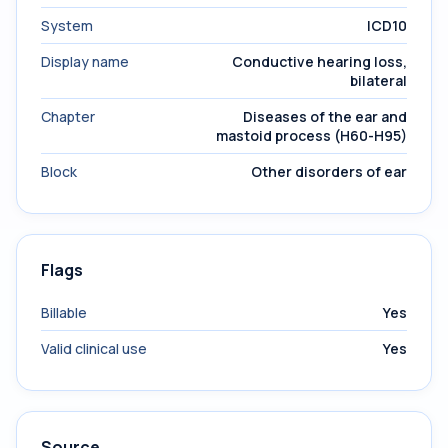
System
ICD10
Display name
Conductive hearing loss,
bilateral
Chapter
Diseases of the ear and
mastoid process (H60-H95)
Block
Other disorders of ear
Flags
Billable
Yes
Valid clinical use
Yes
Source