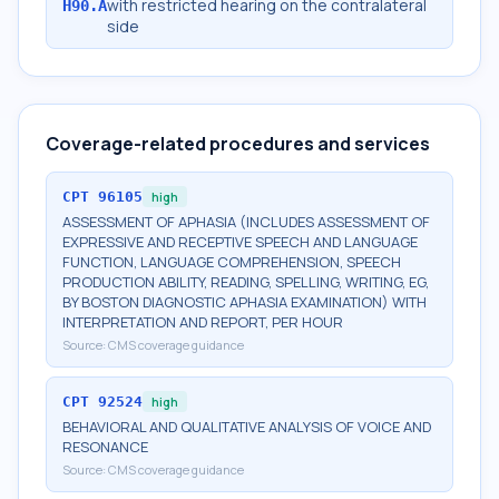
with restricted hearing on the contralateral
H90.A
side
Coverage-related procedures and services
CPT
96105
high
ASSESSMENT OF APHASIA (INCLUDES ASSESSMENT OF
EXPRESSIVE AND RECEPTIVE SPEECH AND LANGUAGE
FUNCTION, LANGUAGE COMPREHENSION, SPEECH
PRODUCTION ABILITY, READING, SPELLING, WRITING, EG,
BY BOSTON DIAGNOSTIC APHASIA EXAMINATION) WITH
INTERPRETATION AND REPORT, PER HOUR
Source:
CMS coverage guidance
CPT
92524
high
BEHAVIORAL AND QUALITATIVE ANALYSIS OF VOICE AND
RESONANCE
Source:
CMS coverage guidance