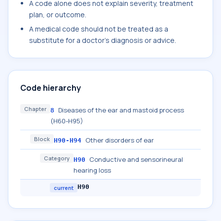
A code alone does not explain severity, treatment
plan, or outcome.
A medical code should not be treated as a
substitute for a doctor's diagnosis or advice.
Code hierarchy
Chapter
Diseases of the ear and mastoid process
8
(H60-H95)
Block
Other disorders of ear
H90-H94
Category
Conductive and sensorineural
H90
hearing loss
H90
current