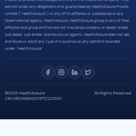
are not under any obligations of or guaranteed by HealthAssure Private
Limited (“HealthAssure”) or any of its affiliates or subsidiaries or any
Governmental agency. HealthAssure, HealthAssure group or any of their
affiliates and group entities are not insurance company or dealer, broker,
sub dealer, sub-broker, distributors or agents. HealthAssure does not sell,
distribute or solicit any type of insurance on any platform branded
under “HealthAssure”.
©
2026
HealthAssure
All Rights Reserved
CIN U85100MH2011PTC223007