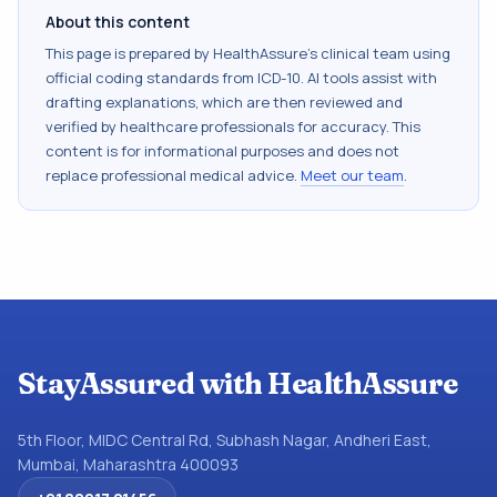
About this content
This page is prepared by HealthAssure's clinical team using
official coding standards from
ICD-10
. AI tools assist with
drafting explanations, which are then reviewed and
verified by healthcare professionals for accuracy. This
content is for informational purposes and does not
replace professional medical advice.
Meet our team
.
StayAssured with HealthAssure
5th Floor, MIDC Central Rd, Subhash Nagar, Andheri East,
Mumbai, Maharashtra 400093