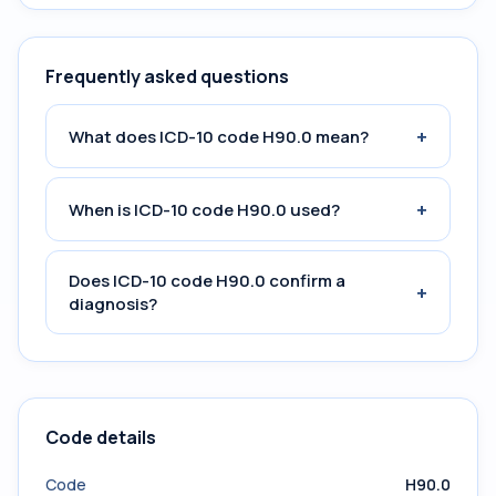
Frequently asked questions
+
What does ICD-10 code H90.0 mean?
+
When is ICD-10 code H90.0 used?
Does ICD-10 code H90.0 confirm a
+
diagnosis?
Code details
Code
H90.0