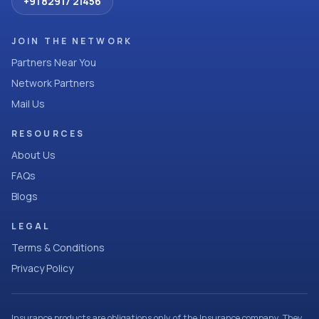
+91 82917 21456
JOIN THE NETWORK
Partners Near You
Network Partners
Mail Us
RESOURCES
About Us
FAQs
Blogs
LEGAL
Terms & Conditions
Privacy Policy
Insurance products are obligations only of the Insurance company. They