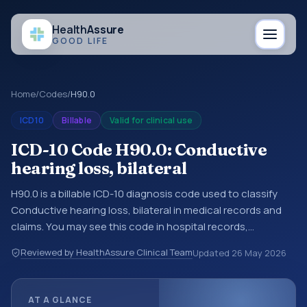
Health
Assure
GOOD LIFE
Home
/
Codes
/
H90.0
ICD10
Billable
Valid for clinical use
ICD-10 Code H90.0: Conductive
hearing loss, bilateral
H90.0 is a billable ICD-10 diagnosis code used to classify
Conductive hearing loss, bilateral in medical records and
claims. You may see this code in hospital records,
discharge summaries, insurance claims, encounter
Reviewed by HealthAssure Clinical Team
Updated
26 May 2026
documentation, referrals, or other healthcare billing and
coding records. ICD-10 codes are diagnosis classification
codes used in healthcare records, reporting, coding
AT A GLANCE