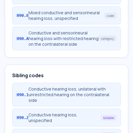
Mixed conductive and sensorineural
H90.8
code
hearing loss, unspecified
Conductive and sensorineural
hearing loss with restricted hearing
H90.A
category
on the contralateral side
Sibling codes
Conductive hearing loss, unilateral with
unrestricted hearing on the contralateral
H90.1
side
Conductive hearing loss,
H90.2
billable
unspecified