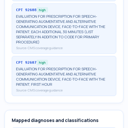
CPT
92608
high
EVALUATION FOR PRESCRIPTION FOR SPEECH-
GENERATING AUGMENTATIVE AND ALTERNATIVE
COMMUNICATION DEVICE, FACE-TO-FACE WITH THE
PATIENT; EACH ADDITIONAL 30 MINUTES (LIST
SEPARATELY IN ADDITION TO CODE FOR PRIMARY
PROCEDURE)
Source:
CMS coverage guidance
CPT
92607
high
EVALUATION FOR PRESCRIPTION FOR SPEECH-
GENERATING AUGMENTATIVE AND ALTERNATIVE
COMMUNICATION DEVICE, FACE-TO-FACE WITH THE
PATIENT; FIRST HOUR
Source:
CMS coverage guidance
Mapped diagnoses and classifications