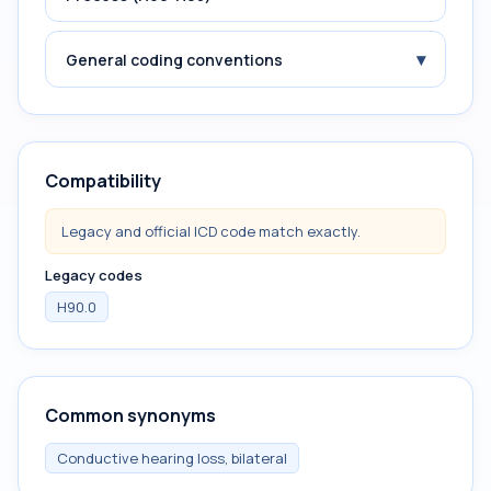
▾
General coding conventions
Compatibility
Legacy and official ICD code match exactly.
Legacy codes
H90.0
Common synonyms
Conductive hearing loss, bilateral