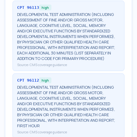
CPT
96113
high
DEVELOPMENTAL TEST ADMINISTRATION (INCLUDING
ASSESSMENT OF FINE AND/OR GROSS MOTOR,
LANGUAGE, COGNITIVE LEVEL, SOCIAL, MEMORY
AND/OR EXECUTIVE FUNCTIONS BY STANDARDIZED
DEVELOPMENTAL INSTRUMENTS WHEN PERFORMED),
BY PHYSICIAN OR OTHER QUALIFIED HEALTH CARE
PROFESSIONAL, WITH INTERPRETATION AND REPORT;
EACH ADDITIONAL 30 MINUTES (LIST SEPARATELY IN
ADDITION TO CODE FOR PRIMARY PROCEDURE)
Source:
CMS coverage guidance
CPT
96112
high
DEVELOPMENTAL TEST ADMINISTRATION (INCLUDING
ASSESSMENT OF FINE AND/OR GROSS MOTOR,
LANGUAGE, COGNITIVE LEVEL, SOCIAL, MEMORY
AND/OR EXECUTIVE FUNCTIONS BY STANDARDIZED
DEVELOPMENTAL INSTRUMENTS WHEN PERFORMED),
BY PHYSICIAN OR OTHER QUALIFIED HEALTH CARE
PROFESSIONAL, WITH INTERPRETATION AND REPORT;
FIRST HOUR
Source:
CMS coverage guidance