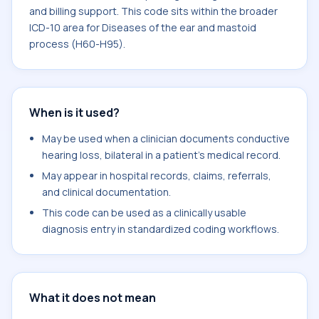
and billing support. This code sits within the broader
ICD-10 area for Diseases of the ear and mastoid
process (H60-H95).
When is it used?
May be used when a clinician documents conductive
hearing loss, bilateral in a patient's medical record.
May appear in hospital records, claims, referrals,
and clinical documentation.
This code can be used as a clinically usable
diagnosis entry in standardized coding workflows.
What it does not mean