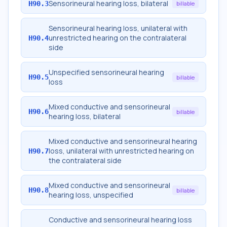
Sensorineural hearing loss, bilateral
H90.3
billable
Sensorineural hearing loss, unilateral with
unrestricted hearing on the contralateral
H90.4
side
Unspecified sensorineural hearing
H90.5
billable
loss
Mixed conductive and sensorineural
H90.6
billable
hearing loss, bilateral
Mixed conductive and sensorineural hearing
loss, unilateral with unrestricted hearing on
H90.7
the contralateral side
Mixed conductive and sensorineural
H90.8
billable
hearing loss, unspecified
Conductive and sensorineural hearing loss