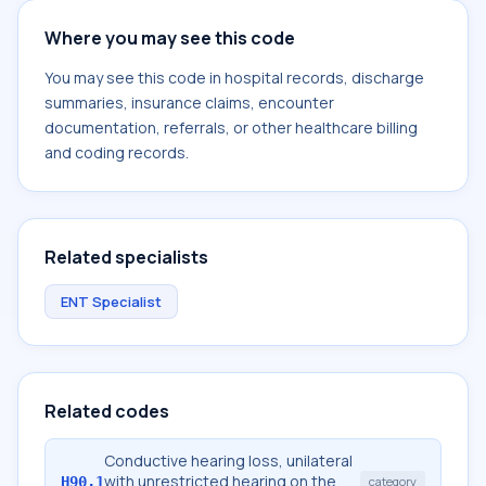
Where you may see this code
You may see this code in hospital records, discharge
summaries, insurance claims, encounter
documentation, referrals, or other healthcare billing
and coding records.
Related specialists
ENT Specialist
Related codes
Conductive hearing loss, unilateral
with unrestricted hearing on the
H90.1
category