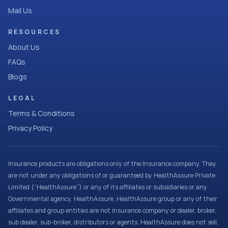
Mail Us
RESOURCES
About Us
FAQs
Blogs
LEGAL
Terms & Conditions
Privacy Policy
Insurance products are obligations only of the Insurance company. They
are not under any obligations of or guaranteed by HealthAssure Private
Limited (“HealthAssure”) or any of its affiliates or subsidiaries or any
Governmental agency. HealthAssure, HealthAssure group or any of their
affiliates and group entities are not insurance company or dealer, broker,
sub dealer, sub-broker, distributors or agents. HealthAssure does not sell,