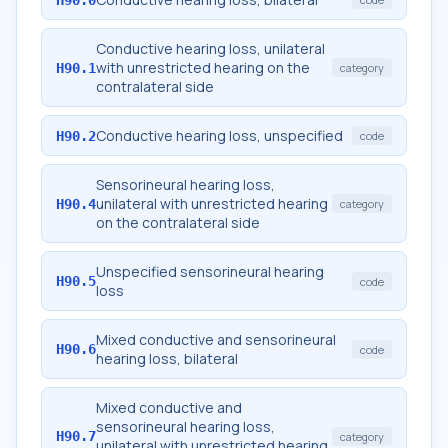
Conductive hearing loss, unilateral
with unrestricted hearing on the
H90.1
category
contralateral side
Conductive hearing loss, unspecified
H90.2
code
Sensorineural hearing loss,
unilateral with unrestricted hearing
H90.4
category
on the contralateral side
Unspecified sensorineural hearing
H90.5
code
loss
Mixed conductive and sensorineural
H90.6
code
hearing loss, bilateral
Mixed conductive and
sensorineural hearing loss,
H90.7
category
unilateral with unrestricted hearing