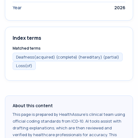
Year
2026
Index terms
Matched terms
Deafness(acquired) (complete) (hereditary) (partial)
Loss(of)
About this content
This page is prepared by HealthAssure's clinical team using
official coding standards from
ICD-10
. AI tools assist with
drafting explanations, which are then reviewed and
verified by healthcare professionals for accuracy. This