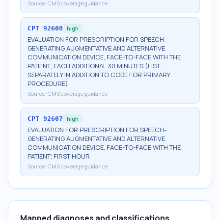
Source:
CMS coverage guidance
CPT
92608
high
EVALUATION FOR PRESCRIPTION FOR SPEECH-
GENERATING AUGMENTATIVE AND ALTERNATIVE
COMMUNICATION DEVICE, FACE-TO-FACE WITH THE
PATIENT; EACH ADDITIONAL 30 MINUTES (LIST
SEPARATELY IN ADDITION TO CODE FOR PRIMARY
PROCEDURE)
Source:
CMS coverage guidance
CPT
92607
high
EVALUATION FOR PRESCRIPTION FOR SPEECH-
GENERATING AUGMENTATIVE AND ALTERNATIVE
COMMUNICATION DEVICE, FACE-TO-FACE WITH THE
PATIENT; FIRST HOUR
Source:
CMS coverage guidance
Mapped diagnoses and classifications