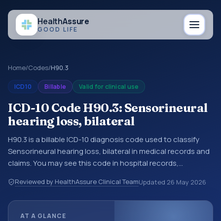
Health
Assure
GOOD LIFE
Home
/
Codes
/
H90.3
ICD10
Billable
Valid for clinical use
ICD-10 Code H90.3: Sensorineural
hearing loss, bilateral
H90.3 is a billable ICD-10 diagnosis code used to classify
Sensorineural hearing loss, bilateral in medical records and
claims. You may see this code in hospital records,
discharge summaries, insurance claims, encounter
Reviewed by HealthAssure Clinical Team
Updated
26 May 2026
documentation, referrals, or other healthcare billing and
coding records. ICD-10 codes are diagnosis classification
codes used in healthcare records, reporting, coding
AT A GLANCE