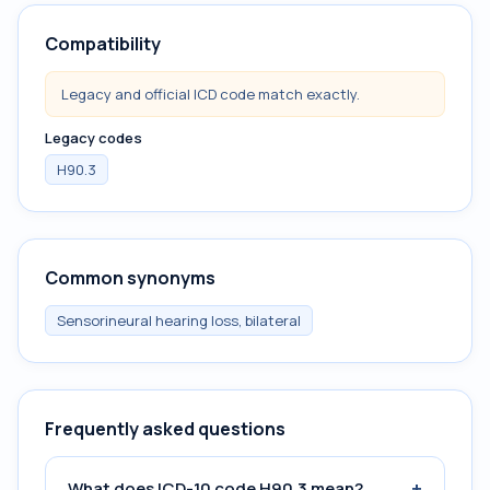
Compatibility
Legacy and official ICD code match exactly.
Legacy codes
H90.3
Common synonyms
Sensorineural hearing loss, bilateral
Frequently asked questions
+
What does ICD-10 code H90.3 mean?