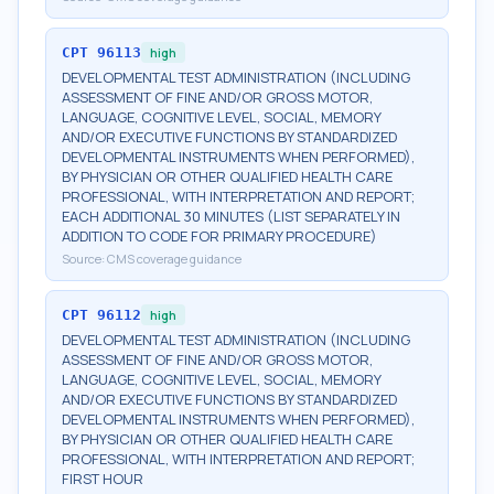
CPT
96113
high
DEVELOPMENTAL TEST ADMINISTRATION (INCLUDING
ASSESSMENT OF FINE AND/OR GROSS MOTOR,
LANGUAGE, COGNITIVE LEVEL, SOCIAL, MEMORY
AND/OR EXECUTIVE FUNCTIONS BY STANDARDIZED
DEVELOPMENTAL INSTRUMENTS WHEN PERFORMED),
BY PHYSICIAN OR OTHER QUALIFIED HEALTH CARE
PROFESSIONAL, WITH INTERPRETATION AND REPORT;
EACH ADDITIONAL 30 MINUTES (LIST SEPARATELY IN
ADDITION TO CODE FOR PRIMARY PROCEDURE)
Source:
CMS coverage guidance
CPT
96112
high
DEVELOPMENTAL TEST ADMINISTRATION (INCLUDING
ASSESSMENT OF FINE AND/OR GROSS MOTOR,
LANGUAGE, COGNITIVE LEVEL, SOCIAL, MEMORY
AND/OR EXECUTIVE FUNCTIONS BY STANDARDIZED
DEVELOPMENTAL INSTRUMENTS WHEN PERFORMED),
BY PHYSICIAN OR OTHER QUALIFIED HEALTH CARE
PROFESSIONAL, WITH INTERPRETATION AND REPORT;
FIRST HOUR