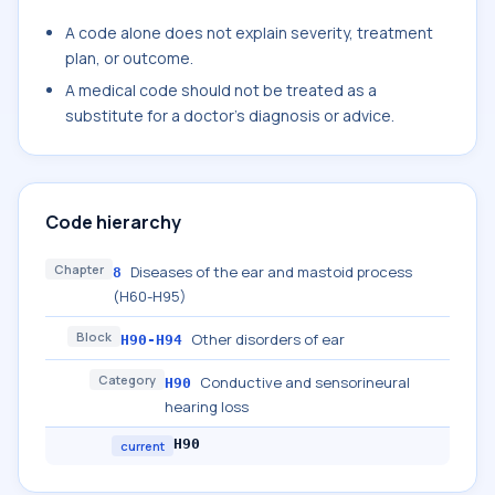
A code alone does not explain severity, treatment
plan, or outcome.
A medical code should not be treated as a
substitute for a doctor's diagnosis or advice.
Code hierarchy
Chapter
Diseases of the ear and mastoid process
8
(H60-H95)
Block
Other disorders of ear
H90-H94
Category
Conductive and sensorineural
H90
hearing loss
H90
current