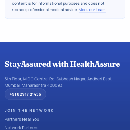
content is for informational purposes and does not
replace professional medical advice.
Meet our team
.
StayAssured with HealthAssure
5th Floor, MIDC Central Rd, Subhash Nagar, Andheri East,
Mumbai, Maharashtra 400093
+91 82917 21456
JOIN THE NETWORK
Partners Near You
Network Partners