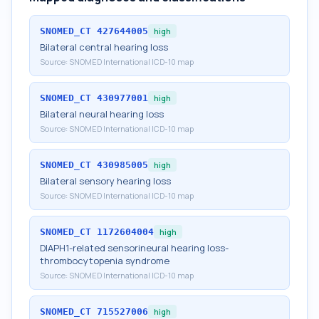
SNOMED_CT
427644005
high
Bilateral central hearing loss
Source:
SNOMED International ICD-10 map
SNOMED_CT
430977001
high
Bilateral neural hearing loss
Source:
SNOMED International ICD-10 map
SNOMED_CT
430985005
high
Bilateral sensory hearing loss
Source:
SNOMED International ICD-10 map
SNOMED_CT
1172604004
high
DIAPH1-related sensorineural hearing loss-
thrombocytopenia syndrome
Source:
SNOMED International ICD-10 map
SNOMED_CT
715527006
high