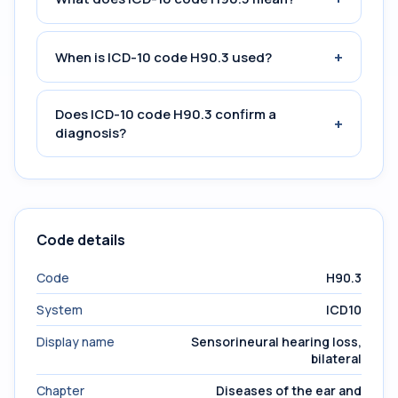
+
When is ICD-10 code H90.3 used?
Does ICD-10 code H90.3 confirm a
+
diagnosis?
Code details
Code
H90.3
System
ICD10
Display name
Sensorineural hearing loss,
bilateral
Chapter
Diseases of the ear and