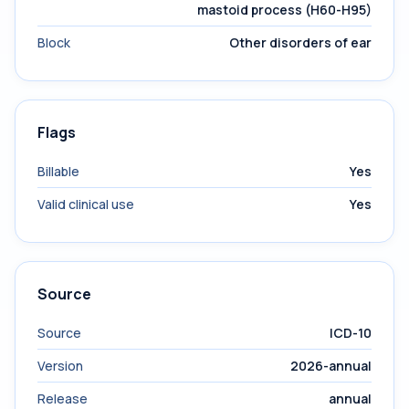
mastoid process (H60-H95)
Block
Other disorders of ear
Flags
Billable
Yes
Valid clinical use
Yes
Source
Source
ICD-10
Version
2026-annual
Release
annual