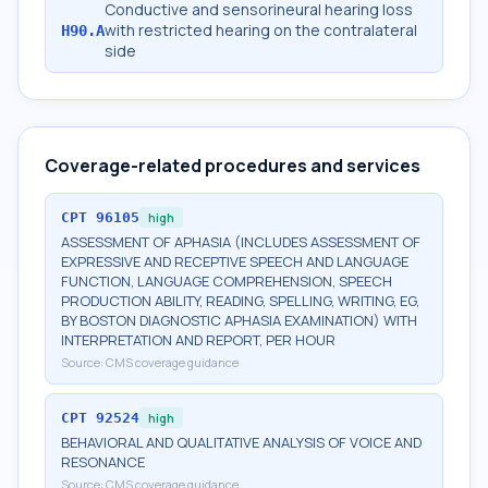
Conductive and sensorineural hearing loss
with restricted hearing on the contralateral
H90.A
side
Coverage-related procedures and services
CPT
96105
high
ASSESSMENT OF APHASIA (INCLUDES ASSESSMENT OF
EXPRESSIVE AND RECEPTIVE SPEECH AND LANGUAGE
FUNCTION, LANGUAGE COMPREHENSION, SPEECH
PRODUCTION ABILITY, READING, SPELLING, WRITING, EG,
BY BOSTON DIAGNOSTIC APHASIA EXAMINATION) WITH
INTERPRETATION AND REPORT, PER HOUR
Source:
CMS coverage guidance
CPT
92524
high
BEHAVIORAL AND QUALITATIVE ANALYSIS OF VOICE AND
RESONANCE
Source:
CMS coverage guidance