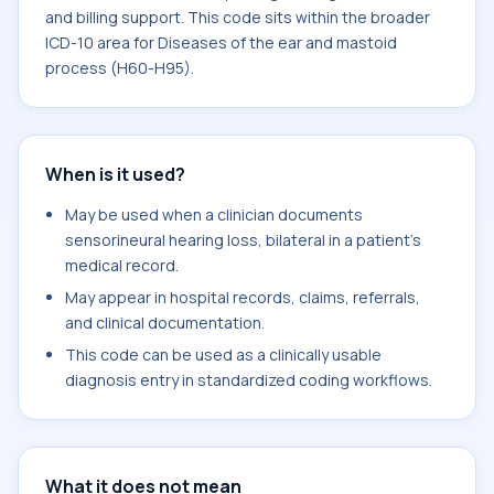
and billing support. This code sits within the broader
ICD-10 area for Diseases of the ear and mastoid
process (H60-H95).
When is it used?
May be used when a clinician documents
sensorineural hearing loss, bilateral in a patient's
medical record.
May appear in hospital records, claims, referrals,
and clinical documentation.
This code can be used as a clinically usable
diagnosis entry in standardized coding workflows.
What it does not mean