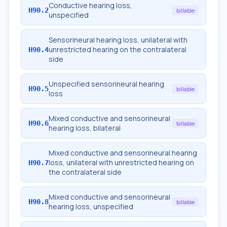
Conductive hearing loss,
H90.2
billable
unspecified
Sensorineural hearing loss, unilateral with
unrestricted hearing on the contralateral
H90.4
side
Unspecified sensorineural hearing
H90.5
billable
loss
Mixed conductive and sensorineural
H90.6
billable
hearing loss, bilateral
Mixed conductive and sensorineural hearing
loss, unilateral with unrestricted hearing on
H90.7
the contralateral side
Mixed conductive and sensorineural
H90.8
billable
hearing loss, unspecified