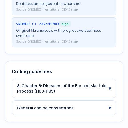
Deafness and oligodontia syndrome
Source:
SNOMED International ICD-10 map
SNOMED_CT
722449007
high
Gingival fibromatosis with progressive deafness
syndrome
Source:
SNOMED International ICD-10 map
Coding guidelines
8. Chapter 8: Diseases of the Ear and Mastoid
▾
Process (H60-H95)
▾
General coding conventions