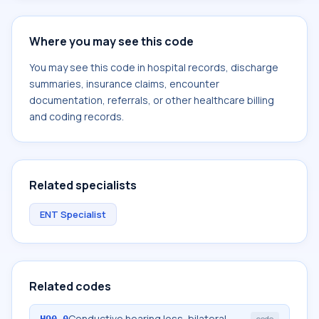
Where you may see this code
You may see this code in hospital records, discharge
summaries, insurance claims, encounter
documentation, referrals, or other healthcare billing
and coding records.
Related specialists
ENT Specialist
Related codes
Conductive hearing loss, bilateral
H90.0
code