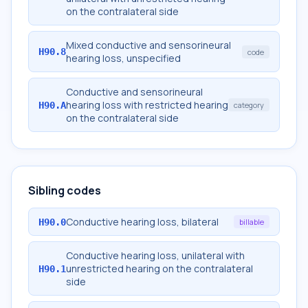
on the contralateral side
Mixed conductive and sensorineural
H90.8
code
hearing loss, unspecified
Conductive and sensorineural
hearing loss with restricted hearing
H90.A
category
on the contralateral side
Sibling codes
Conductive hearing loss, bilateral
H90.0
billable
Conductive hearing loss, unilateral with
unrestricted hearing on the contralateral
H90.1
side