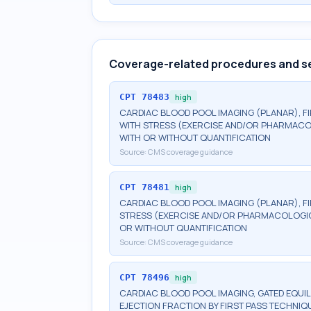
Coverage-related procedures and s
CPT
78483
high
CARDIAC BLOOD POOL IMAGING (PLANAR), FIR
WITH STRESS (EXERCISE AND/OR PHARMACOL
WITH OR WITHOUT QUANTIFICATION
Source:
CMS coverage guidance
CPT
78481
high
CARDIAC BLOOD POOL IMAGING (PLANAR), FIR
STRESS (EXERCISE AND/OR PHARMACOLOGIC)
OR WITHOUT QUANTIFICATION
Source:
CMS coverage guidance
CPT
78496
high
CARDIAC BLOOD POOL IMAGING, GATED EQUILI
EJECTION FRACTION BY FIRST PASS TECHNIQU