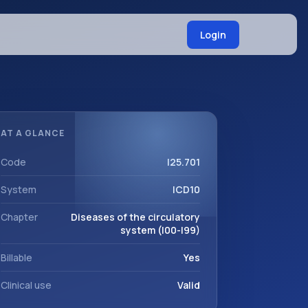
Login
AT A GLANCE
Code
I25.701
System
ICD10
Chapter
Diseases of the circulatory
system (I00-I99)
Billable
Yes
Clinical use
Valid