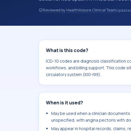
hospital records, discharge summarie
Reviewed by HealthAssure Clinical Team
Update
documentation, referrals, or other he
codes are diagnosis classification co
coding workflows, and billing support
area for Diseases of the circulatory 
What is this code?
ICD-10 codes are diagnosis classification c
workflows, and billing support. This code si
circulatory system (I00-I99).
When is it used?
May be used when a clinician documents a
unspecified, with angina pectoris with d
May appear in hospital records, claims, re