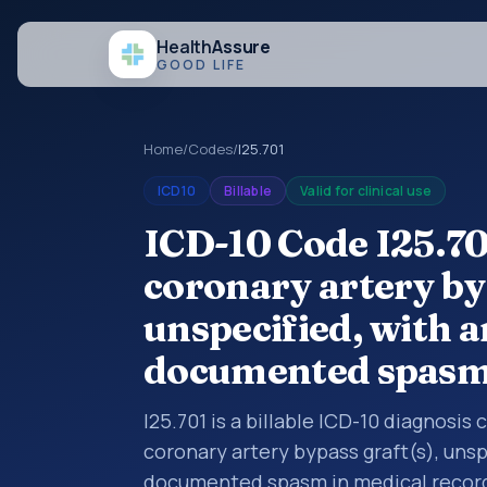
Health
Assure
GOOD LIFE
Home
/
Codes
/
I25.701
ICD10
Billable
Valid for clinical use
ICD-10 Code I25.70
coronary artery byp
unspecified, with a
documented spas
I25.701 is a billable ICD-10 diagnosis
coronary artery bypass graft(s), unsp
documented spasm in medical records