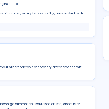
ngina pectoris
s of coronary artery bypass graft(s), unspecified, with
hout atherosclerosis of coronary artery bypass graft
 discharge summaries, insurance claims, encounter