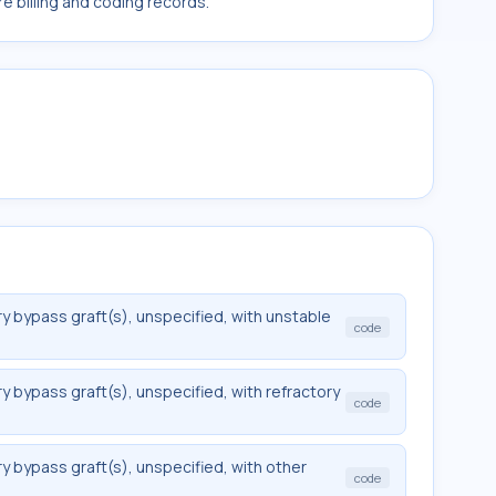
e billing and coding records.
y bypass graft(s), unspecified, with unstable
code
y bypass graft(s), unspecified, with refractory
code
y bypass graft(s), unspecified, with other
code