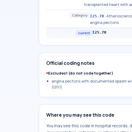
transplanted heart with a
Category
Atherosclerosi
I25.70
angina pectoris
I25.70
current
Official coding notes
Excludes1 (do not code together)
angina pectoris with documented spasm wit
(I20.1)
Where you may see this code
You may see this code in hospital records,