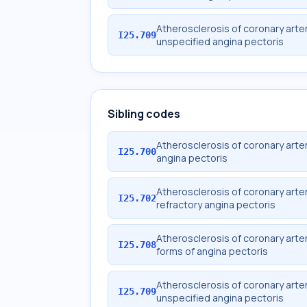
Atherosclerosis of coronary arter
I25.709
unspecified angina pectoris
Sibling codes
Atherosclerosis of coronary arter
I25.700
angina pectoris
Atherosclerosis of coronary arter
I25.702
refractory angina pectoris
Atherosclerosis of coronary arter
I25.708
forms of angina pectoris
Atherosclerosis of coronary arter
I25.709
unspecified angina pectoris