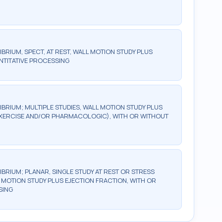
BRIUM, SPECT, AT REST, WALL MOTION STUDY PLUS
NTITATIVE PROCESSING
IBRIUM; MULTIPLE STUDIES, WALL MOTION STUDY PLUS
(EXERCISE AND/OR PHARMACOLOGIC), WITH OR WITHOUT
IBRIUM; PLANAR, SINGLE STUDY AT REST OR STRESS
MOTION STUDY PLUS EJECTION FRACTION, WITH OR
SING