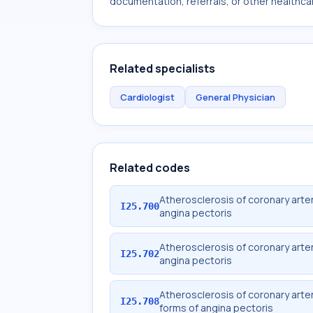
documentation, referrals, or other healthcar
Related specialists
Cardiologist
General Physician
Related codes
Atherosclerosis of coronary arter
I25.700
angina pectoris
Atherosclerosis of coronary arter
I25.702
angina pectoris
Atherosclerosis of coronary arter
I25.708
forms of angina pectoris