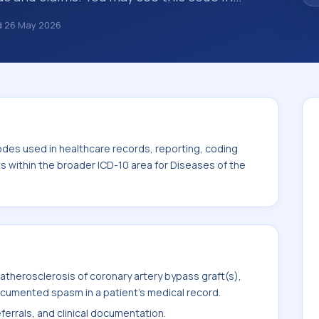
s, insurance claims, encounter
d
26 May 2026
althcare billing and coding records. ICD-10
des used in healthcare records, reporting,
. This code sits within the broader ICD-10
system (I00-I99).
odes used in healthcare records, reporting, coding
ts within the broader ICD-10 area for Diseases of the
therosclerosis of coronary artery bypass graft(s),
ocumented spasm in a patient's medical record.
ferrals, and clinical documentation.