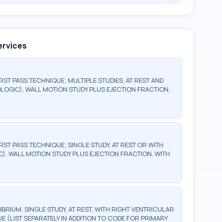
ervices
ST PASS TECHNIQUE; MULTIPLE STUDIES, AT REST AND
OGIC), WALL MOTION STUDY PLUS EJECTION FRACTION,
ST PASS TECHNIQUE; SINGLE STUDY, AT REST OR WITH
, WALL MOTION STUDY PLUS EJECTION FRACTION, WITH
BRIUM, SINGLE STUDY, AT REST, WITH RIGHT VENTRICULAR
E (LIST SEPARATELY IN ADDITION TO CODE FOR PRIMARY