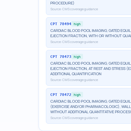
PROCEDURE)
Source:
CMS coverage guidance
CPT
78494
high
CARDIAC BLOOD POOL IMAGING, GATED EQUILI
EJECTION FRACTION, WITH OR WITHOUT QUA
Source:
CMS coverage guidance
CPT
78473
high
CARDIAC BLOOD POOL IMAGING, GATED EQUIL
EJECTION FRACTION, AT REST AND STRESS 
ADDITIONAL QUANTIFICATION
Source:
CMS coverage guidance
CPT
78472
high
CARDIAC BLOOD POOL IMAGING, GATED EQUIL
(EXERCISE AND/OR PHARMACOLOGIC), WALL 
WITHOUT ADDITIONAL QUANTITATIVE PROCES
Source:
CMS coverage guidance