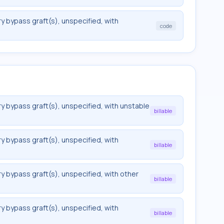
y bypass graft(s), unspecified, with
code
y bypass graft(s), unspecified, with unstable
billable
y bypass graft(s), unspecified, with
billable
y bypass graft(s), unspecified, with other
billable
y bypass graft(s), unspecified, with
billable