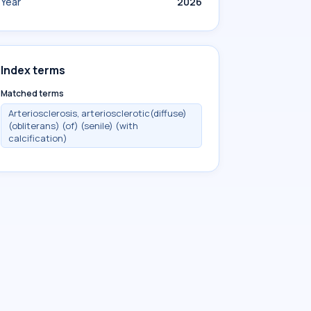
Year
2026
Index terms
Matched terms
Arteriosclerosis, arteriosclerotic(diffuse)
(obliterans) (of) (senile) (with
calcification)