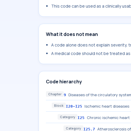
This code can be used as a clinically usa
What it does not mean
A code alone does not explain severity, 
A medical code should not be treated as a
Code hierarchy
Chapter
Diseases of the circulatory system
9
Block
Ischemic heart diseases
I20-I25
Category
Chronic ischemic heart
I25
Category
Atherosclerosis of
I25.7