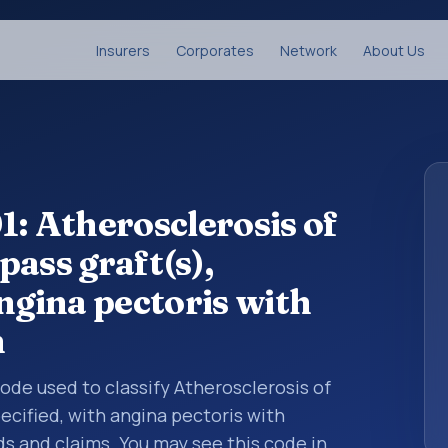
Insurers
Corporates
Network
About Us
1: Atherosclerosis of
ass graft(s),
ngina pectoris with
m
 code used to classify Atherosclerosis of
ecified, with angina pectoris with
 and claims. You may see this code in