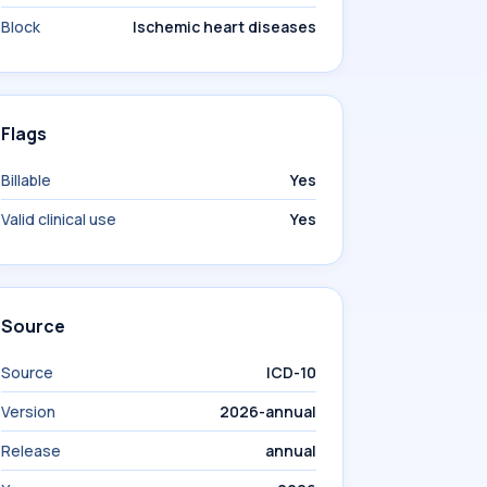
Block
Ischemic heart diseases
Flags
Billable
Yes
Valid clinical use
Yes
Source
Source
ICD-10
Version
2026-annual
Release
annual