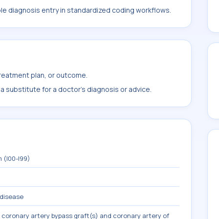
ble diagnosis entry in standardized coding workflows.
treatment plan, or outcome.
 substitute for a doctor's diagnosis or advice.
 (I00-I99)
 disease
 coronary artery bypass graft(s) and coronary artery of