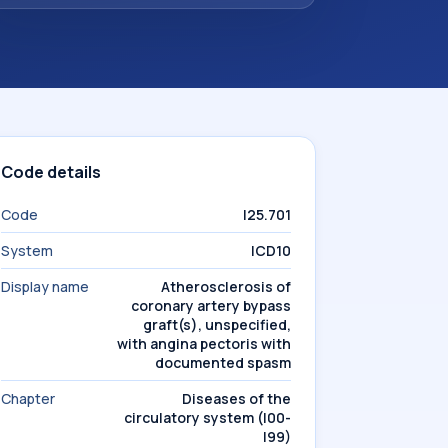
Code details
Code
I25.701
System
ICD10
Display name
Atherosclerosis of
coronary artery bypass
graft(s), unspecified,
with angina pectoris with
documented spasm
Chapter
Diseases of the
circulatory system (I00-
I99)