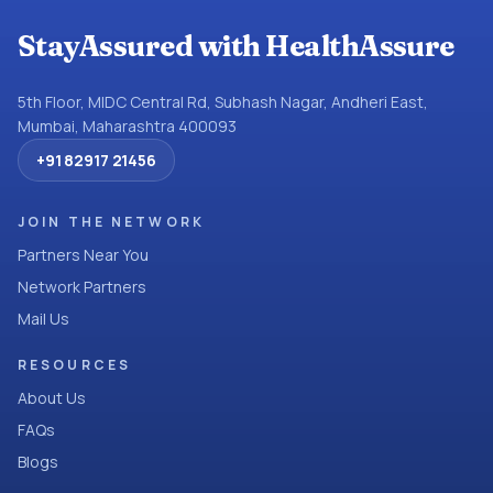
StayAssured with HealthAssure
5th Floor, MIDC Central Rd, Subhash Nagar, Andheri East,
Mumbai, Maharashtra 400093
+91 82917 21456
JOIN THE NETWORK
Partners Near You
Network Partners
Mail Us
RESOURCES
About Us
FAQs
Blogs