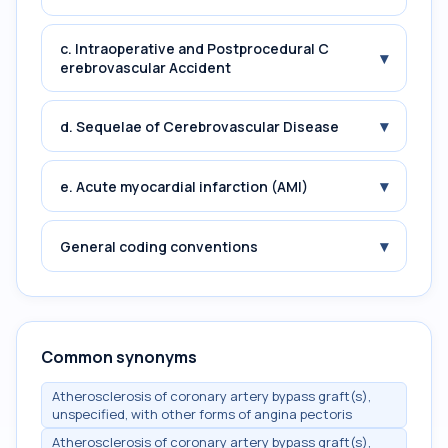
c. Intraoperative and Postprocedural C
▾
erebrovascular Accident
▾
d. Sequelae of Cerebrovascular Disease
▾
e. Acute myocardial infarction (AMI)
▾
General coding conventions
Common synonyms
Atherosclerosis of coronary artery bypass graft(s),
unspecified, with other forms of angina pectoris
Atherosclerosis of coronary artery bypass graft(s),