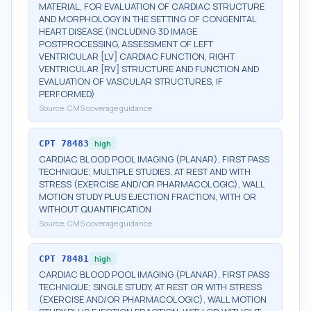
MATERIAL, FOR EVALUATION OF CARDIAC STRUCTURE
AND MORPHOLOGY IN THE SETTING OF CONGENITAL
HEART DISEASE (INCLUDING 3D IMAGE
POSTPROCESSING, ASSESSMENT OF LEFT
VENTRICULAR [LV] CARDIAC FUNCTION, RIGHT
VENTRICULAR [RV] STRUCTURE AND FUNCTION AND
EVALUATION OF VASCULAR STRUCTURES, IF
PERFORMED)
Source:
CMS coverage guidance
CPT
78483
high
CARDIAC BLOOD POOL IMAGING (PLANAR), FIRST PASS
TECHNIQUE; MULTIPLE STUDIES, AT REST AND WITH
STRESS (EXERCISE AND/OR PHARMACOLOGIC), WALL
MOTION STUDY PLUS EJECTION FRACTION, WITH OR
WITHOUT QUANTIFICATION
Source:
CMS coverage guidance
CPT
78481
high
CARDIAC BLOOD POOL IMAGING (PLANAR), FIRST PASS
TECHNIQUE; SINGLE STUDY, AT REST OR WITH STRESS
(EXERCISE AND/OR PHARMACOLOGIC), WALL MOTION