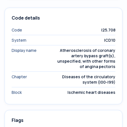
Code details
Code
I25.708
System
ICD10
Display name
Atherosclerosis of coronary
artery bypass graft(s),
unspecified, with other forms
of angina pectoris
Chapter
Diseases of the circulatory
system (I00-I99)
Block
Ischemic heart diseases
Flags