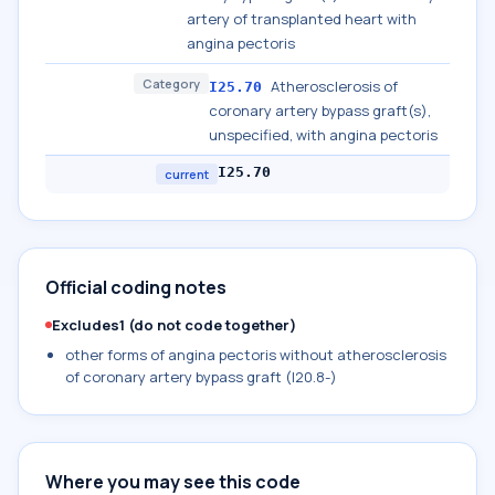
artery of transplanted heart with
angina pectoris
Category
Atherosclerosis of
I25.70
coronary artery bypass graft(s),
unspecified, with angina pectoris
I25.70
current
Official coding notes
Excludes1 (do not code together)
other forms of angina pectoris without atherosclerosis
of coronary artery bypass graft (I20.8-)
Where you may see this code