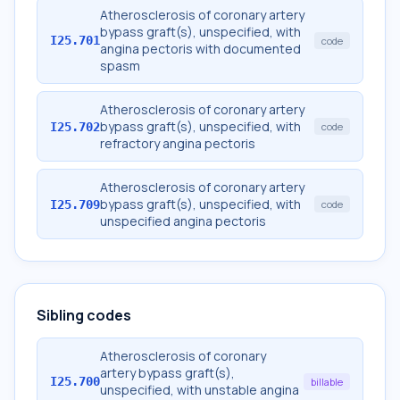
Atherosclerosis of coronary artery
bypass graft(s), unspecified, with
I25.701
code
angina pectoris with documented
spasm
Atherosclerosis of coronary artery
bypass graft(s), unspecified, with
I25.702
code
refractory angina pectoris
Atherosclerosis of coronary artery
bypass graft(s), unspecified, with
I25.709
code
unspecified angina pectoris
Sibling codes
Atherosclerosis of coronary
artery bypass graft(s),
I25.700
billable
unspecified, with unstable angina