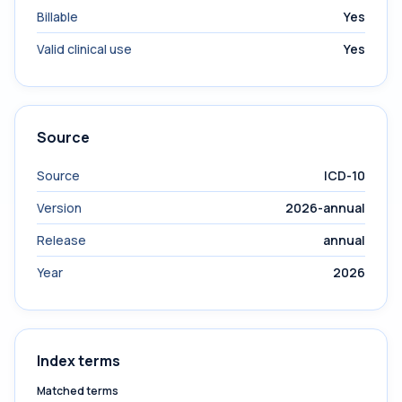
Billable
Yes
Valid clinical use
Yes
Source
Source
ICD-10
Version
2026-annual
Release
annual
Year
2026
Index terms
Matched terms