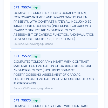
CPT
75574
high
COMPUTED TOMOGRAPHIC ANGIOGRAPHY, HEART,
CORONARY ARTERIES AND BYPASS GRAFTS (WHEN
PRESENT), WITH CONTRAST MATERIAL, INCLUDING 3D
IMAGE POSTPROCESSING (INCLUDING EVALUATION OF
CARDIAC STRUCTURE AND MORPHOLOGY,
ASSESSMENT OF CARDIAC FUNCTION, AND EVALUATION
OF VENOUS STRUCTURES, IF PERFORMED)
Source:
CMS coverage guidance
CPT
75572
high
COMPUTED TOMOGRAPHY, HEART, WITH CONTRAST
MATERIAL, FOR EVALUATION OF CARDIAC STRUCTURE
AND MORPHOLOGY (INCLUDING 3D IMAGE
POSTPROCESSING, ASSESSMENT OF CARDIAC
FUNCTION, AND EVALUATION OF VENOUS STRUCTURES,
IF PERFORMED)
Source:
CMS coverage guidance
CPT
75573
high
COMPUTED TOMOGRAPHY, HEART, WITH CONTRAST