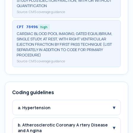
STUDY PLUS EJECTION FRACTION, WITH OR WITHOUT
QUANTIFICATION
Source:
CMS coverage guidance
CPT
78496
high
CARDIAC BLOOD POOL IMAGING, GATED EQUILIBRIUM,
SINGLE STUDY, AT REST, WITH RIGHT VENTRICULAR
EJECTION FRACTION BY FIRST PASS TECHNIQUE (LIST
SEPARATELY IN ADDITION TO CODE FOR PRIMARY
PROCEDURE)
Source:
CMS coverage guidance
Coding guidelines
▾
a. Hypertension
b. Atherosclerotic Coronary A rtery Disease
▾
and A ngina