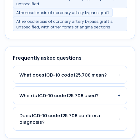
unspecified
Atherosclerosis of coronary artery bypass graft
Atherosclerosis of coronary artery bypass graft s,
unspecified, with other forms of angina pectoris
Frequently asked questions
+
What does ICD-10 code I25.708 mean?
+
When is ICD-10 code I25.708 used?
Does ICD-10 code I25.708 confirm a
+
diagnosis?