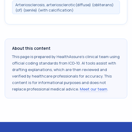
Arteriosclerosis, arteriosclerotic(diffuse) (obliterans)
(of) (senile) (with calcification)
About this content
This page is prepared by HealthAssure's clinical team using
official coding standards from
ICD-10
. AI tools assist with
drafting explanations, which are then reviewed and
verified by healthcare professionals for accuracy. This
content is for informational purposes and does not
replace professional medical advice.
Meet our team
.