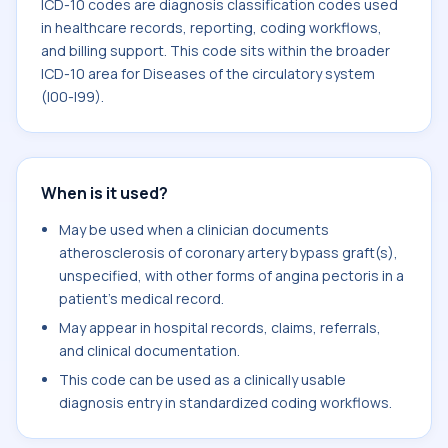
ICD-10 codes are diagnosis classification codes used
in healthcare records, reporting, coding workflows,
and billing support. This code sits within the broader
ICD-10 area for Diseases of the circulatory system
(I00-I99).
When is it used?
May be used when a clinician documents
atherosclerosis of coronary artery bypass graft(s),
unspecified, with other forms of angina pectoris in a
patient's medical record.
May appear in hospital records, claims, referrals,
and clinical documentation.
This code can be used as a clinically usable
diagnosis entry in standardized coding workflows.