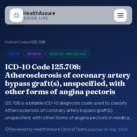
Health
Assure
GOOD LIFE
Home
/
Codes
/
I25.708
ICD10
Billable
Valid for clinical use
ICD-10 Code I25.708:
Atherosclerosis of coronary artery
bypass graft(s), unspecified, with
other forms of angina pectoris
I25.708 is a billable ICD-10 diagnosis code used to classify
Atherosclerosis of coronary artery bypass graft(s),
unspecified, with other forms of angina pectoris in medical
records and claims. You may see this code in hospital
Reviewed by HealthAssure Clinical Team
Updated
26 May 2026
records, discharge summaries, insurance claims,