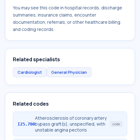
You may see this code in hospital records, discharge
summaries, insurance claims, encounter
documentation, referrals, or other healthcare billing
and coding records.
Related specialists
Cardiologist
General Physician
Related codes
Atherosclerosis of coronary artery
bypass graft(s), unspecified, with
I25.700
code
unstable angina pectoris