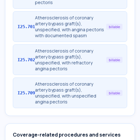
pectoris
Atherosclerosis of coronary
artery bypass graft(s),
I25.701
billable
unspecified, with angina pectoris
with documented spasm
Atherosclerosis of coronary
artery bypass graft(s),
I25.702
billable
unspecified, with refractory
angina pectoris
Atherosclerosis of coronary
artery bypass graft(s),
I25.709
billable
unspecified, with unspecified
angina pectoris
Coverage-related procedures and services