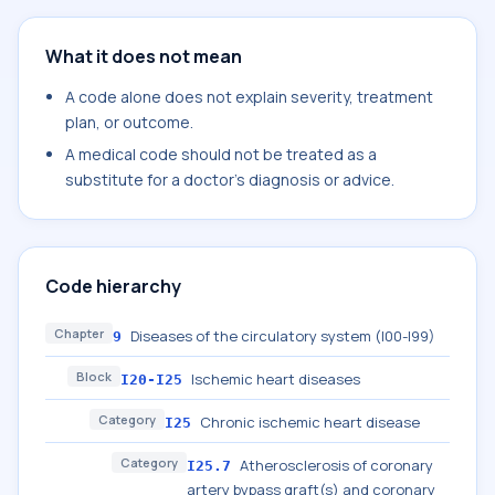
What it does not mean
A code alone does not explain severity, treatment
plan, or outcome.
A medical code should not be treated as a
substitute for a doctor's diagnosis or advice.
Code hierarchy
Chapter
Diseases of the circulatory system (I00-I99)
9
Block
Ischemic heart diseases
I20-I25
Category
Chronic ischemic heart disease
I25
Category
Atherosclerosis of coronary
I25.7
artery bypass graft(s) and coronary