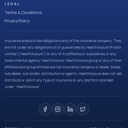
LEGAL
Terms & Conditions
Privacy Policy
Insurance products are obligations only of the Insurance company. They
are not under any obligations of or guaranteed by HealthAssure Private
Limited (“HealthAssure”) or any of its affiliates or subsidiaries or any
Governmental agency. HealthAssure, HealthAssure group or any of their
affiliates and group entities are not insurance company or dealer, broker,
sub dealer, sub-broker, distributors or agents. HealthAssure does not sell,
distribute or solicit any type of insurance on any platform branded
under “HealthAssure”.