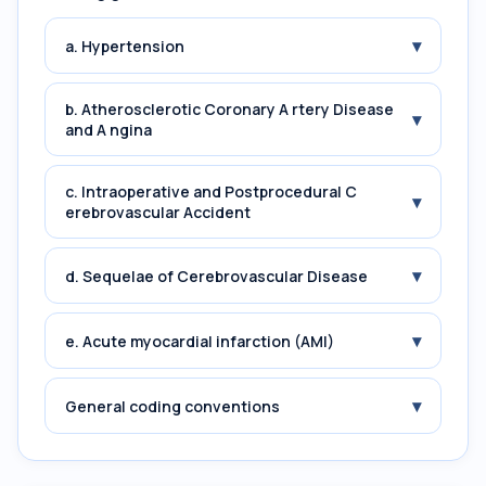
▾
a. Hypertension
b. Atherosclerotic Coronary A rtery Disease
▾
and A ngina
c. Intraoperative and Postprocedural C
▾
erebrovascular Accident
▾
d. Sequelae of Cerebrovascular Disease
▾
e. Acute myocardial infarction (AMI)
▾
General coding conventions