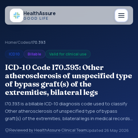
Health
Assure
GOOD LIFE
Home
/
Codes
/
I70.393
ICD10
Billable
Valid for clinical use
ICD-10 Code I70.393: Other
atherosclerosis of unspecified type
of bypass graft(s) of the
extremities, bilateral legs
I70.393 is a billable ICD-10 diagnosis code used to classify
Other atherosclerosis of unspecified type of bypass
graft(s) of the extremities, bilateral legs in medical records
and claims. You may see this code in hospital records,
Reviewed by HealthAssure Clinical Team
Updated
26 May 2026
discharge summaries, insurance claims, encounter