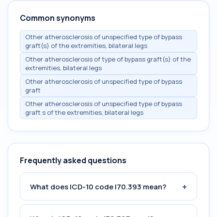
Common synonyms
Other atherosclerosis of unspecified type of bypass
graft(s) of the extremities, bilateral legs
Other atherosclerosis of type of bypass graft(s) of the
extremities, bilateral legs
Other atherosclerosis of unspecified type of bypass
graft
Other atherosclerosis of unspecified type of bypass
graft s of the extremities, bilateral legs
Frequently asked questions
+
What does ICD-10 code I70.393 mean?