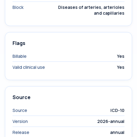
Block
Diseases of arteries, arterioles
and capillaries
Flags
Billable
Yes
Valid clinical use
Yes
Source
Source
ICD-10
Version
2026-annual
Release
annual