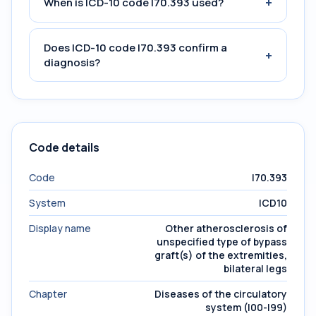
+
When is ICD-10 code I70.393 used?
Does ICD-10 code I70.393 confirm a
+
diagnosis?
Code details
Code
I70.393
System
ICD10
Display name
Other atherosclerosis of
unspecified type of bypass
graft(s) of the extremities,
bilateral legs
Chapter
Diseases of the circulatory
system (I00-I99)