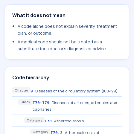
What it does not mean
A code alone does not explain severity, treatment
plan, or outcome.
A medical code should not be treated as a
substitute for a doctor's diagnosis or advice.
Code hierarchy
Chapter
Diseases of the circulatory system (I00-I99)
9
Block
Diseases of arteries, arterioles and
I70-I79
capillaries
Category
Atherosclerosis
I70
Category
Atherosclerosis of
I70.3