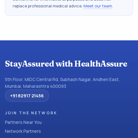
replace professional medical advice.
Meet our team
.
StayAssured with HealthAssure
5th Floor, MIDC Central Rd, Subhash Nagar, Andheri East,
Mumbai, Maharashtra 400093
+91 82917 21456
JOIN THE NETWORK
Partners Near You
Network Partners