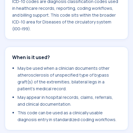
ICD-10 codes are diagnosis classification codes used
in healthcare records, reporting, coding workflows,
and billing support. This code sits within the broader
ICD-10 area for Diseases of the circulatory system
(I00-I99).
When is it used?
May be used when a clinician documents other
atherosclerosis of unspecified type of bypass
graft(s) of the extremities, bilateral legs in a
patient's medical record.
May appear in hospital records, claims, referrals,
and clinical documentation.
This code can be used as a clinically usable
diagnosis entry in standardized coding workflows.