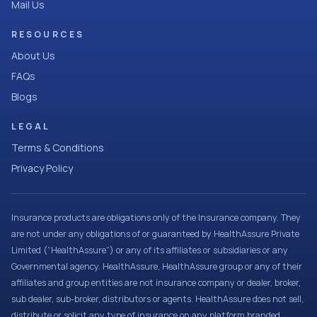
Mail Us
RESOURCES
About Us
FAQs
Blogs
LEGAL
Terms & Conditions
Privacy Policy
Insurance products are obligations only of the Insurance company. They
are not under any obligations of or guaranteed by HealthAssure Private
Limited (“HealthAssure”) or any of its affiliates or subsidiaries or any
Governmental agency. HealthAssure, HealthAssure group or any of their
affiliates and group entities are not insurance company or dealer, broker,
sub dealer, sub-broker, distributors or agents. HealthAssure does not sell,
distribute or solicit any type of insurance on any platform branded