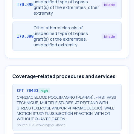
unspecified type of bypass
I70.398
billable
graft(s) of the extremities, other
extremity
Other atherosclerosis of
unspecified type of bypass
I70.399
billable
graft(s) of the extremities,
unspecified extremity
Coverage-related procedures and services
CPT
78483
high
CARDIAC BLOOD POOL IMAGING (PLANAR), FIRST PASS
TECHNIQUE; MULTIPLE STUDIES, AT REST AND WITH
STRESS (EXERCISE AND/OR PHARMACOLOGIC), WALL
MOTION STUDY PLUS EJECTION FRACTION, WITH OR
WITHOUT QUANTIFICATION
Source:
CMS coverage guidance