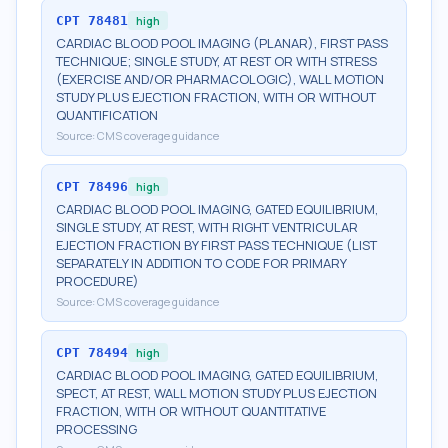
CPT
78481
high
CARDIAC BLOOD POOL IMAGING (PLANAR), FIRST PASS
TECHNIQUE; SINGLE STUDY, AT REST OR WITH STRESS
(EXERCISE AND/OR PHARMACOLOGIC), WALL MOTION
STUDY PLUS EJECTION FRACTION, WITH OR WITHOUT
QUANTIFICATION
Source:
CMS coverage guidance
CPT
78496
high
CARDIAC BLOOD POOL IMAGING, GATED EQUILIBRIUM,
SINGLE STUDY, AT REST, WITH RIGHT VENTRICULAR
EJECTION FRACTION BY FIRST PASS TECHNIQUE (LIST
SEPARATELY IN ADDITION TO CODE FOR PRIMARY
PROCEDURE)
Source:
CMS coverage guidance
CPT
78494
high
CARDIAC BLOOD POOL IMAGING, GATED EQUILIBRIUM,
SPECT, AT REST, WALL MOTION STUDY PLUS EJECTION
FRACTION, WITH OR WITHOUT QUANTITATIVE
PROCESSING