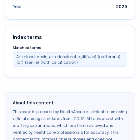
Year
2026
Index terms
Matched terms
Arteriosclerosis, arteriosclerotic(diffuse) (obliterans)
(of) (senile) (with calcification)
About this content
This page is prepared by HealthAssure's clinical team using
official coding standards from
ICD-10
. AI tools assist with
drafting explanations, which are then reviewed and
verified by healthcare professionals for accuracy. This
content is for informational purposes and does not