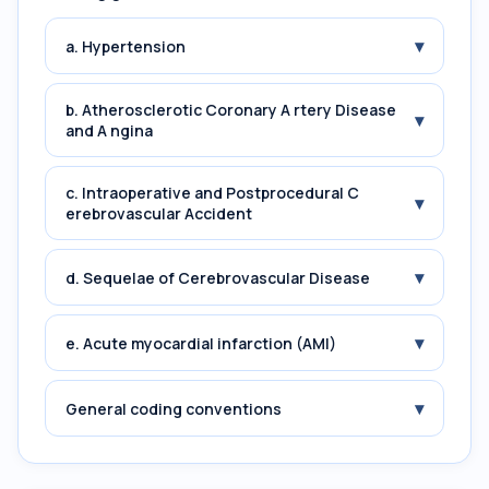
▾
a. Hypertension
b. Atherosclerotic Coronary A rtery Disease
▾
and A ngina
c. Intraoperative and Postprocedural C
▾
erebrovascular Accident
▾
d. Sequelae of Cerebrovascular Disease
▾
e. Acute myocardial infarction (AMI)
▾
General coding conventions