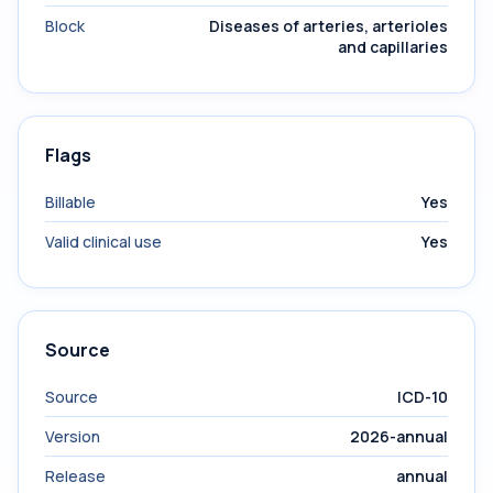
Block
Diseases of arteries, arterioles
and capillaries
Flags
Billable
Yes
Valid clinical use
Yes
Source
Source
ICD-10
Version
2026-annual
Release
annual