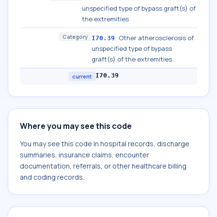
unspecified type of bypass graft(s) of
the extremities
Category
Other atherosclerosis of
I70.39
unspecified type of bypass
graft(s) of the extremities
I70.39
current
Where you may see this code
You may see this code in hospital records, discharge
summaries, insurance claims, encounter
documentation, referrals, or other healthcare billing
and coding records.