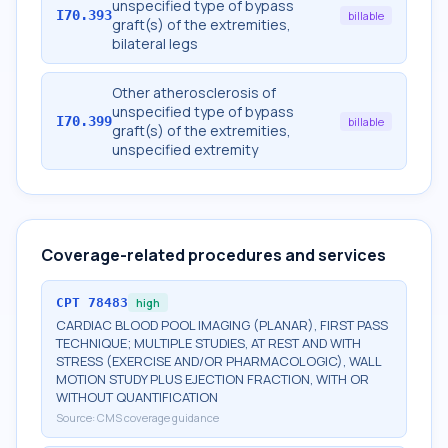
unspecified type of bypass
I70.393
billable
graft(s) of the extremities,
bilateral legs
Other atherosclerosis of
unspecified type of bypass
I70.399
billable
graft(s) of the extremities,
unspecified extremity
Coverage-related procedures and services
CPT
78483
high
CARDIAC BLOOD POOL IMAGING (PLANAR), FIRST PASS
TECHNIQUE; MULTIPLE STUDIES, AT REST AND WITH
STRESS (EXERCISE AND/OR PHARMACOLOGIC), WALL
MOTION STUDY PLUS EJECTION FRACTION, WITH OR
WITHOUT QUANTIFICATION
Source:
CMS coverage guidance