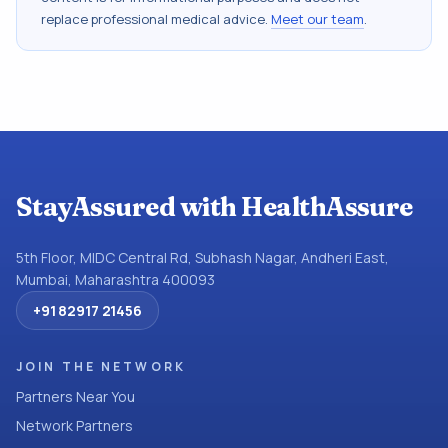
replace professional medical advice.
Meet our team
.
StayAssured with HealthAssure
5th Floor, MIDC Central Rd, Subhash Nagar, Andheri East,
Mumbai, Maharashtra 400093
+91 82917 21456
JOIN THE NETWORK
Partners Near You
Network Partners