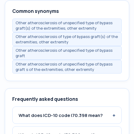
Common synonyms
Other atherosclerosis of unspecified type of bypass
graft(s) of the extremities, other extremity
Other atherosclerosis of type of bypass graft(s) of the
extremities, other extremity
Other atherosclerosis of unspecified type of bypass
graft
Other atherosclerosis of unspecified type of bypass
graft s of the extremities, other extremity
Frequently asked questions
+
What does ICD-10 code I70.398 mean?