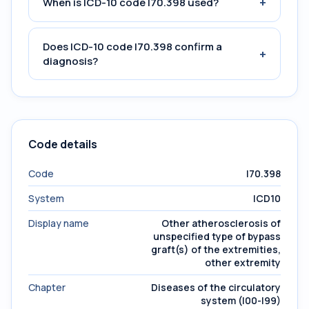
+
When is ICD-10 code I70.398 used?
Does ICD-10 code I70.398 confirm a
+
diagnosis?
Code details
Code
I70.398
System
ICD10
Display name
Other atherosclerosis of
unspecified type of bypass
graft(s) of the extremities,
other extremity
Chapter
Diseases of the circulatory
system (I00-I99)