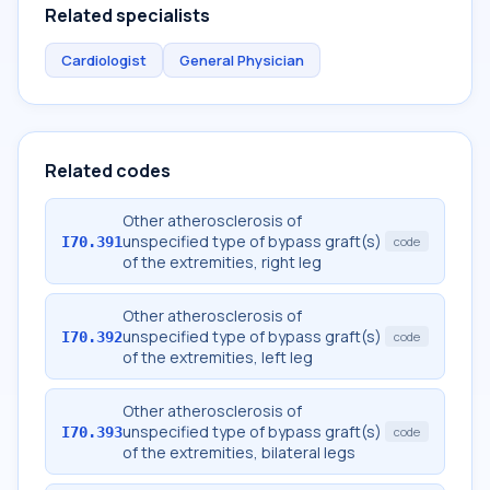
Related specialists
Cardiologist
General Physician
Related codes
Other atherosclerosis of
unspecified type of bypass graft(s)
I70.391
code
of the extremities, right leg
Other atherosclerosis of
unspecified type of bypass graft(s)
I70.392
code
of the extremities, left leg
Other atherosclerosis of
unspecified type of bypass graft(s)
I70.393
code
of the extremities, bilateral legs