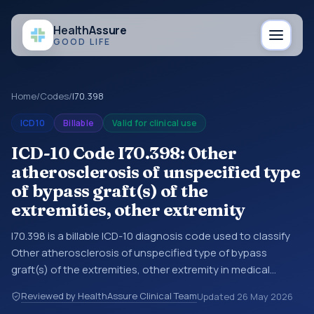
Health
Assure
GOOD LIFE
Home
/
Codes
/
I70.398
ICD10
Billable
Valid for clinical use
ICD-10 Code I70.398: Other
atherosclerosis of unspecified type
of bypass graft(s) of the
extremities, other extremity
I70.398 is a billable ICD-10 diagnosis code used to classify
Other atherosclerosis of unspecified type of bypass
graft(s) of the extremities, other extremity in medical
records and claims. You may see this code in hospital
Reviewed by HealthAssure Clinical Team
Updated
26 May 2026
records, discharge summaries, insurance claims,