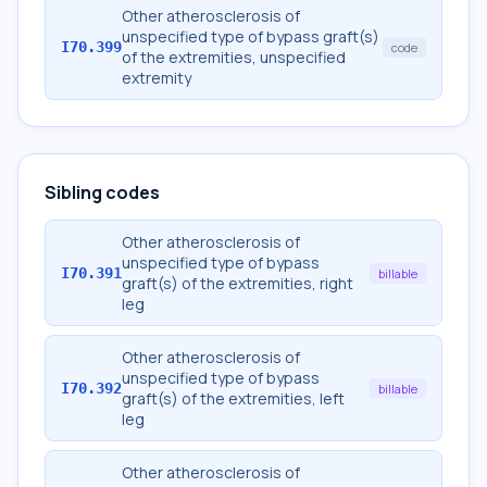
Other atherosclerosis of
unspecified type of bypass graft(s)
I70.399
code
of the extremities, unspecified
extremity
Sibling codes
Other atherosclerosis of
unspecified type of bypass
I70.391
billable
graft(s) of the extremities, right
leg
Other atherosclerosis of
unspecified type of bypass
I70.392
billable
graft(s) of the extremities, left
leg
Other atherosclerosis of