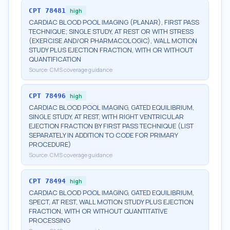
CPT
78481
high
CARDIAC BLOOD POOL IMAGING (PLANAR), FIRST PASS
TECHNIQUE; SINGLE STUDY, AT REST OR WITH STRESS
(EXERCISE AND/OR PHARMACOLOGIC), WALL MOTION
STUDY PLUS EJECTION FRACTION, WITH OR WITHOUT
QUANTIFICATION
Source:
CMS coverage guidance
CPT
78496
high
CARDIAC BLOOD POOL IMAGING, GATED EQUILIBRIUM,
SINGLE STUDY, AT REST, WITH RIGHT VENTRICULAR
EJECTION FRACTION BY FIRST PASS TECHNIQUE (LIST
SEPARATELY IN ADDITION TO CODE FOR PRIMARY
PROCEDURE)
Source:
CMS coverage guidance
CPT
78494
high
CARDIAC BLOOD POOL IMAGING, GATED EQUILIBRIUM,
SPECT, AT REST, WALL MOTION STUDY PLUS EJECTION
FRACTION, WITH OR WITHOUT QUANTITATIVE
PROCESSING