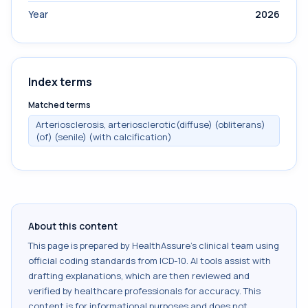
Year
2026
Index terms
Matched terms
Arteriosclerosis, arteriosclerotic(diffuse) (obliterans)
(of) (senile) (with calcification)
About this content
This page is prepared by HealthAssure's clinical team using
official coding standards from
ICD-10
. AI tools assist with
drafting explanations, which are then reviewed and
verified by healthcare professionals for accuracy. This
content is for informational purposes and does not