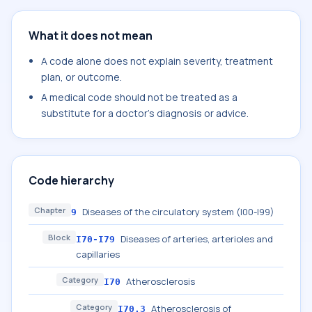
What it does not mean
A code alone does not explain severity, treatment
plan, or outcome.
A medical code should not be treated as a
substitute for a doctor's diagnosis or advice.
Code hierarchy
Chapter
Diseases of the circulatory system (I00-I99)
9
Block
Diseases of arteries, arterioles and
I70-I79
capillaries
Category
Atherosclerosis
I70
Category
Atherosclerosis of
I70.3