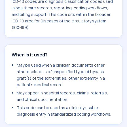
ICD-10 codes are diagnosis classification codes used
in healthcare records, reporting, coding workflows,
and billing support. This code sits within the broader
ICD-10 area for Diseases of the circulatory system
(I00-I99).
When is it used?
May be used when a clinician documents other
atherosclerosis of unspecified type of bypass
graft(s) of the extremities, other extremity in a
patient's medical record.
May appear in hospital records, claims, referrals,
and clinical documentation.
This code can be used as a clinically usable
diagnosis entry in standardized coding workflows.