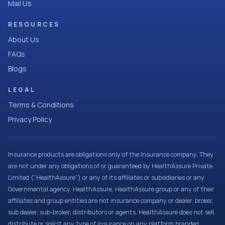
Mail Us
RESOURCES
About Us
FAQs
Blogs
LEGAL
Terms & Conditions
Privacy Policy
Insurance products are obligations only of the Insurance company. They
are not under any obligations of or guaranteed by HealthAssure Private
Limited (“HealthAssure”) or any of its affiliates or subsidiaries or any
Governmental agency. HealthAssure, HealthAssure group or any of their
affiliates and group entities are not insurance company or dealer, broker,
sub dealer, sub-broker, distributors or agents. HealthAssure does not sell,
distribute or solicit any type of insurance on any platform branded