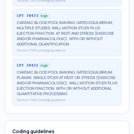
Source:
CMS coverage guidance
CPT
78473
high
CARDIAC BLOOD POOL IMAGING, GATED EQUILIBRIUM;
MULTIPLE STUDIES, WALL MOTION STUDY PLUS
EJECTION FRACTION, AT REST AND STRESS (EXERCISE
AND/OR PHARMACOLOGIC), WITH OR WITHOUT
ADDITIONAL QUANTIFICATION
Source:
CMS coverage guidance
CPT
78472
high
CARDIAC BLOOD POOL IMAGING, GATED EQUILIBRIUM;
PLANAR, SINGLE STUDY AT REST OR STRESS (EXERCISE
AND/OR PHARMACOLOGIC), WALL MOTION STUDY PLUS
EJECTION FRACTION, WITH OR WITHOUT ADDITIONAL
QUANTITATIVE PROCESSING
Source:
CMS coverage guidance
Coding guidelines