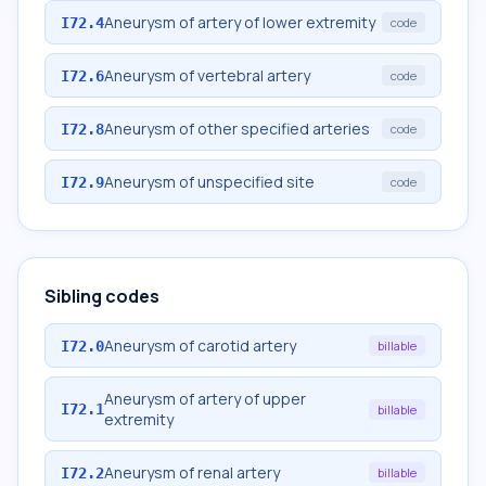
Aneurysm of artery of lower extremity
I72.4
code
Aneurysm of vertebral artery
I72.6
code
Aneurysm of other specified arteries
I72.8
code
Aneurysm of unspecified site
I72.9
code
Sibling codes
Aneurysm of carotid artery
I72.0
billable
Aneurysm of artery of upper
I72.1
billable
extremity
Aneurysm of renal artery
I72.2
billable