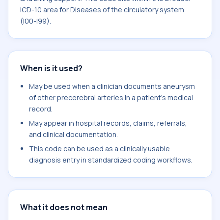
ICD-10 area for Diseases of the circulatory system
(I00-I99).
When is it used?
May be used when a clinician documents aneurysm
of other precerebral arteries in a patient's medical
record.
May appear in hospital records, claims, referrals,
and clinical documentation.
This code can be used as a clinically usable
diagnosis entry in standardized coding workflows.
What it does not mean