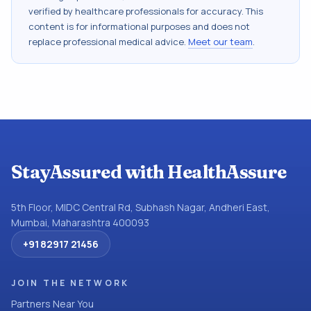
verified by healthcare professionals for accuracy. This
content is for informational purposes and does not
replace professional medical advice.
Meet our team
.
StayAssured with HealthAssure
5th Floor, MIDC Central Rd, Subhash Nagar, Andheri East,
Mumbai, Maharashtra 400093
+91 82917 21456
JOIN THE NETWORK
Partners Near You