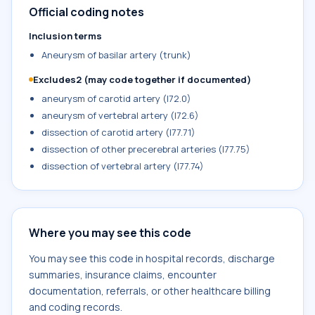
Official coding notes
Inclusion terms
Aneurysm of basilar artery (trunk)
Excludes2 (may code together if documented)
aneurysm of carotid artery (I72.0)
aneurysm of vertebral artery (I72.6)
dissection of carotid artery (I77.71)
dissection of other precerebral arteries (I77.75)
dissection of vertebral artery (I77.74)
Where you may see this code
You may see this code in hospital records, discharge
summaries, insurance claims, encounter
documentation, referrals, or other healthcare billing
and coding records.