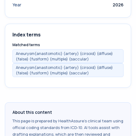
Year
2026
Index terms
Matched terms
Aneurysm(anastomotic) (artery) (cirsoid) (diffuse)
(false) (fusiform) (multiple) (saccular)
Aneurysm(anastomotic) (artery) (cirsoid) (diffuse)
(false) (fusiform) (multiple) (saccular)
About this content
This page is prepared by HealthAssure's clinical team using
official coding standards from
ICD-10
. AI tools assist with
drafting explanations, which are then reviewed and