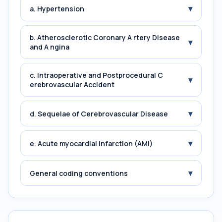
▾
a. Hypertension
b. Atherosclerotic Coronary A rtery Disease
▾
and A ngina
c. Intraoperative and Postprocedural C
▾
erebrovascular Accident
▾
d. Sequelae of Cerebrovascular Disease
▾
e. Acute myocardial infarction (AMI)
▾
General coding conventions