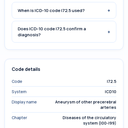
+
When is ICD-10 code I72.5 used?
Does ICD-10 code I72.5 confirm a
+
diagnosis?
Code details
Code
I72.5
System
ICD10
Display name
Aneurysm of other precerebral
arteries
Chapter
Diseases of the circulatory
system (I00-I99)