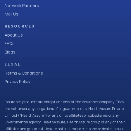
Network Partners
Mail Us
RESOURCES
About Us
FAQs
Blogs
LEGAL
Terms & Conditions
Privacy Policy
Insurance products are obligations only of the Insurance company. They
are not under any obligations of or guaranteed by HealthAssure Private
Limited (“HealthAssure”) or any of its affiliates or subsidiaries or any
Governmental agency. HealthAssure, HealthAssure group or any of their
affiliates and group entities are not insurance company or dealer, broker,