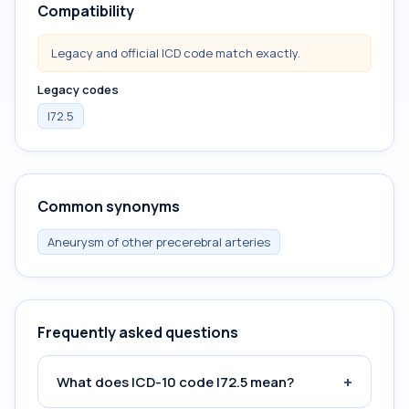
Compatibility
Legacy and official ICD code match exactly.
Legacy codes
I72.5
Common synonyms
Aneurysm of other precerebral arteries
Frequently asked questions
+
What does ICD-10 code I72.5 mean?