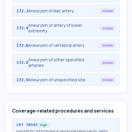
Aneurysm of iliac artery
I72.3
billable
Aneurysm of artery of lower
I72.4
billable
extremity
Aneurysm of vertebral artery
I72.6
billable
Aneurysm of other specified
I72.8
billable
arteries
Aneurysm of unspecified site
I72.9
billable
Coverage-related procedures and services
CPT
70545
high
MAGNETIC RESONANCE ANGIOGRAPHY, HEAD; WITH