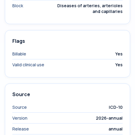
Block
Diseases of arteries, arterioles
and capillaries
Flags
Billable
Yes
Valid clinical use
Yes
Source
Source
ICD-10
Version
2026-annual
Release
annual