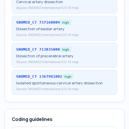
Cervical artery dissection
Source:
SNOMED International ICD-10 map
SNOMED_CT
737160009
high
Dissection of basilar artery
Source:
SNOMED International ICD-10 map
SNOMED_CT
713035000
high
Dissection of precerebral artery
Source:
SNOMED International ICD-10 map
SNOMED_CT
1367981002
high
Isolated spontaneous cervical artery dissection
Source:
SNOMED International ICD-10 map
Coding guidelines