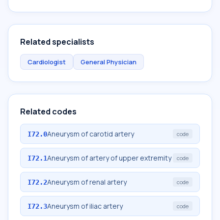
Related specialists
Cardiologist
General Physician
Related codes
Aneurysm of carotid artery
I72.0
code
Aneurysm of artery of upper extremity
I72.1
code
Aneurysm of renal artery
I72.2
code
Aneurysm of iliac artery
I72.3
code