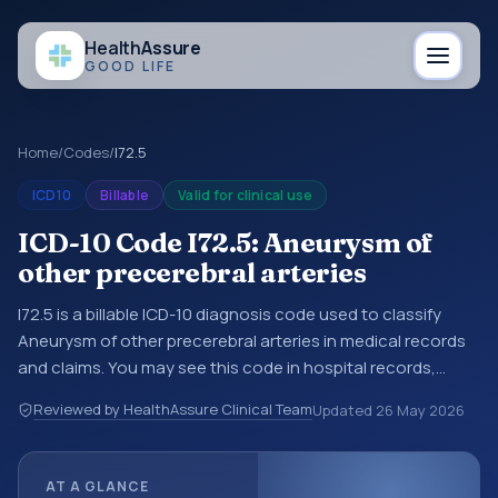
Health
Assure
GOOD LIFE
Home
/
Codes
/
I72.5
ICD10
Billable
Valid for clinical use
ICD-10 Code I72.5: Aneurysm of
other precerebral arteries
I72.5 is a billable ICD-10 diagnosis code used to classify
Aneurysm of other precerebral arteries in medical records
and claims. You may see this code in hospital records,
discharge summaries, insurance claims, encounter
Reviewed by HealthAssure Clinical Team
Updated
26 May 2026
documentation, referrals, or other healthcare billing and
coding records. ICD-10 codes are diagnosis classification
codes used in healthcare records, reporting, coding
AT A GLANCE