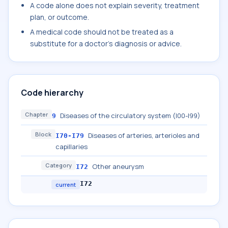
A code alone does not explain severity, treatment
plan, or outcome.
A medical code should not be treated as a
substitute for a doctor's diagnosis or advice.
Code hierarchy
Chapter
Diseases of the circulatory system (I00-I99)
9
Block
Diseases of arteries, arterioles and
I70-I79
capillaries
Category
Other aneurysm
I72
I72
current