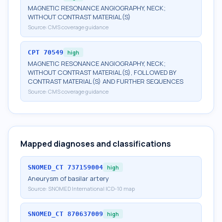
MAGNETIC RESONANCE ANGIOGRAPHY, NECK;
WITHOUT CONTRAST MATERIAL(S)
Source:
CMS coverage guidance
CPT
70549
high
MAGNETIC RESONANCE ANGIOGRAPHY, NECK;
WITHOUT CONTRAST MATERIAL(S), FOLLOWED BY
CONTRAST MATERIAL(S) AND FURTHER SEQUENCES
Source:
CMS coverage guidance
Mapped diagnoses and classifications
SNOMED_CT
737159004
high
Aneurysm of basilar artery
Source:
SNOMED International ICD-10 map
SNOMED_CT
870637009
high