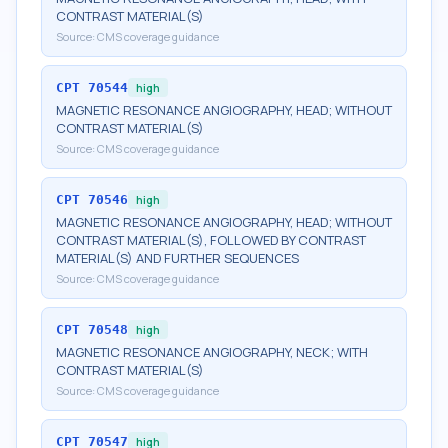
CONTRAST MATERIAL(S)
Source:
CMS coverage guidance
CPT
70544
high
MAGNETIC RESONANCE ANGIOGRAPHY, HEAD; WITHOUT
CONTRAST MATERIAL(S)
Source:
CMS coverage guidance
CPT
70546
high
MAGNETIC RESONANCE ANGIOGRAPHY, HEAD; WITHOUT
CONTRAST MATERIAL(S), FOLLOWED BY CONTRAST
MATERIAL(S) AND FURTHER SEQUENCES
Source:
CMS coverage guidance
CPT
70548
high
MAGNETIC RESONANCE ANGIOGRAPHY, NECK; WITH
CONTRAST MATERIAL(S)
Source:
CMS coverage guidance
CPT
70547
high