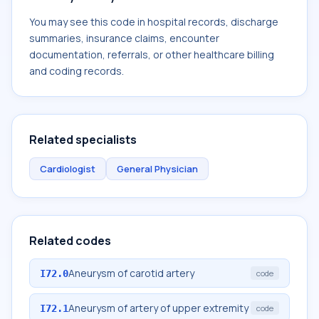
You may see this code in hospital records, discharge
summaries, insurance claims, encounter
documentation, referrals, or other healthcare billing
and coding records.
Related specialists
Cardiologist
General Physician
Related codes
Aneurysm of carotid artery
I72.0
code
Aneurysm of artery of upper extremity
I72.1
code