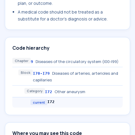
plan, or outcome.
A medical code should not be treated as a
substitute for a doctor's diagnosis or advice.
Code hierarchy
Chapter
Diseases of the circulatory system (I00-I99)
9
Block
Diseases of arteries, arterioles and
I70-I79
capillaries
Category
Other aneurysm
I72
I72
current
Where you may see this code