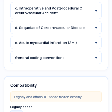
c. Intraoperative and Postprocedural C
▾
erebrovascular Accident
▾
d. Sequelae of Cerebrovascular Disease
▾
e. Acute myocardial infarction (AMI)
▾
General coding conventions
Compatibility
Legacy and official ICD code match exactly.
Legacy codes