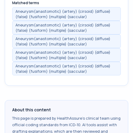
Matched terms
Aneurysm(anastomotic) (artery) (cirsoid) (diffuse)
(false) (fusiform) (multiple) (saccular)
Aneurysm(anastomotic) (artery) (cirsoid) (diffuse)
(false) (fusiform) (multiple) (saccular)
Aneurysm(anastomotic) (artery) (cirsoid) (diffuse)
(false) (fusiform) (multiple) (saccular)
Aneurysm(anastomotic) (artery) (cirsoid) (diffuse)
(false) (fusiform) (multiple) (saccular)
Aneurysm(anastomotic) (artery) (cirsoid) (diffuse)
(false) (fusiform) (multiple) (saccular)
About this content
This page is prepared by HealthAssure's clinical team using
official coding standards from
ICD-10
. AI tools assist with
drafting explanations, which are then reviewed and