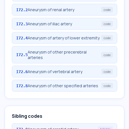
Aneurysm of renal artery
I72.2
code
Aneurysm of iliac artery
I72.3
code
Aneurysm of artery of lower extremity
I72.4
code
Aneurysm of other precerebral
I72.5
code
arteries
Aneurysm of vertebral artery
I72.6
code
Aneurysm of other specified arteries
I72.8
code
Sibling codes