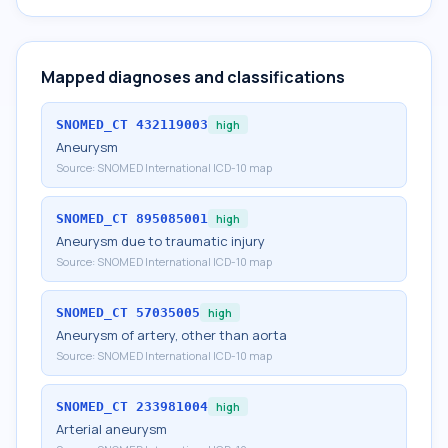
Mapped diagnoses and classifications
SNOMED_CT
432119003
high
Aneurysm
Source:
SNOMED International ICD-10 map
SNOMED_CT
895085001
high
Aneurysm due to traumatic injury
Source:
SNOMED International ICD-10 map
SNOMED_CT
57035005
high
Aneurysm of artery, other than aorta
Source:
SNOMED International ICD-10 map
SNOMED_CT
233981004
high
Arterial aneurysm