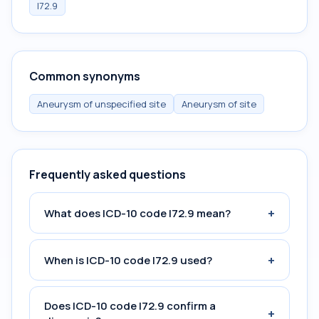
I72.9
Common synonyms
Aneurysm of unspecified site
Aneurysm of site
Frequently asked questions
+
What does ICD-10 code I72.9 mean?
+
When is ICD-10 code I72.9 used?
Does ICD-10 code I72.9 confirm a
+