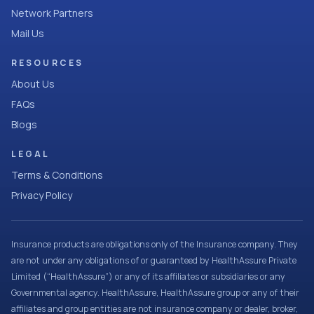
Network Partners
Mail Us
RESOURCES
About Us
FAQs
Blogs
LEGAL
Terms & Conditions
Privacy Policy
Insurance products are obligations only of the Insurance company. They
are not under any obligations of or guaranteed by HealthAssure Private
Limited (“HealthAssure”) or any of its affiliates or subsidiaries or any
Governmental agency. HealthAssure, HealthAssure group or any of their
affiliates and group entities are not insurance company or dealer, broker,