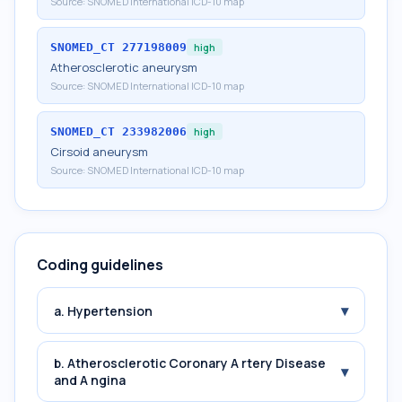
Source:
SNOMED International ICD-10 map
SNOMED_CT
277198009
high
Atherosclerotic aneurysm
Source:
SNOMED International ICD-10 map
SNOMED_CT
233982006
high
Cirsoid aneurysm
Source:
SNOMED International ICD-10 map
Coding guidelines
▾
a. Hypertension
b. Atherosclerotic Coronary A rtery Disease
▾
and A ngina