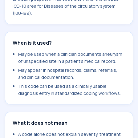
ICD-10 area for Diseases of the circulatory system
(I00-I99).
When is it used?
May be used when a clinician documents aneurysm
of unspecified site in a patient's medical record.
May appear in hospital records, claims, referrals,
and clinical documentation.
This code can be used as a clinically usable
diagnosis entry in standardized coding workflows.
What it does not mean
A code alone does not explain severity, treatment