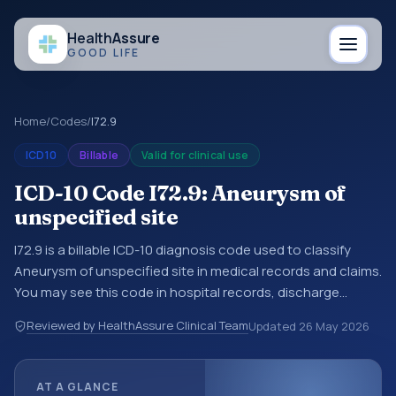
Health
Assure
GOOD LIFE
Home
/
Codes
/
I72.9
ICD10
Billable
Valid for clinical use
ICD-10 Code I72.9: Aneurysm of
unspecified site
I72.9 is a billable ICD-10 diagnosis code used to classify
Aneurysm of unspecified site in medical records and claims.
You may see this code in hospital records, discharge
summaries, insurance claims, encounter documentation,
Reviewed by HealthAssure Clinical Team
Updated
26 May 2026
referrals, or other healthcare billing and coding records.
ICD-10 codes are diagnosis classification codes used in
healthcare records, reporting, coding workflows, and billing
AT A GLANCE