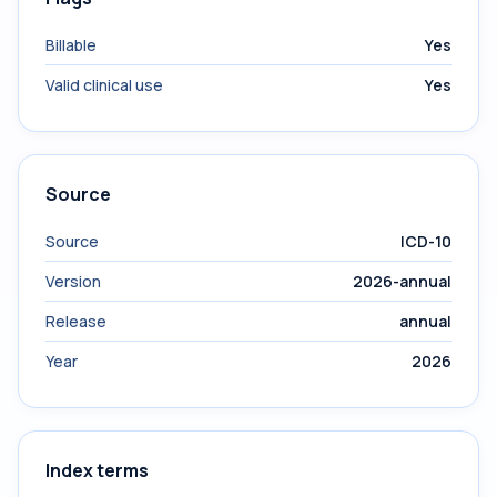
Billable
Yes
Valid clinical use
Yes
Source
Source
ICD-10
Version
2026-annual
Release
annual
Year
2026
Index terms