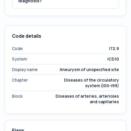
diagnosis?
Code details
Code
I72.9
System
ICD10
Display name
Aneurysm of unspecified site
Chapter
Diseases of the circulatory
system (I00-I99)
Block
Diseases of arteries, arterioles
and capillaries
Flags