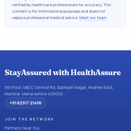
verified by healthcare professionals for accuracy. This
content is for informational purposes and does not
replace professional medical advice.
Meet our team
.
StayAssured with HealthAssure
5th Floor, MIDC Central Rd, Subhash Nagar, Andheri East,
Mumbai, Maharashtra 400093
+91 82917 21456
JOIN THE NETWORK
Partners Near You