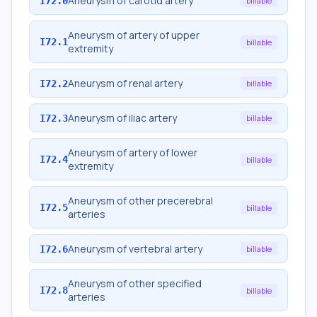
Aneurysm of carotid artery
I72.0
billable
Aneurysm of artery of upper
I72.1
billable
extremity
Aneurysm of renal artery
I72.2
billable
Aneurysm of iliac artery
I72.3
billable
Aneurysm of artery of lower
I72.4
billable
extremity
Aneurysm of other precerebral
I72.5
billable
arteries
Aneurysm of vertebral artery
I72.6
billable
Aneurysm of other specified
I72.8
billable
arteries