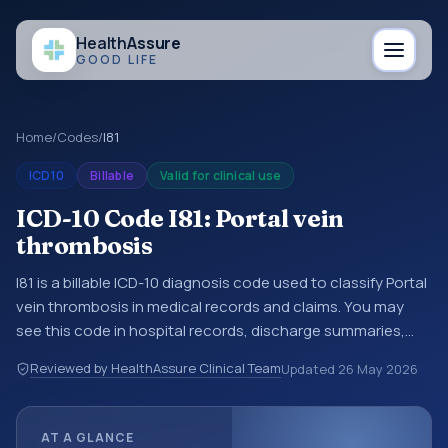
Health
Assure
GOOD LIFE
Home
/
Codes
/
I81
ICD10
Billable
Valid for clinical use
ICD-10 Code I81: Portal vein
thrombosis
I81 is a billable ICD-10 diagnosis code used to classify Portal
vein thrombosis in medical records and claims. You may
see this code in hospital records, discharge summaries,
insurance claims, encounter documentation, referrals, or
Reviewed by HealthAssure Clinical Team
Updated
26 May 2026
other healthcare billing and coding records. ICD-10 codes
are diagnosis classification codes used in healthcare
records, reporting, coding workflows, and billing support.
AT A GLANCE