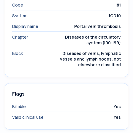
Code
I81
System
ICD10
Display name
Portal vein thrombosis
Chapter
Diseases of the circulatory
system (I00-I99)
Block
Diseases of veins, lymphatic
vessels and lymph nodes, not
elsewhere classified
Flags
Billable
Yes
Valid clinical use
Yes