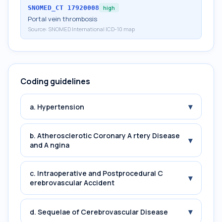
SNOMED_CT
17920008
high
Portal vein thrombosis
Source:
SNOMED International ICD-10 map
Coding guidelines
▾
a. Hypertension
b. Atherosclerotic Coronary A rtery Disease
▾
and A ngina
c. Intraoperative and Postprocedural C
▾
erebrovascular Accident
▾
d. Sequelae of Cerebrovascular Disease