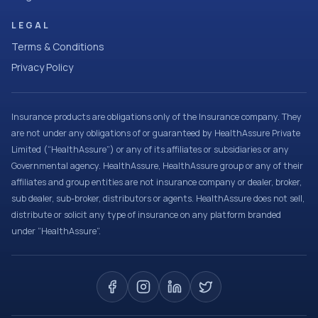
LEGAL
Terms & Conditions
Privacy Policy
Insurance products are obligations only of the Insurance company. They
are not under any obligations of or guaranteed by HealthAssure Private
Limited (“HealthAssure”) or any of its affiliates or subsidiaries or any
Governmental agency. HealthAssure, HealthAssure group or any of their
affiliates and group entities are not insurance company or dealer, broker,
sub dealer, sub-broker, distributors or agents. HealthAssure does not sell,
distribute or solicit any type of insurance on any platform branded
under “HealthAssure”.