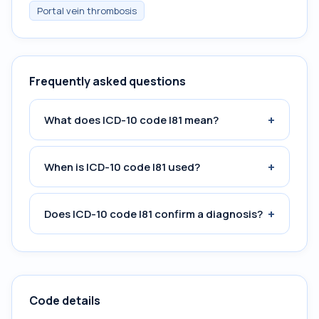
Portal vein thrombosis
Frequently asked questions
+
What does ICD-10 code I81 mean?
+
When is ICD-10 code I81 used?
+
Does ICD-10 code I81 confirm a diagnosis?
Code details