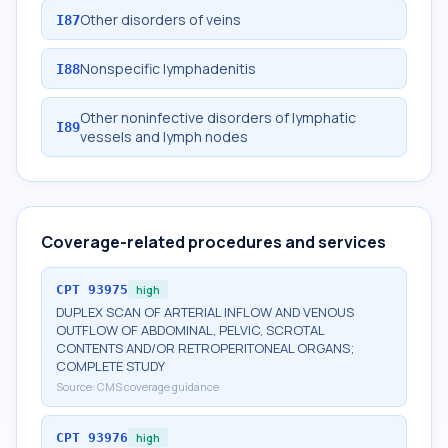
Other disorders of veins
I87
Nonspecific lymphadenitis
I88
Other noninfective disorders of lymphatic
I89
vessels and lymph nodes
Coverage-related procedures and services
CPT
93975
high
DUPLEX SCAN OF ARTERIAL INFLOW AND VENOUS
OUTFLOW OF ABDOMINAL, PELVIC, SCROTAL
CONTENTS AND/OR RETROPERITONEAL ORGANS;
COMPLETE STUDY
Source:
CMS coverage guidance
CPT
93976
high