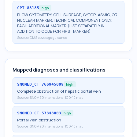
CPT
88185
high
FLOW CYTOMETRY, CELL SURFACE, CYTOPLASMIC, OR
NUCLEAR MARKER, TECHNICAL COMPONENT ONLY;
EACH ADDITIONAL MARKER (LIST SEPARATELY IN
ADDITION TO CODE FOR FIRST MARKER)
Source:
CMS coverage guidance
Mapped diagnoses and classifications
SNOMED_CT
766945009
high
Complete obstruction of hepatic portal vein
Source:
SNOMED International ICD-10 map
SNOMED_CT
57348003
high
Portal vein obstruction
Source:
SNOMED International ICD-10 map