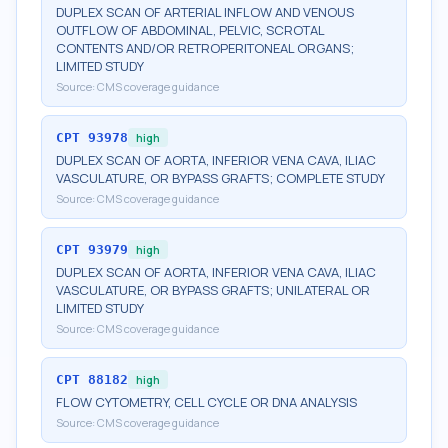
DUPLEX SCAN OF ARTERIAL INFLOW AND VENOUS
OUTFLOW OF ABDOMINAL, PELVIC, SCROTAL
CONTENTS AND/OR RETROPERITONEAL ORGANS;
LIMITED STUDY
Source:
CMS coverage guidance
CPT
93978
high
DUPLEX SCAN OF AORTA, INFERIOR VENA CAVA, ILIAC
VASCULATURE, OR BYPASS GRAFTS; COMPLETE STUDY
Source:
CMS coverage guidance
CPT
93979
high
DUPLEX SCAN OF AORTA, INFERIOR VENA CAVA, ILIAC
VASCULATURE, OR BYPASS GRAFTS; UNILATERAL OR
LIMITED STUDY
Source:
CMS coverage guidance
CPT
88182
high
FLOW CYTOMETRY, CELL CYCLE OR DNA ANALYSIS
Source:
CMS coverage guidance