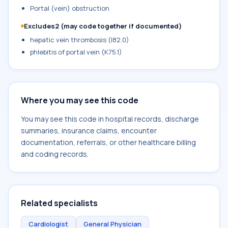
Portal (vein) obstruction
Excludes2 (may code together if documented)
hepatic vein thrombosis (I82.0)
phlebitis of portal vein (K75.1)
Where you may see this code
You may see this code in hospital records, discharge
summaries, insurance claims, encounter
documentation, referrals, or other healthcare billing
and coding records.
Related specialists
Cardiologist
General Physician