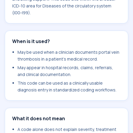
ICD-10 area for Diseases of the circulatory system
(I00-I99).
When is it used?
May be used when a clinician documents portal vein
thrombosis in a patient's medical record.
May appear in hospital records, claims, referrals,
and clinical documentation.
This code can be used as a clinically usable
diagnosis entry in standardized coding workflows.
What it does not mean
A code alone does not explain severity, treatment