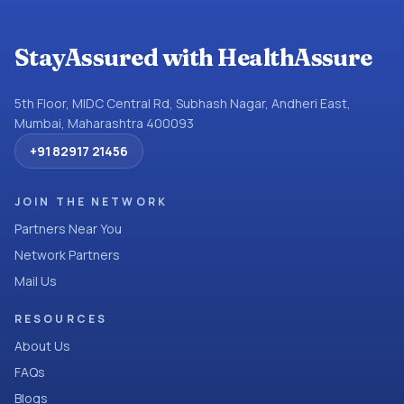
StayAssured with HealthAssure
5th Floor, MIDC Central Rd, Subhash Nagar, Andheri East,
Mumbai, Maharashtra 400093
+91 82917 21456
JOIN THE NETWORK
Partners Near You
Network Partners
Mail Us
RESOURCES
About Us
FAQs
Blogs