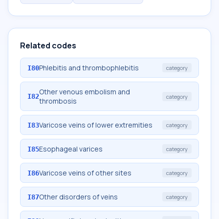
Related codes
Phlebitis and thrombophlebitis
I80
category
Other venous embolism and
I82
category
thrombosis
Varicose veins of lower extremities
I83
category
Esophageal varices
I85
category
Varicose veins of other sites
I86
category
Other disorders of veins
I87
category