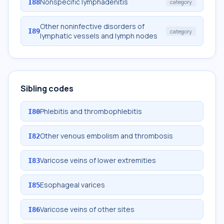
Nonspecific lymphadenitis
I88
category
Other noninfective disorders of
I89
category
lymphatic vessels and lymph nodes
Sibling codes
Phlebitis and thrombophlebitis
I80
Other venous embolism and thrombosis
I82
Varicose veins of lower extremities
I83
Esophageal varices
I85
Varicose veins of other sites
I86