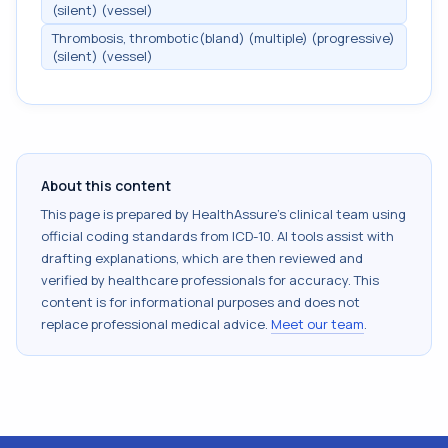
(silent) (vessel)
Thrombosis, thrombotic(bland) (multiple) (progressive)
(silent) (vessel)
About this content
This page is prepared by HealthAssure's clinical team using
official coding standards from
ICD-10
. AI tools assist with
drafting explanations, which are then reviewed and
verified by healthcare professionals for accuracy. This
content is for informational purposes and does not
replace professional medical advice.
Meet our team
.