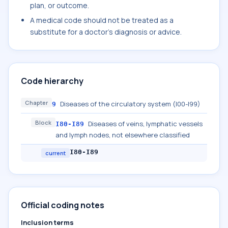
plan, or outcome.
A medical code should not be treated as a
substitute for a doctor's diagnosis or advice.
Code hierarchy
Chapter
Diseases of the circulatory system (I00-I99)
9
Block
Diseases of veins, lymphatic vessels
I80-I89
and lymph nodes, not elsewhere classified
I80-I89
current
Official coding notes
Inclusion terms