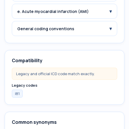
▾
e. Acute myocardial infarction (AMI)
▾
General coding conventions
Compatibility
Legacy and official ICD code match exactly.
Legacy codes
I81
Common synonyms