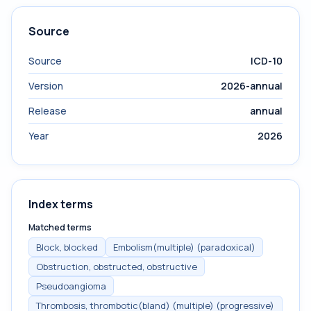
Source
Source
ICD-10
Version
2026-annual
Release
annual
Year
2026
Index terms
Matched terms
Block, blocked
Embolism(multiple) (paradoxical)
Obstruction, obstructed, obstructive
Pseudoangioma
Thrombosis, thrombotic(bland) (multiple) (progressive)