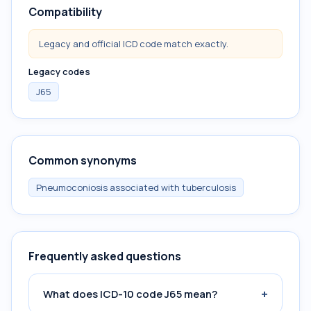
Compatibility
Legacy and official ICD code match exactly.
Legacy codes
J65
Common synonyms
Pneumoconiosis associated with tuberculosis
Frequently asked questions
+
What does ICD-10 code J65 mean?