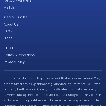
Network Partners
Mail Us
RESOURCES
About Us
FAQs
Blogs
LEGAL
Terms & Conditions
Privacy Policy
Insurance products are obligations only of the Insurance company. They
are not under any obligations of or guaranteed by HealthAssure Private
Limited (“HealthAssure”) or any of its affiliates or subsidiaries or any
Governmental agency. HealthAssure, HealthAssure group or any of their
affiliates and group entities are not insurance company or dealer, broker,
sub dealer, sub-broker, distributors or agents. HealthAssure does not sell,