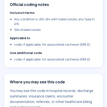
Official coding notes
Inclusion terms
Any condition in J60-J64 with tuberculosis, any type in
A15
Silicotuberculosis
Applicable to
code, if applicable, for associated cachexia (E88.A)
Use additional code
code, if applicable, for associated cachexia (E88.A)
Where you may see this code
You may see this code in hospital records, discharge
summaries, insurance claims, encounter
documentation, referrals, or other healthcare billing