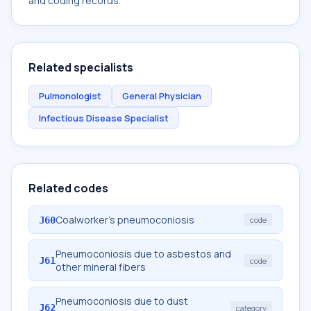
and coding records.
Related specialists
Pulmonologist
General Physician
Infectious Disease Specialist
Related codes
Coalworker's pneumoconiosis
J60
code
Pneumoconiosis due to asbestos and
J61
code
other mineral fibers
Pneumoconiosis due to dust
J62
category