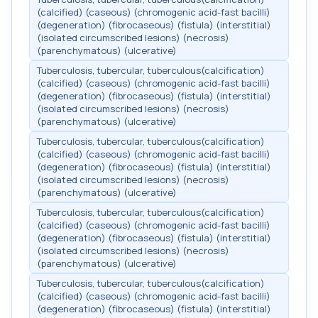
(calcified) (caseous) (chromogenic acid-fast bacilli)
(degeneration) (fibrocaseous) (fistula) (interstitial)
(isolated circumscribed lesions) (necrosis)
(parenchymatous) (ulcerative)
Tuberculosis, tubercular, tuberculous(calcification)
(calcified) (caseous) (chromogenic acid-fast bacilli)
(degeneration) (fibrocaseous) (fistula) (interstitial)
(isolated circumscribed lesions) (necrosis)
(parenchymatous) (ulcerative)
Tuberculosis, tubercular, tuberculous(calcification)
(calcified) (caseous) (chromogenic acid-fast bacilli)
(degeneration) (fibrocaseous) (fistula) (interstitial)
(isolated circumscribed lesions) (necrosis)
(parenchymatous) (ulcerative)
Tuberculosis, tubercular, tuberculous(calcification)
(calcified) (caseous) (chromogenic acid-fast bacilli)
(degeneration) (fibrocaseous) (fistula) (interstitial)
(isolated circumscribed lesions) (necrosis)
(parenchymatous) (ulcerative)
Tuberculosis, tubercular, tuberculous(calcification)
(calcified) (caseous) (chromogenic acid-fast bacilli)
(degeneration) (fibrocaseous) (fistula) (interstitial)