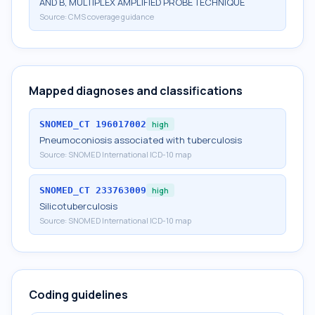
AND B, MULTIPLEX AMPLIFIED PROBE TECHNIQUE
Source:
CMS coverage guidance
Mapped diagnoses and classifications
SNOMED_CT
196017002
high
Pneumoconiosis associated with tuberculosis
Source:
SNOMED International ICD-10 map
SNOMED_CT
233763009
high
Silicotuberculosis
Source:
SNOMED International ICD-10 map
Coding guidelines