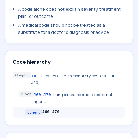
A code alone does not explain severity, treatment
plan, or outcome.
A medical code should not be treated as a
substitute for a doctor's diagnosis or advice.
Code hierarchy
Chapter
Diseases of the respiratory system (J00-
10
J99)
Block
Lung diseases due to external
J60-J70
agents
J60-J70
current