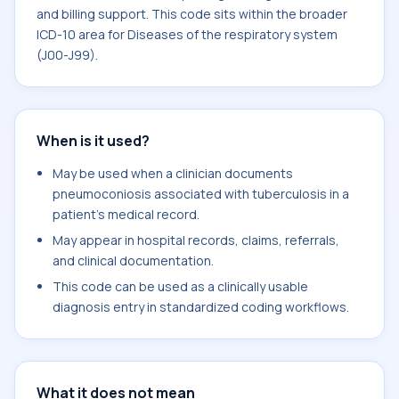
and billing support. This code sits within the broader
ICD-10 area for Diseases of the respiratory system
(J00-J99).
When is it used?
May be used when a clinician documents
pneumoconiosis associated with tuberculosis in a
patient's medical record.
May appear in hospital records, claims, referrals,
and clinical documentation.
This code can be used as a clinically usable
diagnosis entry in standardized coding workflows.
What it does not mean