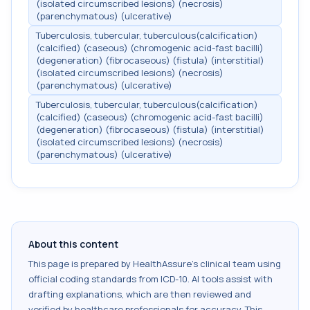
(isolated circumscribed lesions) (necrosis)
(parenchymatous) (ulcerative)
Tuberculosis, tubercular, tuberculous(calcification)
(calcified) (caseous) (chromogenic acid-fast bacilli)
(degeneration) (fibrocaseous) (fistula) (interstitial)
(isolated circumscribed lesions) (necrosis)
(parenchymatous) (ulcerative)
Tuberculosis, tubercular, tuberculous(calcification)
(calcified) (caseous) (chromogenic acid-fast bacilli)
(degeneration) (fibrocaseous) (fistula) (interstitial)
(isolated circumscribed lesions) (necrosis)
(parenchymatous) (ulcerative)
About this content
This page is prepared by HealthAssure's clinical team using
official coding standards from
ICD-10
. AI tools assist with
drafting explanations, which are then reviewed and
verified by healthcare professionals for accuracy. This