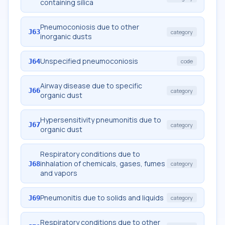
containing silica
Pneumoconiosis due to other
J63
category
inorganic dusts
Unspecified pneumoconiosis
J64
code
Airway disease due to specific
J66
category
organic dust
Hypersensitivity pneumonitis due to
J67
category
organic dust
Respiratory conditions due to
inhalation of chemicals, gases, fumes
J68
category
and vapors
Pneumonitis due to solids and liquids
J69
category
Respiratory conditions due to other