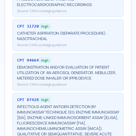
ELECTROCARDIOGRAPHIC RECORDINGS
Source:
CMS coverage guidance
CPT
31720
high
CATHETER ASPIRATION (SEPARATE PROCEDURE);
NASOTRACHEAL
Source:
CMS coverage guidance
CPT
94664
high
DEMONSTRATION AND/OR EVALUATION OF PATIENT
UTILIZATION OF AN AEROSOL GENERATOR, NEBULIZER,
METERED DOSE INHALER OR IPPB DEVICE
Source:
CMS coverage guidance
CPT
87428
high
INFECTIOUS AGENT ANTIGEN DETECTION BY
IMMUNOASSAY TECHNIQUE (EG, ENZYME IMMUNOASSAY
[EIA], ENZYME-LINKED IMMUNOSORBENT ASSAY [ELISA],
FLUORESCENCE IMMUNOASSAY [FIA],
IMMUNOCHEMILUMINOMETRIC ASSAY [IMCA]),
QUALITATIVE OR SEMIQUANTITATIVE; SEVERE ACUTE