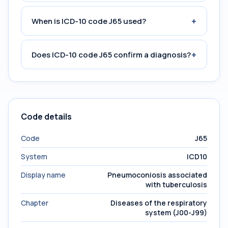
+
When is ICD-10 code J65 used?
+
Does ICD-10 code J65 confirm a diagnosis?
Code details
Code
J65
System
ICD10
Display name
Pneumoconiosis associated
with tuberculosis
Chapter
Diseases of the respiratory
system (J00-J99)