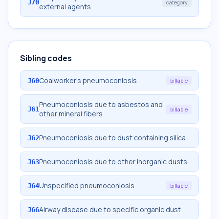
J70
category
external agents
Sibling codes
Coalworker's pneumoconiosis
J60
billable
Pneumoconiosis due to asbestos and
J61
billable
other mineral fibers
Pneumoconiosis due to dust containing silica
J62
Pneumoconiosis due to other inorganic dusts
J63
Unspecified pneumoconiosis
J64
billable
Airway disease due to specific organic dust
J66