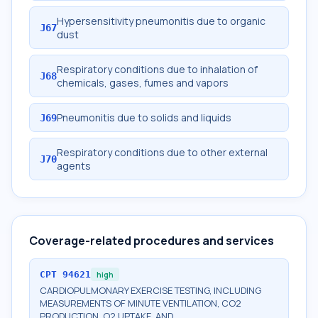
Hypersensitivity pneumonitis due to organic
J67
dust
Respiratory conditions due to inhalation of
J68
chemicals, gases, fumes and vapors
Pneumonitis due to solids and liquids
J69
Respiratory conditions due to other external
J70
agents
Coverage-related procedures and services
CPT
94621
high
CARDIOPULMONARY EXERCISE TESTING, INCLUDING
MEASUREMENTS OF MINUTE VENTILATION, CO2
PRODUCTION, O2 UPTAKE, AND