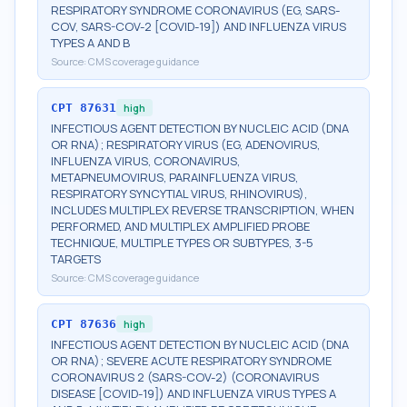
RESPIRATORY SYNDROME CORONAVIRUS (EG, SARS-
COV, SARS-COV-2 [COVID-19]) AND INFLUENZA VIRUS
TYPES A AND B
Source:
CMS coverage guidance
CPT
87631
high
INFECTIOUS AGENT DETECTION BY NUCLEIC ACID (DNA
OR RNA); RESPIRATORY VIRUS (EG, ADENOVIRUS,
INFLUENZA VIRUS, CORONAVIRUS,
METAPNEUMOVIRUS, PARAINFLUENZA VIRUS,
RESPIRATORY SYNCYTIAL VIRUS, RHINOVIRUS),
INCLUDES MULTIPLEX REVERSE TRANSCRIPTION, WHEN
PERFORMED, AND MULTIPLEX AMPLIFIED PROBE
TECHNIQUE, MULTIPLE TYPES OR SUBTYPES, 3-5
TARGETS
Source:
CMS coverage guidance
CPT
87636
high
INFECTIOUS AGENT DETECTION BY NUCLEIC ACID (DNA
OR RNA); SEVERE ACUTE RESPIRATORY SYNDROME
CORONAVIRUS 2 (SARS-COV-2) (CORONAVIRUS
DISEASE [COVID-19]) AND INFLUENZA VIRUS TYPES A