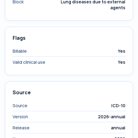
Block
Lung diseases due to external
agents
Flags
Billable
Yes
Valid clinical use
Yes
Source
Source
ICD-10
Version
2026-annual
Release
annual