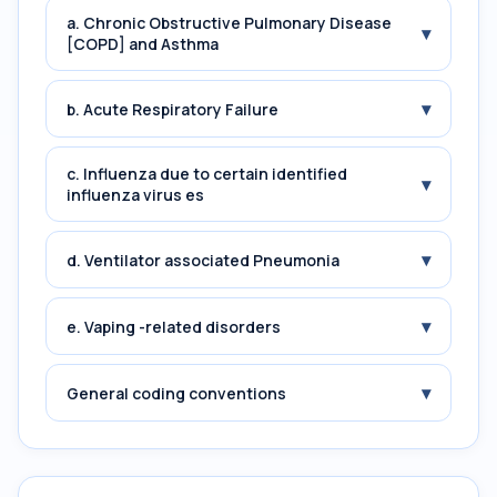
a. Chronic Obstructive Pulmonary Disease
▾
[COPD] and Asthma
▾
b. Acute Respiratory Failure
c. Influenza due to certain identified
▾
influenza virus es
▾
d. Ventilator associated Pneumonia
▾
e. Vaping -related disorders
▾
General coding conventions