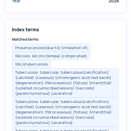
Year
2026
Index terms
Matched terms
Pneumoconiosis(due to) (inhalation of)
Silicosis, silicotic(simple) (complicated)
Silicotuberculosis
Tuberculosis, tubercular, tuberculous(calcification)
(calcified) (caseous) (chromogenic acid-fast bacilli)
(degeneration) (fibrocaseous) (fistula) (interstitial)
(isolated circumscribed lesions) (necrosis)
(parenchymatous) (ulcerative)
Tuberculosis, tubercular, tuberculous(calcification)
(calcified) (caseous) (chromogenic acid-fast bacilli)
(degeneration) (fibrocaseous) (fistula) (interstitial)
(isolated circumscribed lesions) (necrosis)
(parenchymatous) (ulcerative)
Tuberculosis, tubercular, tuberculous(calcification)