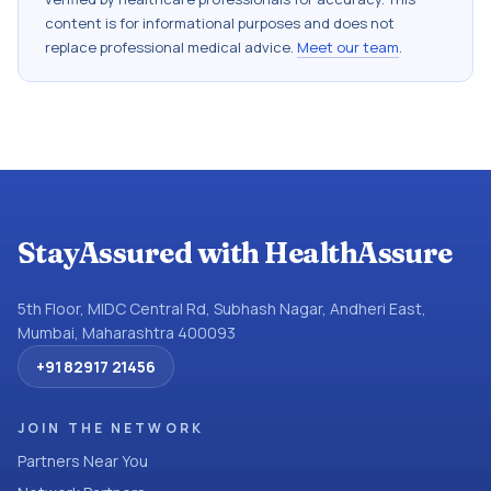
content is for informational purposes and does not
replace professional medical advice.
Meet our team
.
StayAssured with HealthAssure
5th Floor, MIDC Central Rd, Subhash Nagar, Andheri East,
Mumbai, Maharashtra 400093
+91 82917 21456
JOIN THE NETWORK
Partners Near You