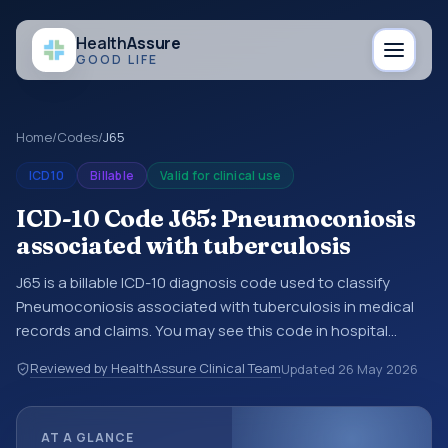
Health
Assure
GOOD LIFE
Home
/
Codes
/
J65
ICD10
Billable
Valid for clinical use
ICD-10 Code J65: Pneumoconiosis
associated with tuberculosis
J65 is a billable ICD-10 diagnosis code used to classify
Pneumoconiosis associated with tuberculosis in medical
records and claims. You may see this code in hospital
records, discharge summaries, insurance claims,
Reviewed by HealthAssure Clinical Team
Updated
26 May 2026
encounter documentation, referrals, or other healthcare
billing and coding records. ICD-10 codes are diagnosis
classification codes used in healthcare records, reporting,
AT A GLANCE