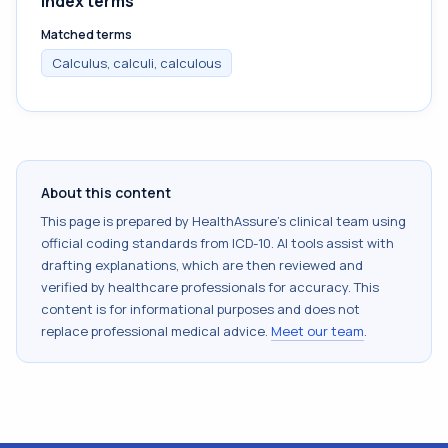
Index terms
Matched terms
Calculus, calculi, calculous
About this content
This page is prepared by HealthAssure's clinical team using
official coding standards from
ICD-10
. AI tools assist with
drafting explanations, which are then reviewed and
verified by healthcare professionals for accuracy. This
content is for informational purposes and does not
replace professional medical advice.
Meet our team
.