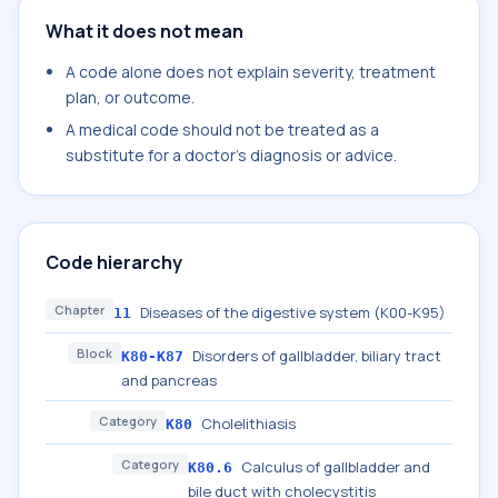
What it does not mean
A code alone does not explain severity, treatment
plan, or outcome.
A medical code should not be treated as a
substitute for a doctor's diagnosis or advice.
Code hierarchy
Chapter
Diseases of the digestive system (K00-K95)
11
Block
Disorders of gallbladder, biliary tract
K80-K87
and pancreas
Category
Cholelithiasis
K80
Category
Calculus of gallbladder and
K80.6
bile duct with cholecystitis