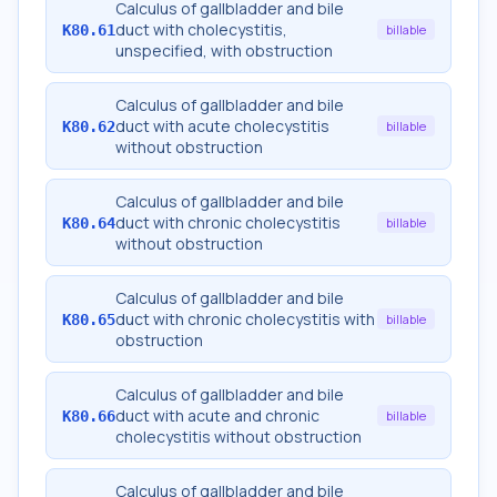
Calculus of gallbladder and bile
duct with cholecystitis,
K80.61
billable
unspecified, with obstruction
Calculus of gallbladder and bile
duct with acute cholecystitis
K80.62
billable
without obstruction
Calculus of gallbladder and bile
duct with chronic cholecystitis
K80.64
billable
without obstruction
Calculus of gallbladder and bile
duct with chronic cholecystitis with
K80.65
billable
obstruction
Calculus of gallbladder and bile
duct with acute and chronic
K80.66
billable
cholecystitis without obstruction
Calculus of gallbladder and bile