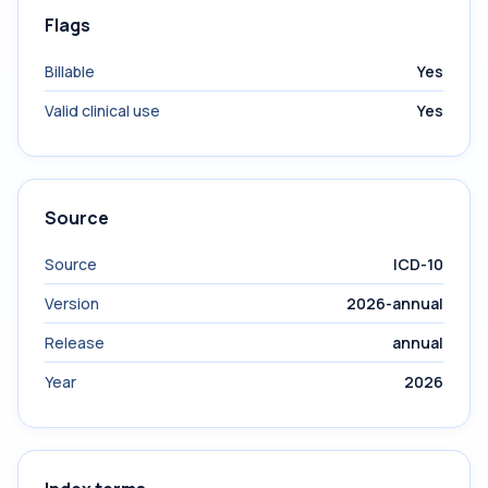
Flags
Billable
Yes
Valid clinical use
Yes
Source
Source
ICD-10
Version
2026-annual
Release
annual
Year
2026