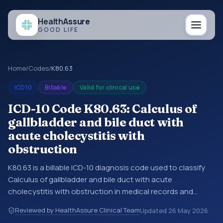
Health
Assure
GOOD LIFE
Home
/
Codes
/
K80.63
ICD10
Billable
Valid for clinical use
ICD-10 Code K80.63: Calculus of
gallbladder and bile duct with
acute cholecystitis with
obstruction
K80.63 is a billable ICD-10 diagnosis code used to classify
Calculus of gallbladder and bile duct with acute
cholecystitis with obstruction in medical records and
claims. You may see this code in hospital records,
Reviewed by HealthAssure Clinical Team
Updated
26 May 2026
discharge summaries, insurance claims, encounter