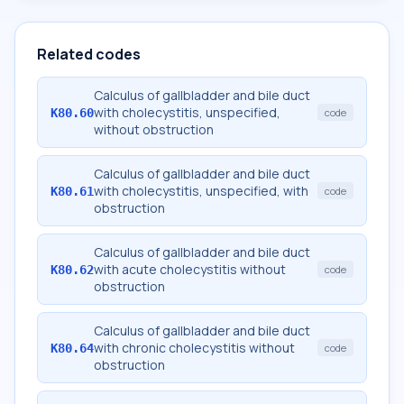
Related codes
Calculus of gallbladder and bile duct
with cholecystitis, unspecified,
K80.60
code
without obstruction
Calculus of gallbladder and bile duct
with cholecystitis, unspecified, with
K80.61
code
obstruction
Calculus of gallbladder and bile duct
with acute cholecystitis without
K80.62
code
obstruction
Calculus of gallbladder and bile duct
with chronic cholecystitis without
K80.64
code
obstruction