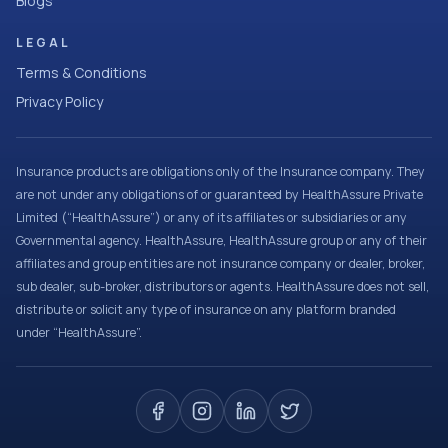
Blogs
LEGAL
Terms & Conditions
Privacy Policy
Insurance products are obligations only of the Insurance company. They
are not under any obligations of or guaranteed by HealthAssure Private
Limited (“HealthAssure”) or any of its affiliates or subsidiaries or any
Governmental agency. HealthAssure, HealthAssure group or any of their
affiliates and group entities are not insurance company or dealer, broker,
sub dealer, sub-broker, distributors or agents. HealthAssure does not sell,
distribute or solicit any type of insurance on any platform branded
under “HealthAssure”.