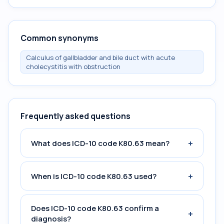
Common synonyms
Calculus of gallbladder and bile duct with acute
cholecystitis with obstruction
Frequently asked questions
+
What does ICD-10 code K80.63 mean?
+
When is ICD-10 code K80.63 used?
Does ICD-10 code K80.63 confirm a
+
diagnosis?