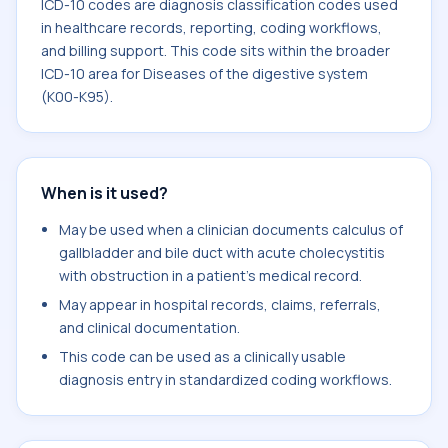
ICD-10 codes are diagnosis classification codes used
in healthcare records, reporting, coding workflows,
and billing support. This code sits within the broader
ICD-10 area for Diseases of the digestive system
(K00-K95).
When is it used?
May be used when a clinician documents calculus of
gallbladder and bile duct with acute cholecystitis
with obstruction in a patient's medical record.
May appear in hospital records, claims, referrals,
and clinical documentation.
This code can be used as a clinically usable
diagnosis entry in standardized coding workflows.