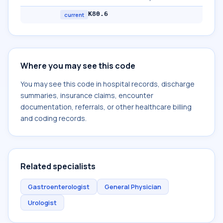
K80.6
current
Where you may see this code
You may see this code in hospital records, discharge
summaries, insurance claims, encounter
documentation, referrals, or other healthcare billing
and coding records.
Related specialists
Gastroenterologist
General Physician
Urologist