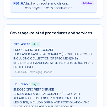
duct with acute and chronic
K80.67
billable
cholecystitis with obstruction
Coverage-related procedures and services
CPT
43260
high
ENDOSCOPIC RETROGRADE
CHOLANGIOPANCREATOGRAPHY (ERCP); DIAGNOSTIC,
INCLUDING COLLECTION OF SPECIMEN(S) BY
BRUSHING OR WASHING, WHEN PERFORMED (SEPARATE
PROCEDURE)
Source:
CMS coverage guidance
CPT
43278
high
ENDOSCOPIC RETROGRADE
CHOLANGIOPANCREATOGRAPHY (ERCP); WITH
ABLATION OF TUMOR(S), POLYP(S), OR OTHER
LESION(S), INCLUDING PRE- AND POST-DILATION AND
GUIDE WIRE PASSAGE, WHEN PERFORMED