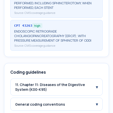
PERFORMED, INCLUDING SPHINCTEROTOMY, WHEN
PERFORMED, EACH STENT
Source:
CMS coverage guidance
CPT
43263
high
ENDOSCOPIC RETROGRADE
CHOLANGIOPANCREATOGRAPHY (ERCP); WITH
PRESSURE MEASUREMENT OF SPHINCTER OF ODDI
Source:
CMS coverage guidance
Coding guidelines
11. Chapter 11: Diseases of the Digestive
▾
System (K00-K95)
▾
General coding conventions