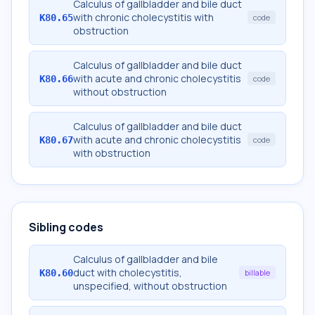
Calculus of gallbladder and bile duct
with chronic cholecystitis with
K80.65
code
obstruction
Calculus of gallbladder and bile duct
with acute and chronic cholecystitis
K80.66
code
without obstruction
Calculus of gallbladder and bile duct
with acute and chronic cholecystitis
K80.67
code
with obstruction
Sibling codes
Calculus of gallbladder and bile
duct with cholecystitis,
K80.60
billable
unspecified, without obstruction