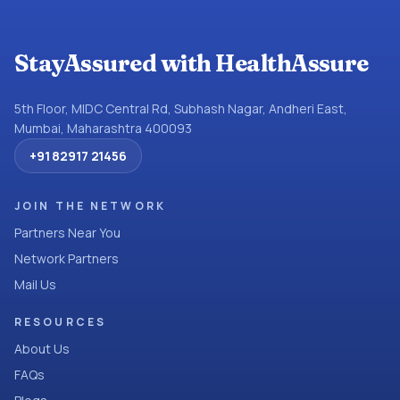
StayAssured with HealthAssure
5th Floor, MIDC Central Rd, Subhash Nagar, Andheri East,
Mumbai, Maharashtra 400093
+91 82917 21456
JOIN THE NETWORK
Partners Near You
Network Partners
Mail Us
RESOURCES
About Us
FAQs