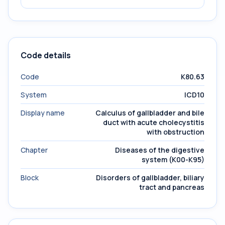
Code details
Code
K80.63
System
ICD10
Display name
Calculus of gallbladder and bile
duct with acute cholecystitis
with obstruction
Chapter
Diseases of the digestive
system (K00-K95)
Block
Disorders of gallbladder, biliary
tract and pancreas