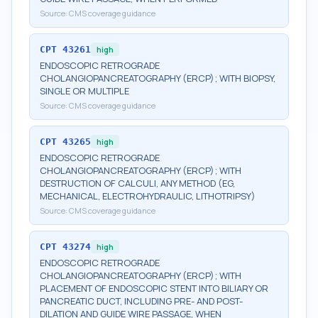
Source:
CMS coverage guidance
CPT
43261
high
ENDOSCOPIC RETROGRADE
CHOLANGIOPANCREATOGRAPHY (ERCP); WITH BIOPSY,
SINGLE OR MULTIPLE
Source:
CMS coverage guidance
CPT
43265
high
ENDOSCOPIC RETROGRADE
CHOLANGIOPANCREATOGRAPHY (ERCP); WITH
DESTRUCTION OF CALCULI, ANY METHOD (EG,
MECHANICAL, ELECTROHYDRAULIC, LITHOTRIPSY)
Source:
CMS coverage guidance
CPT
43274
high
ENDOSCOPIC RETROGRADE
CHOLANGIOPANCREATOGRAPHY (ERCP); WITH
PLACEMENT OF ENDOSCOPIC STENT INTO BILIARY OR
PANCREATIC DUCT, INCLUDING PRE- AND POST-
DILATION AND GUIDE WIRE PASSAGE, WHEN