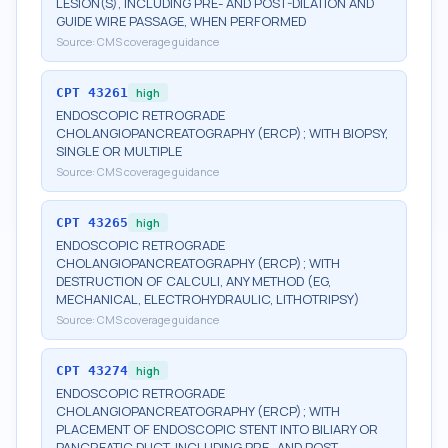
LESION(S), INCLUDING PRE- AND POST-DILATION AND
GUIDE WIRE PASSAGE, WHEN PERFORMED
Source:
CMS coverage guidance
CPT
43261
high
ENDOSCOPIC RETROGRADE
CHOLANGIOPANCREATOGRAPHY (ERCP); WITH BIOPSY,
SINGLE OR MULTIPLE
Source:
CMS coverage guidance
CPT
43265
high
ENDOSCOPIC RETROGRADE
CHOLANGIOPANCREATOGRAPHY (ERCP); WITH
DESTRUCTION OF CALCULI, ANY METHOD (EG,
MECHANICAL, ELECTROHYDRAULIC, LITHOTRIPSY)
Source:
CMS coverage guidance
CPT
43274
high
ENDOSCOPIC RETROGRADE
CHOLANGIOPANCREATOGRAPHY (ERCP); WITH
PLACEMENT OF ENDOSCOPIC STENT INTO BILIARY OR
PANCREATIC DUCT, INCLUDING PRE- AND POST-