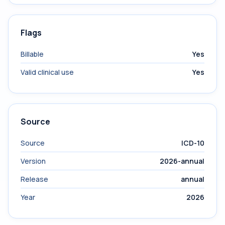
Flags
Billable
Yes
Valid clinical use
Yes
Source
Source
ICD-10
Version
2026-annual
Release
annual
Year
2026