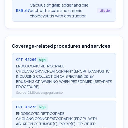
Calculus of gallbladder and bile
duct with acute and chronic
K80.67
billable
cholecystitis with obstruction
Coverage-related procedures and services
CPT
43260
high
ENDOSCOPIC RETROGRADE
CHOLANGIOPANCREATOGRAPHY (ERCP); DIAGNOSTIC,
INCLUDING COLLECTION OF SPECIMEN(S) BY
BRUSHING OR WASHING, WHEN PERFORMED (SEPARATE
PROCEDURE)
Source:
CMS coverage guidance
CPT
43278
high
ENDOSCOPIC RETROGRADE
CHOLANGIOPANCREATOGRAPHY (ERCP); WITH
ABLATION OF TUMOR(S), POLYP(S), OR OTHER