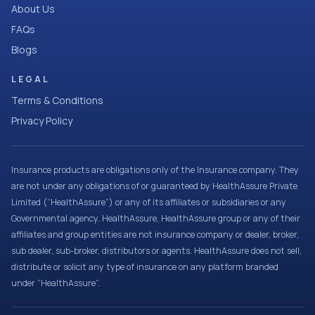
About Us
FAQs
Blogs
LEGAL
Terms & Conditions
Privacy Policy
Insurance products are obligations only of the Insurance company. They
are not under any obligations of or guaranteed by HealthAssure Private
Limited (“HealthAssure”) or any of its affiliates or subsidiaries or any
Governmental agency. HealthAssure, HealthAssure group or any of their
affiliates and group entities are not insurance company or dealer, broker,
sub dealer, sub-broker, distributors or agents. HealthAssure does not sell,
distribute or solicit any type of insurance on any platform branded
under “HealthAssure”.