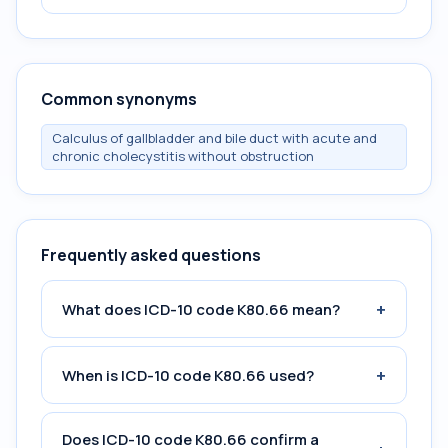
Common synonyms
Calculus of gallbladder and bile duct with acute and
chronic cholecystitis without obstruction
Frequently asked questions
+
What does ICD-10 code K80.66 mean?
+
When is ICD-10 code K80.66 used?
Does ICD-10 code K80.66 confirm a