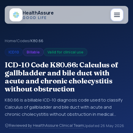
Health
Assure
GOOD LIFE
Home
/
Codes
/
K80.66
ICD10
Billable
Valid for clinical use
ICD-10 Code K80.66: Calculus of
gallbladder and bile duct with
acute and chronic cholecystitis
without obstruction
K80.66 is a billable ICD-10 diagnosis code used to classify
Calculus of gallbladder and bile duct with acute and
chronic cholecystitis without obstruction in medical
records and claims. You may see this code in hospital
Reviewed by HealthAssure Clinical Team
Updated
26 May 2026
records, discharge summaries, insurance claims,