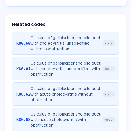
Related codes
Calculus of gallbladder and bile duct
with cholecystitis, unspecified,
K80.60
code
without obstruction
Calculus of gallbladder and bile duct
with cholecystitis, unspecified, with
K80.61
code
obstruction
Calculus of gallbladder and bile duct
with acute cholecystitis without
K80.62
code
obstruction
Calculus of gallbladder and bile duct
with acute cholecystitis with
K80.63
code
obstruction