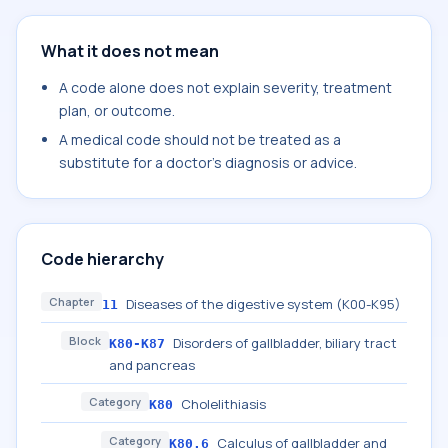
What it does not mean
A code alone does not explain severity, treatment
plan, or outcome.
A medical code should not be treated as a
substitute for a doctor's diagnosis or advice.
Code hierarchy
Chapter
Diseases of the digestive system (K00-K95)
11
Block
Disorders of gallbladder, biliary tract
K80-K87
and pancreas
Category
Cholelithiasis
K80
Category
Calculus of gallbladder and
K80.6