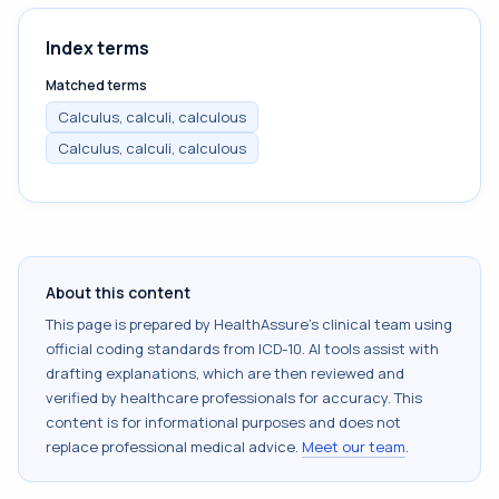
Index terms
Matched terms
Calculus, calculi, calculous
Calculus, calculi, calculous
About this content
This page is prepared by HealthAssure's clinical team using
official coding standards from
ICD-10
. AI tools assist with
drafting explanations, which are then reviewed and
verified by healthcare professionals for accuracy. This
content is for informational purposes and does not
replace professional medical advice.
Meet our team
.