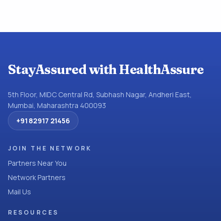
StayAssured with HealthAssure
5th Floor, MIDC Central Rd, Subhash Nagar, Andheri East,
Mumbai, Maharashtra 400093
+91 82917 21456
JOIN THE NETWORK
Partners Near You
Network Partners
Mail Us
RESOURCES