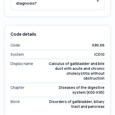
+
diagnosis?
Code details
Code
K80.66
System
ICD10
Display name
Calculus of gallbladder and bile
duct with acute and chronic
cholecystitis without
obstruction
Chapter
Diseases of the digestive
system (K00-K95)
Block
Disorders of gallbladder, biliary
tract and pancreas