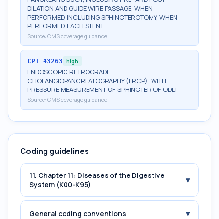
DILATION AND GUIDE WIRE PASSAGE, WHEN
PERFORMED, INCLUDING SPHINCTEROTOMY, WHEN
PERFORMED, EACH STENT
Source:
CMS coverage guidance
CPT
43263
high
ENDOSCOPIC RETROGRADE
CHOLANGIOPANCREATOGRAPHY (ERCP); WITH
PRESSURE MEASUREMENT OF SPHINCTER OF ODDI
Source:
CMS coverage guidance
Coding guidelines
11. Chapter 11: Diseases of the Digestive
▾
System (K00-K95)
▾
General coding conventions