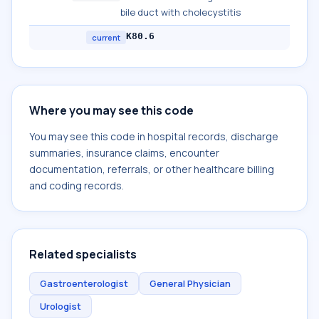
bile duct with cholecystitis
K80.6
current
Where you may see this code
You may see this code in hospital records, discharge
summaries, insurance claims, encounter
documentation, referrals, or other healthcare billing
and coding records.
Related specialists
Gastroenterologist
General Physician
Urologist