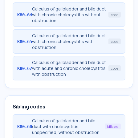
Calculus of gallbladder and bile duct
with chronic cholecystitis without
K80.64
code
obstruction
Calculus of gallbladder and bile duct
with chronic cholecystitis with
K80.65
code
obstruction
Calculus of gallbladder and bile duct
with acute and chronic cholecystitis
K80.67
code
with obstruction
Sibling codes
Calculus of gallbladder and bile
duct with cholecystitis,
K80.60
billable
unspecified, without obstruction