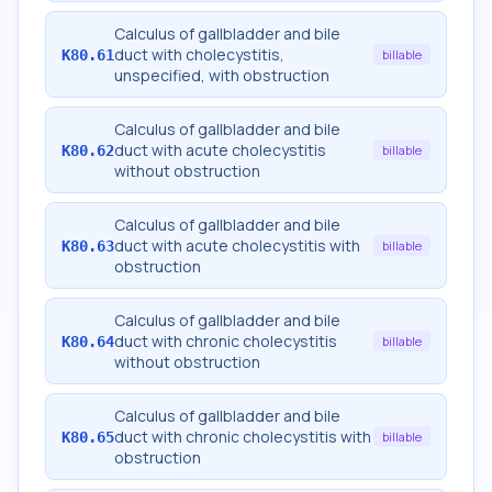
Calculus of gallbladder and bile
duct with cholecystitis,
K80.61
billable
unspecified, with obstruction
Calculus of gallbladder and bile
duct with acute cholecystitis
K80.62
billable
without obstruction
Calculus of gallbladder and bile
duct with acute cholecystitis with
K80.63
billable
obstruction
Calculus of gallbladder and bile
duct with chronic cholecystitis
K80.64
billable
without obstruction
Calculus of gallbladder and bile
duct with chronic cholecystitis with
K80.65
billable
obstruction