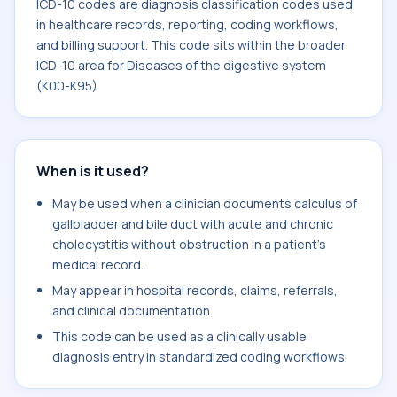
ICD-10 codes are diagnosis classification codes used
in healthcare records, reporting, coding workflows,
and billing support. This code sits within the broader
ICD-10 area for Diseases of the digestive system
(K00-K95).
When is it used?
May be used when a clinician documents calculus of
gallbladder and bile duct with acute and chronic
cholecystitis without obstruction in a patient's
medical record.
May appear in hospital records, claims, referrals,
and clinical documentation.
This code can be used as a clinically usable
diagnosis entry in standardized coding workflows.