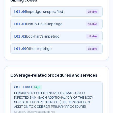
Sibling codes
Impetigo, unspecified
L01.00
billable
Non-bullous impetigo
L01.01
billable
Bockhart's impetigo
L01.02
billable
Other impetigo
L01.09
billable
Coverage-related procedures and services
CPT
11001
high
DEBRIDEMENT OF EXTENSIVE ECZEMATOUS OR
INFECTED SKIN; EACH ADDITIONAL 10% OF THE BODY
SURFACE, OR PART THEREOF (LIST SEPARATELY IN
ADDITION TO CODE FOR PRIMARY PROCEDURE)
Source:
CMS coverage guidance