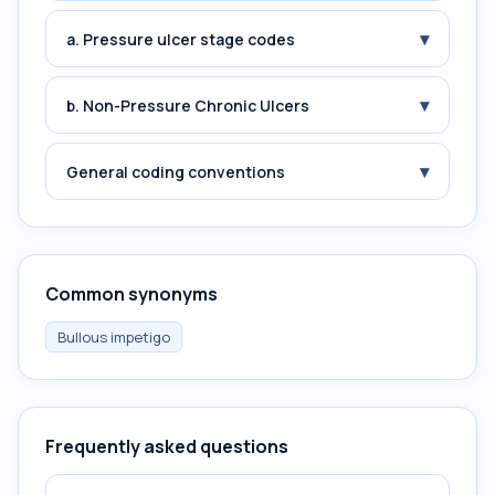
▾
a. Pressure ulcer stage codes
▾
b. Non-Pressure Chronic Ulcers
▾
General coding conventions
Common synonyms
Bullous impetigo
Frequently asked questions