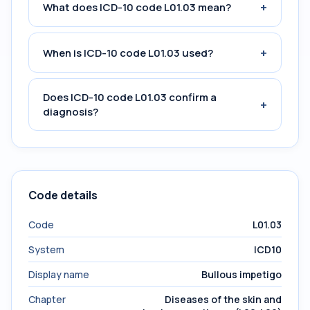
+
What does ICD-10 code L01.03 mean?
+
When is ICD-10 code L01.03 used?
Does ICD-10 code L01.03 confirm a
+
diagnosis?
Code details
Code
L01.03
System
ICD10
Display name
Bullous impetigo
Chapter
Diseases of the skin and