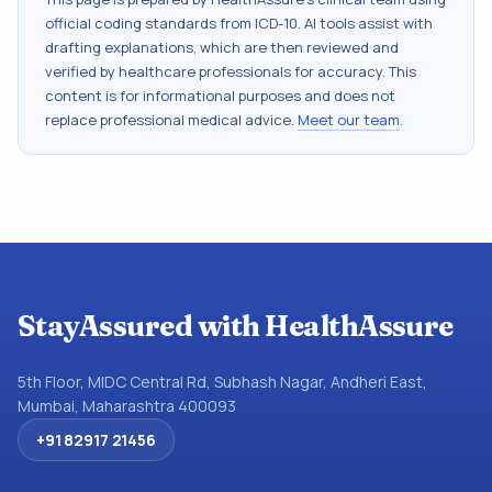
official coding standards from
ICD-10
. AI tools assist with
drafting explanations, which are then reviewed and
verified by healthcare professionals for accuracy. This
content is for informational purposes and does not
replace professional medical advice.
Meet our team
.
StayAssured with HealthAssure
5th Floor, MIDC Central Rd, Subhash Nagar, Andheri East,
Mumbai, Maharashtra 400093
+91 82917 21456