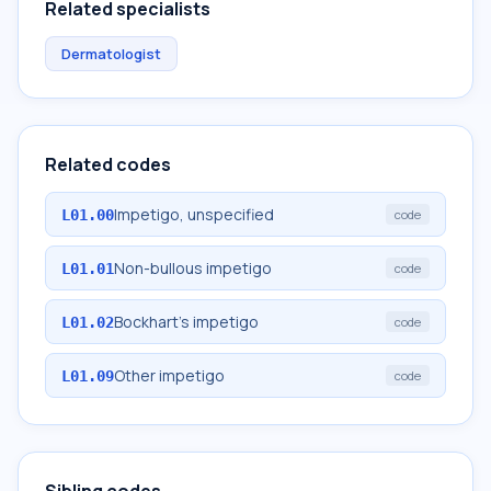
Related specialists
Dermatologist
Related codes
Impetigo, unspecified
L01.00
code
Non-bullous impetigo
L01.01
code
Bockhart's impetigo
L01.02
code
Other impetigo
L01.09
code