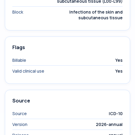
subcutaneous tissue (L00-L99)
Block
Infections of the skin and
subcutaneous tissue
Flags
Billable
Yes
Valid clinical use
Yes
Source
Source
ICD-10
Version
2026-annual