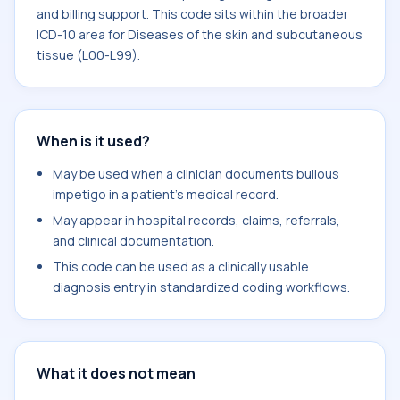
and billing support. This code sits within the broader
ICD-10 area for Diseases of the skin and subcutaneous
tissue (L00-L99).
When is it used?
May be used when a clinician documents bullous
impetigo in a patient's medical record.
May appear in hospital records, claims, referrals,
and clinical documentation.
This code can be used as a clinically usable
diagnosis entry in standardized coding workflows.
What it does not mean