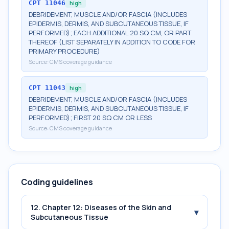
CPT
11046
high
DEBRIDEMENT, MUSCLE AND/OR FASCIA (INCLUDES
EPIDERMIS, DERMIS, AND SUBCUTANEOUS TISSUE, IF
PERFORMED); EACH ADDITIONAL 20 SQ CM, OR PART
THEREOF (LIST SEPARATELY IN ADDITION TO CODE FOR
PRIMARY PROCEDURE)
Source:
CMS coverage guidance
CPT
11043
high
DEBRIDEMENT, MUSCLE AND/OR FASCIA (INCLUDES
EPIDERMIS, DERMIS, AND SUBCUTANEOUS TISSUE, IF
PERFORMED); FIRST 20 SQ CM OR LESS
Source:
CMS coverage guidance
Coding guidelines
12. Chapter 12: Diseases of the Skin and
▾
Subcutaneous Tissue