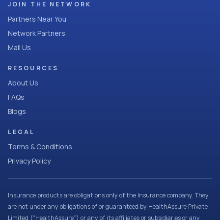
JOIN THE NETWORK
Partners Near You
Network Partners
Mail Us
RESOURCES
About Us
FAQs
Blogs
LEGAL
Terms & Conditions
Privacy Policy
Insurance products are obligations only of the Insurance company. They
are not under any obligations of or guaranteed by HealthAssure Private
Limited (“HealthAssure”) or any of its affiliates or subsidiaries or any