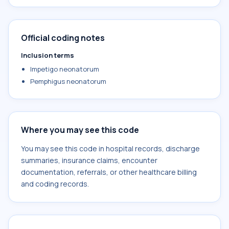
Official coding notes
Inclusion terms
Impetigo neonatorum
Pemphigus neonatorum
Where you may see this code
You may see this code in hospital records, discharge
summaries, insurance claims, encounter
documentation, referrals, or other healthcare billing
and coding records.