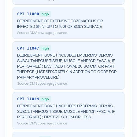
CPT
11000
high
DEBRIDEMENT OF EXTENSIVE ECZEMATOUS OR
INFECTED SKIN; UP TO 10% OF BODY SURFACE
Source:
CMS coverage guidance
CPT
11047
high
DEBRIDEMENT, BONE (INCLUDES EPIDERMIS, DERMIS,
SUBCUTANEOUS TISSUE, MUSCLE AND/OR FASCIA, IF
PERFORMED); EACH ADDITIONAL 20 SQ CM, OR PART
THEREOF (LIST SEPARATELY IN ADDITION TO CODE FOR
PRIMARY PROCEDURE)
Source:
CMS coverage guidance
CPT
11044
high
DEBRIDEMENT, BONE (INCLUDES EPIDERMIS, DERMIS,
SUBCUTANEOUS TISSUE, MUSCLE AND/OR FASCIA, IF
PERFORMED); FIRST 20 SQ CM OR LESS
Source:
CMS coverage guidance