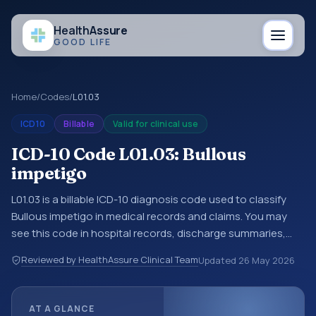
Health
Assure
GOOD LIFE
Home
/
Codes
/
L01.03
ICD10
Billable
Valid for clinical use
ICD-10 Code L01.03: Bullous
impetigo
L01.03 is a billable ICD-10 diagnosis code used to classify
Bullous impetigo in medical records and claims. You may
see this code in hospital records, discharge summaries,
insurance claims, encounter documentation, referrals, or
Reviewed by HealthAssure Clinical Team
Updated
26 May 2026
other healthcare billing and coding records. ICD-10 codes
are diagnosis classification codes used in healthcare
records, reporting, coding workflows, and billing support.
AT A GLANCE