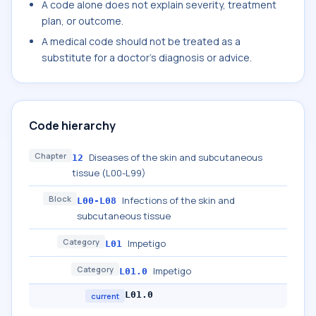
A code alone does not explain severity, treatment
plan, or outcome.
A medical code should not be treated as a
substitute for a doctor's diagnosis or advice.
Code hierarchy
Chapter
Diseases of the skin and subcutaneous
12
tissue (L00-L99)
Block
Infections of the skin and
L00-L08
subcutaneous tissue
Category
Impetigo
L01
Category
Impetigo
L01.0
L01.0
current