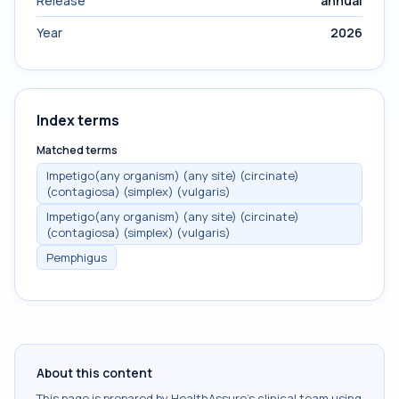
Release
annual
Year
2026
Index terms
Matched terms
Impetigo(any organism) (any site) (circinate)
(contagiosa) (simplex) (vulgaris)
Impetigo(any organism) (any site) (circinate)
(contagiosa) (simplex) (vulgaris)
Pemphigus
About this content
This page is prepared by HealthAssure's clinical team using