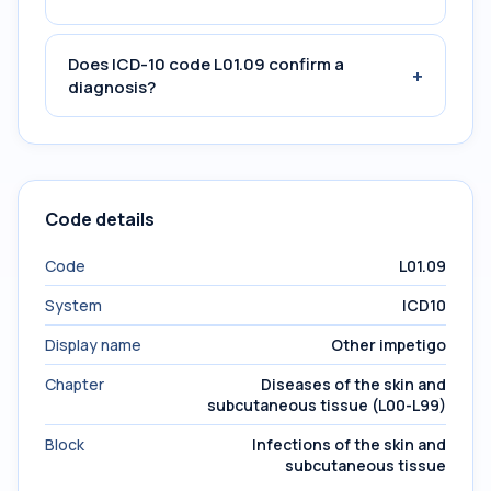
Does ICD-10 code L01.09 confirm a
+
diagnosis?
Code details
Code
L01.09
System
ICD10
Display name
Other impetigo
Chapter
Diseases of the skin and
subcutaneous tissue (L00-L99)
Block
Infections of the skin and
subcutaneous tissue