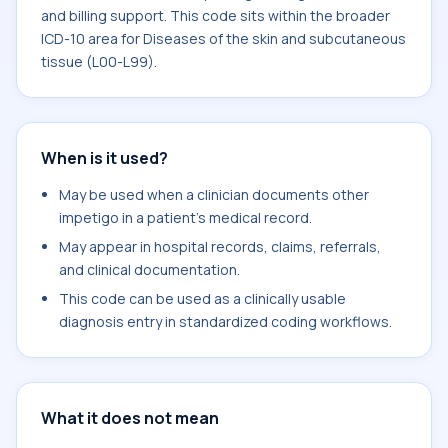
and billing support. This code sits within the broader
ICD-10 area for Diseases of the skin and subcutaneous
tissue (L00-L99).
When is it used?
May be used when a clinician documents other
impetigo in a patient's medical record.
May appear in hospital records, claims, referrals,
and clinical documentation.
This code can be used as a clinically usable
diagnosis entry in standardized coding workflows.
What it does not mean