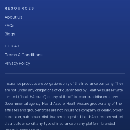
RESOURCES
About Us
FAQs
Blogs
LEGAL
Terms & Conditions
Privacy Policy
Insurance products are obligations only of the Insurance company. They
are not under any obligations of or guaranteed by HealthAssure Private
Limited (“HealthAssure”) or any of its affiliates or subsidiaries or any
Governmental agency. HealthAssure, HealthAssure group or any of their
affiliates and group entities are not insurance company or dealer, broker,
sub dealer, sub-broker, distributors or agents. HealthAssure does not sell,
distribute or solicit any type of insurance on any platform branded