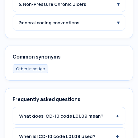
▾
b. Non-Pressure Chronic Ulcers
▾
General coding conventions
Common synonyms
Other impetigo
Frequently asked questions
+
What does ICD-10 code L01.09 mean?
+
When is ICD-10 code L01.09 used?