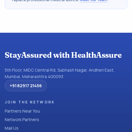
StayAssured with HealthAssure
5th Floor, MIDC Central Rd, Subhash Nagar, Andheri East,
Mumbai, Maharashtra 400093
+91 82917 21456
JOIN THE NETWORK
Partners Near You
Network Partners
Mail Us