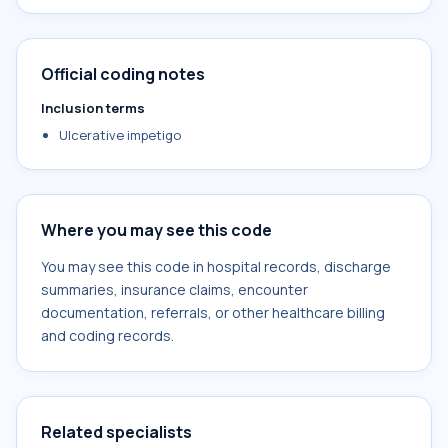
Official coding notes
Inclusion terms
Ulcerative impetigo
Where you may see this code
You may see this code in hospital records, discharge
summaries, insurance claims, encounter
documentation, referrals, or other healthcare billing
and coding records.
Related specialists