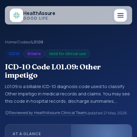
Health
Assure
GOOD LIFE
Home
/
Codes
/
L01.09
ICD10
Billable
Valid for clinical use
ICD-10 Code L01.09: Other
impetigo
L01.09 is a billable ICD-10 diagnosis code used to classify
Other impetigo in medical records and claims. You may see
this code in hospital records, discharge summaries,
insurance claims, encounter documentation, referrals, or
Reviewed by HealthAssure Clinical Team
Updated
21 May 2026
other healthcare billing and coding records. ICD-10 codes
are diagnosis classification codes used in healthcare
records, reporting, coding workflows, and billing support.
AT A GLANCE