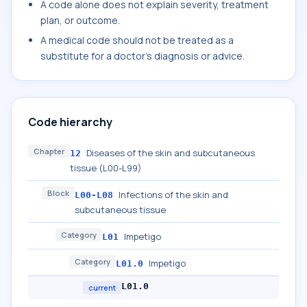
A code alone does not explain severity, treatment
plan, or outcome.
A medical code should not be treated as a
substitute for a doctor's diagnosis or advice.
Code hierarchy
Chapter
Diseases of the skin and subcutaneous
12
tissue (L00-L99)
Block
Infections of the skin and
L00-L08
subcutaneous tissue
Category
Impetigo
L01
Category
Impetigo
L01.0
L01.0
current