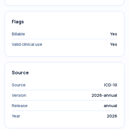
Flags
Billable
Yes
Valid clinical use
Yes
Source
Source
ICD-10
Version
2026-annual
Release
annual
Year
2026