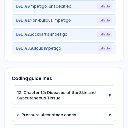
Impetigo, unspecified
L01.00
billable
Non-bullous impetigo
L01.01
billable
Bockhart's impetigo
L01.02
billable
Bullous impetigo
L01.03
billable
Coding guidelines
12. Chapter 12: Diseases of the Skin and
▾
Subcutaneous Tissue
▾
a. Pressure ulcer stage codes