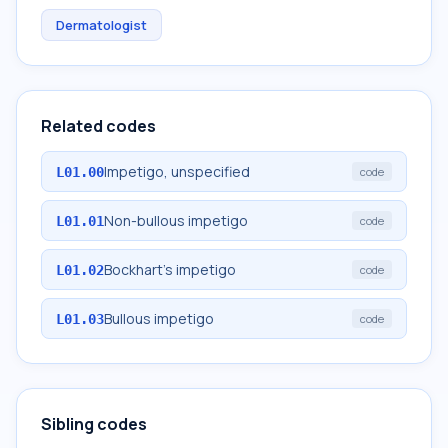
Dermatologist
Related codes
Impetigo, unspecified
L01.00
code
Non-bullous impetigo
L01.01
code
Bockhart's impetigo
L01.02
code
Bullous impetigo
L01.03
code
Sibling codes