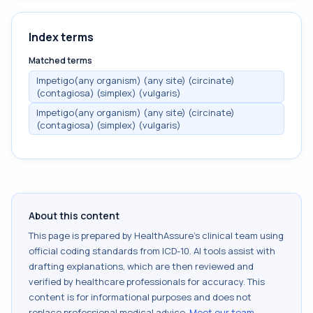
Index terms
Matched terms
Impetigo(any organism) (any site) (circinate)
(contagiosa) (simplex) (vulgaris)
Impetigo(any organism) (any site) (circinate)
(contagiosa) (simplex) (vulgaris)
About this content
This page is prepared by HealthAssure's clinical team using
official coding standards from
ICD-10
. AI tools assist with
drafting explanations, which are then reviewed and
verified by healthcare professionals for accuracy. This
content is for informational purposes and does not
replace professional medical advice.
Meet our team
.