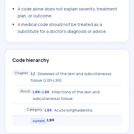
A code alone does not explain severity, treatment
plan, or outcome.
A medical code should not be treated as a
substitute for a doctor's diagnosis or advice.
Code hierarchy
Chapter
Diseases of the skin and subcutaneous
12
tissue (L00-L99)
Block
Infections of the skin and
L00-L08
subcutaneous tissue
Category
Acute lymphadenitis
L04
L04
current