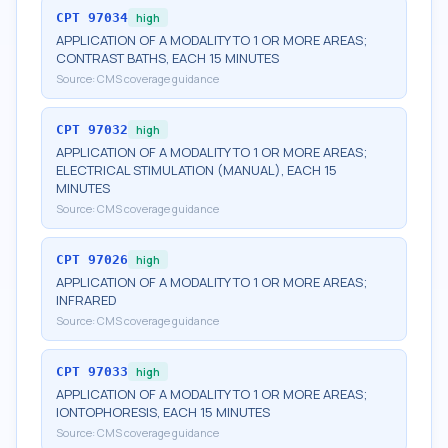
CPT
97034
high
APPLICATION OF A MODALITY TO 1 OR MORE AREAS;
CONTRAST BATHS, EACH 15 MINUTES
Source:
CMS coverage guidance
CPT
97032
high
APPLICATION OF A MODALITY TO 1 OR MORE AREAS;
ELECTRICAL STIMULATION (MANUAL), EACH 15
MINUTES
Source:
CMS coverage guidance
CPT
97026
high
APPLICATION OF A MODALITY TO 1 OR MORE AREAS;
INFRARED
Source:
CMS coverage guidance
CPT
97033
high
APPLICATION OF A MODALITY TO 1 OR MORE AREAS;
IONTOPHORESIS, EACH 15 MINUTES
Source:
CMS coverage guidance