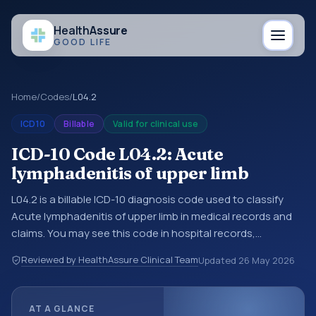
Health
Assure
GOOD LIFE
Home
/
Codes
/
L04.2
ICD10
Billable
Valid for clinical use
ICD-10 Code L04.2: Acute
lymphadenitis of upper limb
L04.2 is a billable ICD-10 diagnosis code used to classify
Acute lymphadenitis of upper limb in medical records and
claims. You may see this code in hospital records,
discharge summaries, insurance claims, encounter
Reviewed by HealthAssure Clinical Team
Updated
26 May 2026
documentation, referrals, or other healthcare billing and
coding records. ICD-10 codes are diagnosis classification
codes used in healthcare records, reporting, coding
AT A GLANCE