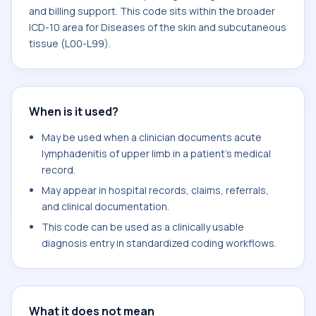
and billing support. This code sits within the broader
ICD-10 area for Diseases of the skin and subcutaneous
tissue (L00-L99).
When is it used?
May be used when a clinician documents acute
lymphadenitis of upper limb in a patient's medical
record.
May appear in hospital records, claims, referrals,
and clinical documentation.
This code can be used as a clinically usable
diagnosis entry in standardized coding workflows.
What it does not mean