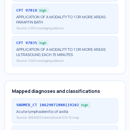
CPT
97018
high
APPLICATION OF A MODALITY TO 1 OR MORE AREAS;
PARAFFIN BATH
Source:
CMS coverage guidance
CPT
97035
high
APPLICATION OF A MODALITY TO 1 OR MORE AREAS;
ULTRASOUND, EACH 15 MINUTES
Source:
CMS coverage guidance
Mapped diagnoses and classifications
SNOMED_CT
10629071000119102
high
Acute lymphadenitis of axilla
Source:
SNOMED International ICD-10 map