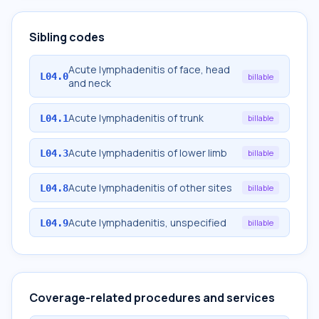
Sibling codes
Acute lymphadenitis of face, head
L04.0
billable
and neck
Acute lymphadenitis of trunk
L04.1
billable
Acute lymphadenitis of lower limb
L04.3
billable
Acute lymphadenitis of other sites
L04.8
billable
Acute lymphadenitis, unspecified
L04.9
billable
Coverage-related procedures and services