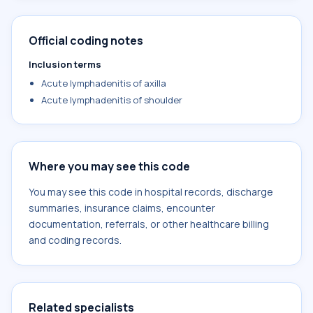
Official coding notes
Inclusion terms
Acute lymphadenitis of axilla
Acute lymphadenitis of shoulder
Where you may see this code
You may see this code in hospital records, discharge
summaries, insurance claims, encounter
documentation, referrals, or other healthcare billing
and coding records.
Related specialists