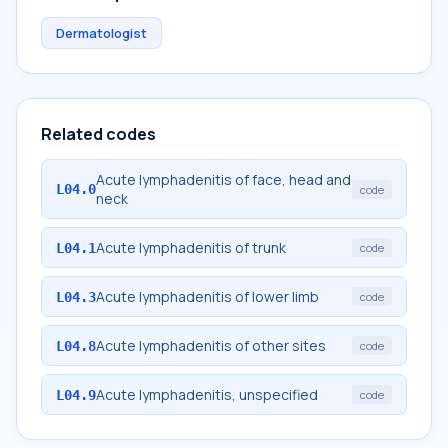
Dermatologist
Related codes
Acute lymphadenitis of face, head and
L04.0
code
neck
Acute lymphadenitis of trunk
L04.1
code
Acute lymphadenitis of lower limb
L04.3
code
Acute lymphadenitis of other sites
L04.8
code
Acute lymphadenitis, unspecified
L04.9
code