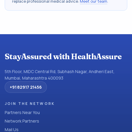
replace professional medical advice.
Meet our team
.
StayAssured with HealthAssure
5th Floor, MIDC Central Rd, Subhash Nagar, Andheri East,
Mumbai, Maharashtra 400093
+91 82917 21456
JOIN THE NETWORK
Partners Near You
Network Partners
Mail Us