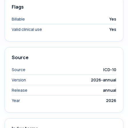
Flags
Billable
Yes
Valid clinical use
Yes
Source
Source
ICD-10
Version
2026-annual
Release
annual
Year
2026