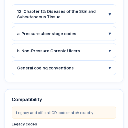
12. Chapter 12: Diseases of the Skin and
▾
Subcutaneous Tissue
▾
a. Pressure ulcer stage codes
▾
b. Non-Pressure Chronic Ulcers
▾
General coding conventions
Compatibility
Legacy and official ICD code match exactly.
Legacy codes