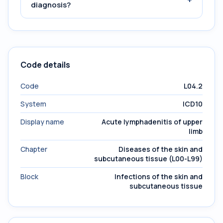
diagnosis?
Code details
Code
L04.2
System
ICD10
Display name
Acute lymphadenitis of upper
limb
Chapter
Diseases of the skin and
subcutaneous tissue (L00-L99)
Block
Infections of the skin and
subcutaneous tissue