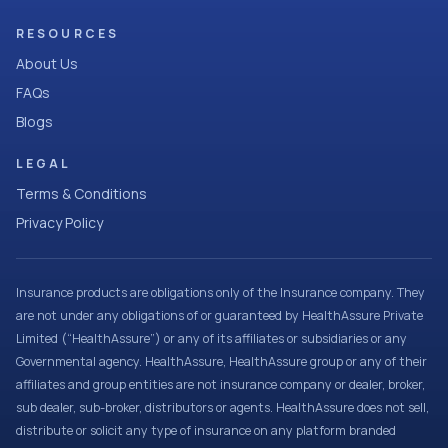
RESOURCES
About Us
FAQs
Blogs
LEGAL
Terms & Conditions
Privacy Policy
Insurance products are obligations only of the Insurance company. They
are not under any obligations of or guaranteed by HealthAssure Private
Limited (“HealthAssure”) or any of its affiliates or subsidiaries or any
Governmental agency. HealthAssure, HealthAssure group or any of their
affiliates and group entities are not insurance company or dealer, broker,
sub dealer, sub-broker, distributors or agents. HealthAssure does not sell,
distribute or solicit any type of insurance on any platform branded