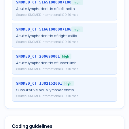
SNOMED_CT
51651000087108
high
Acute lymphadenitis of left axilla
Source:
SNOMED International ICD-10 map
SNOMED_CT
51661000087106
high
Acute lymphadenitis of right axilla
Source:
SNOMED International ICD-10 map
SNOMED_CT
200698001
high
Acute lymphadenitis of upper limb
Source:
SNOMED International ICD-10 map
SNOMED_CT
1382152001
high
Suppurative axilla lymphadenitis
Source:
SNOMED International ICD-10 map
Coding guidelines