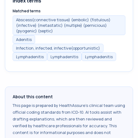
Index terms
Matched terms
Abscess(connective tissue) (embolic) (fistulous)
(infective) (metastatic) (multiple) (pernicious)
(pyogenic) (septic)
Adenitis
Infection, infected, infective(opportunistic)
Lymphadenitis
Lymphadenitis
Lymphadenitis
About this content
This page is prepared by HealthAssure's clinical team using
official coding standards from
ICD-10
. AI tools assist with
drafting explanations, which are then reviewed and
verified by healthcare professionals for accuracy. This
content is for informational purposes and does not