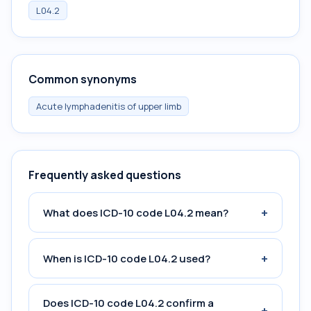
L04.2
Common synonyms
Acute lymphadenitis of upper limb
Frequently asked questions
+
What does ICD-10 code L04.2 mean?
+
When is ICD-10 code L04.2 used?
Does ICD-10 code L04.2 confirm a
+