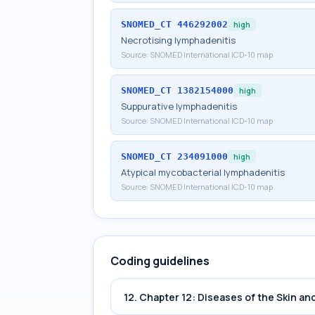
SNOMED_CT
446292002
high
Necrotising lymphadenitis
Source:
SNOMED International ICD-10 map
SNOMED_CT
1382154000
high
Suppurative lymphadenitis
Source:
SNOMED International ICD-10 map
SNOMED_CT
234091000
high
Atypical mycobacterial lymphadenitis
Source:
SNOMED International ICD-10 map
Coding guidelines
12. Chapter 12: Diseases of the Skin 