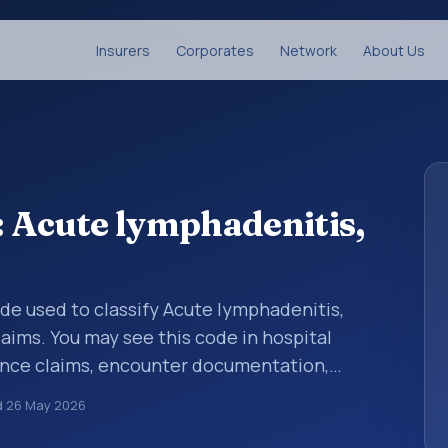
Insurers
Corporates
Network
About Us
 Acute lymphadenitis,
code used to classify Acute lymphadenitis,
aims. You may see this code in hospital
ance claims, encounter documentation,
g and coding records. ICD-10 codes are
d
26 May 2026
n healthcare records, reporting, coding