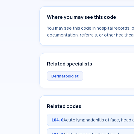
Where you may see this code
You may see this code in hospital records,
documentation, referrals, or other healthcar
Related specialists
Dermatologist
Related codes
Acute lymphadenitis of face, head 
L04.0