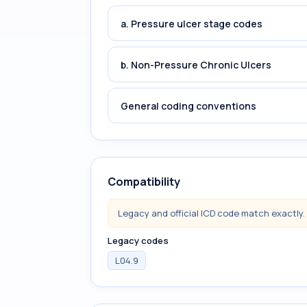
a. Pressure ulcer stage codes
b. Non-Pressure Chronic Ulcers
General coding conventions
Compatibility
Legacy and official ICD code match exactly.
Legacy codes
L04.9