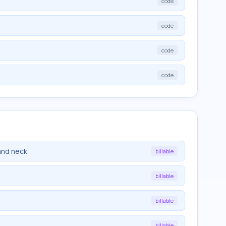
code
code
code
code
and neck
billable
billable
billable
billable