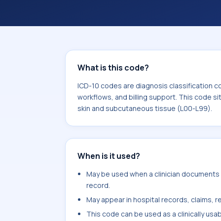
workflows, and billing support. This 
Diseases of the skin and subcutaneou
What is this code?
ICD-10 codes are diagnosis classification c
workflows, and billing support. This code si
skin and subcutaneous tissue (L00-L99).
When is it used?
May be used when a clinician documents a
record.
May appear in hospital records, claims, re
This code can be used as a clinically usa