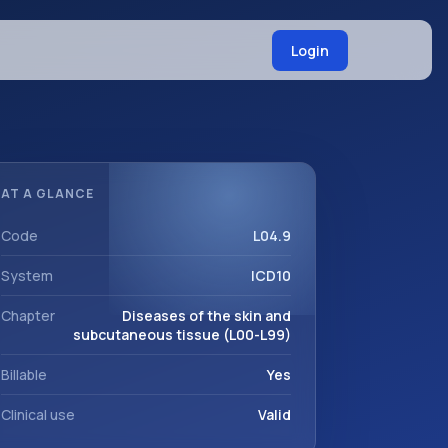
Login
AT A GLANCE
Code
L04.9
System
ICD10
Chapter
Diseases of the skin and
subcutaneous tissue (L00-L99)
Billable
Yes
Clinical use
Valid