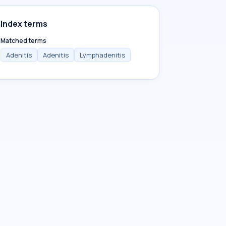
Index terms
Matched terms
Adenitis
Adenitis
Lymphadenitis