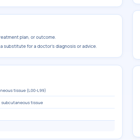
treatment plan, or outcome.
 substitute for a doctor's diagnosis or advice.
aneous tissue (L00-L99)
nd subcutaneous tissue