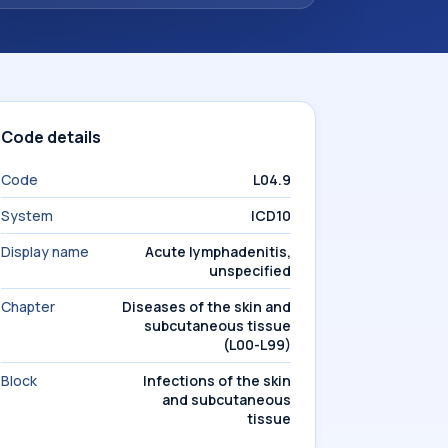
Code details
Code
L04.9
System
ICD10
Display name
Acute lymphadenitis,
unspecified
Chapter
Diseases of the skin and
subcutaneous tissue
(L00-L99)
Block
Infections of the skin
and subcutaneous
tissue