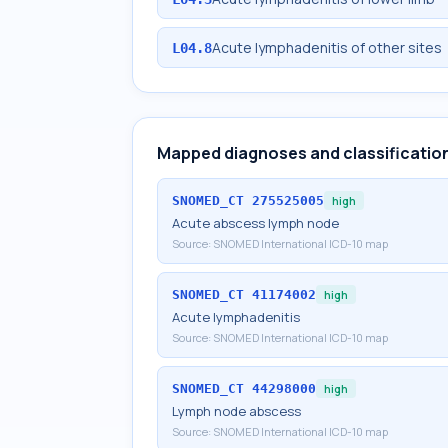
Acute lymphadenitis of other sites
L04.8
Mapped diagnoses and classificatio
SNOMED_CT
275525005
high
Acute abscess lymph node
Source:
SNOMED International ICD-10 map
SNOMED_CT
41174002
high
Acute lymphadenitis
Source:
SNOMED International ICD-10 map
SNOMED_CT
44298000
high
Lymph node abscess
Source:
SNOMED International ICD-10 map