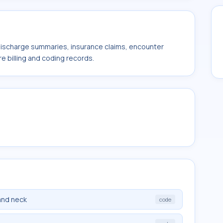
 discharge summaries, insurance claims, encounter
e billing and coding records.
and neck
code