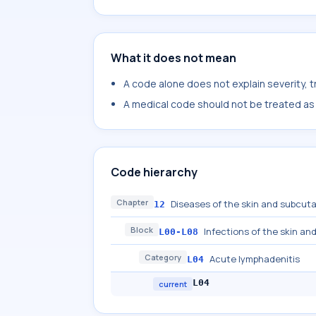
What it does not mean
A code alone does not explain severity, 
A medical code should not be treated as a
Code hierarchy
Chapter
Diseases of the skin and subcut
12
Block
Infections of the skin a
L00-L08
Category
Acute lymphadenitis
L04
L04
current