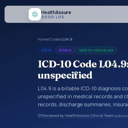
Health
Assure
GOOD LIFE
Home
/
Codes
/
L04.9
ICD10
Billable
Valid for clinical use
ICD-10 Code L04.9:
unspecified
L04.9 is a billable ICD-10 diagnosis 
unspecified in medical records and cl
records, discharge summaries, insur
referrals, or other healthcare billin
Reviewed by HealthAssure Clinical Team
Update
diagnosis classification codes used i