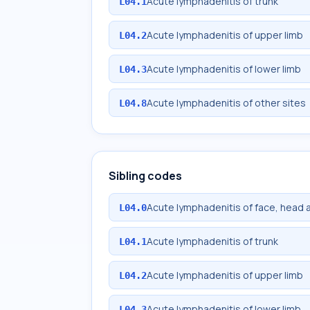
Acute lymphadenitis of trunk
L04.1
Acute lymphadenitis of upper limb
L04.2
Acute lymphadenitis of lower limb
L04.3
Acute lymphadenitis of other sites
L04.8
Sibling codes
Acute lymphadenitis of face, head 
L04.0
Acute lymphadenitis of trunk
L04.1
Acute lymphadenitis of upper limb
L04.2
Acute lymphadenitis of lower limb
L04.3