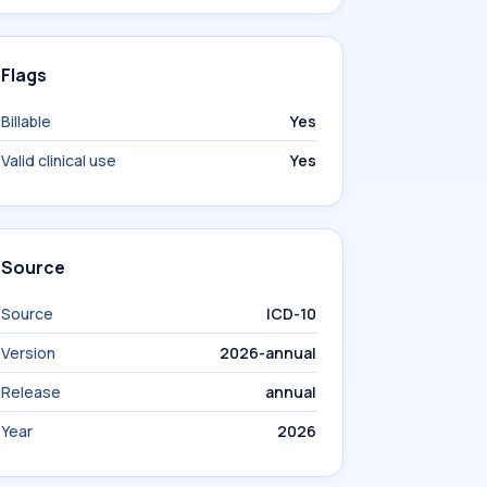
Flags
Billable
Yes
Valid clinical use
Yes
Source
Source
ICD-10
Version
2026-annual
Release
annual
Year
2026