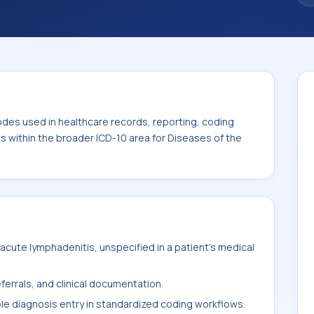
code sits within the broader ICD-10 area for
s tissue (L00-L99).
odes used in healthcare records, reporting, coding
ts within the broader ICD-10 area for Diseases of the
cute lymphadenitis, unspecified in a patient's medical
ferrals, and clinical documentation.
ble diagnosis entry in standardized coding workflows.