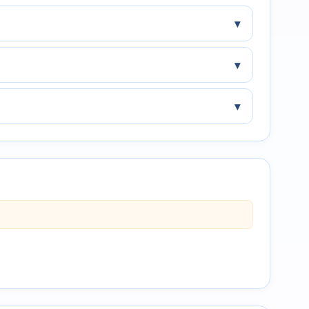
▾
▾
▾