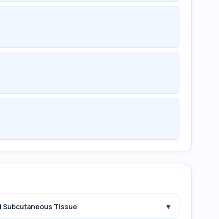
▾
and Subcutaneous Tissue