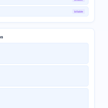
billable
ns