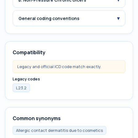
▾
General coding conventions
Compatibility
Legacy and official ICD code match exactly.
Legacy codes
L23.2
Common synonyms
Allergic contact dermatitis due to cosmetics