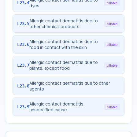
L23.4
billable
dyes
Allergic contact dermatitis due to
L23.5
billable
other chemical products
Allergic contact dermatitis due to
L23.6
billable
food in contact with the skin
Allergic contact dermatitis due to
L23.7
billable
plants, except food
Allergic contact dermatitis due to other
L23.8
agents
Allergic contact dermatitis,
L23.9
billable
unspecified cause