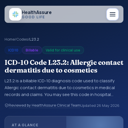
Health
Assure
GOOD LIFE
Home
/
Codes
/
L23.2
ICD10
Billable
Valid for clinical use
ICD-10 Code L23.2: Allergic contact
dermatitis due to cosmetics
L23.2 is a billable ICD-10 diagnosis code used to classify
Allergic contact dermatitis due to cosmetics in medical
records and claims. You may see this code in hospital
records, discharge summaries, insurance claims,
Reviewed by HealthAssure Clinical Team
Updated
26 May 2026
encounter documentation, referrals, or other healthcare
billing and coding records. ICD-10 codes are diagnosis
classification codes used in healthcare records, reporting,
AT A GLANCE