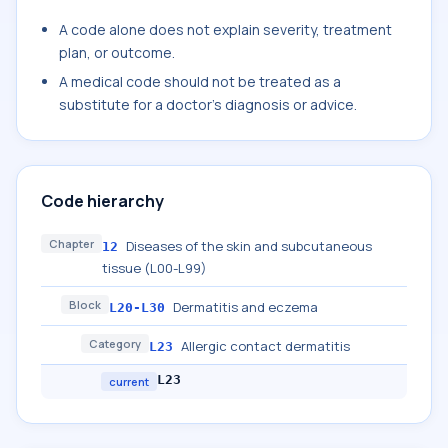
A code alone does not explain severity, treatment
plan, or outcome.
A medical code should not be treated as a
substitute for a doctor's diagnosis or advice.
Code hierarchy
Chapter
Diseases of the skin and subcutaneous
12
tissue (L00-L99)
Block
Dermatitis and eczema
L20-L30
Category
Allergic contact dermatitis
L23
L23
current