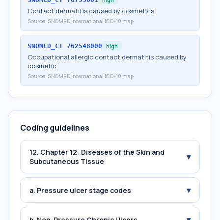
Contact dermatitis caused by cosmetics
Source:
SNOMED International ICD-10 map
SNOMED_CT
762548000
high
Occupational allergic contact dermatitis caused by
cosmetic
Source:
SNOMED International ICD-10 map
Coding guidelines
12. Chapter 12: Diseases of the Skin and
▾
Subcutaneous Tissue
▾
a. Pressure ulcer stage codes
▾
b. Non-Pressure Chronic Ulcers