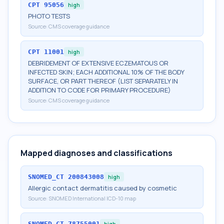
CPT
95056
high
PHOTO TESTS
Source:
CMS coverage guidance
CPT
11001
high
DEBRIDEMENT OF EXTENSIVE ECZEMATOUS OR
INFECTED SKIN; EACH ADDITIONAL 10% OF THE BODY
SURFACE, OR PART THEREOF (LIST SEPARATELY IN
ADDITION TO CODE FOR PRIMARY PROCEDURE)
Source:
CMS coverage guidance
Mapped diagnoses and classifications
SNOMED_CT
200843008
high
Allergic contact dermatitis caused by cosmetic
Source:
SNOMED International ICD-10 map
SNOMED_CT
78755001
high