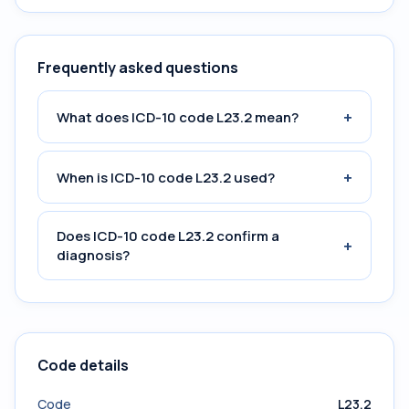
Frequently asked questions
+
What does ICD-10 code L23.2 mean?
+
When is ICD-10 code L23.2 used?
Does ICD-10 code L23.2 confirm a
+
diagnosis?
Code details
Code
L23.2