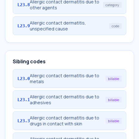
Allergic contact dermatitis due to
L23.8
category
other agents
Allergic contact dermatitis,
L23.9
code
unspecified cause
Sibling codes
Allergic contact dermatitis due to
L23.0
billable
metals
Allergic contact dermatitis due to
L23.1
billable
adhesives
Allergic contact dermatitis due to
L23.3
billable
drugs in contact with skin
Allergic contact dermatitis due to