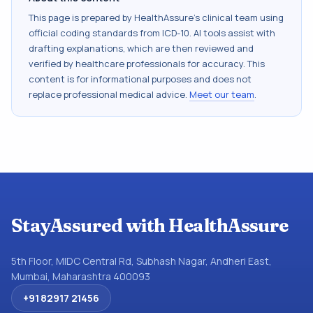
This page is prepared by HealthAssure's clinical team using
official coding standards from
ICD-10
. AI tools assist with
drafting explanations, which are then reviewed and
verified by healthcare professionals for accuracy. This
content is for informational purposes and does not
replace professional medical advice.
Meet our team
.
StayAssured with HealthAssure
5th Floor, MIDC Central Rd, Subhash Nagar, Andheri East,
Mumbai, Maharashtra 400093
+91 82917 21456