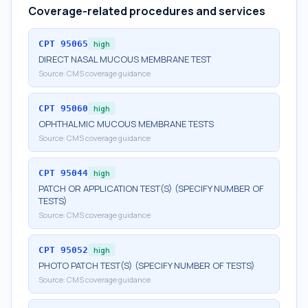
Coverage-related procedures and services
CPT
95065
high
DIRECT NASAL MUCOUS MEMBRANE TEST
Source:
CMS coverage guidance
CPT
95060
high
OPHTHALMIC MUCOUS MEMBRANE TESTS
Source:
CMS coverage guidance
CPT
95044
high
PATCH OR APPLICATION TEST(S) (SPECIFY NUMBER OF
TESTS)
Source:
CMS coverage guidance
CPT
95052
high
PHOTO PATCH TEST(S) (SPECIFY NUMBER OF TESTS)
Source:
CMS coverage guidance