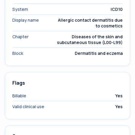
System
ICD10
Display name
Allergic contact dermatitis due
to cosmetics
Chapter
Diseases of the skin and
subcutaneous tissue (L00-L99)
Block
Dermatitis and eczema
Flags
Billable
Yes
Valid clinical use
Yes