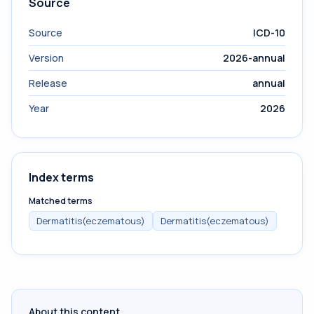
Source
Source
ICD-10
Version
2026-annual
Release
annual
Year
2026
Index terms
Matched terms
Dermatitis(eczematous)
Dermatitis(eczematous)
About this content