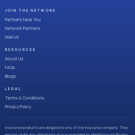
JOIN THE NETWORK
Partners Near You
Network Partners
Mail Us
RESOURCES
About Us
FAQs
Blogs
LEGAL
Terms & Conditions
Privacy Policy
Insurance products are obligations only of the Insurance company. They
are not under any obligations of or guaranteed by HealthAssure Private