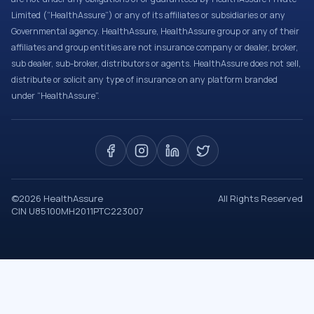
Limited (“HealthAssure”) or any of its affiliates or subsidiaries or any
Governmental agency. HealthAssure, HealthAssure group or any of their
affiliates and group entities are not insurance company or dealer, broker,
sub dealer, sub-broker, distributors or agents. HealthAssure does not sell,
distribute or solicit any type of insurance on any platform branded
under “HealthAssure”.
©
2026
HealthAssure
All Rights Reserved
CIN U85100MH2011PTC223007