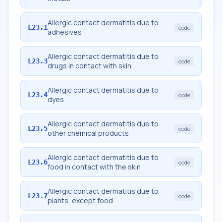
Allergic contact dermatitis due to
L23.1
code
adhesives
Allergic contact dermatitis due to
L23.3
code
drugs in contact with skin
Allergic contact dermatitis due to
L23.4
code
dyes
Allergic contact dermatitis due to
L23.5
code
other chemical products
Allergic contact dermatitis due to
L23.6
code
food in contact with the skin
Allergic contact dermatitis due to
L23.7
code
plants, except food