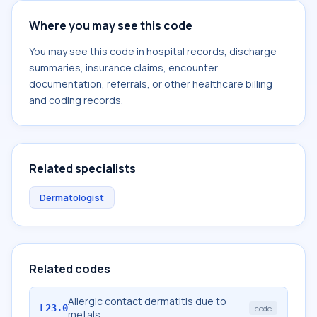
Where you may see this code
You may see this code in hospital records, discharge
summaries, insurance claims, encounter
documentation, referrals, or other healthcare billing
and coding records.
Related specialists
Dermatologist
Related codes
Allergic contact dermatitis due to
L23.0
code
metals