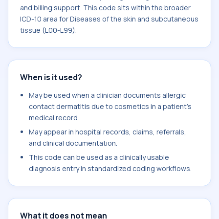
and billing support. This code sits within the broader
ICD-10 area for Diseases of the skin and subcutaneous
tissue (L00-L99).
When is it used?
May be used when a clinician documents allergic
contact dermatitis due to cosmetics in a patient's
medical record.
May appear in hospital records, claims, referrals,
and clinical documentation.
This code can be used as a clinically usable
diagnosis entry in standardized coding workflows.
What it does not mean