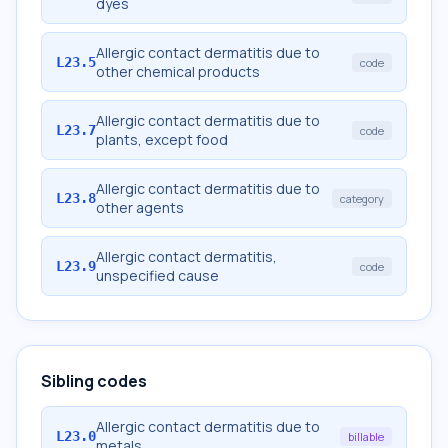
dyes
Allergic contact dermatitis due to
L23.5
code
other chemical products
Allergic contact dermatitis due to
L23.7
code
plants, except food
Allergic contact dermatitis due to
L23.8
category
other agents
Allergic contact dermatitis,
L23.9
code
unspecified cause
Sibling codes
Allergic contact dermatitis due to
L23.0
billable
metals