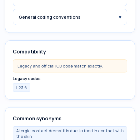
▾
General coding conventions
Compatibility
Legacy and official ICD code match exactly.
Legacy codes
L23.6
Common synonyms
Allergic contact dermatitis due to food in contact with
the skin