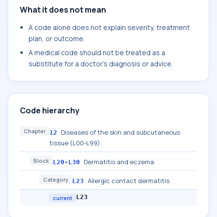
What it does not mean
A code alone does not explain severity, treatment
plan, or outcome.
A medical code should not be treated as a
substitute for a doctor's diagnosis or advice.
Code hierarchy
Chapter
Diseases of the skin and subcutaneous
12
tissue (L00-L99)
Block
Dermatitis and eczema
L20-L30
Category
Allergic contact dermatitis
L23
L23
current