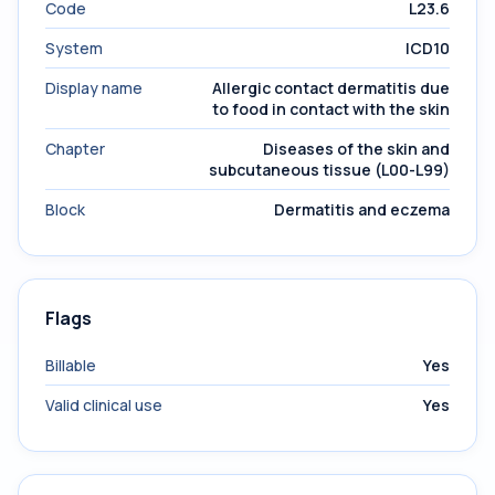
Code
L23.6
System
ICD10
Display name
Allergic contact dermatitis due
to food in contact with the skin
Chapter
Diseases of the skin and
subcutaneous tissue (L00-L99)
Block
Dermatitis and eczema
Flags
Billable
Yes
Valid clinical use
Yes