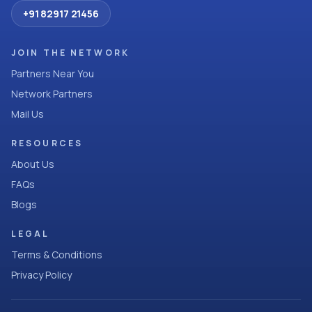
+91 82917 21456
JOIN THE NETWORK
Partners Near You
Network Partners
Mail Us
RESOURCES
About Us
FAQs
Blogs
LEGAL
Terms & Conditions
Privacy Policy