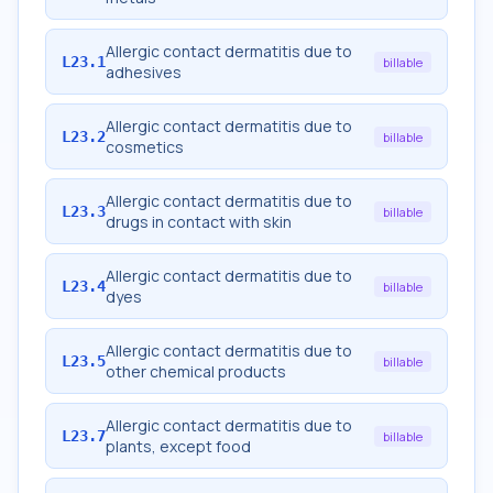
Allergic contact dermatitis due to
L23.1
billable
adhesives
Allergic contact dermatitis due to
L23.2
billable
cosmetics
Allergic contact dermatitis due to
L23.3
billable
drugs in contact with skin
Allergic contact dermatitis due to
L23.4
billable
dyes
Allergic contact dermatitis due to
L23.5
billable
other chemical products
Allergic contact dermatitis due to
L23.7
billable
plants, except food