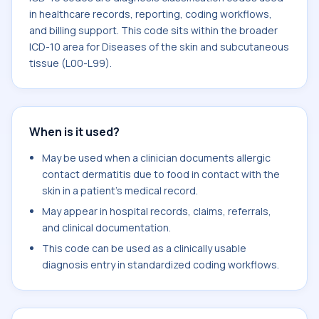
in healthcare records, reporting, coding workflows,
and billing support. This code sits within the broader
ICD-10 area for Diseases of the skin and subcutaneous
tissue (L00-L99).
When is it used?
May be used when a clinician documents allergic
contact dermatitis due to food in contact with the
skin in a patient's medical record.
May appear in hospital records, claims, referrals,
and clinical documentation.
This code can be used as a clinically usable
diagnosis entry in standardized coding workflows.