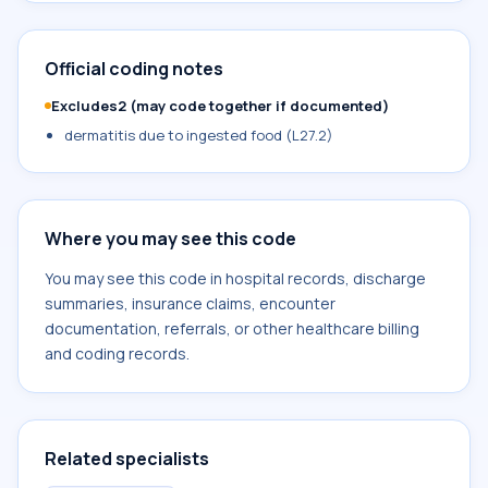
Official coding notes
Excludes2 (may code together if documented)
dermatitis due to ingested food (L27.2)
Where you may see this code
You may see this code in hospital records, discharge
summaries, insurance claims, encounter
documentation, referrals, or other healthcare billing
and coding records.
Related specialists