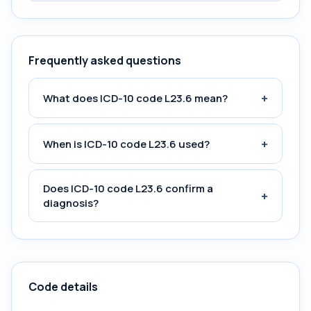
Frequently asked questions
+
What does ICD-10 code L23.6 mean?
+
When is ICD-10 code L23.6 used?
Does ICD-10 code L23.6 confirm a
+
diagnosis?
Code details