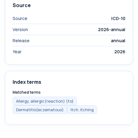
Source
Source
ICD-10
Version
2026-annual
Release
annual
Year
2026
Index terms
Matched terms
Allergy, allergic(reaction) (to)
Dermatitis(eczematous)
Itch, itching