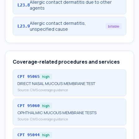
Allergic contact dermatitis due to other
L23.8
agents
Allergic contact dermatitis,
L23.9
billable
unspecified cause
Coverage-related procedures and services
CPT
95065
high
DIRECT NASAL MUCOUS MEMBRANE TEST
Source:
CMS coverage guidance
CPT
95060
high
OPHTHALMIC MUCOUS MEMBRANE TESTS
Source:
CMS coverage guidance
CPT
95044
high