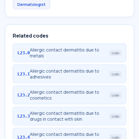
Dermatologist
Related codes
Allergic contact dermatitis due to
L23.0
code
metals
Allergic contact dermatitis due to
L23.1
code
adhesives
Allergic contact dermatitis due to
L23.2
code
cosmetics
Allergic contact dermatitis due to
L23.3
code
drugs in contact with skin
Allergic contact dermatitis due to
L23.4
code