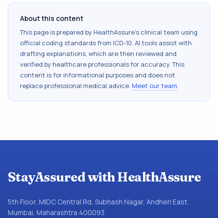
About this content
This page is prepared by HealthAssure's clinical team using
official coding standards from
ICD-10
. AI tools assist with
drafting explanations, which are then reviewed and
verified by healthcare professionals for accuracy. This
content is for informational purposes and does not
replace professional medical advice.
Meet our team
.
StayAssured with HealthAssure
5th Floor, MIDC Central Rd, Subhash Nagar, Andheri East,
Mumbai, Maharashtra 400093