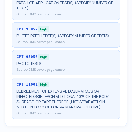
PATCH OR APPLICATION TEST(S) (SPECIFY NUMBER OF
TESTS)
Source:
CMS coverage guidance
CPT
95052
high
PHOTO PATCH TEST(S) (SPECIFY NUMBER OF TESTS)
Source:
CMS coverage guidance
CPT
95056
high
PHOTO TESTS
Source:
CMS coverage guidance
CPT
11001
high
DEBRIDEMENT OF EXTENSIVE ECZEMATOUS OR
INFECTED SKIN; EACH ADDITIONAL 10% OF THE BODY
SURFACE, OR PART THEREOF (LIST SEPARATELY IN
ADDITION TO CODE FOR PRIMARY PROCEDURE)
Source:
CMS coverage guidance