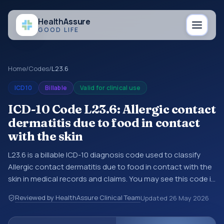
Health
Assure
GOOD LIFE
Home
/
Codes
/
L23.6
ICD10
Billable
Valid for clinical use
ICD-10 Code L23.6: Allergic contact
dermatitis due to food in contact
with the skin
L23.6 is a billable ICD-10 diagnosis code used to classify
Allergic contact dermatitis due to food in contact with the
skin in medical records and claims. You may see this code in
hospital records, discharge summaries, insurance claims,
Reviewed by HealthAssure Clinical Team
Updated
26 May 2026
encounter documentation, referrals, or other healthcare
billing and coding records. ICD-10 codes are diagnosis