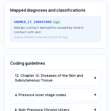
Mapped diagnoses and classifications
SNOMED_CT
200847009
high
Allergic contact dermatitis caused by food in
contact with skin
Source:
SNOMED International ICD-10 map
Coding guidelines
12. Chapter 12: Diseases of the Skin and
▾
Subcutaneous Tissue
▾
a. Pressure ulcer stage codes
▾
b. Non-Pressure Chronic Ulcers