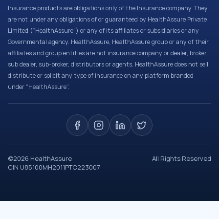
Insurance products are obligations only of the Insurance company. They
are not under any obligations of or guaranteed by HealthAssure Private
Limited (“HealthAssure”) or any of its affiliates or subsidiaries or any
Governmental agency. HealthAssure, HealthAssure group or any of their
affiliates and group entities are not insurance company or dealer, broker,
sub dealer, sub-broker, distributors or agents. HealthAssure does not sell,
distribute or solicit any type of insurance on any platform branded
under “HealthAssure”.
©
2026
HealthAssure
All Rights Reserved
CIN U85100MH2011PTC223007