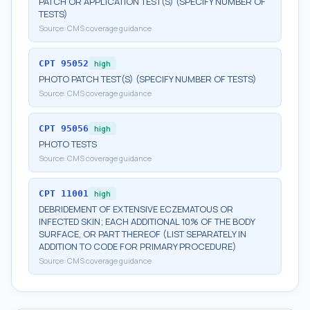
PATCH OR APPLICATION TEST(S) (SPECIFY NUMBER OF
TESTS)
Source:
CMS coverage guidance
CPT
95052
high
PHOTO PATCH TEST(S) (SPECIFY NUMBER OF TESTS)
Source:
CMS coverage guidance
CPT
95056
high
PHOTO TESTS
Source:
CMS coverage guidance
CPT
11001
high
DEBRIDEMENT OF EXTENSIVE ECZEMATOUS OR
INFECTED SKIN; EACH ADDITIONAL 10% OF THE BODY
SURFACE, OR PART THEREOF (LIST SEPARATELY IN
ADDITION TO CODE FOR PRIMARY PROCEDURE)
Source:
CMS coverage guidance