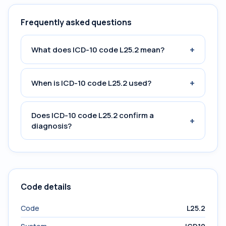
Frequently asked questions
+
What does ICD-10 code L25.2 mean?
+
When is ICD-10 code L25.2 used?
Does ICD-10 code L25.2 confirm a
+
diagnosis?
Code details
Code
L25.2