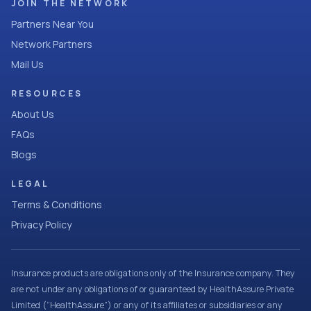
JOIN THE NETWORK
Partners Near You
Network Partners
Mail Us
RESOURCES
About Us
FAQs
Blogs
LEGAL
Terms & Conditions
Privacy Policy
Insurance products are obligations only of the Insurance company. They
are not under any obligations of or guaranteed by HealthAssure Private
Limited (“HealthAssure”) or any of its affiliates or subsidiaries or any