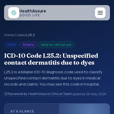
Health
Assure
GOOD LIFE
Home
/
Codes
/
L25.2
ICD10
Billable
Valid for clinical use
ICD-10 Code L25.2: Unspecified
contact dermatitis due to dyes
L25.2 is a billable ICD-10 diagnosis code used to classify
Unspecified contact dermatitis due to dyes in medical
records and claims. You may see this code in hospital
records, discharge summaries, insurance claims,
Reviewed by HealthAssure Clinical Team
Updated
26 May 2026
encounter documentation, referrals, or other healthcare
billing and coding records. ICD-10 codes are diagnosis
classification codes used in healthcare records, reporting,
AT A GLANCE