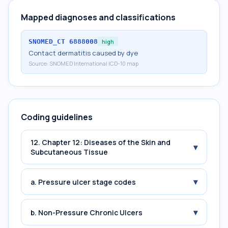
Mapped diagnoses and classifications
SNOMED_CT
6888008
high
Contact dermatitis caused by dye
Source:
SNOMED International ICD-10 map
Coding guidelines
12. Chapter 12: Diseases of the Skin and
▾
Subcutaneous Tissue
▾
a. Pressure ulcer stage codes
▾
b. Non-Pressure Chronic Ulcers