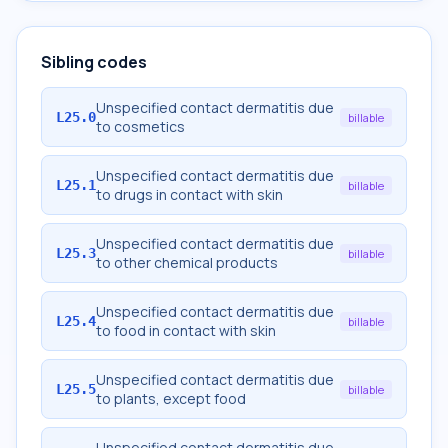
Sibling codes
Unspecified contact dermatitis due
L25.0
billable
to cosmetics
Unspecified contact dermatitis due
L25.1
billable
to drugs in contact with skin
Unspecified contact dermatitis due
L25.3
billable
to other chemical products
Unspecified contact dermatitis due
L25.4
billable
to food in contact with skin
Unspecified contact dermatitis due
L25.5
billable
to plants, except food
Unspecified contact dermatitis due