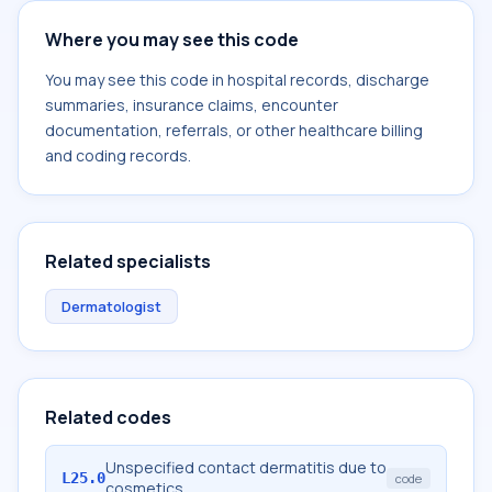
Where you may see this code
You may see this code in hospital records, discharge
summaries, insurance claims, encounter
documentation, referrals, or other healthcare billing
and coding records.
Related specialists
Dermatologist
Related codes
Unspecified contact dermatitis due to
L25.0
code
cosmetics