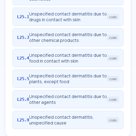
Unspecified contact dermatitis due to
L25.1
code
drugs in contact with skin
Unspecified contact dermatitis due to
L25.3
code
other chemical products
Unspecified contact dermatitis due to
L25.4
code
food in contact with skin
Unspecified contact dermatitis due to
L25.5
code
plants, except food
Unspecified contact dermatitis due to
L25.8
code
other agents
Unspecified contact dermatitis,
L25.9
code
unspecified cause