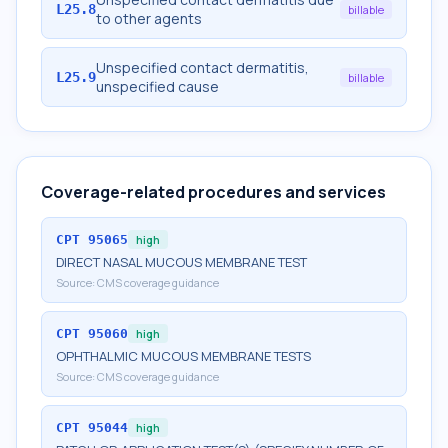
L25.8
billable
to other agents
Unspecified contact dermatitis,
L25.9
billable
unspecified cause
Coverage-related procedures and services
CPT
95065
high
DIRECT NASAL MUCOUS MEMBRANE TEST
Source:
CMS coverage guidance
CPT
95060
high
OPHTHALMIC MUCOUS MEMBRANE TESTS
Source:
CMS coverage guidance
CPT
95044
high