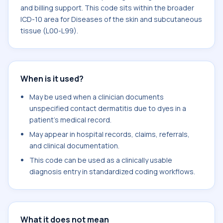
and billing support. This code sits within the broader
ICD-10 area for Diseases of the skin and subcutaneous
tissue (L00-L99).
When is it used?
May be used when a clinician documents
unspecified contact dermatitis due to dyes in a
patient's medical record.
May appear in hospital records, claims, referrals,
and clinical documentation.
This code can be used as a clinically usable
diagnosis entry in standardized coding workflows.
What it does not mean