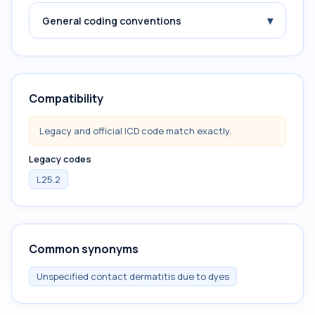
▾
General coding conventions
Compatibility
Legacy and official ICD code match exactly.
Legacy codes
L25.2
Common synonyms
Unspecified contact dermatitis due to dyes