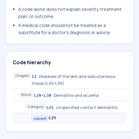
A code alone does not explain severity, treatment
plan, or outcome.
A medical code should not be treated as a
substitute for a doctor's diagnosis or advice.
Code hierarchy
Chapter
Diseases of the skin and subcutaneous
12
tissue (L00-L99)
Block
Dermatitis and eczema
L20-L30
Category
Unspecified contact dermatitis
L25
L25
current