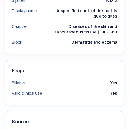
System
ICD10
Display name
Unspecified contact dermatitis
due to dyes
Chapter
Diseases of the skin and
subcutaneous tissue (L00-L99)
Block
Dermatitis and eczema
Flags
Billable
Yes
Valid clinical use
Yes
Source