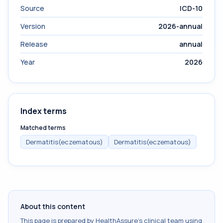
Source
ICD-10
Version
2026-annual
Release
annual
Year
2026
Index terms
Matched terms
Dermatitis(eczematous)
Dermatitis(eczematous)
About this content
This page is prepared by HealthAssure's clinical team using