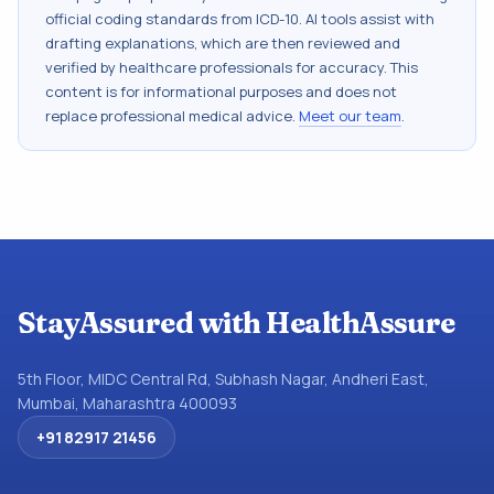
official coding standards from
ICD-10
. AI tools assist with
drafting explanations, which are then reviewed and
verified by healthcare professionals for accuracy. This
content is for informational purposes and does not
replace professional medical advice.
Meet our team
.
StayAssured with HealthAssure
5th Floor, MIDC Central Rd, Subhash Nagar, Andheri East,
Mumbai, Maharashtra 400093
+91 82917 21456