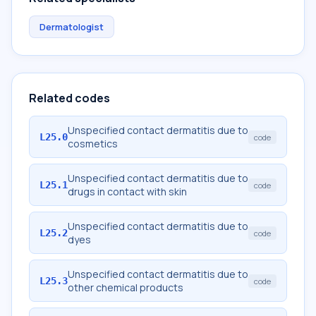
Dermatologist
Related codes
Unspecified contact dermatitis due to
L25.0
code
cosmetics
Unspecified contact dermatitis due to
L25.1
code
drugs in contact with skin
Unspecified contact dermatitis due to
L25.2
code
dyes
Unspecified contact dermatitis due to
L25.3
code
other chemical products