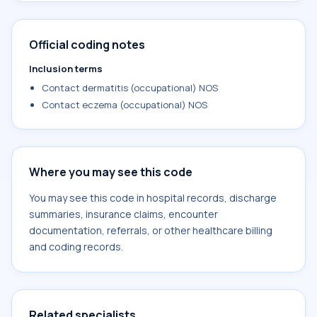
Official coding notes
Inclusion terms
Contact dermatitis (occupational) NOS
Contact eczema (occupational) NOS
Where you may see this code
You may see this code in hospital records, discharge
summaries, insurance claims, encounter
documentation, referrals, or other healthcare billing
and coding records.
Related specialists