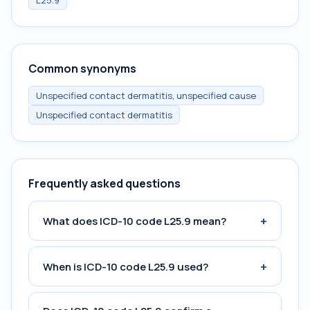
L25.9
Common synonyms
Unspecified contact dermatitis, unspecified cause
Unspecified contact dermatitis
Frequently asked questions
+
What does ICD-10 code L25.9 mean?
+
When is ICD-10 code L25.9 used?