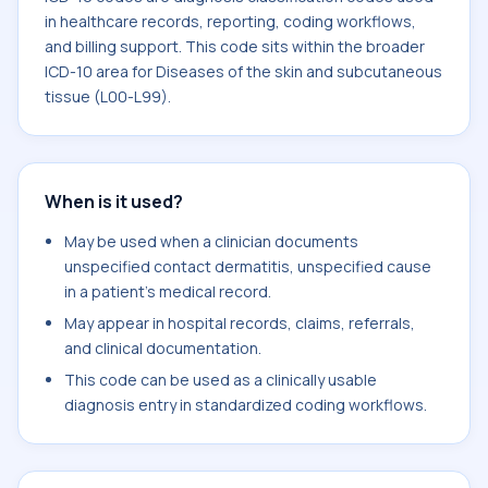
in healthcare records, reporting, coding workflows,
and billing support. This code sits within the broader
ICD-10 area for Diseases of the skin and subcutaneous
tissue (L00-L99).
When is it used?
May be used when a clinician documents
unspecified contact dermatitis, unspecified cause
in a patient's medical record.
May appear in hospital records, claims, referrals,
and clinical documentation.
This code can be used as a clinically usable
diagnosis entry in standardized coding workflows.