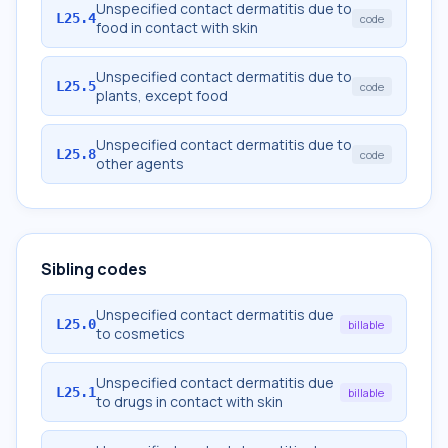
Unspecified contact dermatitis due to
L25.4
code
food in contact with skin
Unspecified contact dermatitis due to
L25.5
code
plants, except food
Unspecified contact dermatitis due to
L25.8
code
other agents
Sibling codes
Unspecified contact dermatitis due
L25.0
billable
to cosmetics
Unspecified contact dermatitis due
L25.1
billable
to drugs in contact with skin