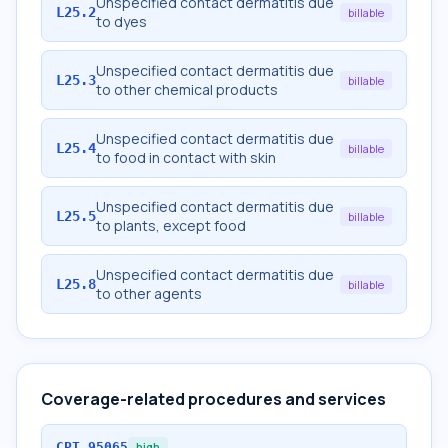
Unspecified contact dermatitis due
L25.2
billable
to dyes
Unspecified contact dermatitis due
L25.3
billable
to other chemical products
Unspecified contact dermatitis due
L25.4
billable
to food in contact with skin
Unspecified contact dermatitis due
L25.5
billable
to plants, except food
Unspecified contact dermatitis due
L25.8
billable
to other agents
Coverage-related procedures and services
CPT
95065
high