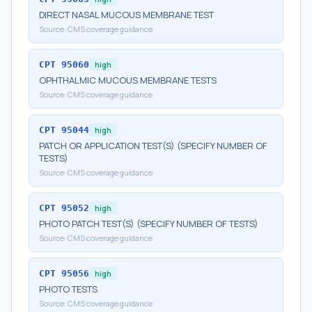
DIRECT NASAL MUCOUS MEMBRANE TEST
Source:
CMS coverage guidance
CPT
95060
high
OPHTHALMIC MUCOUS MEMBRANE TESTS
Source:
CMS coverage guidance
CPT
95044
high
PATCH OR APPLICATION TEST(S) (SPECIFY NUMBER OF
TESTS)
Source:
CMS coverage guidance
CPT
95052
high
PHOTO PATCH TEST(S) (SPECIFY NUMBER OF TESTS)
Source:
CMS coverage guidance
CPT
95056
high
PHOTO TESTS
Source:
CMS coverage guidance