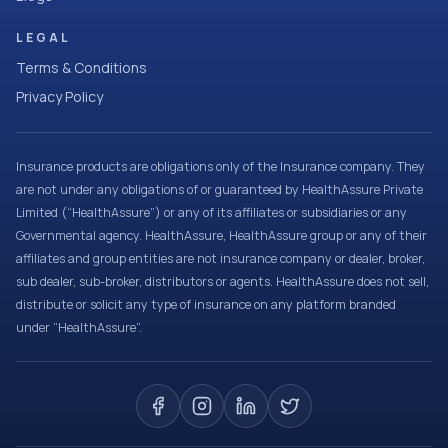
LEGAL
Terms & Conditions
Privacy Policy
Insurance products are obligations only of the Insurance company. They
are not under any obligations of or guaranteed by HealthAssure Private
Limited (“HealthAssure”) or any of its affiliates or subsidiaries or any
Governmental agency. HealthAssure, HealthAssure group or any of their
affiliates and group entities are not insurance company or dealer, broker,
sub dealer, sub-broker, distributors or agents. HealthAssure does not sell,
distribute or solicit any type of insurance on any platform branded
under “HealthAssure”.