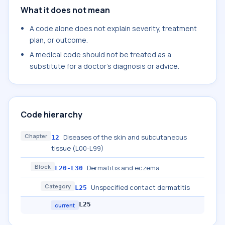
What it does not mean
A code alone does not explain severity, treatment
plan, or outcome.
A medical code should not be treated as a
substitute for a doctor's diagnosis or advice.
Code hierarchy
Chapter
Diseases of the skin and subcutaneous
12
tissue (L00-L99)
Block
Dermatitis and eczema
L20-L30
Category
Unspecified contact dermatitis
L25
L25
current