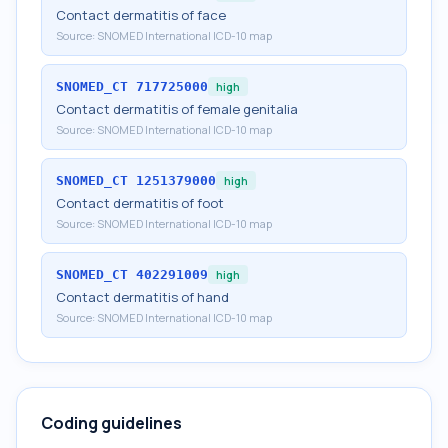
Contact dermatitis of face
Source:
SNOMED International ICD-10 map
SNOMED_CT
717725000
high
Contact dermatitis of female genitalia
Source:
SNOMED International ICD-10 map
SNOMED_CT
1251379000
high
Contact dermatitis of foot
Source:
SNOMED International ICD-10 map
SNOMED_CT
402291009
high
Contact dermatitis of hand
Source:
SNOMED International ICD-10 map
Coding guidelines