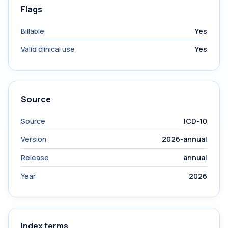
Flags
Billable
Yes
Valid clinical use
Yes
Source
Source
ICD-10
Version
2026-annual
Release
annual
Year
2026
Index terms