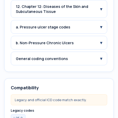
12. Chapter 12: Diseases of the Skin and
▾
Subcutaneous Tissue
▾
a. Pressure ulcer stage codes
▾
b. Non-Pressure Chronic Ulcers
▾
General coding conventions
Compatibility
Legacy and official ICD code match exactly.
Legacy codes