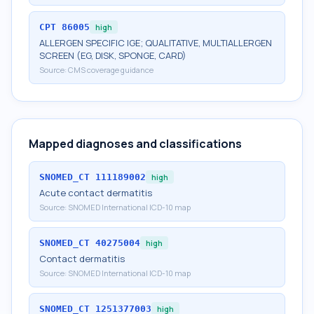
CPT
86005
high
ALLERGEN SPECIFIC IGE; QUALITATIVE, MULTIALLERGEN
SCREEN (EG, DISK, SPONGE, CARD)
Source:
CMS coverage guidance
Mapped diagnoses and classifications
SNOMED_CT
111189002
high
Acute contact dermatitis
Source:
SNOMED International ICD-10 map
SNOMED_CT
40275004
high
Contact dermatitis
Source:
SNOMED International ICD-10 map
SNOMED_CT
1251377003
high