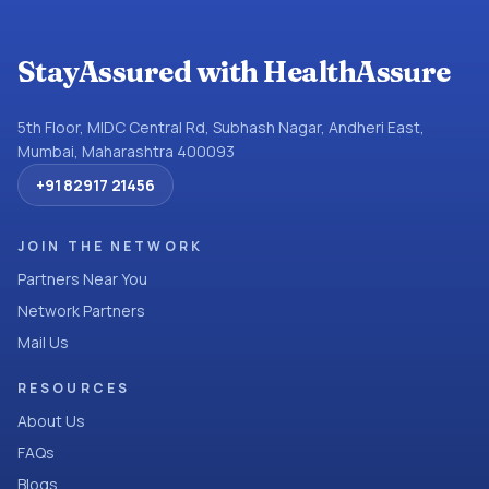
StayAssured with HealthAssure
5th Floor, MIDC Central Rd, Subhash Nagar, Andheri East,
Mumbai, Maharashtra 400093
+91 82917 21456
JOIN THE NETWORK
Partners Near You
Network Partners
Mail Us
RESOURCES
About Us
FAQs
Blogs