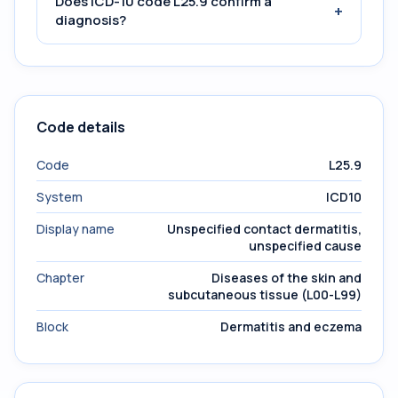
Does ICD-10 code L25.9 confirm a
+
diagnosis?
Code details
Code
L25.9
System
ICD10
Display name
Unspecified contact dermatitis,
unspecified cause
Chapter
Diseases of the skin and
subcutaneous tissue (L00-L99)
Block
Dermatitis and eczema