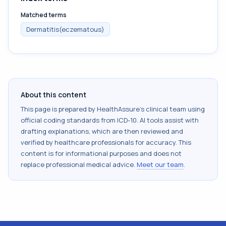
Matched terms
Dermatitis(eczematous)
About this content
This page is prepared by HealthAssure's clinical team using
official coding standards from
ICD-10
. AI tools assist with
drafting explanations, which are then reviewed and
verified by healthcare professionals for accuracy. This
content is for informational purposes and does not
replace professional medical advice.
Meet our team
.