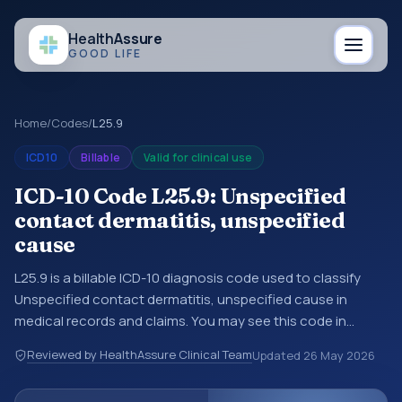
Health
Assure
GOOD LIFE
Home
/
Codes
/
L25.9
ICD10
Billable
Valid for clinical use
ICD-10 Code L25.9: Unspecified
contact dermatitis, unspecified
cause
L25.9 is a billable ICD-10 diagnosis code used to classify
Unspecified contact dermatitis, unspecified cause in
medical records and claims. You may see this code in
hospital records, discharge summaries, insurance claims,
Reviewed by HealthAssure Clinical Team
Updated
26 May 2026
encounter documentation, referrals, or other healthcare
billing and coding records. ICD-10 codes are diagnosis