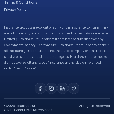
Terms & Conditions
Privacy Policy
Insurance products are obligations only of the Insurance company. They
are not under any obligations of or guaranteed by HealthAssure Private
Limited (“HealthAssure”) or any of its affiliates or subsidiaries or any
Governmental agency. HealthAssure, HealthAssure group or any of their
affiliates and group entities are not insurance company or dealer, broker,
sub dealer, sub-broker, distributors or agents. HealthAssure does not sell,
distribute or solicit any type of insurance on any platform branded
under “HealthAssure”.
©
2026
HealthAssure
All Rights Reserved
CIN U85100MH2011PTC223007