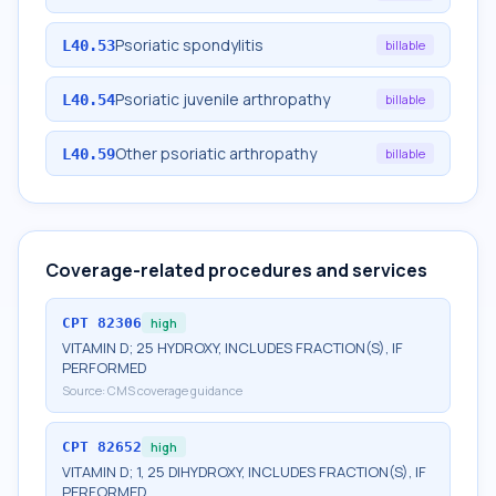
Psoriatic spondylitis
L40.53
billable
Psoriatic juvenile arthropathy
L40.54
billable
Other psoriatic arthropathy
L40.59
billable
Coverage-related procedures and services
CPT
82306
high
VITAMIN D; 25 HYDROXY, INCLUDES FRACTION(S), IF
PERFORMED
Source:
CMS coverage guidance
CPT
82652
high
VITAMIN D; 1, 25 DIHYDROXY, INCLUDES FRACTION(S), IF
PERFORMED