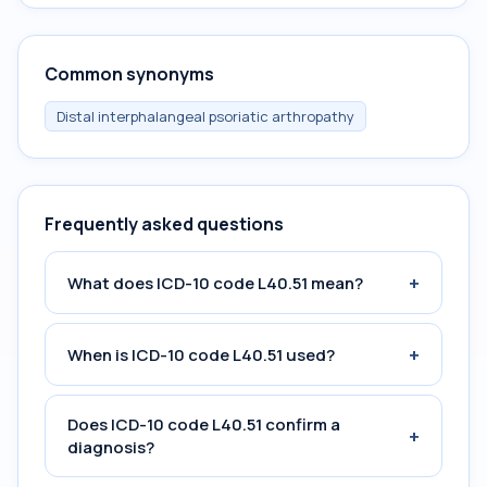
Common synonyms
Distal interphalangeal psoriatic arthropathy
Frequently asked questions
+
What does ICD-10 code L40.51 mean?
+
When is ICD-10 code L40.51 used?
Does ICD-10 code L40.51 confirm a
+
diagnosis?