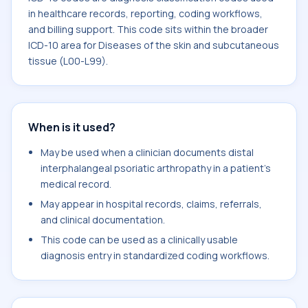
in healthcare records, reporting, coding workflows,
and billing support. This code sits within the broader
ICD-10 area for Diseases of the skin and subcutaneous
tissue (L00-L99).
When is it used?
May be used when a clinician documents distal
interphalangeal psoriatic arthropathy in a patient's
medical record.
May appear in hospital records, claims, referrals,
and clinical documentation.
This code can be used as a clinically usable
diagnosis entry in standardized coding workflows.