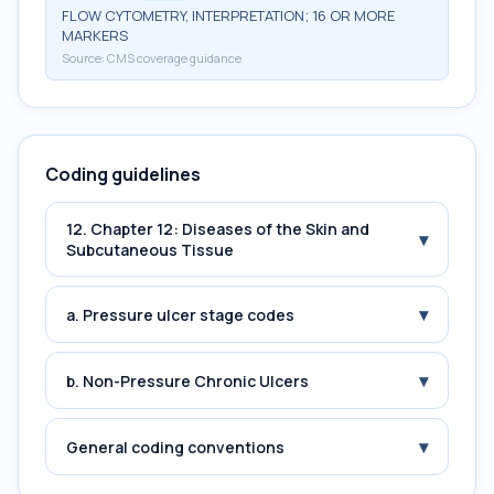
FLOW CYTOMETRY, INTERPRETATION; 16 OR MORE
MARKERS
Source:
CMS coverage guidance
Coding guidelines
12. Chapter 12: Diseases of the Skin and
▾
Subcutaneous Tissue
▾
a. Pressure ulcer stage codes
▾
b. Non-Pressure Chronic Ulcers
▾
General coding conventions