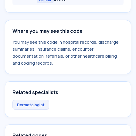
Where you may see this code
You may see this code in hospital records, discharge
summaries, insurance claims, encounter
documentation, referrals, or other healthcare billing
and coding records.
Related specialists
Dermatologist
Related codes