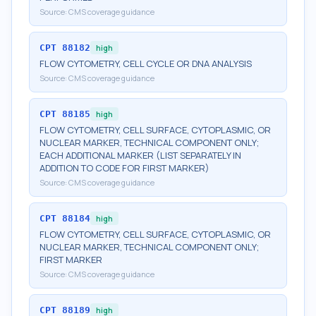
Source:
CMS coverage guidance
CPT
88182
high
FLOW CYTOMETRY, CELL CYCLE OR DNA ANALYSIS
Source:
CMS coverage guidance
CPT
88185
high
FLOW CYTOMETRY, CELL SURFACE, CYTOPLASMIC, OR
NUCLEAR MARKER, TECHNICAL COMPONENT ONLY;
EACH ADDITIONAL MARKER (LIST SEPARATELY IN
ADDITION TO CODE FOR FIRST MARKER)
Source:
CMS coverage guidance
CPT
88184
high
FLOW CYTOMETRY, CELL SURFACE, CYTOPLASMIC, OR
NUCLEAR MARKER, TECHNICAL COMPONENT ONLY;
FIRST MARKER
Source:
CMS coverage guidance
CPT
88189
high