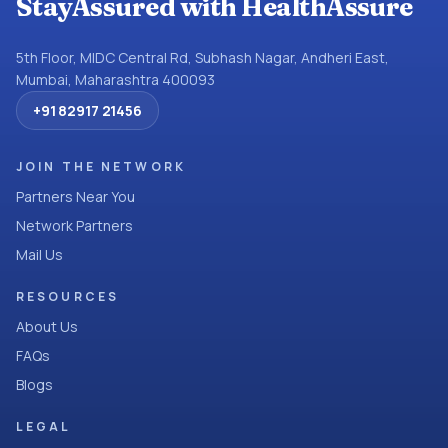
StayAssured with HealthAssure
5th Floor, MIDC Central Rd, Subhash Nagar, Andheri East,
Mumbai, Maharashtra 400093
+91 82917 21456
JOIN THE NETWORK
Partners Near You
Network Partners
Mail Us
RESOURCES
About Us
FAQs
Blogs
LEGAL