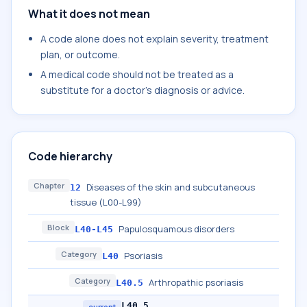
What it does not mean
A code alone does not explain severity, treatment
plan, or outcome.
A medical code should not be treated as a
substitute for a doctor's diagnosis or advice.
Code hierarchy
Chapter
Diseases of the skin and subcutaneous
12
tissue (L00-L99)
Block
Papulosquamous disorders
L40-L45
Category
Psoriasis
L40
Category
Arthropathic psoriasis
L40.5
L40.5
current