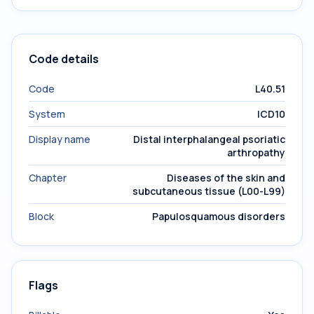
Code details
Code
L40.51
System
ICD10
Display name
Distal interphalangeal psoriatic
arthropathy
Chapter
Diseases of the skin and
subcutaneous tissue (L00-L99)
Block
Papulosquamous disorders
Flags