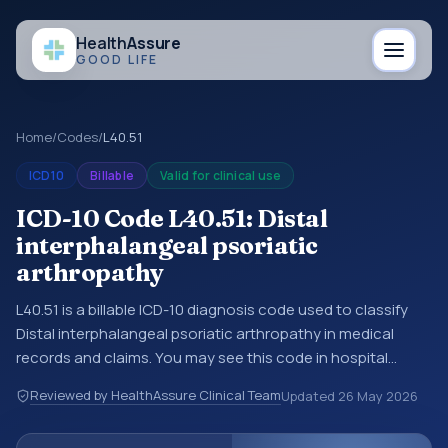
Health
Assure
GOOD LIFE
Home
/
Codes
/
L40.51
ICD10
Billable
Valid for clinical use
ICD-10 Code L40.51: Distal
interphalangeal psoriatic
arthropathy
L40.51 is a billable ICD-10 diagnosis code used to classify
Distal interphalangeal psoriatic arthropathy in medical
records and claims. You may see this code in hospital
records, discharge summaries, insurance claims,
Reviewed by HealthAssure Clinical Team
Updated
26 May 2026
encounter documentation, referrals, or other healthcare
billing and coding records. ICD-10 codes are diagnosis