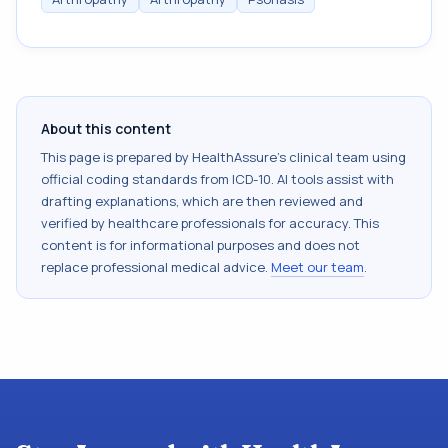
About this content
This page is prepared by HealthAssure's clinical team using
official coding standards from
ICD-10
. AI tools assist with
drafting explanations, which are then reviewed and
verified by healthcare professionals for accuracy. This
content is for informational purposes and does not
replace professional medical advice.
Meet our team
.