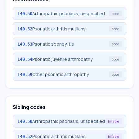
Arthropathic psoriasis, unspecified
L40.50
code
Psoriatic arthritis mutilans
L40.52
code
Psoriatic spondylitis
L40.53
code
Psoriatic juvenile arthropathy
L40.54
code
Other psoriatic arthropathy
L40.59
code
Sibling codes
Arthropathic psoriasis, unspecified
L40.50
billable
Psoriatic arthritis mutilans
L40.52
billable