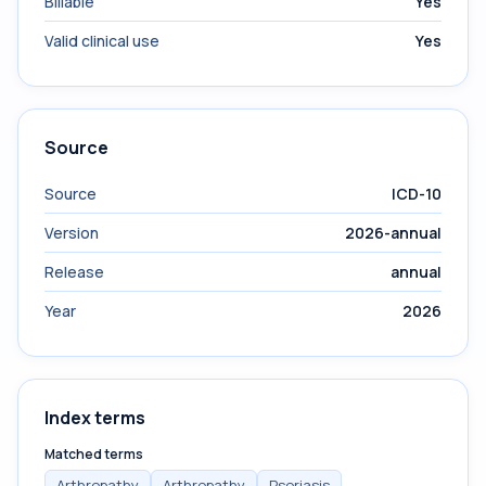
Billable
Yes
Valid clinical use
Yes
Source
Source
ICD-10
Version
2026-annual
Release
annual
Year
2026
Index terms
Matched terms
Arthropathy
Arthropathy
Psoriasis