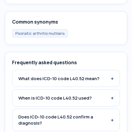
Common synonyms
Psoriatic arthritis mutilans
Frequently asked questions
+
What does ICD-10 code L40.52 mean?
+
When is ICD-10 code L40.52 used?
Does ICD-10 code L40.52 confirm a
+
diagnosis?