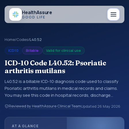
Health
Assure
GOOD LIFE
Home
/
Codes
/
L40.52
ICD10
Billable
Valid for clinical use
ICD-10 Code L40.52: Psoriatic
arthritis mutilans
L40.52 is a billable ICD-10 diagnosis code used to classify
Psoriatic arthritis mutilans in medical records and claims.
You may see this code in hospital records, discharge
summaries, insurance claims, encounter documentation,
Reviewed by HealthAssure Clinical Team
Updated
26 May 2026
referrals, or other healthcare billing and coding records.
ICD-10 codes are diagnosis classification codes used in
healthcare records, reporting, coding workflows, and billing
AT A GLANCE