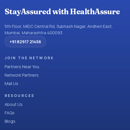
StayAssured with HealthAssure
5th Floor, MIDC Central Rd, Subhash Nagar, Andheri East,
Mumbai, Maharashtra 400093
+91 82917 21456
JOIN THE NETWORK
Partners Near You
Network Partners
Mail Us
RESOURCES
About Us
FAQs
Blogs