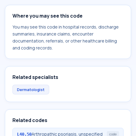
Where you may see this code
You may see this code in hospital records, discharge
summaries, insurance claims, encounter
documentation, referrals, or other healthcare billing
and coding records.
Related specialists
Dermatologist
Related codes
Arthropathic psoriasis, unspecified
L40.50
code