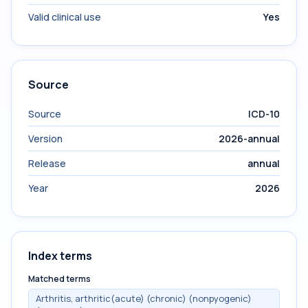
Valid clinical use
Yes
Source
Source
ICD-10
Version
2026-annual
Release
annual
Year
2026
Index terms
Matched terms
Arthritis, arthritic(acute) (chronic) (nonpyogenic)