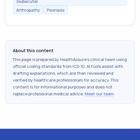
(subacute)
Arthropathy
Psoriasis
About this content
This page is prepared by HealthAssure's clinical team using
official coding standards from
ICD-10
. AI tools assist with
drafting explanations, which are then reviewed and
verified by healthcare professionals for accuracy. This
content is for informational purposes and does not
replace professional medical advice.
Meet our team
.