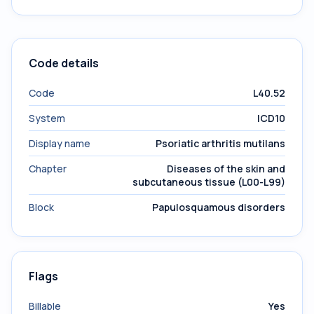
Code details
Code
L40.52
System
ICD10
Display name
Psoriatic arthritis mutilans
Chapter
Diseases of the skin and
subcutaneous tissue (L00-L99)
Block
Papulosquamous disorders
Flags
Billable
Yes