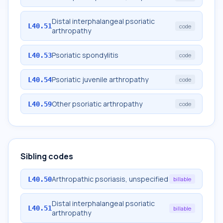
Distal interphalangeal psoriatic
L40.51
code
arthropathy
Psoriatic spondylitis
L40.53
code
Psoriatic juvenile arthropathy
L40.54
code
Other psoriatic arthropathy
L40.59
code
Sibling codes
Arthropathic psoriasis, unspecified
L40.50
billable
Distal interphalangeal psoriatic
L40.51
billable
arthropathy