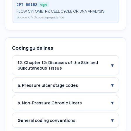
CPT
88182
high
FLOW CYTOMETRY, CELL CYCLE OR DNA ANALYSIS
Source:
CMS coverage guidance
Coding guidelines
12. Chapter 12: Diseases of the Skin and
▾
Subcutaneous Tissue
▾
a. Pressure ulcer stage codes
▾
b. Non-Pressure Chronic Ulcers
▾
General coding conventions