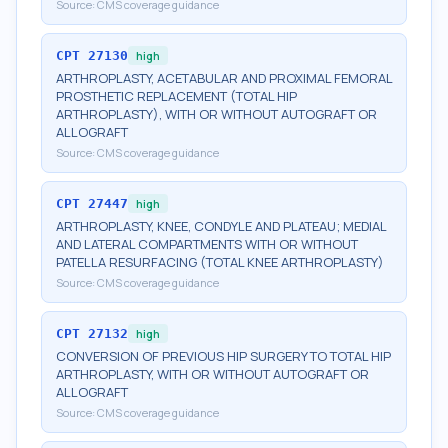
Source:
CMS coverage guidance
CPT
27130
high
ARTHROPLASTY, ACETABULAR AND PROXIMAL FEMORAL
PROSTHETIC REPLACEMENT (TOTAL HIP
ARTHROPLASTY), WITH OR WITHOUT AUTOGRAFT OR
ALLOGRAFT
Source:
CMS coverage guidance
CPT
27447
high
ARTHROPLASTY, KNEE, CONDYLE AND PLATEAU; MEDIAL
AND LATERAL COMPARTMENTS WITH OR WITHOUT
PATELLA RESURFACING (TOTAL KNEE ARTHROPLASTY)
Source:
CMS coverage guidance
CPT
27132
high
CONVERSION OF PREVIOUS HIP SURGERY TO TOTAL HIP
ARTHROPLASTY, WITH OR WITHOUT AUTOGRAFT OR
ALLOGRAFT
Source:
CMS coverage guidance