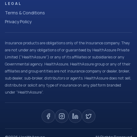
LEGAL
Terms & Conditions
Privacy Policy
Insurance products are obligations only of the Insurance company. They
are not under any obligations of or guaranteed by HealthAssure Private
Limited (“HealthAssure”) or any of its affiliates or subsidiaries or any
Governmental agency. HealthAssure, HealthAssure group or any of their
affiliates and group entities are not insurance company or dealer, broker,
sub dealer, sub-broker, distributors or agents. HealthAssure does not sell,
distribute or solicit any type of insurance on any platform branded
under “HealthAssure”.