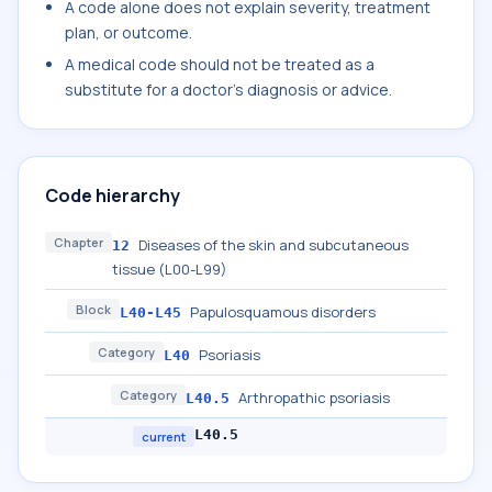
A code alone does not explain severity, treatment
plan, or outcome.
A medical code should not be treated as a
substitute for a doctor's diagnosis or advice.
Code hierarchy
Chapter
Diseases of the skin and subcutaneous
12
tissue (L00-L99)
Block
Papulosquamous disorders
L40-L45
Category
Psoriasis
L40
Category
Arthropathic psoriasis
L40.5
L40.5
current