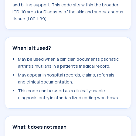
and billing support. This code sits within the broader
ICD-10 area for Diseases of the skin and subcutaneous
tissue (L00-L99).
When is it used?
May be used when a clinician documents psoriatic
arthritis mutilans in a patient's medical record.
May appear in hospital records, claims, referrals,
and clinical documentation.
This code can be used as a clinically usable
diagnosis entry in standardized coding workflows.
What it does not mean