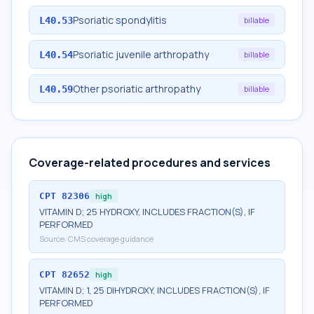
Psoriatic spondylitis
L40.53
billable
Psoriatic juvenile arthropathy
L40.54
billable
Other psoriatic arthropathy
L40.59
billable
Coverage-related procedures and services
CPT
82306
high
VITAMIN D; 25 HYDROXY, INCLUDES FRACTION(S), IF
PERFORMED
Source:
CMS coverage guidance
CPT
82652
high
VITAMIN D; 1, 25 DIHYDROXY, INCLUDES FRACTION(S), IF
PERFORMED