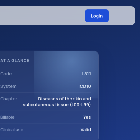
Login
AT A GLANCE
Code
L51.1
System
ICD10
Chapter
Diseases of the skin and
subcutaneous tissue (L00-L99)
Billable
Yes
Clinical use
Valid