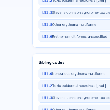
Toxic epidermal necrolysis [Lyell]
L51.2
Stevens-Johnson syndrome-toxic e
L51.3
Other erythema multiforme
L51.8
Erythema multiforme, unspecified
L51.9
Sibling codes
Nonbullous erythema multiforme
L51.0
Toxic epidermal necrolysis [Lyell]
L51.2
Stevens-Johnson syndrome-toxic e
L51.3
Other erythema multiforme
L51.8