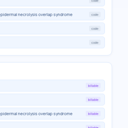
code
pidermal necrolysis overlap syndrome
code
code
code
billable
billable
pidermal necrolysis overlap syndrome
billable
billable