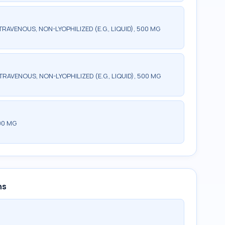
RAVENOUS, NON-LYOPHILIZED (E.G., LIQUID), 500 MG
TRAVENOUS, NON-LYOPHILIZED (E.G., LIQUID), 500 MG
00 MG
ns