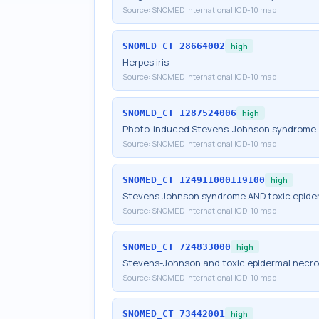
Source:
SNOMED International ICD-10 map
SNOMED_CT
28664002
high
Herpes iris
Source:
SNOMED International ICD-10 map
SNOMED_CT
1287524006
high
Photo-induced Stevens-Johnson syndrome
Source:
SNOMED International ICD-10 map
SNOMED_CT
124911000119100
high
Stevens Johnson syndrome AND toxic epider
Source:
SNOMED International ICD-10 map
SNOMED_CT
724833000
high
Stevens-Johnson and toxic epidermal necro
Source:
SNOMED International ICD-10 map
SNOMED_CT
73442001
high