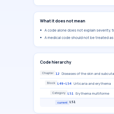
What it does not mean
A code alone does not explain severity, 
A medical code should not be treated as a
Code hierarchy
Chapter
Diseases of the skin and subcut
12
Block
Urticaria and erythema
L49-L54
Category
Erythema multiforme
L51
L51
current