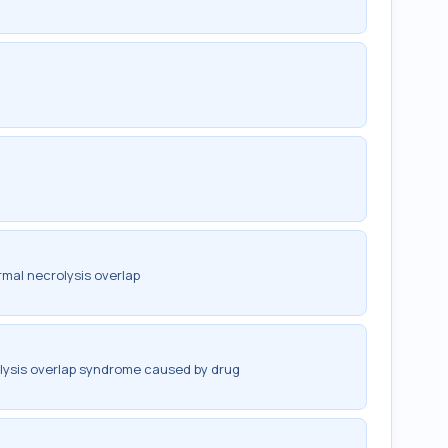
mal necrolysis overlap
lysis overlap syndrome caused by drug