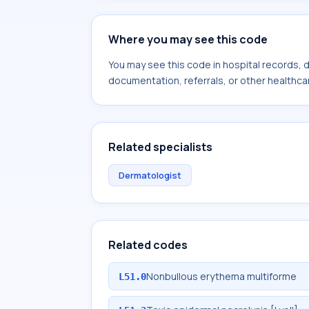
Where you may see this code
You may see this code in hospital records,
documentation, referrals, or other healthcar
Related specialists
Dermatologist
Related codes
Nonbullous erythema multiforme
L51.0