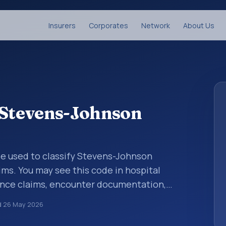
Insurers
Corporates
Network
About Us
: Stevens-Johnson
code used to classify Stevens-Johnson
ms. You may see this code in hospital
ance claims, encounter documentation,
g and coding records. ICD-10 codes are
d
26 May 2026
n healthcare records, reporting, coding