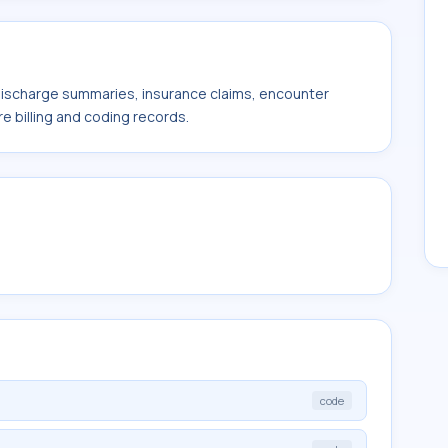
 discharge summaries, insurance claims, encounter
e billing and coding records.
code