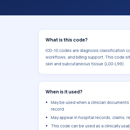
workflows, and billing support. This 
Diseases of the skin and subcutaneou
What is this code?
ICD-10 codes are diagnosis classification c
workflows, and billing support. This code si
skin and subcutaneous tissue (L00-L99).
When is it used?
May be used when a clinician documents 
record.
May appear in hospital records, claims, re
This code can be used as a clinically usa