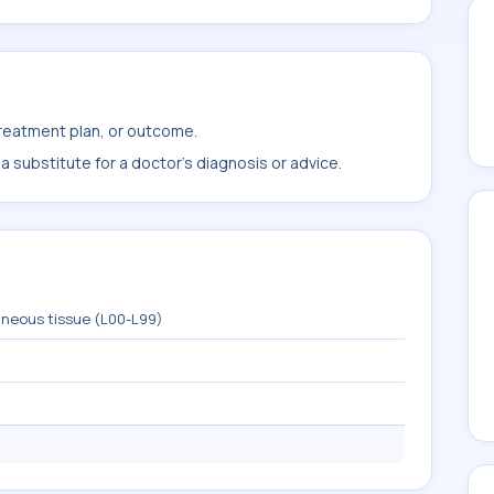
treatment plan, or outcome.
 substitute for a doctor's diagnosis or advice.
aneous tissue (L00-L99)