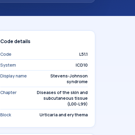
Code details
Code
L51.1
System
ICD10
Display name
Stevens-Johnson
syndrome
Chapter
Diseases of the skin and
subcutaneous tissue
(L00-L99)
Block
Urticaria and erythema