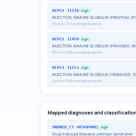
HCPCS
J1576
high
INJECTION, IMMUNE GLOBULIN (PANZYGA), INT
Source:
CMS coverage guidance
HCPCS
J1459
high
INJECTION, IMMUNE GLOBULIN (PRIVIGEN), IN
Source:
CMS coverage guidance
HCPCS
J1553
high
INJECTION, IMMUNE GLOBULIN (YIMMUGO), 1
Source:
CMS coverage guidance
Mapped diagnoses and classificatio
SNOMED_CT
403609001
high
Drug-induced Stevens-Johnson syndrome