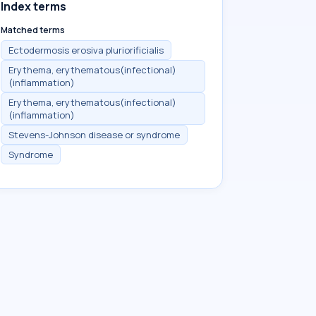
Index terms
Matched terms
Ectodermosis erosiva pluriorificialis
Erythema, erythematous(infectional)
(inflammation)
Erythema, erythematous(infectional)
(inflammation)
Stevens-Johnson disease or syndrome
Syndrome