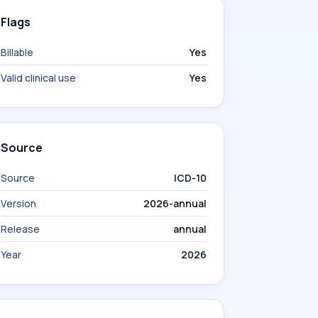
Flags
Billable
Yes
Valid clinical use
Yes
Source
Source
ICD-10
Version
2026-annual
Release
annual
Year
2026