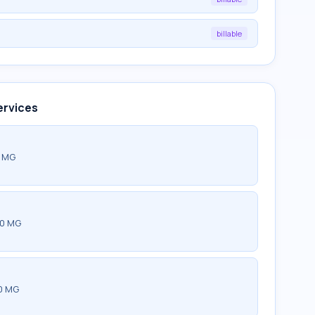
billable
ervices
0 MG
00 MG
0 MG