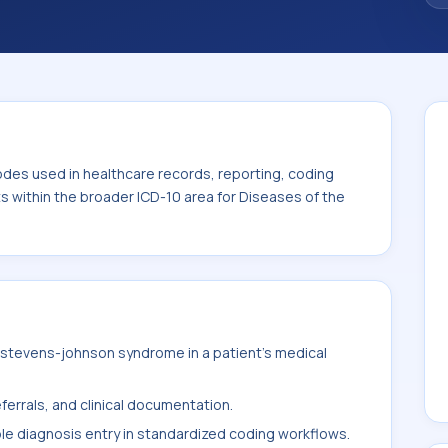
code sits within the broader ICD-10 area for
s tissue (L00-L99).
odes used in healthcare records, reporting, coding
ts within the broader ICD-10 area for Diseases of the
stevens-johnson syndrome in a patient's medical
ferrals, and clinical documentation.
ble diagnosis entry in standardized coding workflows.