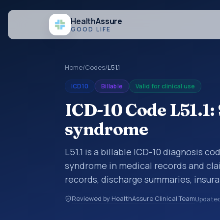
Health
Assure
GOOD LIFE
Home
/
Codes
/
L51.1
ICD10
Billable
Valid for clinical use
ICD-10 Code L51.1
syndrome
L51.1 is a billable ICD-10 diagnosis 
syndrome in medical records and clai
records, discharge summaries, insur
referrals, or other healthcare billin
Reviewed by HealthAssure Clinical Team
Update
diagnosis classification codes used i