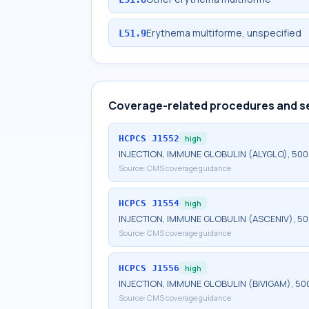
Erythema multiforme, unspecified
L51.9
Coverage-related procedures and s
HCPCS
J1552
high
INJECTION, IMMUNE GLOBULIN (ALYGLO), 50
Source:
CMS coverage guidance
HCPCS
J1554
high
INJECTION, IMMUNE GLOBULIN (ASCENIV), 5
Source:
CMS coverage guidance
HCPCS
J1556
high
INJECTION, IMMUNE GLOBULIN (BIVIGAM), 50
Source:
CMS coverage guidance