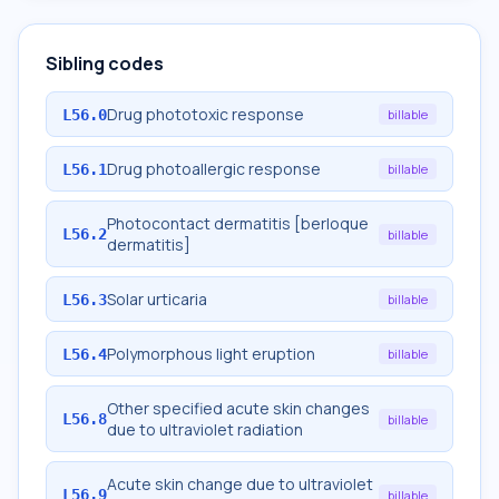
Sibling codes
Drug phototoxic response
L56.0
billable
Drug photoallergic response
L56.1
billable
Photocontact dermatitis [berloque
L56.2
billable
dermatitis]
Solar urticaria
L56.3
billable
Polymorphous light eruption
L56.4
billable
Other specified acute skin changes
L56.8
billable
due to ultraviolet radiation
Acute skin change due to ultraviolet
L56.9
billable