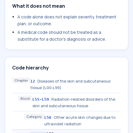
What it does not mean
A code alone does not explain severity, treatment
plan, or outcome.
A medical code should not be treated as a
substitute for a doctor's diagnosis or advice.
Code hierarchy
Chapter
Diseases of the skin and subcutaneous
12
tissue (L00-L99)
Block
Radiation-related disorders of the
L55-L59
skin and subcutaneous tissue
Category
Other acute skin changes due to
L56
ultraviolet radiation