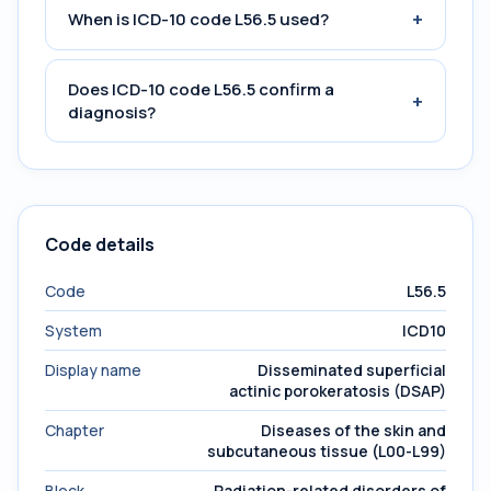
+
When is ICD-10 code L56.5 used?
Does ICD-10 code L56.5 confirm a
+
diagnosis?
Code details
Code
L56.5
System
ICD10
Display name
Disseminated superficial
actinic porokeratosis (DSAP)
Chapter
Diseases of the skin and
subcutaneous tissue (L00-L99)
Block
Radiation-related disorders of