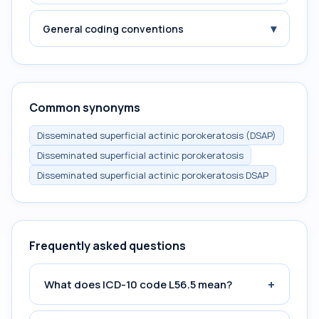
▾
General coding conventions
Common synonyms
Disseminated superficial actinic porokeratosis (DSAP)
Disseminated superficial actinic porokeratosis
Disseminated superficial actinic porokeratosis DSAP
Frequently asked questions
+
What does ICD-10 code L56.5 mean?