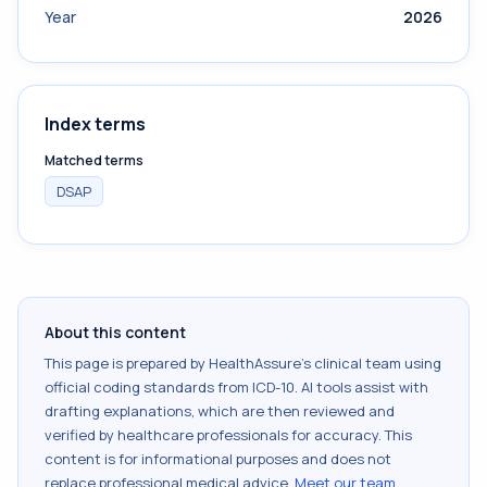
Year
2026
Index terms
Matched terms
DSAP
About this content
This page is prepared by HealthAssure's clinical team using
official coding standards from
ICD-10
. AI tools assist with
drafting explanations, which are then reviewed and
verified by healthcare professionals for accuracy. This
content is for informational purposes and does not
replace professional medical advice.
Meet our team
.