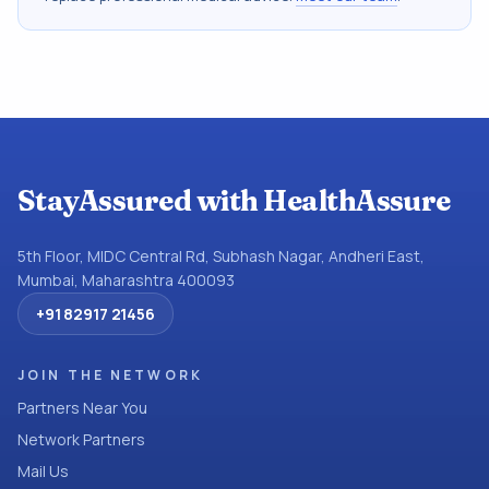
StayAssured with HealthAssure
5th Floor, MIDC Central Rd, Subhash Nagar, Andheri East,
Mumbai, Maharashtra 400093
+91 82917 21456
JOIN THE NETWORK
Partners Near You
Network Partners
Mail Us