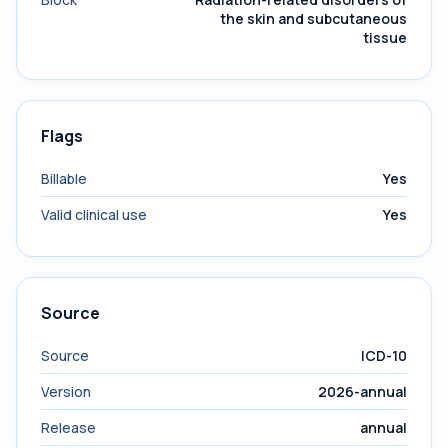
the skin and subcutaneous
tissue
Flags
Billable
Yes
Valid clinical use
Yes
Source
Source
ICD-10
Version
2026-annual
Release
annual