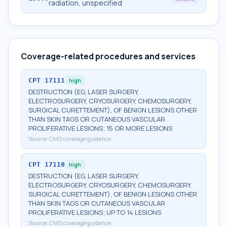
radiation, unspecified
Coverage-related procedures and services
CPT
17111
high
DESTRUCTION (EG, LASER SURGERY,
ELECTROSURGERY, CRYOSURGERY, CHEMOSURGERY,
SURGICAL CURETTEMENT), OF BENIGN LESIONS OTHER
THAN SKIN TAGS OR CUTANEOUS VASCULAR
PROLIFERATIVE LESIONS; 15 OR MORE LESIONS
Source:
CMS coverage guidance
CPT
17110
high
DESTRUCTION (EG, LASER SURGERY,
ELECTROSURGERY, CRYOSURGERY, CHEMOSURGERY,
SURGICAL CURETTEMENT), OF BENIGN LESIONS OTHER
THAN SKIN TAGS OR CUTANEOUS VASCULAR
PROLIFERATIVE LESIONS; UP TO 14 LESIONS
Source:
CMS coverage guidance