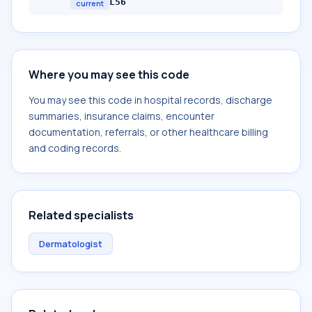
L56
current
Where you may see this code
You may see this code in hospital records, discharge
summaries, insurance claims, encounter
documentation, referrals, or other healthcare billing
and coding records.
Related specialists
Dermatologist