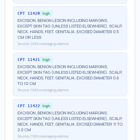
CPT
11420
high
EXCISION, BENIGN LESION INCLUDING MARGINS,
EXCEPT SKIN TAG (UNLESS LISTED ELSEWHERE), SCALP,
NECK, HANDS, FEET, GENITALIA; EXCISED DIAMETER 0.5
CM OR LESS
Source:
CMS coverage guidance
CPT
11421
high
EXCISION, BENIGN LESION INCLUDING MARGINS,
EXCEPT SKIN TAG (UNLESS LISTED ELSEWHERE), SCALP,
NECK, HANDS, FEET, GENITALIA; EXCISED DIAMETER 0.6
TO 1.0 CM
Source:
CMS coverage guidance
CPT
11422
high
EXCISION, BENIGN LESION INCLUDING MARGINS,
EXCEPT SKIN TAG (UNLESS LISTED ELSEWHERE), SCALP,
NECK, HANDS, FEET, GENITALIA; EXCISED DIAMETER 1.1 TO
2.0 CM
Source:
CMS coverage guidance