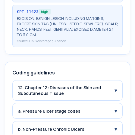
CPT
11423
high
EXCISION, BENIGN LESION INCLUDING MARGINS,
EXCEPT SKIN TAG (UNLESS LISTED ELSEWHERE), SCALP,
NECK, HANDS, FEET, GENITALIA; EXCISED DIAMETER 2.1
TO 3.0 CM
Source:
CMS coverage guidance
Coding guidelines
12. Chapter 12: Diseases of the Skin and
▾
Subcutaneous Tissue
▾
a. Pressure ulcer stage codes
▾
b. Non-Pressure Chronic Ulcers