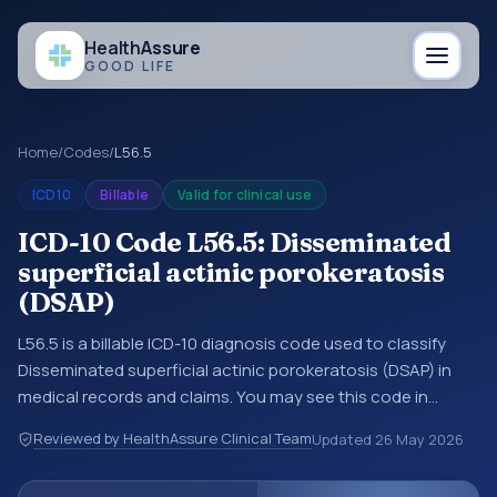
Health
Assure
GOOD LIFE
Home
/
Codes
/
L56.5
ICD10
Billable
Valid for clinical use
ICD-10 Code L56.5: Disseminated
superficial actinic porokeratosis
(DSAP)
L56.5 is a billable ICD-10 diagnosis code used to classify
Disseminated superficial actinic porokeratosis (DSAP) in
medical records and claims. You may see this code in
hospital records, discharge summaries, insurance claims,
Reviewed by HealthAssure Clinical Team
Updated
26 May 2026
encounter documentation, referrals, or other healthcare
billing and coding records. ICD-10 codes are diagnosis