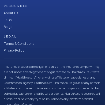
RESOURCES
About Us
FAQs
Blogs
LEGAL
Terms & Conditions
Privacy Policy
Insurance products are obligations only of the Insurance company. They
are not under any obligations of or guaranteed by HealthAssure Private
Limited (“HealthAssure”) or any of its affiliates or subsidiaries or any
Governmental agency. HealthAssure, HealthAssure group or any of their
affiliates and group entities are not insurance company or dealer, broker,
sub dealer, sub-broker, distributors or agents. HealthAssure does not sell,
distribute or solicit any type of insurance on any platform branded
under “HealthAssure”.