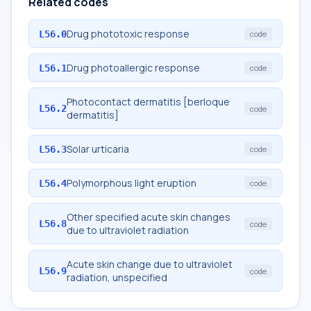
Related codes
Drug phototoxic response
L56.0
code
Drug photoallergic response
L56.1
code
Photocontact dermatitis [berloque
L56.2
code
dermatitis]
Solar urticaria
L56.3
code
Polymorphous light eruption
L56.4
code
Other specified acute skin changes
L56.8
code
due to ultraviolet radiation
Acute skin change due to ultraviolet
L56.9
code
radiation, unspecified