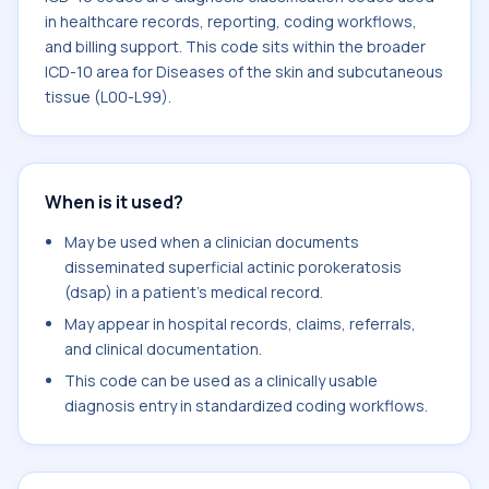
in healthcare records, reporting, coding workflows,
and billing support. This code sits within the broader
ICD-10 area for Diseases of the skin and subcutaneous
tissue (L00-L99).
When is it used?
May be used when a clinician documents
disseminated superficial actinic porokeratosis
(dsap) in a patient's medical record.
May appear in hospital records, claims, referrals,
and clinical documentation.
This code can be used as a clinically usable
diagnosis entry in standardized coding workflows.