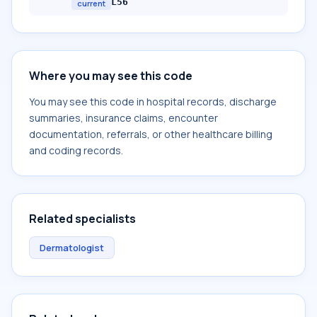
L56
current
Where you may see this code
You may see this code in hospital records, discharge
summaries, insurance claims, encounter
documentation, referrals, or other healthcare billing
and coding records.
Related specialists
Dermatologist