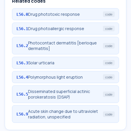
Related codes
Drug phototoxic response
L56.0
code
Drug photoallergic response
L56.1
code
Photocontact dermatitis [berloque
L56.2
code
dermatitis]
Solar urticaria
L56.3
code
Polymorphous light eruption
L56.4
code
Disseminated superficial actinic
L56.5
code
porokeratosis (DSAP)
Acute skin change due to ultraviolet
L56.9
code
radiation, unspecified