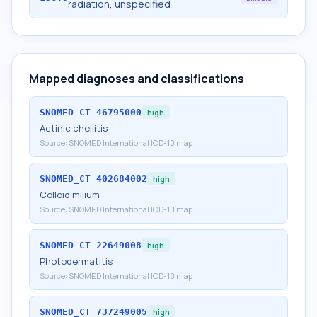
radiation, unspecified
Mapped diagnoses and classifications
SNOMED_CT
46795000
high
Actinic cheilitis
Source:
SNOMED International ICD-10 map
SNOMED_CT
402684002
high
Colloid milium
Source:
SNOMED International ICD-10 map
SNOMED_CT
22649008
high
Photodermatitis
Source:
SNOMED International ICD-10 map
SNOMED_CT
737249005
high