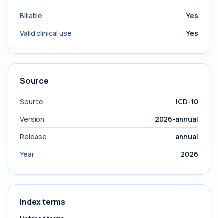
Billable
Yes
Valid clinical use
Yes
Source
Source
ICD-10
Version
2026-annual
Release
annual
Year
2026
Index terms