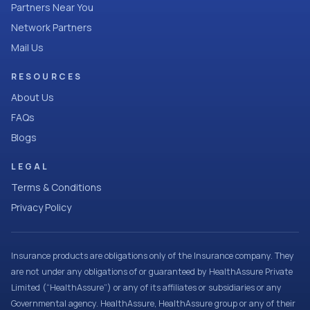
Partners Near You
Network Partners
Mail Us
RESOURCES
About Us
FAQs
Blogs
LEGAL
Terms & Conditions
Privacy Policy
Insurance products are obligations only of the Insurance company. They
are not under any obligations of or guaranteed by HealthAssure Private
Limited (“HealthAssure”) or any of its affiliates or subsidiaries or any
Governmental agency. HealthAssure, HealthAssure group or any of their