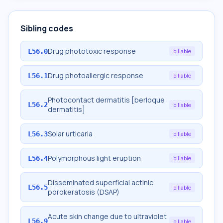
Sibling codes
Drug phototoxic response
L56.0
billable
Drug photoallergic response
L56.1
billable
Photocontact dermatitis [berloque
L56.2
billable
dermatitis]
Solar urticaria
L56.3
billable
Polymorphous light eruption
L56.4
billable
Disseminated superficial actinic
L56.5
billable
porokeratosis (DSAP)
Acute skin change due to ultraviolet
L56.9
billable