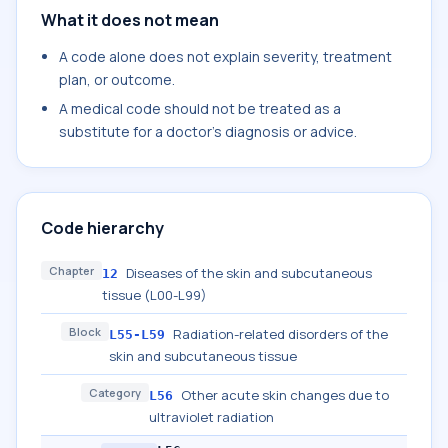
What it does not mean
A code alone does not explain severity, treatment
plan, or outcome.
A medical code should not be treated as a
substitute for a doctor's diagnosis or advice.
Code hierarchy
Chapter
Diseases of the skin and subcutaneous
12
tissue (L00-L99)
Block
Radiation-related disorders of the
L55-L59
skin and subcutaneous tissue
Category
Other acute skin changes due to
L56
ultraviolet radiation