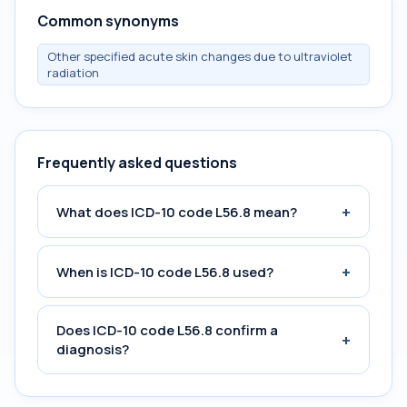
Common synonyms
Other specified acute skin changes due to ultraviolet
radiation
Frequently asked questions
+
What does ICD-10 code L56.8 mean?
+
When is ICD-10 code L56.8 used?
Does ICD-10 code L56.8 confirm a
+
diagnosis?