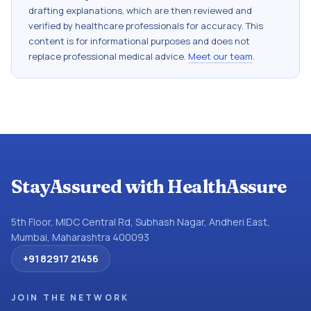
drafting explanations, which are then reviewed and
verified by healthcare professionals for accuracy. This
content is for informational purposes and does not
replace professional medical advice.
Meet our team
.
StayAssured with HealthAssure
5th Floor, MIDC Central Rd, Subhash Nagar, Andheri East,
Mumbai, Maharashtra 400093
+91 82917 21456
JOIN THE NETWORK