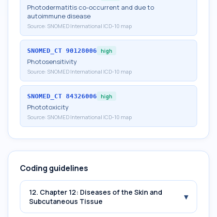
Photodermatitis co-occurrent and due to
autoimmune disease
Source:
SNOMED International ICD-10 map
SNOMED_CT
90128006
high
Photosensitivity
Source:
SNOMED International ICD-10 map
SNOMED_CT
84326006
high
Phototoxicity
Source:
SNOMED International ICD-10 map
Coding guidelines
12. Chapter 12: Diseases of the Skin and
▾
Subcutaneous Tissue