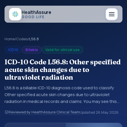
Health
Assure
GOOD LIFE
Home
/
Codes
/
L56.8
ICD10
Billable
Valid for clinical use
ICD-10 Code L56.8: Other specified
acute skin changes due to
ultraviolet radiation
L56.8 is a billable ICD-10 diagnosis code used to classify
Other specified acute skin changes due to ultraviolet
radiation in medical records and claims. You may see this
code in hospital records, discharge summaries, insurance
Reviewed by HealthAssure Clinical Team
Updated
26 May 2026
claims, encounter documentation, referrals, or other
healthcare billing and coding records. ICD-10 codes are