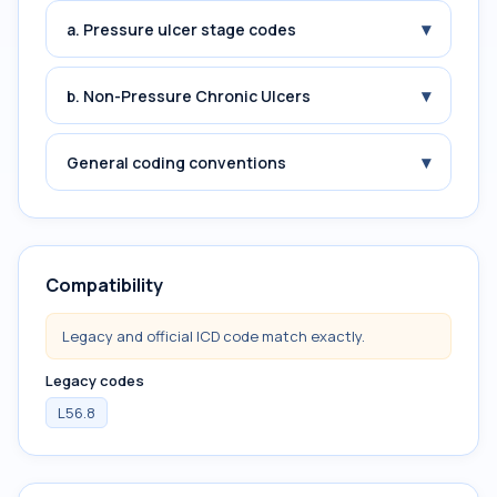
▾
a. Pressure ulcer stage codes
▾
b. Non-Pressure Chronic Ulcers
▾
General coding conventions
Compatibility
Legacy and official ICD code match exactly.
Legacy codes
L56.8