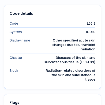
Code details
Code
L56.8
System
ICD10
Display name
Other specified acute skin
changes due to ultraviolet
radiation
Chapter
Diseases of the skin and
subcutaneous tissue (L00-L99)
Block
Radiation-related disorders of
the skin and subcutaneous
tissue
Flags