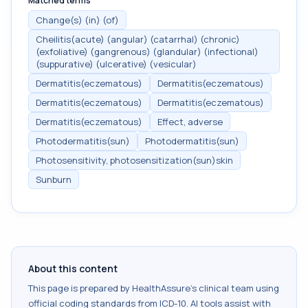
Matched terms
Change(s) (in) (of)
Cheilitis(acute) (angular) (catarrhal) (chronic)
(exfoliative) (gangrenous) (glandular) (infectional)
(suppurative) (ulcerative) (vesicular)
Dermatitis(eczematous)
Dermatitis(eczematous)
Dermatitis(eczematous)
Dermatitis(eczematous)
Dermatitis(eczematous)
Effect, adverse
Photodermatitis(sun)
Photodermatitis(sun)
Photosensitivity, photosensitization(sun)skin
Sunburn
About this content
This page is prepared by HealthAssure's clinical team using
official coding standards from
ICD-10
. AI tools assist with