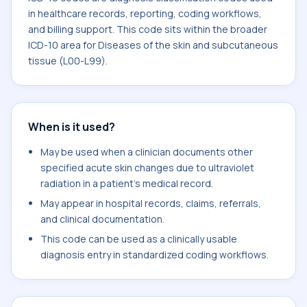
in healthcare records, reporting, coding workflows,
and billing support. This code sits within the broader
ICD-10 area for Diseases of the skin and subcutaneous
tissue (L00-L99).
When is it used?
May be used when a clinician documents other
specified acute skin changes due to ultraviolet
radiation in a patient's medical record.
May appear in hospital records, claims, referrals,
and clinical documentation.
This code can be used as a clinically usable
diagnosis entry in standardized coding workflows.