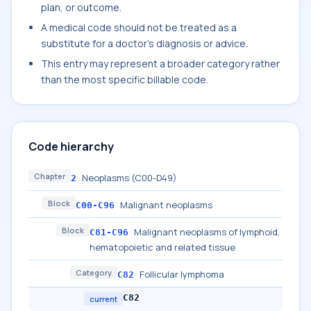
plan, or outcome.
A medical code should not be treated as a
substitute for a doctor's diagnosis or advice.
This entry may represent a broader category rather
than the most specific billable code.
Code hierarchy
Chapter
Neoplasms (C00-D49)
2
Block
Malignant neoplasms
C00-C96
Block
Malignant neoplasms of lymphoid,
C81-C96
hematopoietic and related tissue
Category
Follicular lymphoma
C82
C82
current