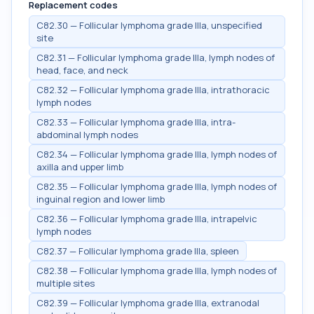
Replacement codes
C82.30 — Follicular lymphoma grade IIIa, unspecified
site
C82.31 — Follicular lymphoma grade IIIa, lymph nodes of
head, face, and neck
C82.32 — Follicular lymphoma grade IIIa, intrathoracic
lymph nodes
C82.33 — Follicular lymphoma grade IIIa, intra-
abdominal lymph nodes
C82.34 — Follicular lymphoma grade IIIa, lymph nodes of
axilla and upper limb
C82.35 — Follicular lymphoma grade IIIa, lymph nodes of
inguinal region and lower limb
C82.36 — Follicular lymphoma grade IIIa, intrapelvic
lymph nodes
C82.37 — Follicular lymphoma grade IIIa, spleen
C82.38 — Follicular lymphoma grade IIIa, lymph nodes of
multiple sites
C82.39 — Follicular lymphoma grade IIIa, extranodal