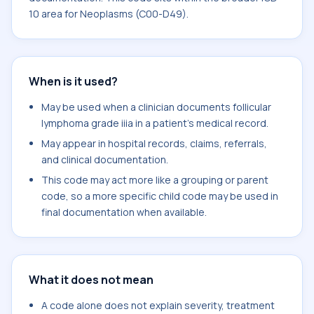
10 area for Neoplasms (C00-D49).
When is it used?
May be used when a clinician documents follicular
lymphoma grade iiia in a patient's medical record.
May appear in hospital records, claims, referrals,
and clinical documentation.
This code may act more like a grouping or parent
code, so a more specific child code may be used in
final documentation when available.
What it does not mean
A code alone does not explain severity, treatment