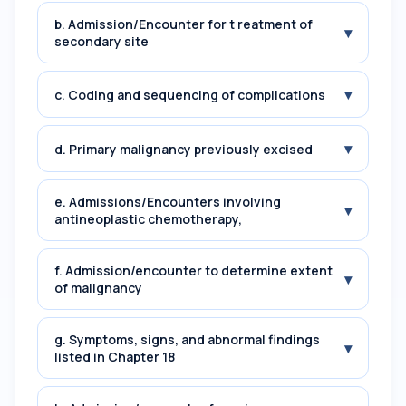
b. Admission/Encounter for t reatment of
▾
secondary site
▾
c. Coding and sequencing of complications
▾
d. Primary malignancy previously excised
e. Admissions/Encounters involving
▾
antineoplastic chemotherapy,
f. Admission/encounter to determine extent
▾
of malignancy
g. Symptoms, signs, and abnormal findings
▾
listed in Chapter 18