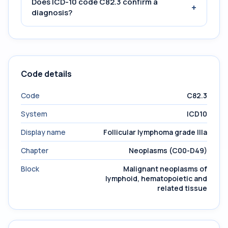
Does ICD-10 code C82.3 confirm a
+
diagnosis?
Code details
Code
C82.3
System
ICD10
Display name
Follicular lymphoma grade IIIa
Chapter
Neoplasms (C00-D49)
Block
Malignant neoplasms of
lymphoid, hematopoietic and
related tissue