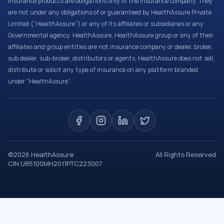
Insurance products are obligations only of the Insurance company. They
are not under any obligations of or guaranteed by HealthAssure Private
Limited (“HealthAssure”) or any of its affiliates or subsidiaries or any
Governmental agency. HealthAssure, HealthAssure group or any of their
affiliates and group entities are not insurance company or dealer, broker,
sub dealer, sub-broker, distributors or agents. HealthAssure does not sell,
distribute or solicit any type of insurance on any platform branded
under “HealthAssure”.
©
2026
HealthAssure
All Rights Reserved
CIN U85100MH2011PTC223007