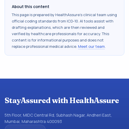
About this content
This page is prepared by HealthAssure's clinical team using
official coding standards from
ICD-10
. AI tools assist with
drafting explanations, which are then reviewed and
verified by healthcare professionals for accuracy. This
content is for informational purposes and does not
replace professional medical advice.
Meet our team
.
StayAssured with HealthAssure
5th Floor, MIDC Central Rd, Subhash Nagar, Andheri East,
Mumbai, Maharashtra 400093