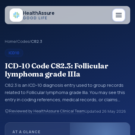
Health
Assure
GOOD LIFE
Home
/
Codes
/
C82.3
ICD10
ICD-10 Code C82.3: Follicular
lymphoma grade IIIa
C82.3 is an ICD-10 diagnosis entry used to group records
related to Follicular lymphoma grade IIIa. You may see this
entry in coding references, medical records, or claims
workflows when a broader diagnosis category is being
Reviewed by HealthAssure Clinical Team
Updated
26 May 2026
reviewed before a more specific code is chosen. ICD-10
entries help standardize how diagnoses are organized for
coding, reporting, analytics, and documentation. This
AT A GLANCE