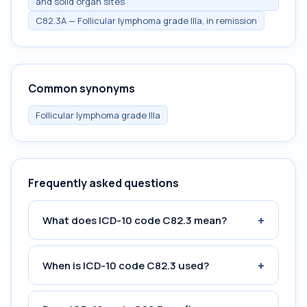
and solid organ sites
C82.3A — Follicular lymphoma grade IIIa, in remission
Common synonyms
Follicular lymphoma grade IIIa
Frequently asked questions
+
What does ICD-10 code C82.3 mean?
+
When is ICD-10 code C82.3 used?