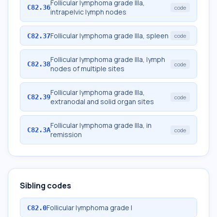
Follicular lymphoma grade IIIa,
C82.36
code
intrapelvic lymph nodes
Follicular lymphoma grade IIIa, spleen
C82.37
code
Follicular lymphoma grade IIIa, lymph
C82.38
code
nodes of multiple sites
Follicular lymphoma grade IIIa,
C82.39
code
extranodal and solid organ sites
Follicular lymphoma grade IIIa, in
C82.3A
code
remission
Sibling codes
Follicular lymphoma grade I
C82.0