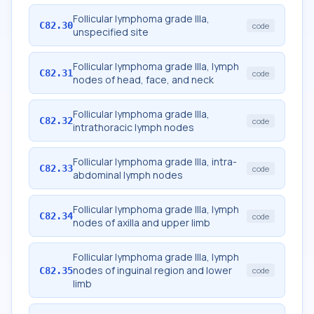
Follicular lymphoma grade IIIa,
C82.30
code
unspecified site
Follicular lymphoma grade IIIa, lymph
C82.31
code
nodes of head, face, and neck
Follicular lymphoma grade IIIa,
C82.32
code
intrathoracic lymph nodes
Follicular lymphoma grade IIIa, intra-
C82.33
code
abdominal lymph nodes
Follicular lymphoma grade IIIa, lymph
C82.34
code
nodes of axilla and upper limb
Follicular lymphoma grade IIIa, lymph
nodes of inguinal region and lower
C82.35
code
limb