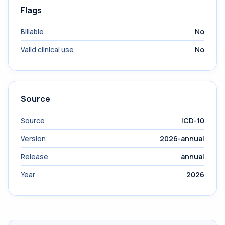
Flags
Billable
No
Valid clinical use
No
Source
Source
ICD-10
Version
2026-annual
Release
annual
Year
2026