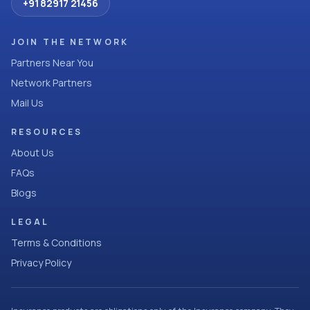
+91 82917 21456
JOIN THE NETWORK
Partners Near You
Network Partners
Mail Us
RESOURCES
About Us
FAQs
Blogs
LEGAL
Terms & Conditions
Privacy Policy