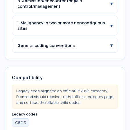
h. Admission/encounter for pain
▾
control/management
i. Malignancy in two or more noncontiguous
▾
sites
▾
General coding conventions
Compatibility
Legacy code aligns to an official FY 2026 category.
Frontend should resolve to the official category page
and surface the billable child codes.
Legacy codes
C82.3