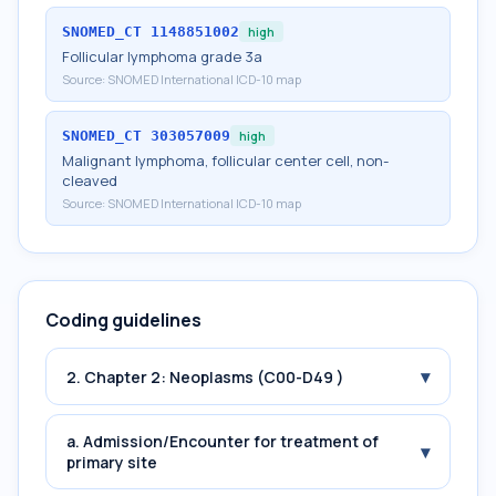
SNOMED_CT
1148851002
high
Follicular lymphoma grade 3a
Source:
SNOMED International ICD-10 map
SNOMED_CT
303057009
high
Malignant lymphoma, follicular center cell, non-
cleaved
Source:
SNOMED International ICD-10 map
Coding guidelines
▾
2. Chapter 2: Neoplasms (C00-D49 )
a. Admission/Encounter for treatment of
▾
primary site