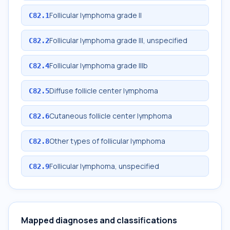
Follicular lymphoma grade II
C82.1
Follicular lymphoma grade III, unspecified
C82.2
Follicular lymphoma grade IIIb
C82.4
Diffuse follicle center lymphoma
C82.5
Cutaneous follicle center lymphoma
C82.6
Other types of follicular lymphoma
C82.8
Follicular lymphoma, unspecified
C82.9
Mapped diagnoses and classifications