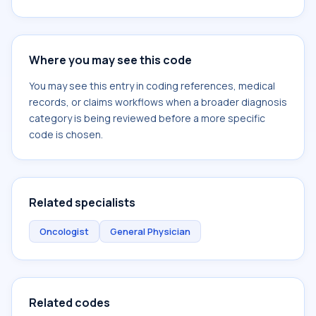
Where you may see this code
You may see this entry in coding references, medical
records, or claims workflows when a broader diagnosis
category is being reviewed before a more specific
code is chosen.
Related specialists
Oncologist
General Physician
Related codes