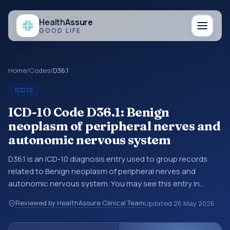
Health
Assure
GOOD LIFE
Home
/
Codes
/
D36.1
ICD10
ICD-10 Code D36.1: Benign
neoplasm of peripheral nerves and
autonomic nervous system
D36.1 is an ICD-10 diagnosis entry used to group records
related to Benign neoplasm of peripheral nerves and
autonomic nervous system. You may see this entry in
coding references, medical records, or claims workflows
Reviewed by HealthAssure Clinical Team
Updated
26 May 2026
when a broader diagnosis category is being reviewed
before a more specific code is chosen. ICD-10 entries help