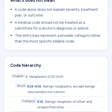
What it does not mean
A code alone does not explain severity, treatment
plan, or outcome.
A medical code should not be treated as a
substitute for a doctor's diagnosis or advice.
This entry may represent a broader category rather
than the most specific billable code.
Code hierarchy
Chapter
Neoplasms (C00-D49)
2
Block
Benign neoplasms, except benign
D10-D36
neuroendocrine tumors
Category
Benign neoplasm of other and
D36
unspecified sites