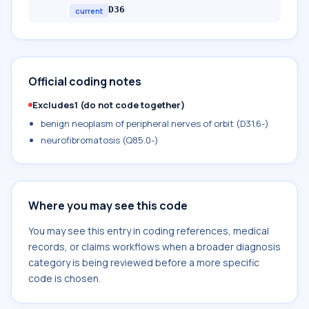
D36
current
Official coding notes
Excludes1 (do not code together)
benign neoplasm of peripheral nerves of orbit (D31.6-)
neurofibromatosis (Q85.0-)
Where you may see this code
You may see this entry in coding references, medical
records, or claims workflows when a broader diagnosis
category is being reviewed before a more specific
code is chosen.