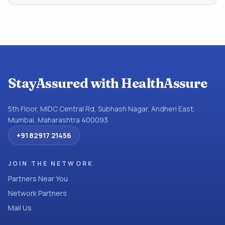
StayAssured with HealthAssure
5th Floor, MIDC Central Rd, Subhash Nagar, Andheri East,
Mumbai, Maharashtra 400093
+91 82917 21456
JOIN THE NETWORK
Partners Near You
Network Partners
Mail Us