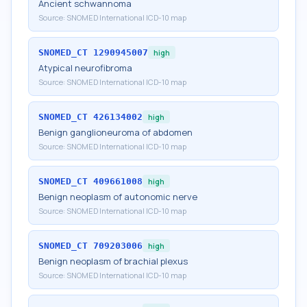
Ancient schwannoma
Source:
SNOMED International ICD-10 map
SNOMED_CT
1290945007
high
Atypical neurofibroma
Source:
SNOMED International ICD-10 map
SNOMED_CT
426134002
high
Benign ganglioneuroma of abdomen
Source:
SNOMED International ICD-10 map
SNOMED_CT
409661008
high
Benign neoplasm of autonomic nerve
Source:
SNOMED International ICD-10 map
SNOMED_CT
709203006
high
Benign neoplasm of brachial plexus
Source:
SNOMED International ICD-10 map