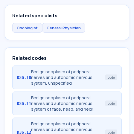
Related specialists
Oncologist
General Physician
Related codes
Benign neoplasm of peripheral
nerves and autonomic nervous
D36.10
code
system, unspecified
Benign neoplasm of peripheral
nerves and autonomic nervous
D36.11
code
system of face, head, and neck
Benign neoplasm of peripheral
nerves and autonomic nervous
D36.12
code