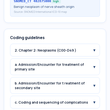
SNOMED_CT
402875000
high
Benign neoplasm of nerve sheath origin
Source:
SNOMED International ICD-10 map
Coding guidelines
▾
2. Chapter 2: Neoplasms (C00-D49 )
a. Admission/Encounter for treatment of
▾
primary site
b. Admission/Encounter for t reatment of
▾
secondary site
▾
c. Coding and sequencing of complications