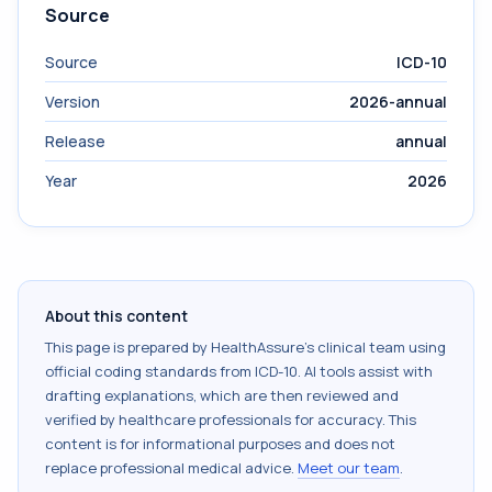
Source
Source
ICD-10
Version
2026-annual
Release
annual
Year
2026
About this content
This page is prepared by HealthAssure's clinical team using
official coding standards from
ICD-10
. AI tools assist with
drafting explanations, which are then reviewed and
verified by healthcare professionals for accuracy. This
content is for informational purposes and does not
replace professional medical advice.
Meet our team
.