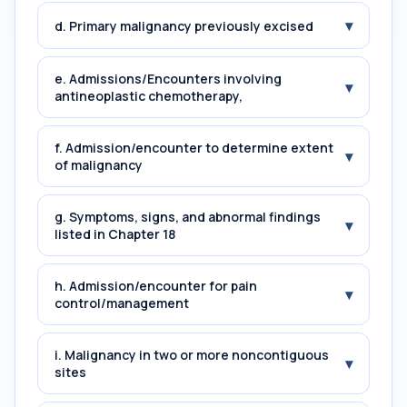
▾
d. Primary malignancy previously excised
e. Admissions/Encounters involving
▾
antineoplastic chemotherapy,
f. Admission/encounter to determine extent
▾
of malignancy
g. Symptoms, signs, and abnormal findings
▾
listed in Chapter 18
h. Admission/encounter for pain
▾
control/management
i. Malignancy in two or more noncontiguous
▾
sites