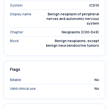
System
ICD10
Display name
Benign neoplasm of peripheral
nerves and autonomic nervous
system
Chapter
Neoplasms (C00-D49)
Block
Benign neoplasms, except
benign neuroendocrine tumors
Flags
Billable
No
Valid clinical use
No