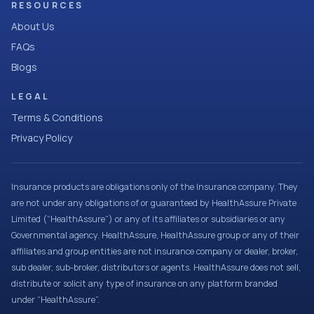
RESOURCES
About Us
FAQs
Blogs
LEGAL
Terms & Conditions
Privacy Policy
Insurance products are obligations only of the Insurance company. They
are not under any obligations of or guaranteed by HealthAssure Private
Limited (“HealthAssure”) or any of its affiliates or subsidiaries or any
Governmental agency. HealthAssure, HealthAssure group or any of their
affiliates and group entities are not insurance company or dealer, broker,
sub dealer, sub-broker, distributors or agents. HealthAssure does not sell,
distribute or solicit any type of insurance on any platform branded
under “HealthAssure”.