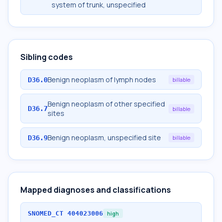
system of trunk, unspecified
Sibling codes
Benign neoplasm of lymph nodes
D36.0
billable
Benign neoplasm of other specified
D36.7
billable
sites
Benign neoplasm, unspecified site
D36.9
billable
Mapped diagnoses and classifications
SNOMED_CT
404023006
high