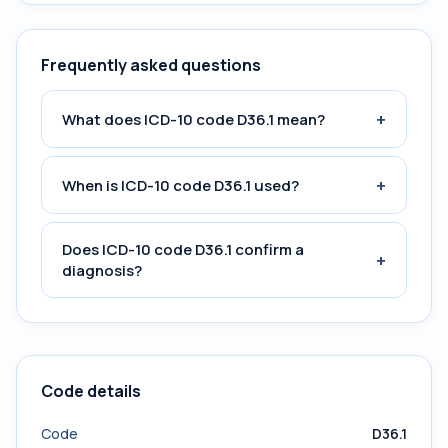
Frequently asked questions
+
What does ICD-10 code D36.1 mean?
+
When is ICD-10 code D36.1 used?
Does ICD-10 code D36.1 confirm a
+
diagnosis?
Code details
Code
D36.1