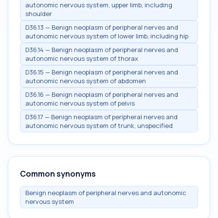
autonomic nervous system, upper limb, including
shoulder
D36.13 — Benign neoplasm of peripheral nerves and
autonomic nervous system of lower limb, including hip
D36.14 — Benign neoplasm of peripheral nerves and
autonomic nervous system of thorax
D36.15 — Benign neoplasm of peripheral nerves and
autonomic nervous system of abdomen
D36.16 — Benign neoplasm of peripheral nerves and
autonomic nervous system of pelvis
D36.17 — Benign neoplasm of peripheral nerves and
autonomic nervous system of trunk, unspecified
Common synonyms
Benign neoplasm of peripheral nerves and autonomic
nervous system