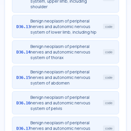
system, upper limb, including
shoulder
Benign neoplasm of peripheral
nerves and autonomic nervous
D36.13
code
system of lower limb, including hip
Benign neoplasm of peripheral
nerves and autonomic nervous
D36.14
code
system of thorax
Benign neoplasm of peripheral
nerves and autonomic nervous
D36.15
code
system of abdomen
Benign neoplasm of peripheral
nerves and autonomic nervous
D36.16
code
system of pelvis
Benign neoplasm of peripheral
nerves and autonomic nervous
D36.17
code