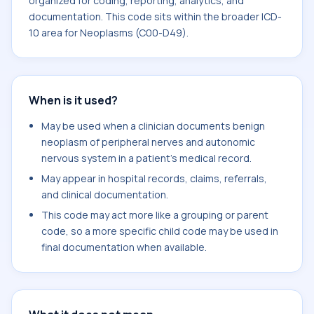
organized for coding, reporting, analytics, and
documentation. This code sits within the broader ICD-
10 area for Neoplasms (C00-D49).
When is it used?
May be used when a clinician documents benign
neoplasm of peripheral nerves and autonomic
nervous system in a patient's medical record.
May appear in hospital records, claims, referrals,
and clinical documentation.
This code may act more like a grouping or parent
code, so a more specific child code may be used in
final documentation when available.