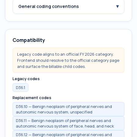
▾
General coding conventions
Compatibility
Legacy code aligns to an official FY 2026 category.
Frontend should resolve to the official category page
and surface the billable child codes.
Legacy codes
D36.1
Replacement codes
D36.10 — Benign neoplasm of peripheral nerves and
autonomic nervous system, unspecified
D36.11 — Benign neoplasm of peripheral nerves and
autonomic nervous system of face, head, and neck
D36.12 — Benign neoplasm of peripheral nerves and