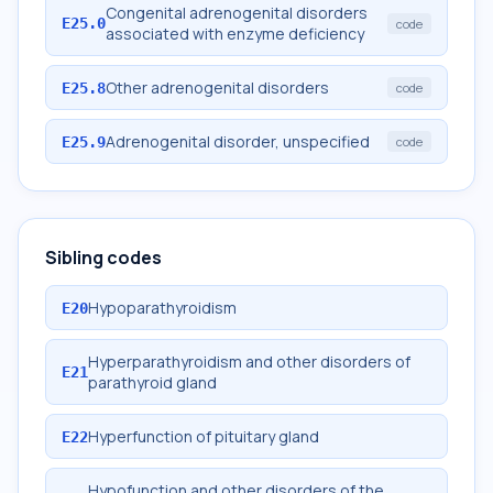
Congenital adrenogenital disorders
E25.0
code
associated with enzyme deficiency
Other adrenogenital disorders
E25.8
code
Adrenogenital disorder, unspecified
E25.9
code
Sibling codes
Hypoparathyroidism
E20
Hyperparathyroidism and other disorders of
E21
parathyroid gland
Hyperfunction of pituitary gland
E22
Hypofunction and other disorders of the