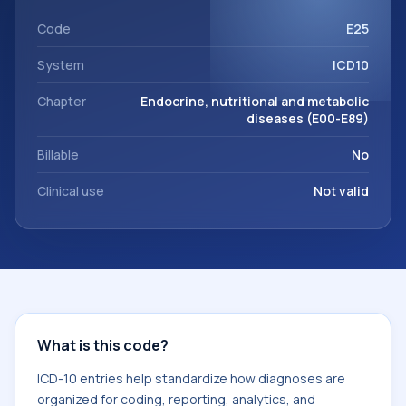
within the broader ICD-10 area for Endocrine, nutritional
and metabolic diseases (E00-E89).
Code
E25
System
ICD10
Chapter
Endocrine, nutritional and metabolic
diseases (E00-E89)
Billable
No
Clinical use
Not valid
What is this code?
ICD-10 entries help standardize how diagnoses are
organized for coding, reporting, analytics, and