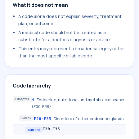
What it does not mean
A code alone does not explain severity, treatment
plan, or outcome.
A medical code should not be treated as a
substitute for a doctor's diagnosis or advice.
This entry may represent a broader category rather
than the most specific billable code.
Code hierarchy
Chapter
Endocrine, nutritional and metabolic diseases
4
(E00-E89)
Block
Disorders of other endocrine glands
E20-E35
E20-E35
current