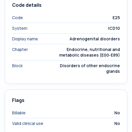
Code details
Code
E25
System
ICD10
Display name
Adrenogenital disorders
Chapter
Endocrine, nutritional and
metabolic diseases (E00-E89)
Block
Disorders of other endocrine
glands
Flags
Billable
No
Valid clinical use
No