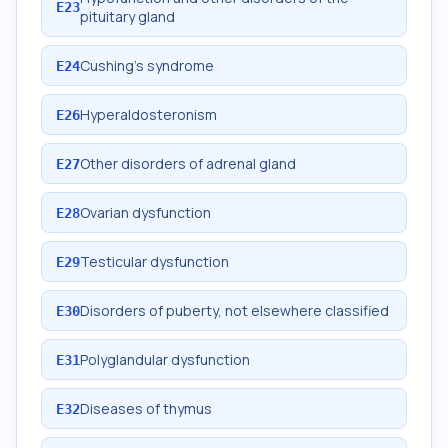
E23
pituitary gland
Cushing's syndrome
E24
Hyperaldosteronism
E26
Other disorders of adrenal gland
E27
Ovarian dysfunction
E28
Testicular dysfunction
E29
Disorders of puberty, not elsewhere classified
E30
Polyglandular dysfunction
E31
Diseases of thymus
E32