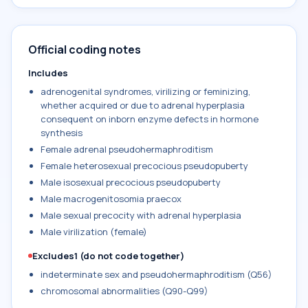
Official coding notes
Includes
adrenogenital syndromes, virilizing or feminizing,
whether acquired or due to adrenal hyperplasia
consequent on inborn enzyme defects in hormone
synthesis
Female adrenal pseudohermaphroditism
Female heterosexual precocious pseudopuberty
Male isosexual precocious pseudopuberty
Male macrogenitosomia praecox
Male sexual precocity with adrenal hyperplasia
Male virilization (female)
Excludes1 (do not code together)
indeterminate sex and pseudohermaphroditism (Q56)
chromosomal abnormalities (Q90-Q99)