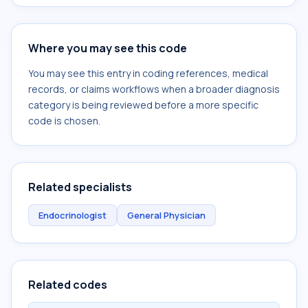
Where you may see this code
You may see this entry in coding references, medical
records, or claims workflows when a broader diagnosis
category is being reviewed before a more specific
code is chosen.
Related specialists
Endocrinologist
General Physician
Related codes