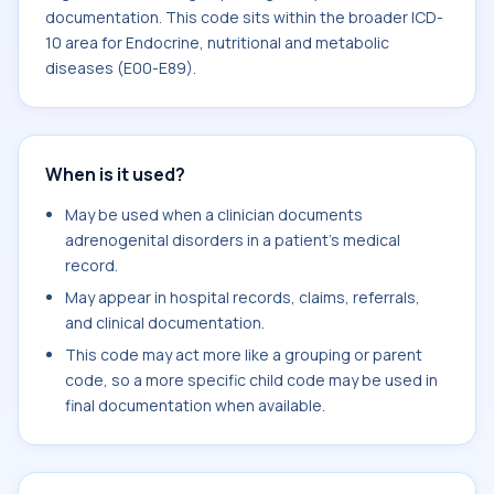
documentation. This code sits within the broader ICD-
10 area for Endocrine, nutritional and metabolic
diseases (E00-E89).
When is it used?
May be used when a clinician documents
adrenogenital disorders in a patient's medical
record.
May appear in hospital records, claims, referrals,
and clinical documentation.
This code may act more like a grouping or parent
code, so a more specific child code may be used in
final documentation when available.