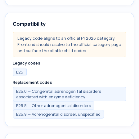
Compatibility
Legacy code aligns to an official FY 2026 category.
Frontend should resolve to the official category page
and surface the billable child codes.
Legacy codes
E25
Replacement codes
E25.0 — Congenital adrenogenital disorders
associated with enzyme deficiency
E25.8 — Other adrenogenital disorders
E25.9 — Adrenogenital disorder, unspecified