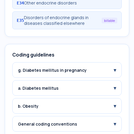
Other endocrine disorders
E34
Disorders of endocrine glands in
E35
billable
diseases classified elsewhere
Coding guidelines
▾
g. Diabetes mellitus in pregnancy
▾
a. Diabetes mellitus
▾
b. Obesity
▾
General coding conventions