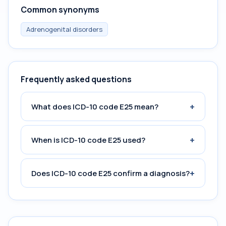
Common synonyms
Adrenogenital disorders
Frequently asked questions
+
What does ICD-10 code E25 mean?
+
When is ICD-10 code E25 used?
+
Does ICD-10 code E25 confirm a diagnosis?