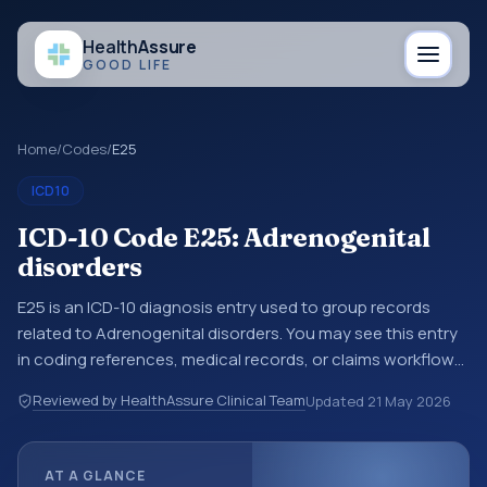
Health
Assure
GOOD LIFE
Home
/
Codes
/
E25
ICD10
ICD-10 Code E25: Adrenogenital
disorders
E25 is an ICD-10 diagnosis entry used to group records
related to Adrenogenital disorders. You may see this entry
in coding references, medical records, or claims workflows
when a broader diagnosis category is being reviewed
Reviewed by HealthAssure Clinical Team
Updated
21 May 2026
before a more specific code is chosen. ICD-10 entries help
standardize how diagnoses are organized for coding,
reporting, analytics, and documentation. This code sits
AT A GLANCE