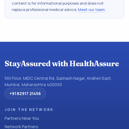
content is for informational purposes and does not
replace professional medical advice.
Meet our team
.
StayAssured with HealthAssure
5th Floor, MIDC Central Rd, Subhash Nagar, Andheri East,
Mumbai, Maharashtra 400093
+91 82917 21456
JOIN THE NETWORK
Partners Near You
Network Partners