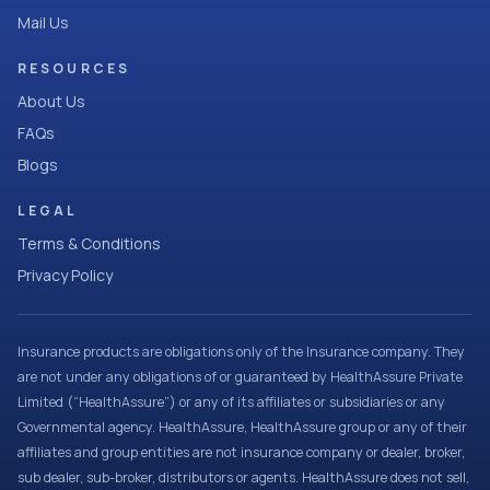
Mail Us
RESOURCES
About Us
FAQs
Blogs
LEGAL
Terms & Conditions
Privacy Policy
Insurance products are obligations only of the Insurance company. They
are not under any obligations of or guaranteed by HealthAssure Private
Limited (“HealthAssure”) or any of its affiliates or subsidiaries or any
Governmental agency. HealthAssure, HealthAssure group or any of their
affiliates and group entities are not insurance company or dealer, broker,
sub dealer, sub-broker, distributors or agents. HealthAssure does not sell,