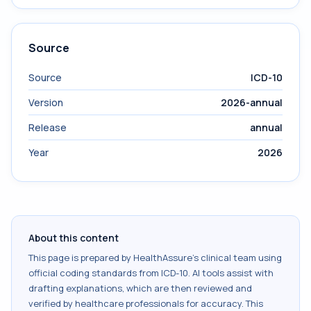
Source
Source
ICD-10
Version
2026-annual
Release
annual
Year
2026
About this content
This page is prepared by HealthAssure's clinical team using
official coding standards from
ICD-10
. AI tools assist with
drafting explanations, which are then reviewed and
verified by healthcare professionals for accuracy. This