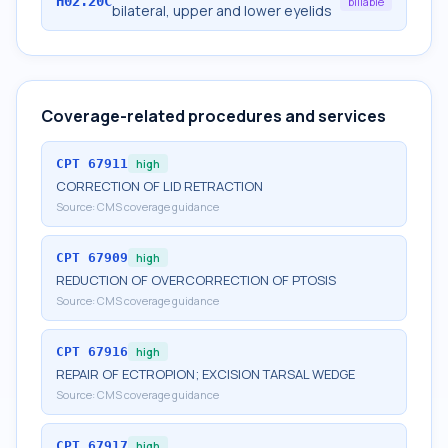
H02.20C
billable
bilateral, upper and lower eyelids
Coverage-related procedures and services
CPT
67911
high
CORRECTION OF LID RETRACTION
Source:
CMS coverage guidance
CPT
67909
high
REDUCTION OF OVERCORRECTION OF PTOSIS
Source:
CMS coverage guidance
CPT
67916
high
REPAIR OF ECTROPION; EXCISION TARSAL WEDGE
Source:
CMS coverage guidance
CPT
67917
high