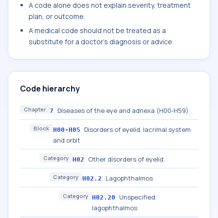
A code alone does not explain severity, treatment
plan, or outcome.
A medical code should not be treated as a
substitute for a doctor's diagnosis or advice.
Code hierarchy
Chapter
Diseases of the eye and adnexa (H00-H59)
7
Block
Disorders of eyelid, lacrimal system
H00-H05
and orbit
Category
Other disorders of eyelid
H02
Category
Lagophthalmos
H02.2
Category
Unspecified
H02.20
lagophthalmos