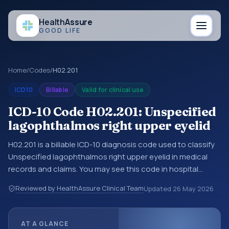
Health
Assure
GOOD LIFE
Home
/
Codes
/
H02.201
ICD10
Billable
Valid for clinical use
ICD-10 Code H02.201: Unspecified
lagophthalmos right upper eyelid
H02.201 is a billable ICD-10 diagnosis code used to classify
Unspecified lagophthalmos right upper eyelid in medical
records and claims. You may see this code in hospital
records, discharge summaries, insurance claims,
Reviewed by HealthAssure Clinical Team
Updated
26 May 2026
encounter documentation, referrals, or other healthcare
billing and coding records. ICD-10 codes are diagnosis
classification codes used in healthcare records, reporting,
AT A GLANCE