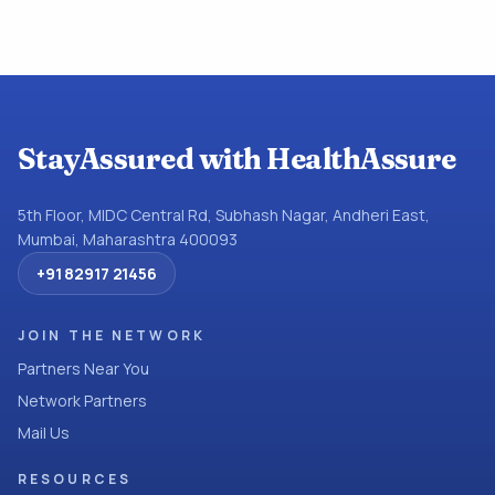
StayAssured with HealthAssure
5th Floor, MIDC Central Rd, Subhash Nagar, Andheri East,
Mumbai, Maharashtra 400093
+91 82917 21456
JOIN THE NETWORK
Partners Near You
Network Partners
Mail Us
RESOURCES