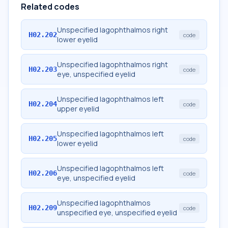
Related codes
Unspecified lagophthalmos right
H02.202
code
lower eyelid
Unspecified lagophthalmos right
H02.203
code
eye, unspecified eyelid
Unspecified lagophthalmos left
H02.204
code
upper eyelid
Unspecified lagophthalmos left
H02.205
code
lower eyelid
Unspecified lagophthalmos left
H02.206
code
eye, unspecified eyelid
Unspecified lagophthalmos
H02.209
code
unspecified eye, unspecified eyelid