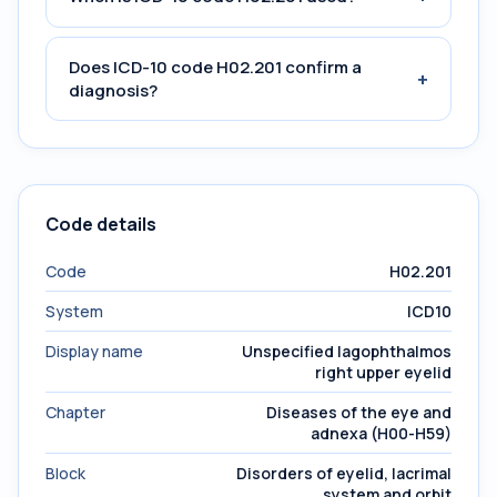
Does ICD-10 code H02.201 confirm a
+
diagnosis?
Code details
Code
H02.201
System
ICD10
Display name
Unspecified lagophthalmos
right upper eyelid
Chapter
Diseases of the eye and
adnexa (H00-H59)
Block
Disorders of eyelid, lacrimal
system and orbit