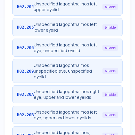
Unspecified lagophthalmos left
H02.204
billable
upper eyelid
Unspecified lagophthalmos left
H02.205
billable
lower eyelid
Unspecified lagophthalmos left
H02.206
billable
eye, unspecified eyelid
Unspecified lagophthalmos
unspecified eye, unspecified
H02.209
billable
eyelid
Unspecified lagophthalmos right
H02.20A
billable
eye, upper and lower eyelids
Unspecified lagophthalmos left
H02.20B
billable
eye, upper and lower eyelids
Unspecified lagophthalmos,