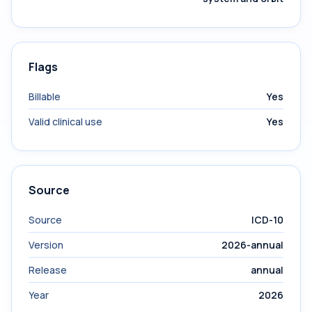
Flags
Billable
Yes
Valid clinical use
Yes
Source
Source
ICD-10
Version
2026-annual
Release
annual
Year
2026