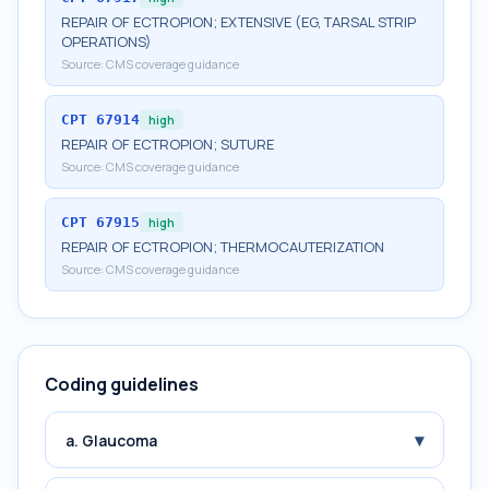
REPAIR OF ECTROPION; EXTENSIVE (EG, TARSAL STRIP
OPERATIONS)
Source:
CMS coverage guidance
CPT
67914
high
REPAIR OF ECTROPION; SUTURE
Source:
CMS coverage guidance
CPT
67915
high
REPAIR OF ECTROPION; THERMOCAUTERIZATION
Source:
CMS coverage guidance
Coding guidelines
▾
a. Glaucoma