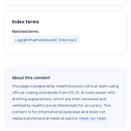
Index terms
Matched terms
Lagophthalmos(eyelid) (nervous)
About this content
This page is prepared by HealthAssure's clinical team using
official coding standards from
ICD-10
. AI tools assist with
drafting explanations, which are then reviewed and
verified by healthcare professionals for accuracy. This
content is for informational purposes and does not
replace professional medical advice.
Meet our team
.