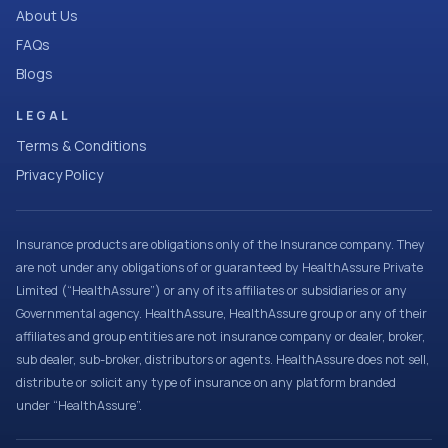
About Us
FAQs
Blogs
LEGAL
Terms & Conditions
Privacy Policy
Insurance products are obligations only of the Insurance company. They
are not under any obligations of or guaranteed by HealthAssure Private
Limited (“HealthAssure”) or any of its affiliates or subsidiaries or any
Governmental agency. HealthAssure, HealthAssure group or any of their
affiliates and group entities are not insurance company or dealer, broker,
sub dealer, sub-broker, distributors or agents. HealthAssure does not sell,
distribute or solicit any type of insurance on any platform branded
under “HealthAssure”.