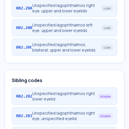
Unspecified lagophthalmos right
H02.20A
code
eye, upper and lower eyelids
Unspecified lagophthalmos left
H02.20B
code
eye, upper and lower eyelids
Unspecified lagophthalmos,
H02.20C
code
bilateral, upper and lower eyelids
Sibling codes
Unspecified lagophthalmos right
H02.202
billable
lower eyelid
Unspecified lagophthalmos right
H02.203
billable
eye, unspecified eyelid