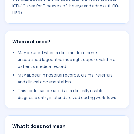
ICD-10 area for Diseases of the eye and adnexa (H00-
H59).
When is it used?
May be used when a clinician documents
unspecified lagophthalmos right upper eyelid in a
patient's medical record.
May appear in hospital records, claims, referrals,
and clinical documentation.
This code can be used as a clinically usable
diagnosis entry in standardized coding workflows.
What it does not mean