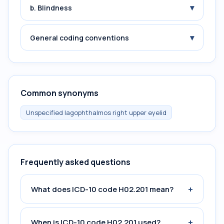
▾
b. Blindness
▾
General coding conventions
Common synonyms
Unspecified lagophthalmos right upper eyelid
Frequently asked questions
+
What does ICD-10 code H02.201 mean?
+
When is ICD-10 code H02.201 used?