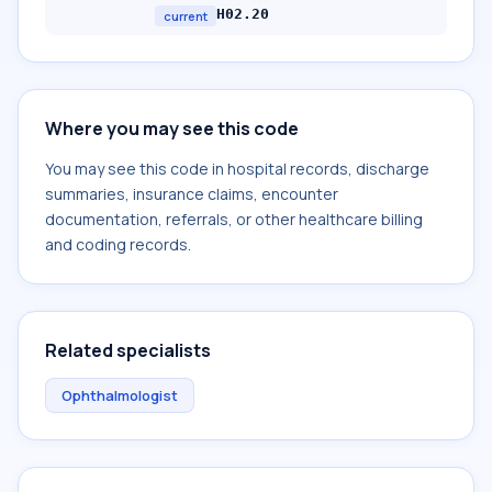
H02.20
current
Where you may see this code
You may see this code in hospital records, discharge
summaries, insurance claims, encounter
documentation, referrals, or other healthcare billing
and coding records.
Related specialists
Ophthalmologist