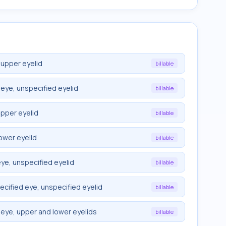
 upper eyelid
billable
eye, unspecified eyelid
billable
upper eyelid
billable
ower eyelid
billable
ye, unspecified eyelid
billable
cified eye, unspecified eyelid
billable
eye, upper and lower eyelids
billable