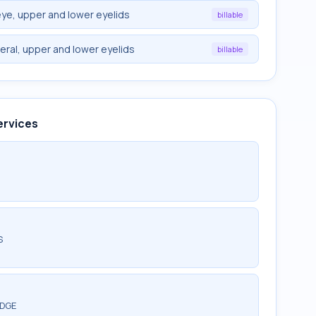
ye, upper and lower eyelids
billable
eral, upper and lower eyelids
billable
ervices
S
EDGE