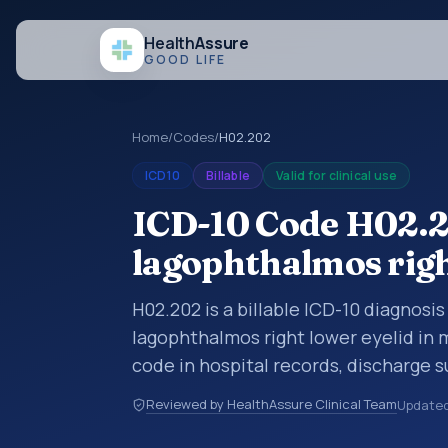
Health
Assure
GOOD LIFE
Home
/
Codes
/
H02.202
ICD10
Billable
Valid for clinical use
ICD-10 Code H02.2
lagophthalmos righ
H02.202 is a billable ICD-10 diagnosi
lagophthalmos right lower eyelid in 
code in hospital records, discharge 
documentation, referrals, or other he
Reviewed by HealthAssure Clinical Team
Update
codes are diagnosis classification co