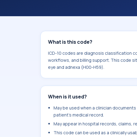
coding workflows, and billing support
area for Diseases of the eye and ad
What is this code?
ICD-10 codes are diagnosis classification c
workflows, and billing support. This code si
eye and adnexa (H00-H59).
When is it used?
May be used when a clinician documents u
patient's medical record.
May appear in hospital records, claims, re
This code can be used as a clinically usa