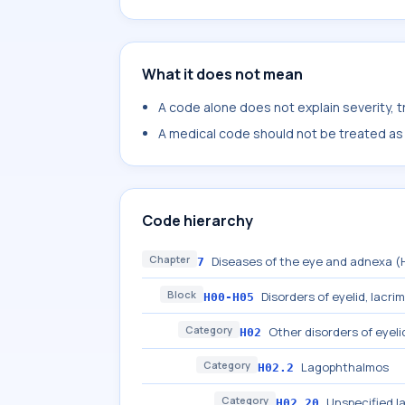
What it does not mean
A code alone does not explain severity, 
A medical code should not be treated as a
Code hierarchy
Chapter
Diseases of the eye and adnexa 
7
Block
Disorders of eyelid, lacri
H00-H05
Category
Other disorders of eyeli
H02
Category
Lagophthalmos
H02.2
Category
Unspecified 
H02.20