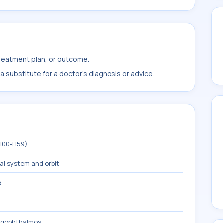
treatment plan, or outcome.
 substitute for a doctor's diagnosis or advice.
(H00-H59)
mal system and orbit
d
lagophthalmos