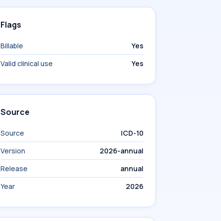
Flags
Billable
Yes
Valid clinical use
Yes
Source
Source
ICD-10
Version
2026-annual
Release
annual
Year
2026