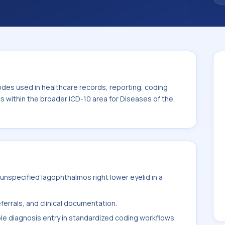
. This code sits within the broader ICD-10
nexa (H00-H59).
odes used in healthcare records, reporting, coding
ts within the broader ICD-10 area for Diseases of the
nspecified lagophthalmos right lower eyelid in a
ferrals, and clinical documentation.
ble diagnosis entry in standardized coding workflows.