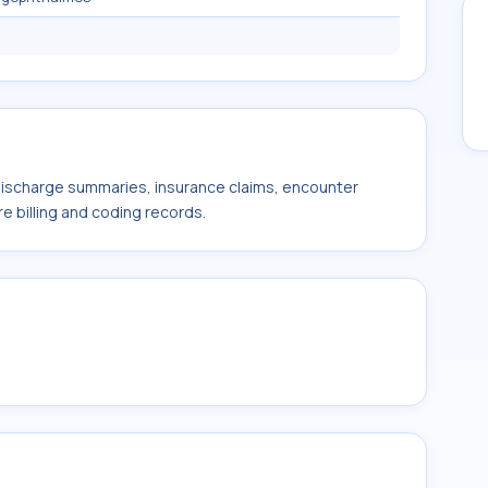
 discharge summaries, insurance claims, encounter
e billing and coding records.