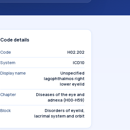
Code details
Code
H02.202
System
ICD10
Display name
Unspecified
lagophthalmos right
lower eyelid
Chapter
Diseases of the eye and
adnexa (H00-H59)
Block
Disorders of eyelid,
lacrimal system and orbit