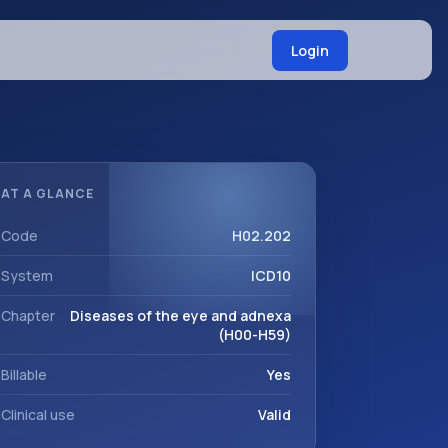
Login
AT A GLANCE
Code
H02.202
System
ICD10
Chapter
Diseases of the eye and adnexa
(H00-H59)
Billable
Yes
Clinical use
Valid