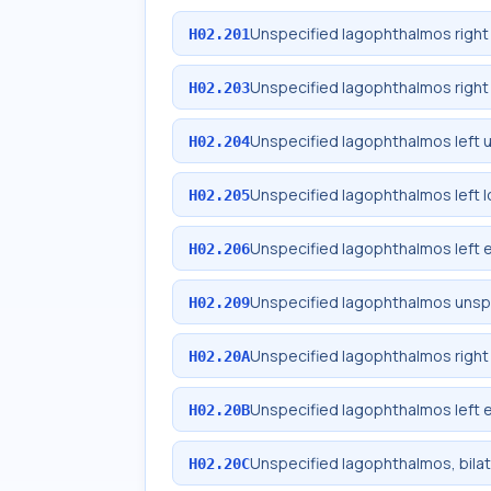
Unspecified lagophthalmos right
H02.201
Unspecified lagophthalmos right 
H02.203
Unspecified lagophthalmos left 
H02.204
Unspecified lagophthalmos left l
H02.205
Unspecified lagophthalmos left e
H02.206
Unspecified lagophthalmos unspe
H02.209
Unspecified lagophthalmos right 
H02.20A
Unspecified lagophthalmos left e
H02.20B
Unspecified lagophthalmos, bilat
H02.20C