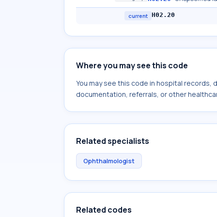
H02.20
current
Where you may see this code
You may see this code in hospital records,
documentation, referrals, or other healthcar
Related specialists
Ophthalmologist
Related codes