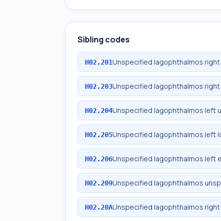
Sibling codes
Unspecified lagophthalmos right
H02.201
Unspecified lagophthalmos right 
H02.203
Unspecified lagophthalmos left 
H02.204
Unspecified lagophthalmos left l
H02.205
Unspecified lagophthalmos left e
H02.206
Unspecified lagophthalmos unspe
H02.209
Unspecified lagophthalmos right 
H02.20A