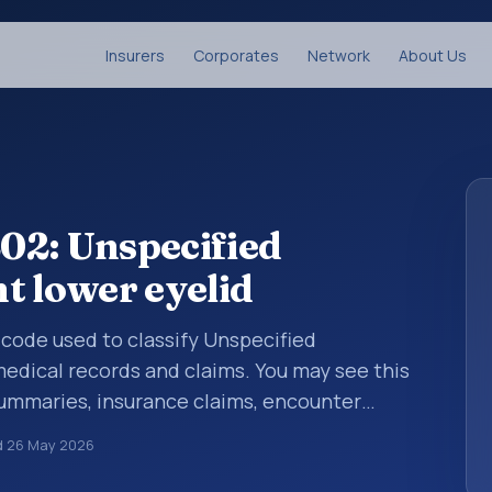
Insurers
Corporates
Network
About Us
02: Unspecified
t lower eyelid
s code used to classify Unspecified
medical records and claims. You may see this
summaries, insurance claims, encounter
althcare billing and coding records. ICD-10
d
26 May 2026
des used in healthcare records, reporting,