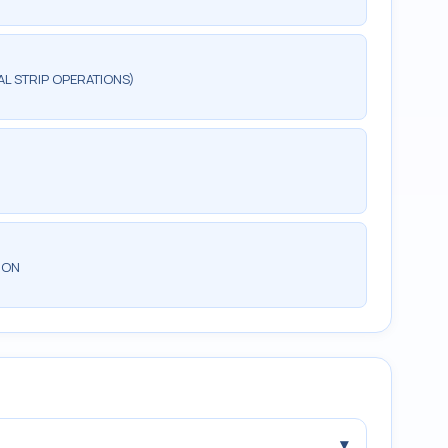
AL STRIP OPERATIONS)
ION
▾