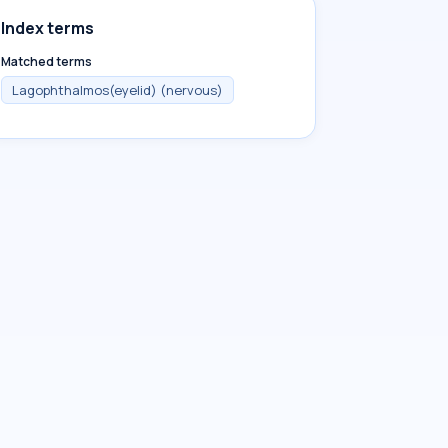
Index terms
Matched terms
Lagophthalmos(eyelid) (nervous)