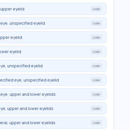
 upper eyelid
code
eye, unspecified eyelid
code
upper eyelid
code
ower eyelid
code
ye, unspecified eyelid
code
cified eye, unspecified eyelid
code
eye, upper and lower eyelids
code
ye, upper and lower eyelids
code
eral, upper and lower eyelids
code