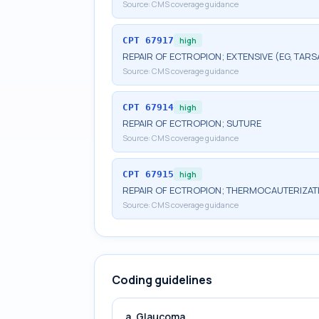
Source:
CMS coverage guidance
CPT
67917
high
REPAIR OF ECTROPION; EXTENSIVE (EG, TARS
Source:
CMS coverage guidance
CPT
67914
high
REPAIR OF ECTROPION; SUTURE
Source:
CMS coverage guidance
CPT
67915
high
REPAIR OF ECTROPION; THERMOCAUTERIZAT
Source:
CMS coverage guidance
Coding guidelines
a. Glaucoma