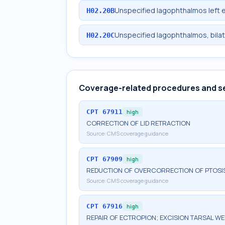
Unspecified lagophthalmos left e
H02.20B
Unspecified lagophthalmos, bilat
H02.20C
Coverage-related procedures and s
CPT
67911
high
CORRECTION OF LID RETRACTION
Source:
CMS coverage guidance
CPT
67909
high
REDUCTION OF OVERCORRECTION OF PTOSI
Source:
CMS coverage guidance
CPT
67916
high
REPAIR OF ECTROPION; EXCISION TARSAL W