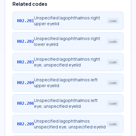
Related codes
Unspecified lagophthalmos right
H02.201
code
upper eyelid
Unspecified lagophthalmos right
H02.202
code
lower eyelid
Unspecified lagophthalmos right
H02.203
code
eye, unspecified eyelid
Unspecified lagophthalmos left
H02.204
code
upper eyelid
Unspecified lagophthalmos left
H02.206
code
eye, unspecified eyelid
Unspecified lagophthalmos
H02.209
code
unspecified eye, unspecified eyelid