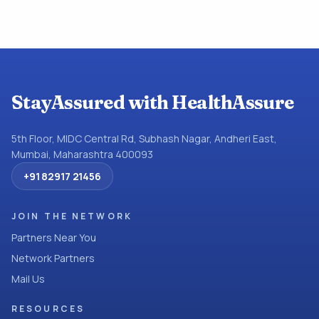
StayAssured with HealthAssure
5th Floor, MIDC Central Rd, Subhash Nagar, Andheri East,
Mumbai, Maharashtra 400093
+91 82917 21456
JOIN THE NETWORK
Partners Near You
Network Partners
Mail Us
RESOURCES