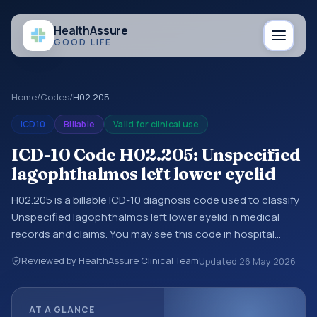
Health
Assure
GOOD LIFE
Home
/
Codes
/
H02.205
ICD10
Billable
Valid for clinical use
ICD-10 Code H02.205: Unspecified
lagophthalmos left lower eyelid
H02.205 is a billable ICD-10 diagnosis code used to classify
Unspecified lagophthalmos left lower eyelid in medical
records and claims. You may see this code in hospital
records, discharge summaries, insurance claims,
Reviewed by HealthAssure Clinical Team
Updated
26 May 2026
encounter documentation, referrals, or other healthcare
billing and coding records. ICD-10 codes are diagnosis
classification codes used in healthcare records, reporting,
AT A GLANCE