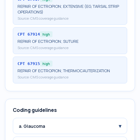
REPAIR OF ECTROPION; EXTENSIVE (EG, TARSAL STRIP
OPERATIONS)
Source:
CMS coverage guidance
CPT
67914
high
REPAIR OF ECTROPION; SUTURE
Source:
CMS coverage guidance
CPT
67915
high
REPAIR OF ECTROPION; THERMOCAUTERIZATION
Source:
CMS coverage guidance
Coding guidelines
▾
a. Glaucoma