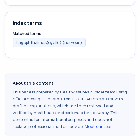
Index terms
Matched terms
Lagophthalmos(eyelid) (nervous)
About this content
This page is prepared by HealthAssure's clinical team using
official coding standards from
ICD-10
. AI tools assist with
drafting explanations, which are then reviewed and
verified by healthcare professionals for accuracy. This
content is for informational purposes and does not
replace professional medical advice.
Meet our team
.