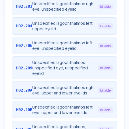
Unspecified lagophthalmos right
H02.203
billable
eye, unspecified eyelid
Unspecified lagophthalmos left
H02.204
billable
upper eyelid
Unspecified lagophthalmos left
H02.206
billable
eye, unspecified eyelid
Unspecified lagophthalmos
unspecified eye, unspecified
H02.209
billable
eyelid
Unspecified lagophthalmos right
H02.20A
billable
eye, upper and lower eyelids
Unspecified lagophthalmos left
H02.20B
billable
eye, upper and lower eyelids
Unspecified lagophthalmos,