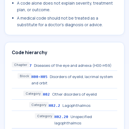
A code alone does not explain severity, treatment
plan, or outcome.
A medical code should not be treated as a
substitute for a doctor's diagnosis or advice.
Code hierarchy
Chapter
Diseases of the eye and adnexa (H00-H59)
7
Block
Disorders of eyelid, lacrimal system
H00-H05
and orbit
Category
Other disorders of eyelid
H02
Category
Lagophthalmos
H02.2
Category
Unspecified
H02.20
lagophthalmos