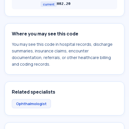
H02.20
current
Where you may see this code
You may see this code in hospital records, discharge
summaries, insurance claims, encounter
documentation, referrals, or other healthcare billing
and coding records.
Related specialists
Ophthalmologist