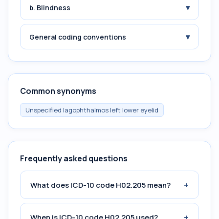
▾
b. Blindness
▾
General coding conventions
Common synonyms
Unspecified lagophthalmos left lower eyelid
Frequently asked questions
+
What does ICD-10 code H02.205 mean?
+
When is ICD-10 code H02.205 used?