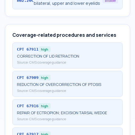
H02.20C
billable
bilateral, upper and lower eyelids
Coverage-related procedures and services
CPT
67911
high
CORRECTION OF LID RETRACTION
Source:
CMS coverage guidance
CPT
67909
high
REDUCTION OF OVERCORRECTION OF PTOSIS
Source:
CMS coverage guidance
CPT
67916
high
REPAIR OF ECTROPION; EXCISION TARSAL WEDGE
Source:
CMS coverage guidance
CPT
67917
high