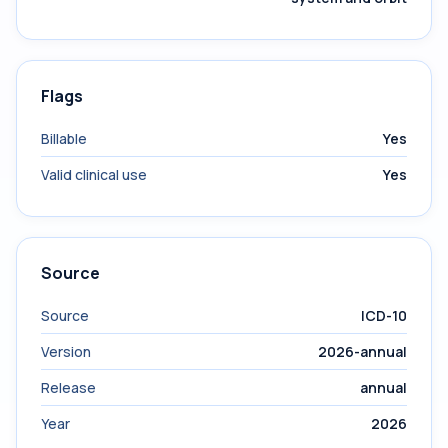
Flags
Billable
Yes
Valid clinical use
Yes
Source
Source
ICD-10
Version
2026-annual
Release
annual
Year
2026