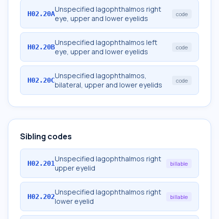
Unspecified lagophthalmos right
H02.20A
code
eye, upper and lower eyelids
Unspecified lagophthalmos left
H02.20B
code
eye, upper and lower eyelids
Unspecified lagophthalmos,
H02.20C
code
bilateral, upper and lower eyelids
Sibling codes
Unspecified lagophthalmos right
H02.201
billable
upper eyelid
Unspecified lagophthalmos right
H02.202
billable
lower eyelid