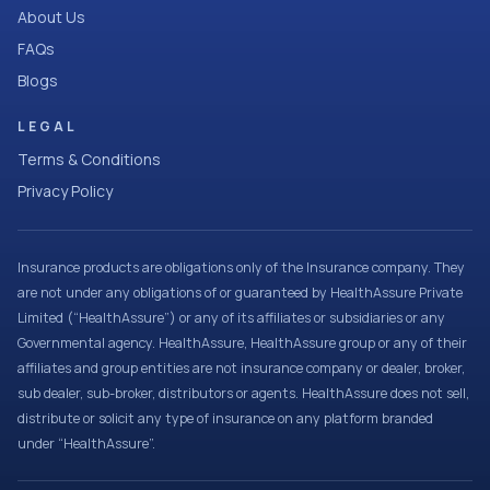
About Us
FAQs
Blogs
LEGAL
Terms & Conditions
Privacy Policy
Insurance products are obligations only of the Insurance company. They
are not under any obligations of or guaranteed by HealthAssure Private
Limited (“HealthAssure”) or any of its affiliates or subsidiaries or any
Governmental agency. HealthAssure, HealthAssure group or any of their
affiliates and group entities are not insurance company or dealer, broker,
sub dealer, sub-broker, distributors or agents. HealthAssure does not sell,
distribute or solicit any type of insurance on any platform branded
under “HealthAssure”.