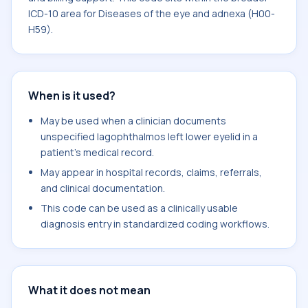
ICD-10 area for Diseases of the eye and adnexa (H00-
H59).
When is it used?
May be used when a clinician documents
unspecified lagophthalmos left lower eyelid in a
patient's medical record.
May appear in hospital records, claims, referrals,
and clinical documentation.
This code can be used as a clinically usable
diagnosis entry in standardized coding workflows.
What it does not mean