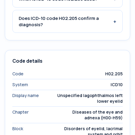
Does ICD-10 code H02.205 confirm a
+
diagnosis?
Code details
Code
H02.205
System
ICD10
Display name
Unspecified lagophthalmos left
lower eyelid
Chapter
Diseases of the eye and
adnexa (H00-H59)
Block
Disorders of eyelid, lacrimal
system and orbit