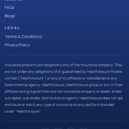
FAQs
Blogs
LEGAL
Terms & Conditions
Privacy Policy
Insurance products are obligations only of the Insurance company. They
are not under any obligations of or guaranteed by HealthAssure Private
Limited (“HealthAssure”) or any of its affiliates or subsidiaries or any
Governmental agency. HealthAssure, HealthAssure group or any of their
affiliates and group entities are not insurance company or dealer, broker,
sub dealer, sub-broker, distributors or agents. HealthAssure does not sell,
distribute or solicit any type of insurance on any platform branded
under “HealthAssure”.