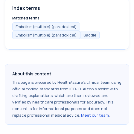
Index terms
Matched terms
Embolism(multiple) (paradoxical)
Embolism(multiple) (paradoxical)
Saddle
About this content
This page is prepared by HealthAssure's clinical team using
official coding standards from
ICD-10
. AI tools assist with
drafting explanations, which are then reviewed and
verified by healthcare professionals for accuracy. This
content is for informational purposes and does not
replace professional medical advice.
Meet our team
.