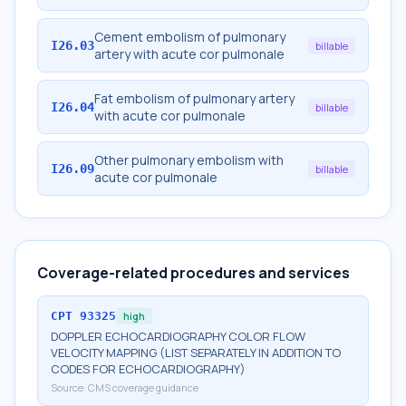
Cement embolism of pulmonary
I26.03
billable
artery with acute cor pulmonale
Fat embolism of pulmonary artery
I26.04
billable
with acute cor pulmonale
Other pulmonary embolism with
I26.09
billable
acute cor pulmonale
Coverage-related procedures and services
CPT
93325
high
DOPPLER ECHOCARDIOGRAPHY COLOR FLOW
VELOCITY MAPPING (LIST SEPARATELY IN ADDITION TO
CODES FOR ECHOCARDIOGRAPHY)
Source:
CMS coverage guidance