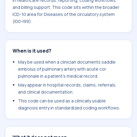
in healthcare records, reporting, coding workflows,
and billing support. This code sits within the broader
ICD-10 area for Diseases of the circulatory system
(I00-I99).
When is it used?
May be used when a clinician documents saddle
embolus of pulmonary artery with acute cor
pulmonale in a patient's medical record.
May appear in hospital records, claims, referrals,
and clinical documentation.
This code can be used as a clinically usable
diagnosis entry in standardized coding workflows.