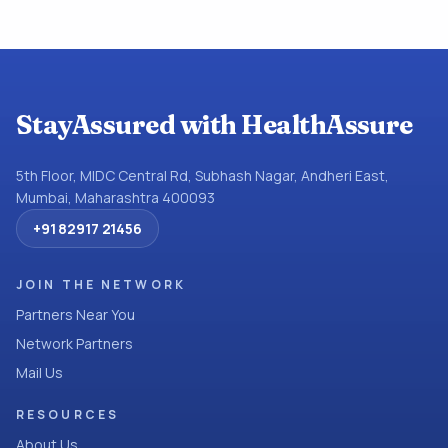
StayAssured with HealthAssure
5th Floor, MIDC Central Rd, Subhash Nagar, Andheri East,
Mumbai, Maharashtra 400093
+91 82917 21456
JOIN THE NETWORK
Partners Near You
Network Partners
Mail Us
RESOURCES
About Us