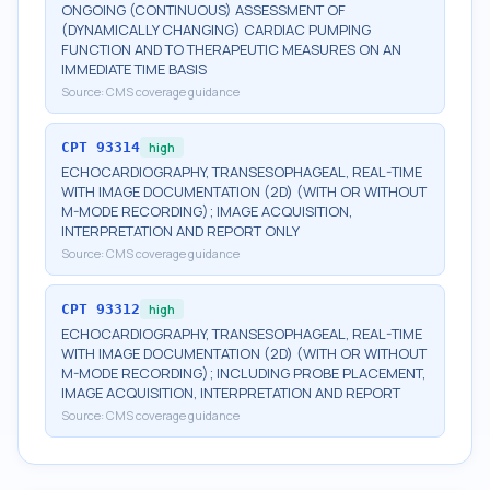
ONGOING (CONTINUOUS) ASSESSMENT OF
(DYNAMICALLY CHANGING) CARDIAC PUMPING
FUNCTION AND TO THERAPEUTIC MEASURES ON AN
IMMEDIATE TIME BASIS
Source:
CMS coverage guidance
CPT
93314
high
ECHOCARDIOGRAPHY, TRANSESOPHAGEAL, REAL-TIME
WITH IMAGE DOCUMENTATION (2D) (WITH OR WITHOUT
M-MODE RECORDING); IMAGE ACQUISITION,
INTERPRETATION AND REPORT ONLY
Source:
CMS coverage guidance
CPT
93312
high
ECHOCARDIOGRAPHY, TRANSESOPHAGEAL, REAL-TIME
WITH IMAGE DOCUMENTATION (2D) (WITH OR WITHOUT
M-MODE RECORDING); INCLUDING PROBE PLACEMENT,
IMAGE ACQUISITION, INTERPRETATION AND REPORT
Source:
CMS coverage guidance