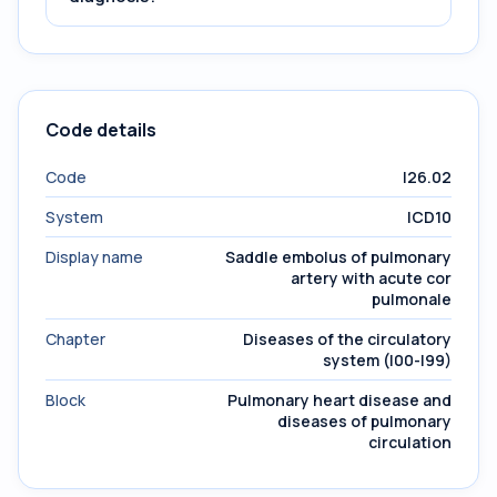
Code details
Code
I26.02
System
ICD10
Display name
Saddle embolus of pulmonary
artery with acute cor
pulmonale
Chapter
Diseases of the circulatory
system (I00-I99)
Block
Pulmonary heart disease and
diseases of pulmonary
circulation