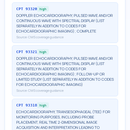
CPT
93320
high
DOPPLER ECHOCARDIOGRAPHY, PULSED WAVE AND/OR
CONTINUOUS WAVE WITH SPECTRAL DISPLAY (LIST
SEPARATELY IN ADDITION TO CODES FOR
ECHOCARDIOGRAPHIC IMAGING); COMPLETE
Source:
CMS coverage guidance
CPT
93321
high
DOPPLER ECHOCARDIOGRAPHY, PULSED WAVE AND/OR
CONTINUOUS WAVE WITH SPECTRAL DISPLAY (LIST
SEPARATELY IN ADDITION TO CODES FOR
ECHOCARDIOGRAPHIC IMAGING); FOLLOW-UP OR
LIMITED STUDY (LIST SEPARATELY IN ADDITION TO CODES
FOR ECHOCARDIOGRAPHIC IMAGING)
Source:
CMS coverage guidance
CPT
93318
high
ECHOCARDIOGRAPHY, TRANSESOPHAGEAL (TEE) FOR
MONITORING PURPOSES, INCLUDING PROBE
PLACEMENT, REAL TIME 2-DIMENSIONAL IMAGE
ACQUISITION AND INTERPRETATION LEADING TO