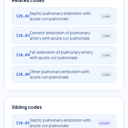
Related codes
Septic pulmonary embolism with
I26.01
code
acute cor pulmonale
Cement embolism of pulmonary
I26.03
code
artery with acute cor pulmonale
Fat embolism of pulmonary artery
I26.04
code
with acute cor pulmonale
Other pulmonary embolism with
I26.09
code
acute cor pulmonale
Sibling codes
Septic pulmonary embolism with
I26.01
billable
acute cor pulmonale