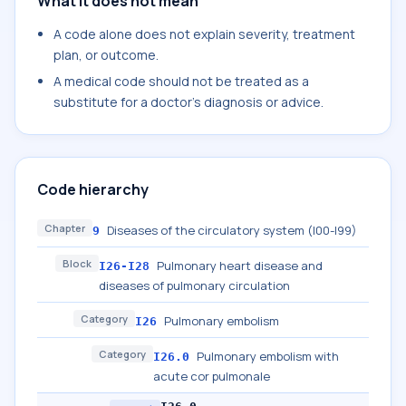
What it does not mean
A code alone does not explain severity, treatment
plan, or outcome.
A medical code should not be treated as a
substitute for a doctor's diagnosis or advice.
Code hierarchy
Chapter
Diseases of the circulatory system (I00-I99)
9
Block
Pulmonary heart disease and
I26-I28
diseases of pulmonary circulation
Category
Pulmonary embolism
I26
Category
Pulmonary embolism with
I26.0
acute cor pulmonale