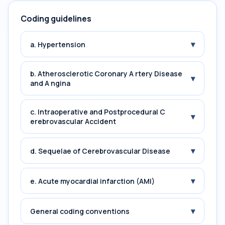
Coding guidelines
▾
a. Hypertension
b. Atherosclerotic Coronary A rtery Disease
▾
and A ngina
c. Intraoperative and Postprocedural C
▾
erebrovascular Accident
▾
d. Sequelae of Cerebrovascular Disease
▾
e. Acute myocardial infarction (AMI)
▾
General coding conventions