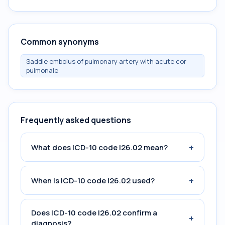
Common synonyms
Saddle embolus of pulmonary artery with acute cor
pulmonale
Frequently asked questions
+
What does ICD-10 code I26.02 mean?
+
When is ICD-10 code I26.02 used?
Does ICD-10 code I26.02 confirm a
+
diagnosis?