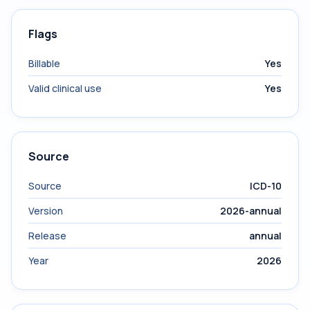
Flags
Billable
Yes
Valid clinical use
Yes
Source
Source
ICD-10
Version
2026-annual
Release
annual
Year
2026