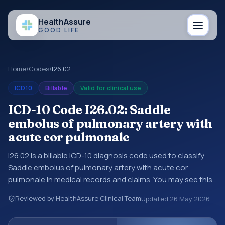
Health
Assure
GOOD LIFE
Home
/
Codes
/
I26.02
ICD10
Billable
Valid for clinical use
ICD-10 Code I26.02: Saddle
embolus of pulmonary artery with
acute cor pulmonale
I26.02 is a billable ICD-10 diagnosis code used to classify
Saddle embolus of pulmonary artery with acute cor
pulmonale in medical records and claims. You may see this
code in hospital records, discharge summaries, insurance
Reviewed by HealthAssure Clinical Team
Updated
26 May 2026
claims, encounter documentation, referrals, or other
healthcare billing and coding records. ICD-10 codes are