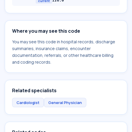
I26.0
current
Where you may see this code
You may see this code in hospital records, discharge
summaries, insurance claims, encounter
documentation, referrals, or other healthcare billing
and coding records.
Related specialists
Cardiologist
General Physician