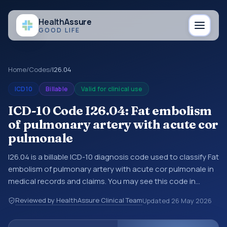
Health
Assure
GOOD LIFE
Home
/
Codes
/
I26.04
ICD10
Billable
Valid for clinical use
ICD-10 Code I26.04: Fat embolism
of pulmonary artery with acute cor
pulmonale
I26.04 is a billable ICD-10 diagnosis code used to classify Fat
embolism of pulmonary artery with acute cor pulmonale in
medical records and claims. You may see this code in
hospital records, discharge summaries, insurance claims,
Reviewed by HealthAssure Clinical Team
Updated
26 May 2026
encounter documentation, referrals, or other healthcare
billing and coding records. ICD-10 codes are diagnosis