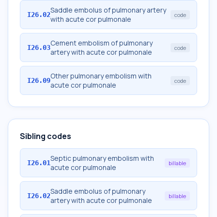
Saddle embolus of pulmonary artery
I26.02
code
with acute cor pulmonale
Cement embolism of pulmonary
I26.03
code
artery with acute cor pulmonale
Other pulmonary embolism with
I26.09
code
acute cor pulmonale
Sibling codes
Septic pulmonary embolism with
I26.01
billable
acute cor pulmonale
Saddle embolus of pulmonary
I26.02
billable
artery with acute cor pulmonale