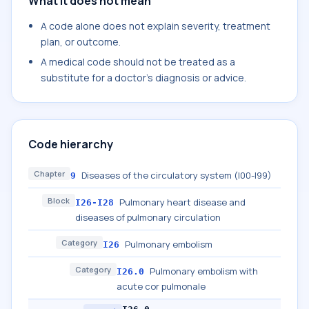
What it does not mean
A code alone does not explain severity, treatment
plan, or outcome.
A medical code should not be treated as a
substitute for a doctor's diagnosis or advice.
Code hierarchy
Chapter
Diseases of the circulatory system (I00-I99)
9
Block
Pulmonary heart disease and
I26-I28
diseases of pulmonary circulation
Category
Pulmonary embolism
I26
Category
Pulmonary embolism with
I26.0
acute cor pulmonale