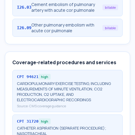
Cement embolism of pulmonary
I26.03
billable
artery with acute cor pulmonale
Other pulmonary embolism with
I26.09
billable
acute cor pulmonale
Coverage-related procedures and services
CPT
94621
high
CARDIOPULMONARY EXERCISE TESTING, INCLUDING
MEASUREMENTS OF MINUTE VENTILATION, CO2
PRODUCTION, O2 UPTAKE, AND
ELECTROCARDIOGRAPHIC RECORDINGS
Source:
CMS coverage guidance
CPT
31720
high
CATHETER ASPIRATION (SEPARATE PROCEDURE);
NASOTRACHEAL