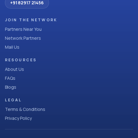
+91 82917 21456
JOIN THE NETWORK
Partners Near You
Network Partners
Mail Us
RESOURCES
About Us
FAQs
Blogs
LEGAL
Terms & Conditions
Privacy Policy