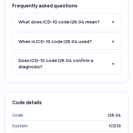
Frequently asked questions
+
What does ICD-10 code I26.04 mean?
+
When is ICD-10 code I26.04 used?
Does ICD-10 code I26.04 confirm a
+
diagnosis?
Code details
Code
I26.04
System
ICD10