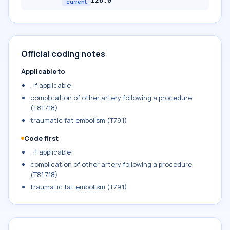
I26.0
current
Official coding notes
Applicable to
, if applicable:
complication of other artery following a procedure
(T81.718)
traumatic fat embolism (T79.1)
Code first
, if applicable:
complication of other artery following a procedure
(T81.718)
traumatic fat embolism (T79.1)