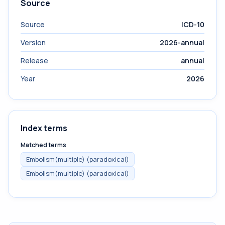
Source
Source
ICD-10
Version
2026-annual
Release
annual
Year
2026
Index terms
Matched terms
Embolism(multiple) (paradoxical)
Embolism(multiple) (paradoxical)