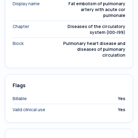
Display name
Fat embolism of pulmonary
artery with acute cor
pulmonale
Chapter
Diseases of the circulatory
system (I00-I99)
Block
Pulmonary heart disease and
diseases of pulmonary
circulation
Flags
Billable
Yes
Valid clinical use
Yes