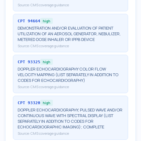
Source:
CMS coverage guidance
CPT
94664
high
DEMONSTRATION AND/OR EVALUATION OF PATIENT
UTILIZATION OF AN AEROSOL GENERATOR, NEBULIZER,
METERED DOSE INHALER OR IPPB DEVICE
Source:
CMS coverage guidance
CPT
93325
high
DOPPLER ECHOCARDIOGRAPHY COLOR FLOW
VELOCITY MAPPING (LIST SEPARATELY IN ADDITION TO
CODES FOR ECHOCARDIOGRAPHY)
Source:
CMS coverage guidance
CPT
93320
high
DOPPLER ECHOCARDIOGRAPHY, PULSED WAVE AND/OR
CONTINUOUS WAVE WITH SPECTRAL DISPLAY (LIST
SEPARATELY IN ADDITION TO CODES FOR
ECHOCARDIOGRAPHIC IMAGING); COMPLETE
Source:
CMS coverage guidance