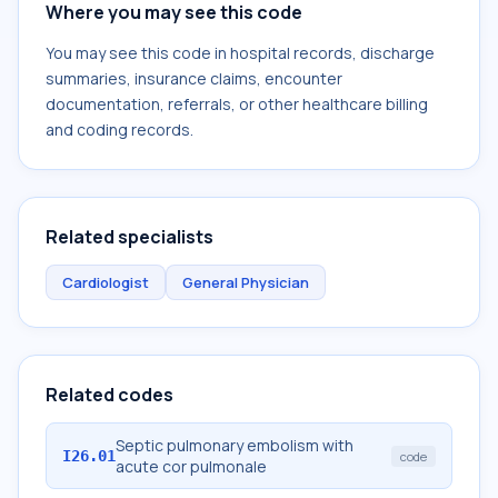
Where you may see this code
You may see this code in hospital records, discharge
summaries, insurance claims, encounter
documentation, referrals, or other healthcare billing
and coding records.
Related specialists
Cardiologist
General Physician
Related codes
Septic pulmonary embolism with
I26.01
code
acute cor pulmonale