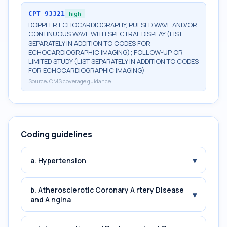
CPT
93321
high
DOPPLER ECHOCARDIOGRAPHY, PULSED WAVE AND/OR
CONTINUOUS WAVE WITH SPECTRAL DISPLAY (LIST
SEPARATELY IN ADDITION TO CODES FOR
ECHOCARDIOGRAPHIC IMAGING); FOLLOW-UP OR
LIMITED STUDY (LIST SEPARATELY IN ADDITION TO CODES
FOR ECHOCARDIOGRAPHIC IMAGING)
Source:
CMS coverage guidance
Coding guidelines
▾
a. Hypertension
b. Atherosclerotic Coronary A rtery Disease
▾
and A ngina