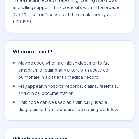
in healthcare records, reporting, coding workflows,
and billing support. This code sits within the broader
ICD-10 area for Diseases of the circulatory system
(I00-I99).
When is it used?
May be used when a clinician documents fat
embolism of pulmonary artery with acute cor
pulmonale in a patient's medical record.
May appear in hospital records, claims, referrals,
and clinical documentation.
This code can be used as a clinically usable
diagnosis entry in standardized coding workflows.