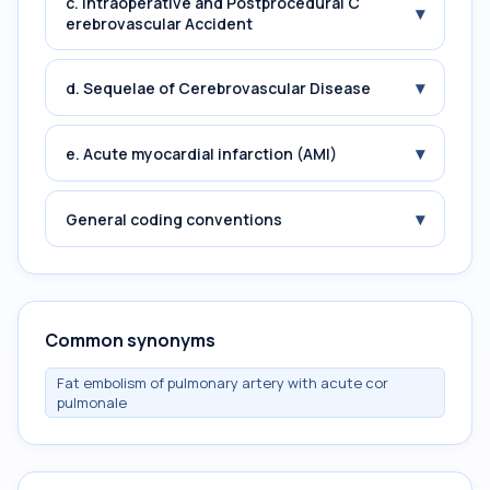
c. Intraoperative and Postprocedural C
▾
erebrovascular Accident
▾
d. Sequelae of Cerebrovascular Disease
▾
e. Acute myocardial infarction (AMI)
▾
General coding conventions
Common synonyms
Fat embolism of pulmonary artery with acute cor
pulmonale