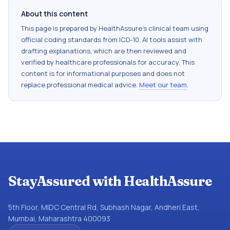
About this content
This page is prepared by HealthAssure's clinical team using
official coding standards from
ICD-10
. AI tools assist with
drafting explanations, which are then reviewed and
verified by healthcare professionals for accuracy. This
content is for informational purposes and does not
replace professional medical advice.
Meet our team
.
StayAssured with HealthAssure
5th Floor, MIDC Central Rd, Subhash Nagar, Andheri East,
Mumbai, Maharashtra 400093