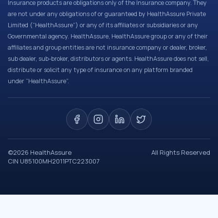
Insurance products are obligations only of the Insurance company. They
are not under any obligations of or guaranteed by HealthAssure Private
Limited (“HealthAssure”) or any of its affiliates or subsidiaries or any
Governmental agency. HealthAssure, HealthAssure group or any of their
affiliates and group entities are not insurance company or dealer, broker,
sub dealer, sub-broker, distributors or agents. HealthAssure does not sell,
distribute or solicit any type of insurance on any platform branded
under “HealthAssure”.
©
2026
HealthAssure
All Rights Reserved
CIN U85100MH2011PTC223007